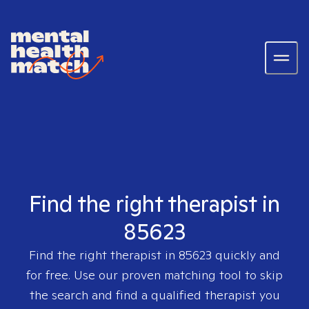
Find the right therapist in
85623
Find the right therapist in
85623
quickly and
for free. Use our proven matching tool to skip
the search and find a qualified therapist you