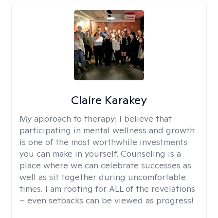
Claire Karakey
My approach to therapy:
I believe that
participating in mental wellness and growth
is one of the most worthwhile investments
you can make in yourself. Counseling is a
place where we can celebrate successes as
well as sit together during uncomfortable
times. I am rooting for ALL of the revelations
– even setbacks can be viewed as progress!