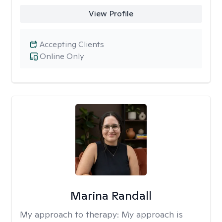
View Profile
Accepting Clients
Online Only
Marina Randall
My approach to therapy:
My approach is