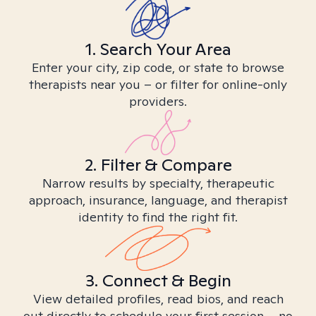
1. Search Your Area
Enter your city, zip code, or state to browse
therapists near you – or filter for online-only
providers.
2. Filter & Compare
Narrow results by specialty, therapeutic
approach, insurance, language, and therapist
identity to find the right fit.
3. Connect & Begin
View detailed profiles, read bios, and reach
out directly to schedule your first session – no