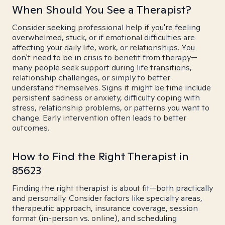
When Should You See a Therapist?
Consider seeking professional help if you're feeling
overwhelmed, stuck, or if emotional difficulties are
affecting your daily life, work, or relationships. You
don't need to be in crisis to benefit from therapy—
many people seek support during life transitions,
relationship challenges, or simply to better
understand themselves. Signs it might be time include
persistent sadness or anxiety, difficulty coping with
stress, relationship problems, or patterns you want to
change. Early intervention often leads to better
outcomes.
How to Find the Right Therapist in
85623
Finding the right therapist is about fit—both practically
and personally. Consider factors like specialty areas,
therapeutic approach, insurance coverage, session
format (in-person vs. online), and scheduling