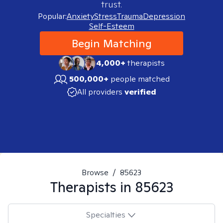
trust.
Popular:
Anxiety
Stress
Trauma
Depression
Self-Esteem
Begin Matching
4,000+
therapists
500,000+
people matched
All providers
verified
Browse
/
85623
Therapists in
85623
Specialties