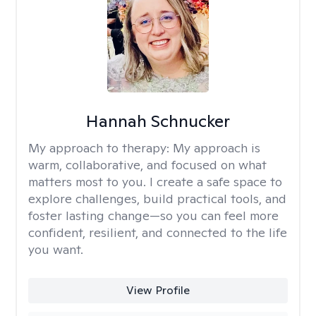
Hannah Schnucker
My approach to therapy:
My approach is
warm, collaborative, and focused on what
matters most to you. I create a safe space to
explore challenges, build practical tools, and
foster lasting change—so you can feel more
confident, resilient, and connected to the life
you want.
View Profile