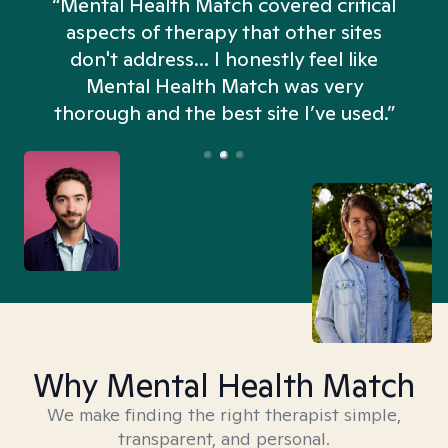
“Mental Health Match covered critical
aspects of therapy that other sites
don't address... I honestly feel like
n
Mental Health Match was very
thorough and the best site I’ve used.”
Why Mental Health Match
We make finding the right therapist simple,
transparent, and personal.