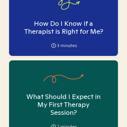
How Do I Know if a
Therapist is Right for Me?
3
minutes
What Should I Expect in
My First Therapy
Session?
2
minutes