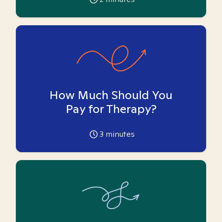
How Much Should You
Pay for Therapy?
3
minutes