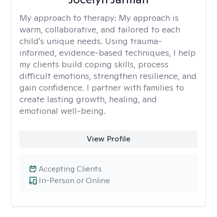
My approach to therapy:
My approach is
warm, collaborative, and tailored to each
child's unique needs. Using trauma-
informed, evidence-based techniques, I help
my clients build coping skills, process
difficult emotions, strengthen resilience, and
gain confidence. I partner with families to
create lasting growth, healing, and
emotional well-being.
View Profile
Accepting Clients
In-Person or Online