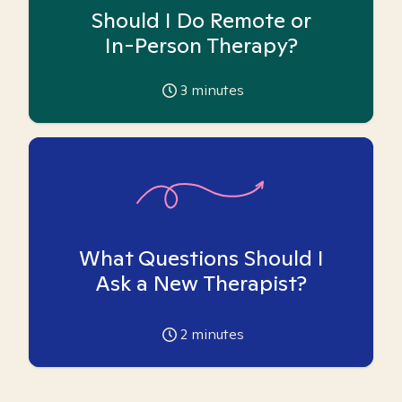
Should I Do Remote or
In-Person Therapy?
3
minutes
What Questions Should I
Ask a New Therapist?
2
minutes