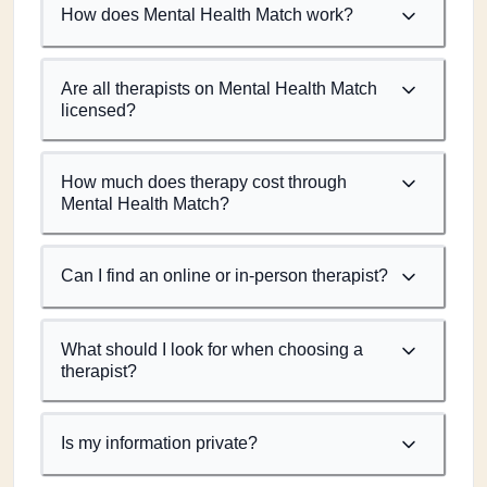
How does Mental Health Match work?
Are all therapists on Mental Health Match
licensed?
How much does therapy cost through
Mental Health Match?
Can I find an online or in-person therapist?
What should I look for when choosing a
therapist?
Is my information private?