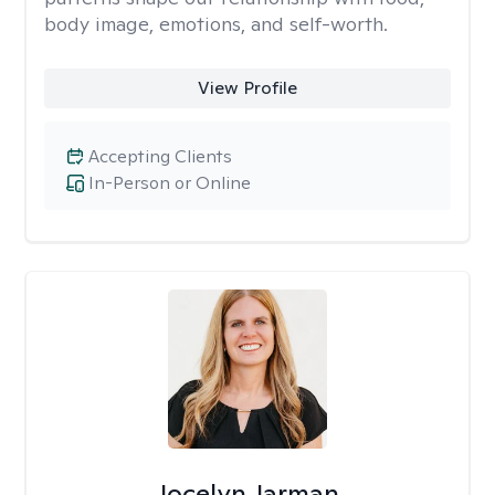
body image, emotions, and self-worth.
View Profile
Accepting Clients
In-Person or Online
Jocelyn Jarman