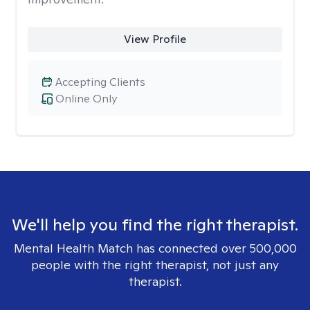
View Profile
Accepting Clients
Online Only
We'll help you find the right therapist.
Mental Health Match has connected over 500,000
people with the right therapist, not just any
therapist.