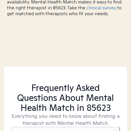
availability. Mental Health Match makes it easy to find
the right therapist in 85623. Take the
clinical survey
to
get matched with therapists who fit your needs.
Frequently Asked
Questions About Mental
Health Match
in 85623
Everything you need to know about finding a
therapist with Mental Health Match.