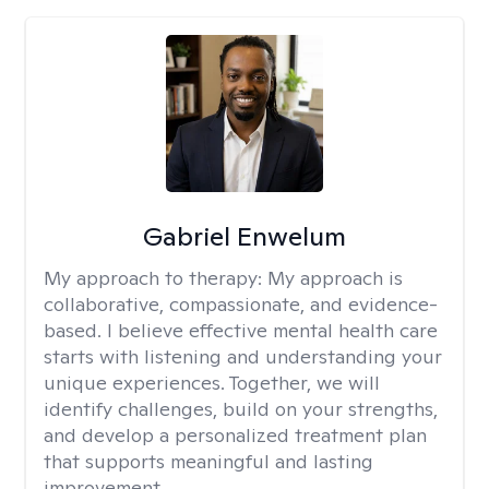
Gabriel Enwelum
My approach to therapy:
My approach is
collaborative, compassionate, and evidence-
based. I believe effective mental health care
starts with listening and understanding your
unique experiences. Together, we will
identify challenges, build on your strengths,
and develop a personalized treatment plan
that supports meaningful and lasting
improvement.