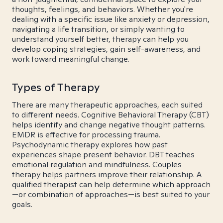
thoughts, feelings, and behaviors. Whether you're
dealing with a specific issue like anxiety or depression,
navigating a life transition, or simply wanting to
understand yourself better, therapy can help you
develop coping strategies, gain self-awareness, and
work toward meaningful change.
Types of Therapy
There are many therapeutic approaches, each suited
to different needs. Cognitive Behavioral Therapy (CBT)
helps identify and change negative thought patterns.
EMDR is effective for processing trauma.
Psychodynamic therapy explores how past
experiences shape present behavior. DBT teaches
emotional regulation and mindfulness. Couples
therapy helps partners improve their relationship. A
qualified therapist can help determine which approach
—or combination of approaches—is best suited to your
goals.