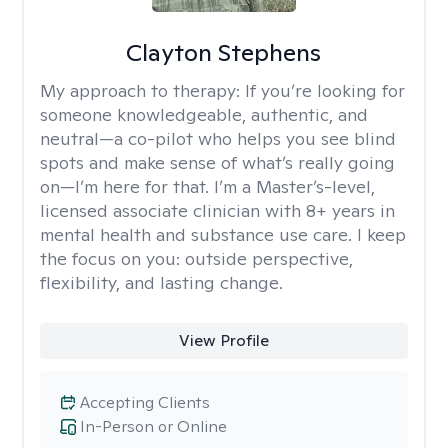
Clayton Stephens
My approach to therapy:
If you’re looking for
someone knowledgeable, authentic, and
neutral—a co-pilot who helps you see blind
spots and make sense of what’s really going
on—I’m here for that. I’m a Master’s-level,
licensed associate clinician with 8+ years in
mental health and substance use care. I keep
the focus on you: outside perspective,
flexibility, and lasting change.
View Profile
Accepting Clients
In-Person or Online