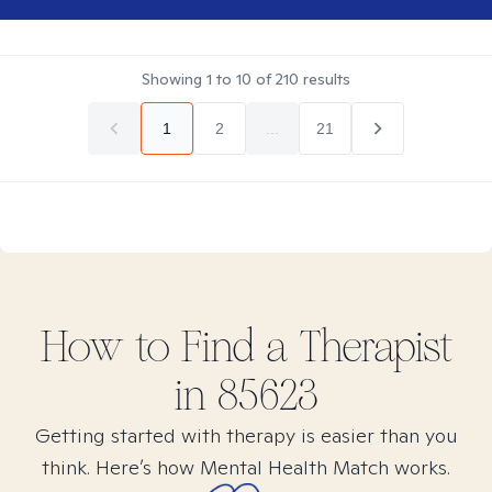
Showing
1
to
10
of
210
results
1
2
...
21
How to Find
a
Therapist
in
85623
Getting started with therapy is easier than you
think. Here’s how Mental Health Match works.