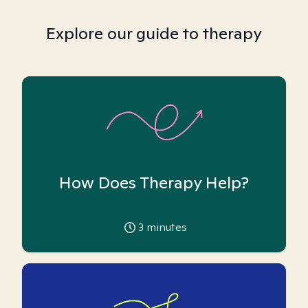
Explore our guide to therapy
How Does Therapy Help?
3
minutes