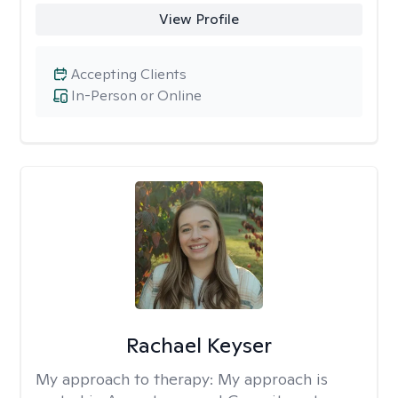
View Profile
Accepting Clients
In-Person or Online
Rachael Keyser
My approach to therapy:
My approach is