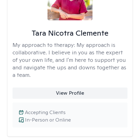
Tara Nicotra Clemente
My approach to therapy:
My approach is
collaborative. I believe in you as the expert
of your own life, and I'm here to support you
and navigate the ups and downs together as
a team.
View Profile
Accepting Clients
In-Person or Online