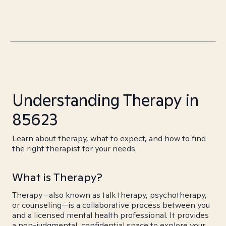
Understanding Therapy in
85623
Learn about therapy, what to expect, and how to find
the right therapist for your needs.
What is Therapy?
Therapy—also known as talk therapy, psychotherapy,
or counseling—is a collaborative process between you
and a licensed mental health professional. It provides
a non-judgmental, confidential space to explore your