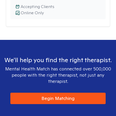
Accepting Clients
Online Only
We'll help you find the right therapist.
Mental Health Match has connected over 500,000
people with the right therapist, not just any
therapist.
Begin Matching