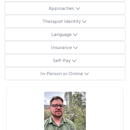
Approaches
Therapist Identity
Language
Insurance
Self-Pay
In-Person or Online