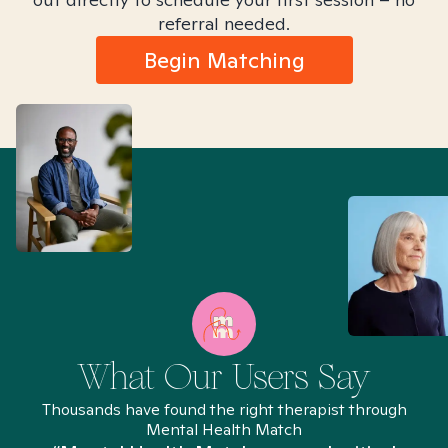
referral needed.
Begin Matching
What Our Users Say
Thousands have found the right therapist through
Mental Health Match