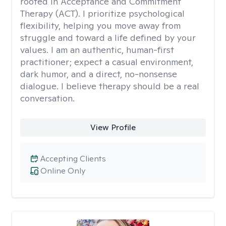
rooted in Acceptance and Commitment
Therapy (ACT). I prioritize psychological
flexibility, helping you move away from
struggle and toward a life defined by your
values. I am an authentic, human-first
practitioner; expect a casual environment,
dark humor, and a direct, no-nonsense
dialogue. I believe therapy should be a real
conversation.
View Profile
Accepting Clients
Online Only