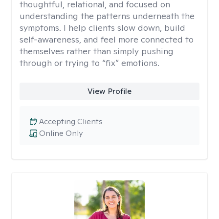
thoughtful, relational, and focused on
understanding the patterns underneath the
symptoms. I help clients slow down, build
self-awareness, and feel more connected to
themselves rather than simply pushing
through or trying to “fix” emotions.
View Profile
Accepting Clients
Online Only