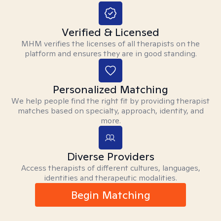
Verified & Licensed
MHM verifies the licenses of all therapists on the
platform and ensures they are in good standing.
Personalized Matching
We help people find the right fit by providing therapist
matches based on specialty, approach, identity, and
more.
Diverse Providers
Access therapists of different cultures, languages,
identities and therapeutic modalities.
Begin Matching