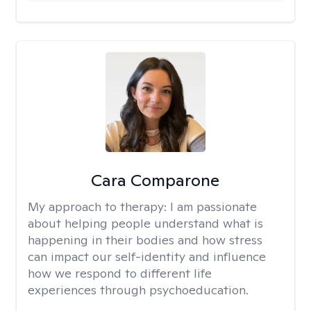
Cara Comparone
My approach to therapy:
I am passionate
about helping people understand what is
happening in their bodies and how stress
can impact our self-identity and influence
how we respond to different life
experiences through psychoeducation.