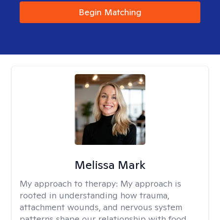
Begin Matching
Melissa Mark
My approach to therapy:
My approach is
rooted in understanding how trauma,
attachment wounds, and nervous system
patterns shape our relationship with food,