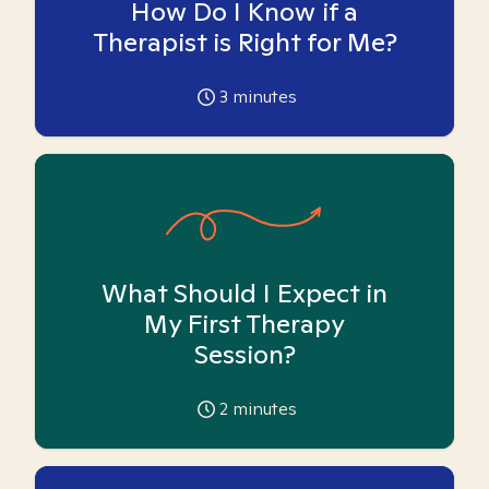
How Do I Know if a
Therapist is Right for Me?
3
minutes
What Should I Expect in
My First Therapy
Session?
2
minutes