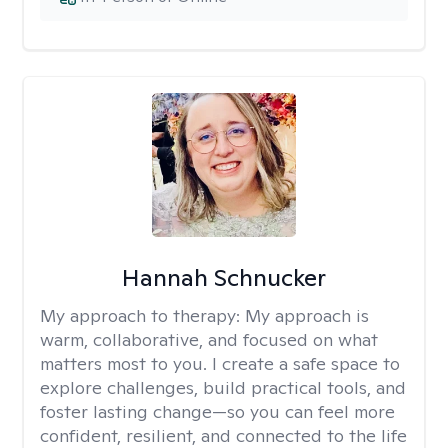
Hannah Schnucker
My approach to therapy:
My approach is
warm, collaborative, and focused on what
matters most to you. I create a safe space to
explore challenges, build practical tools, and
foster lasting change—so you can feel more
confident, resilient, and connected to the life