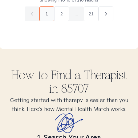
Showing
1
to
10
of
210
results
1
2
...
21
How to Find
a
Therapist
in
85707
Getting started with therapy is easier than you
think. Here’s how Mental Health Match works.
1. Search Your Area