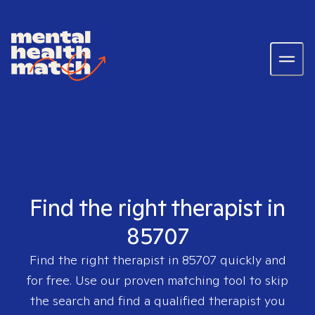
Find the right therapist in
85707
Find the right therapist in
85707
quickly and
for free. Use our proven matching tool to skip
the search and find a qualified therapist you