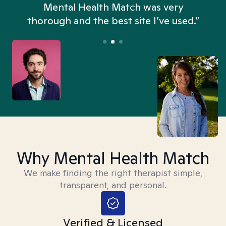
n
Mental Health Match was very
thorough and the best site I’ve used.”
Why Mental Health Match
We make finding the right therapist simple,
transparent, and personal.
Verified & Licensed