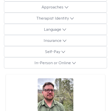
Approaches
Therapist Identity
Language
Insurance
Self-Pay
In-Person or Online