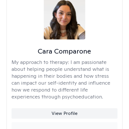
Cara Comparone
My approach to therapy:
I am passionate
about helping people understand what is
happening in their bodies and how stress
can impact our self-identity and influence
how we respond to different life
experiences through psychoeducation.
View Profile