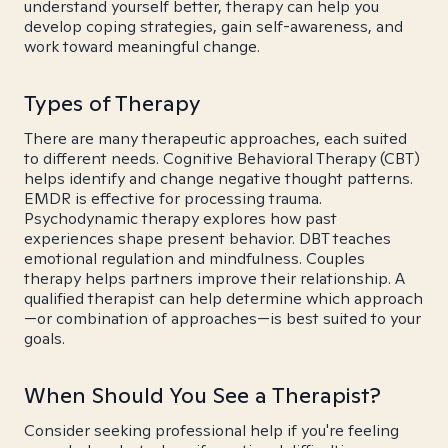
understand yourself better, therapy can help you
develop coping strategies, gain self-awareness, and
work toward meaningful change.
Types of Therapy
There are many therapeutic approaches, each suited
to different needs. Cognitive Behavioral Therapy (CBT)
helps identify and change negative thought patterns.
EMDR is effective for processing trauma.
Psychodynamic therapy explores how past
experiences shape present behavior. DBT teaches
emotional regulation and mindfulness. Couples
therapy helps partners improve their relationship. A
qualified therapist can help determine which approach
—or combination of approaches—is best suited to your
goals.
When Should You See a Therapist?
Consider seeking professional help if you're feeling