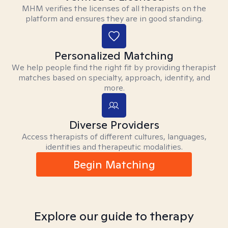
MHM verifies the licenses of all therapists on the
platform and ensures they are in good standing.
Personalized Matching
We help people find the right fit by providing therapist
matches based on specialty, approach, identity, and
more.
Diverse Providers
Access therapists of different cultures, languages,
identities and therapeutic modalities.
Begin Matching
Explore our guide to therapy