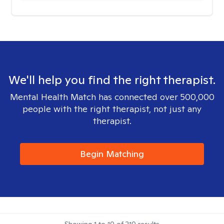
We'll help you find the right therapist.
Mental Health Match has connected over 500,000
people with the right therapist, not just any
therapist.
Begin Matching