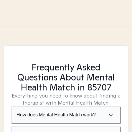
Frequently Asked
Questions About Mental
Health Match
in 85707
Everything you need to know about finding a
therapist with Mental Health Match.
How does Mental Health Match work?