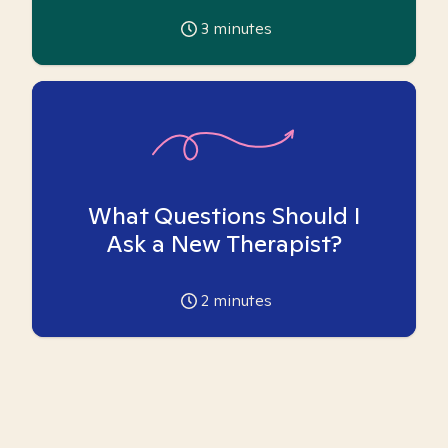
3
minutes
What Questions Should I
Ask a New Therapist?
2
minutes