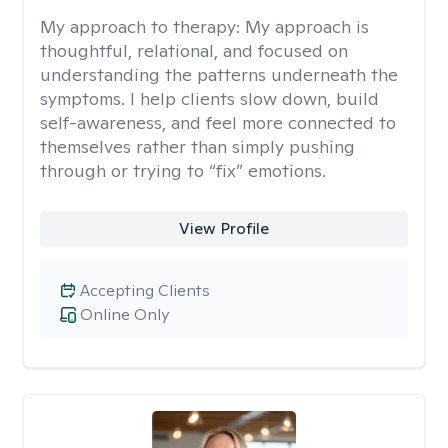
My approach to therapy:
My approach is
thoughtful, relational, and focused on
understanding the patterns underneath the
symptoms. I help clients slow down, build
self-awareness, and feel more connected to
themselves rather than simply pushing
through or trying to “fix” emotions.
View Profile
Accepting Clients
Online Only