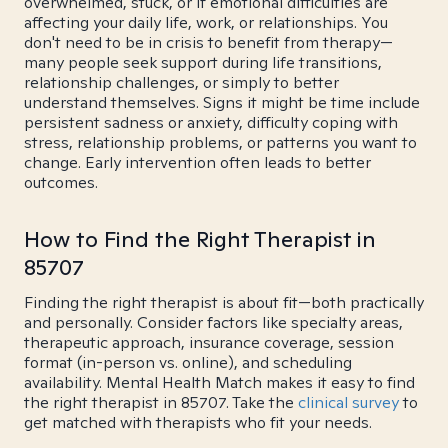
overwhelmed, stuck, or if emotional difficulties are
affecting your daily life, work, or relationships. You
don't need to be in crisis to benefit from therapy—
many people seek support during life transitions,
relationship challenges, or simply to better
understand themselves. Signs it might be time include
persistent sadness or anxiety, difficulty coping with
stress, relationship problems, or patterns you want to
change. Early intervention often leads to better
outcomes.
How to Find the Right Therapist in
85707
Finding the right therapist is about fit—both practically
and personally. Consider factors like specialty areas,
therapeutic approach, insurance coverage, session
format (in-person vs. online), and scheduling
availability. Mental Health Match makes it easy to find
the right therapist in 85707. Take the
clinical survey
to
get matched with therapists who fit your needs.