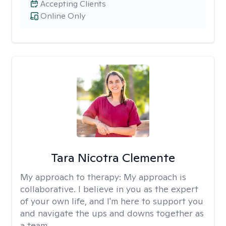
Accepting Clients
Online Only
Tara Nicotra Clemente
My approach to therapy:
My approach is
collaborative. I believe in you as the expert
of your own life, and I'm here to support you
and navigate the ups and downs together as
a team.