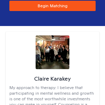
Begin Matching
Claire Karakey
My approach to therapy:
I believe that
participating in mental wellness and growth
is one of the most worthwhile investments
you can make in yourself. Counseling is a