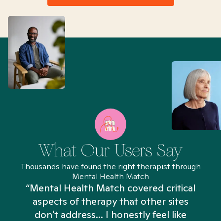
What Our Users Say
Thousands have found the right therapist through
Mental Health Match
“Mental Health Match covered critical
aspects of therapy that other sites
don't address... I honestly feel like