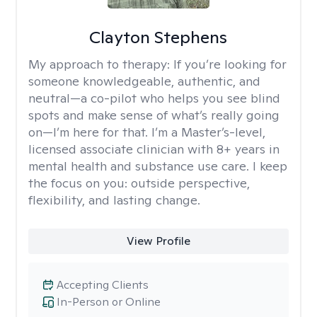
Clayton Stephens
My approach to therapy:
If you’re looking for
someone knowledgeable, authentic, and
neutral—a co-pilot who helps you see blind
spots and make sense of what’s really going
on—I’m here for that. I’m a Master’s-level,
licensed associate clinician with 8+ years in
mental health and substance use care. I keep
the focus on you: outside perspective,
flexibility, and lasting change.
View Profile
Accepting Clients
In-Person or Online