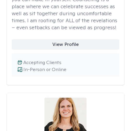
place where we can celebrate successes as
well as sit together during uncomfortable
times. I am rooting for ALL of the revelations
– even setbacks can be viewed as progress!
View Profile
Accepting Clients
In-Person or Online