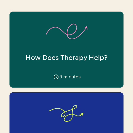
How Does Therapy Help?
3
minutes