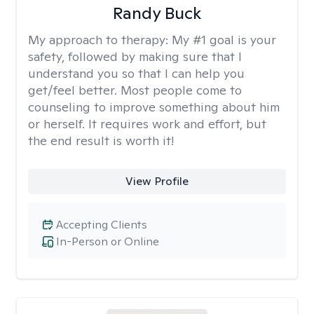
Randy Buck
My approach to therapy:
My #1 goal is your
safety, followed by making sure that I
understand you so that I can help you
get/feel better. Most people come to
counseling to improve something about him
or herself. It requires work and effort, but
the end result is worth it!
View Profile
Accepting Clients
In-Person or Online