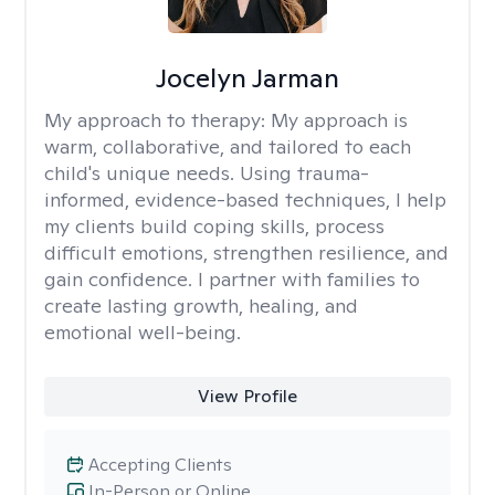
Jocelyn Jarman
My approach to therapy:
My approach is
warm, collaborative, and tailored to each
child's unique needs. Using trauma-
informed, evidence-based techniques, I help
my clients build coping skills, process
difficult emotions, strengthen resilience, and
gain confidence. I partner with families to
create lasting growth, healing, and
emotional well-being.
View Profile
Accepting Clients
In-Person or Online