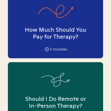
How Much Should You
Pay for Therapy?
3
minutes
Should I Do Remote or
In-Person Therapy?