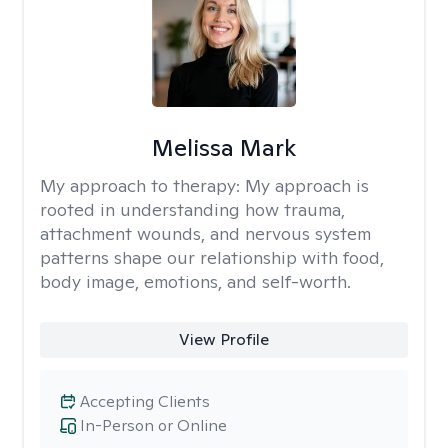
Melissa Mark
My approach to therapy:
My approach is
rooted in understanding how trauma,
attachment wounds, and nervous system
patterns shape our relationship with food,
body image, emotions, and self-worth.
View Profile
Accepting Clients
In-Person or Online