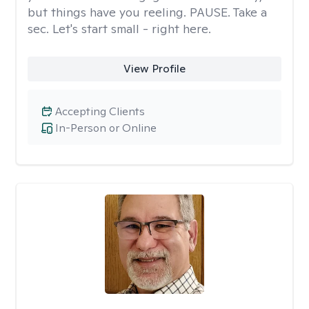
but things have you reeling. PAUSE. Take a
sec. Let's start small - right here.
View Profile
Accepting Clients
In-Person or Online