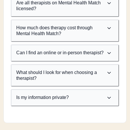
Are all therapists on Mental Health Match
licensed?
How much does therapy cost through
Mental Health Match?
Can I find an online or in-person therapist?
What should I look for when choosing a
therapist?
Is my information private?