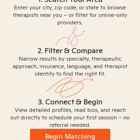
Enter your city, zip code, or state to browse
therapists near you – or filter for online-only
providers.
2. Filter & Compare
Narrow results by specialty, therapeutic
approach, insurance, language, and therapist
identity to find the right fit.
3. Connect & Begin
View detailed profiles, read bios, and reach
out directly to schedule your first session – no
referral needed.
Begin Matching