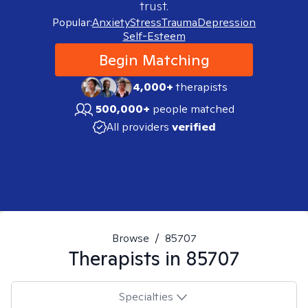
trust.
Popular:
Anxiety
Stress
Trauma
Depression
Self-Esteem
Begin Matching
4,000+
therapists
500,000+
people matched
All providers
verified
Browse
/
85707
Therapists in
85707
Specialties