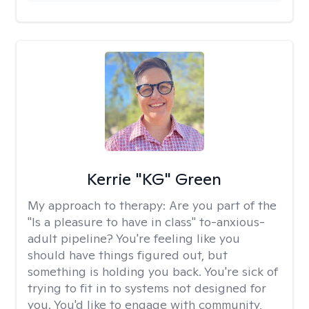
Kerrie "KG" Green
My approach to therapy:
Are you part of the
"Is a pleasure to have in class" to-anxious-
adult pipeline? You're feeling like you
should have things figured out, but
something is holding you back. You're sick of
trying to fit in to systems not designed for
you. You'd like to engage with community,