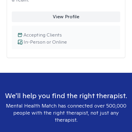
View Profile
Accepting Clients
In-Person or Online
We'll help you find the right therapist.
Mental Health Match has connected over 500,000
people with the right therapist, not just any
therapist.