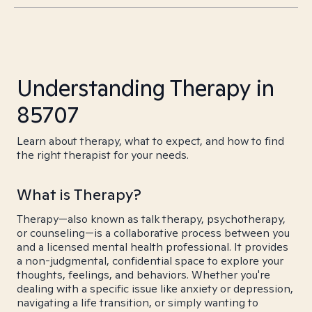
Understanding Therapy in
85707
Learn about therapy, what to expect, and how to find
the right therapist for your needs.
What is Therapy?
Therapy—also known as talk therapy, psychotherapy,
or counseling—is a collaborative process between you
and a licensed mental health professional. It provides
a non-judgmental, confidential space to explore your
thoughts, feelings, and behaviors. Whether you're
dealing with a specific issue like anxiety or depression,
navigating a life transition, or simply wanting to