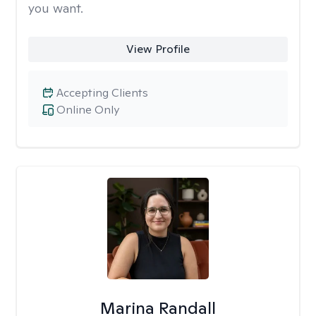
you want.
View Profile
Accepting Clients
Online Only
Marina Randall