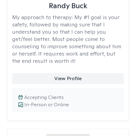
Randy Buck
My approach to therapy:
My #1 goal is your
safety, followed by making sure that I
understand you so that I can help you
get/feel better. Most people come to
counseling to improve something about him
or herself. It requires work and effort, but
the end result is worth it!
View Profile
Accepting Clients
In-Person or Online