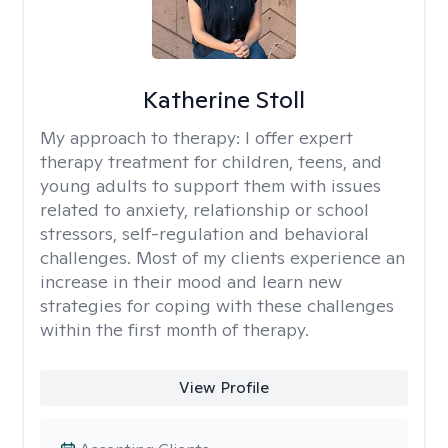
Katherine Stoll
My approach to therapy:
I offer expert
therapy treatment for children, teens, and
young adults to support them with issues
related to anxiety, relationship or school
stressors, self-regulation and behavioral
challenges. Most of my clients experience an
increase in their mood and learn new
strategies for coping with these challenges
within the first month of therapy.
View Profile