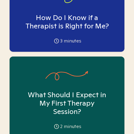
How Do I Know if a
Therapist is Right for Me?
3
minutes
What Should I Expect in
My First Therapy
Session?
2
minutes