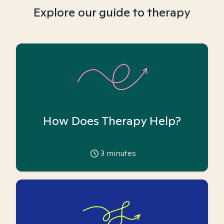
Explore our guide to therapy
How Does Therapy Help?
3
minutes