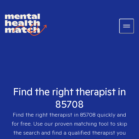
Find the right therapist in
85708
Find the right therapist in
85708
quickly and
for free. Use our proven matching tool to skip
the search and find a qualified therapist you