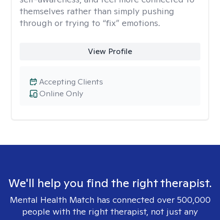
themselves rather than simply pushing
through or trying to “fix” emotions.
View Profile
Accepting Clients
Online Only
We'll help you find the right therapist.
Mental Health Match has connected over 500,000
people with the right therapist, not just any