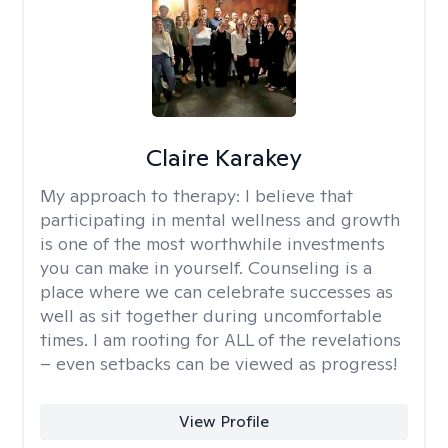
Claire Karakey
My approach to therapy:
I believe that
participating in mental wellness and growth
is one of the most worthwhile investments
you can make in yourself. Counseling is a
place where we can celebrate successes as
well as sit together during uncomfortable
times. I am rooting for ALL of the revelations
– even setbacks can be viewed as progress!
View Profile