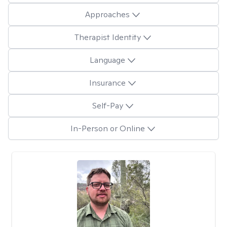
Approaches
Therapist Identity
Language
Insurance
Self-Pay
In-Person or Online