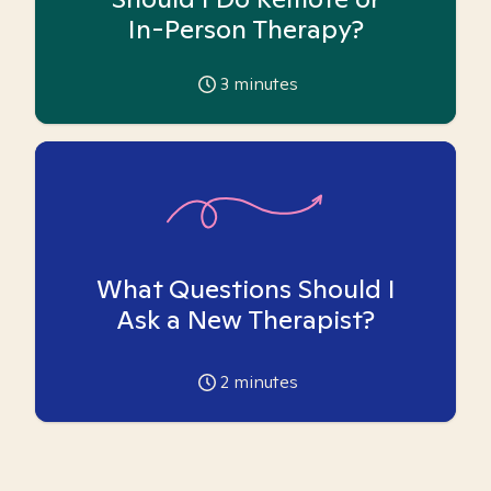
In-Person Therapy?
3
minutes
What Questions Should I
Ask a New Therapist?
2
minutes