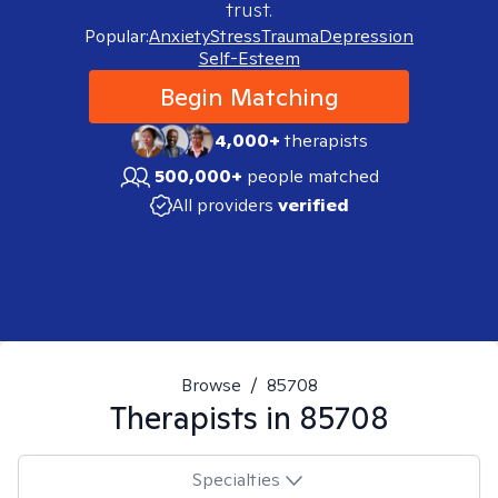
trust.
Popular:
Anxiety
Stress
Trauma
Depression
Self-Esteem
Begin Matching
4,000+
therapists
500,000+
people matched
All providers
verified
Browse
/
85708
Therapists in
85708
Specialties