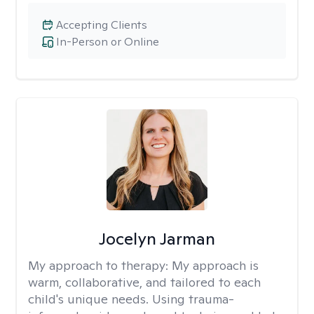
Accepting Clients
In-Person or Online
Jocelyn Jarman
My approach to therapy:
My approach is
warm, collaborative, and tailored to each
child's unique needs. Using trauma-