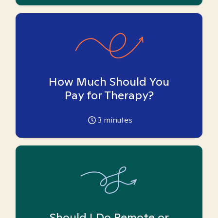
How Much Should You
Pay for Therapy?
3
minutes
Should I Do Remote or