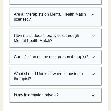
Are all therapists on Mental Health Match
licensed?
How much does therapy cost through
Mental Health Match?
Can I find an online or in-person therapist?
What should I look for when choosing a
therapist?
Is my information private?