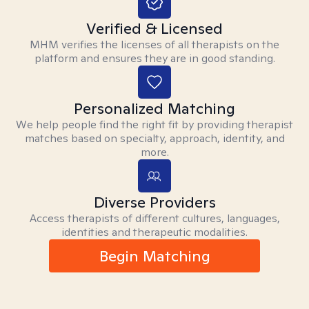
Verified & Licensed
MHM verifies the licenses of all therapists on the
platform and ensures they are in good standing.
Personalized Matching
We help people find the right fit by providing therapist
matches based on specialty, approach, identity, and
more.
Diverse Providers
Access therapists of different cultures, languages,
identities and therapeutic modalities.
Begin Matching