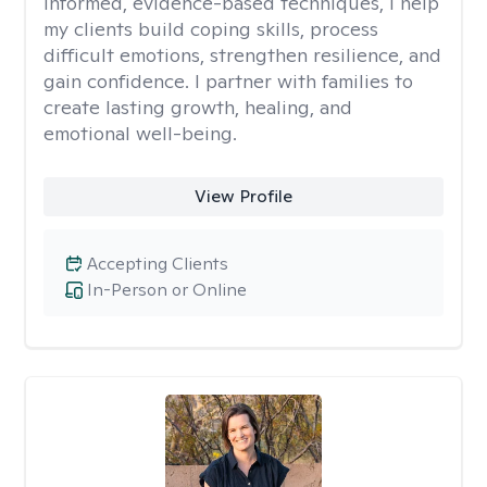
informed, evidence-based techniques, I help
my clients build coping skills, process
difficult emotions, strengthen resilience, and
gain confidence. I partner with families to
create lasting growth, healing, and
emotional well-being.
View Profile
Accepting Clients
In-Person or Online