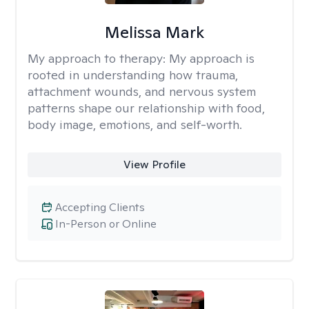
Melissa Mark
My approach to therapy:
My approach is
rooted in understanding how trauma,
attachment wounds, and nervous system
patterns shape our relationship with food,
body image, emotions, and self-worth.
View Profile
Accepting Clients
In-Person or Online