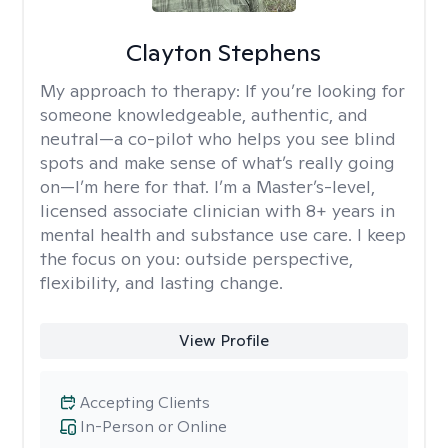
Clayton Stephens
My approach to therapy:
If you’re looking for
someone knowledgeable, authentic, and
neutral—a co-pilot who helps you see blind
spots and make sense of what’s really going
on—I’m here for that. I’m a Master’s-level,
licensed associate clinician with 8+ years in
mental health and substance use care. I keep
the focus on you: outside perspective,
flexibility, and lasting change.
View Profile
Accepting Clients
In-Person or Online