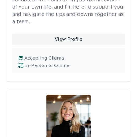
of your own life, and I'm here to support you
and navigate the ups and downs together as
a team.
View Profile
Accepting Clients
In-Person or Online