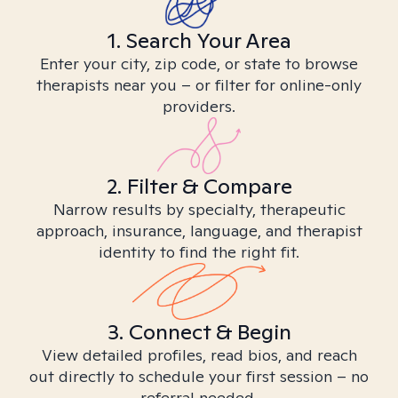
1. Search Your Area
Enter your city, zip code, or state to browse
therapists near you – or filter for online-only
providers.
2. Filter & Compare
Narrow results by specialty, therapeutic
approach, insurance, language, and therapist
identity to find the right fit.
3. Connect & Begin
View detailed profiles, read bios, and reach
out directly to schedule your first session – no
referral needed.