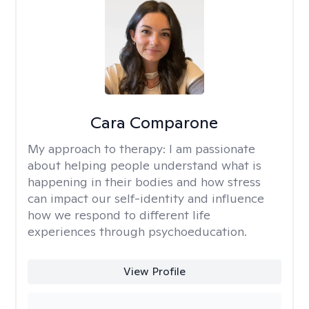
Cara Comparone
My approach to therapy:
I am passionate
about helping people understand what is
happening in their bodies and how stress
can impact our self-identity and influence
how we respond to different life
experiences through psychoeducation.
View Profile