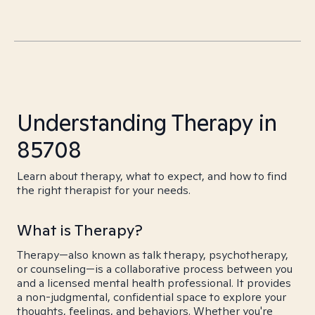
Understanding Therapy in
85708
Learn about therapy, what to expect, and how to find
the right therapist for your needs.
What is Therapy?
Therapy—also known as talk therapy, psychotherapy,
or counseling—is a collaborative process between you
and a licensed mental health professional. It provides
a non-judgmental, confidential space to explore your
thoughts, feelings, and behaviors. Whether you're