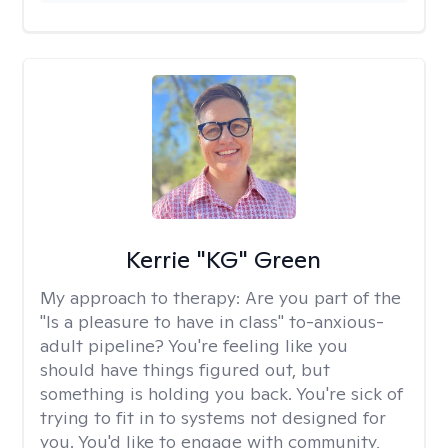
Kerrie "KG" Green
My approach to therapy:
Are you part of the
"Is a pleasure to have in class" to-anxious-
adult pipeline? You're feeling like you
should have things figured out, but
something is holding you back. You're sick of
trying to fit in to systems not designed for
you. You'd like to engage with community,