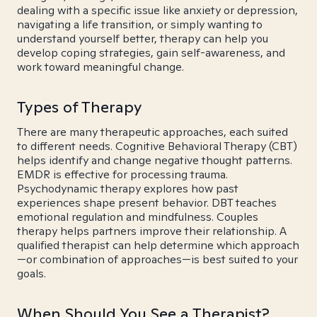
dealing with a specific issue like anxiety or depression,
navigating a life transition, or simply wanting to
understand yourself better, therapy can help you
develop coping strategies, gain self-awareness, and
work toward meaningful change.
Types of Therapy
There are many therapeutic approaches, each suited
to different needs. Cognitive Behavioral Therapy (CBT)
helps identify and change negative thought patterns.
EMDR is effective for processing trauma.
Psychodynamic therapy explores how past
experiences shape present behavior. DBT teaches
emotional regulation and mindfulness. Couples
therapy helps partners improve their relationship. A
qualified therapist can help determine which approach
—or combination of approaches—is best suited to your
goals.
When Should You See a Therapist?