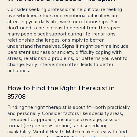
Consider seeking professional help if you're feeling
overwhelmed, stuck, or if emotional difficulties are
affecting your daily life, work, or relationships. You
don't need to be in crisis to benefit from therapy—
many people seek support during life transitions,
relationship challenges, or simply to better
understand themselves. Signs it might be time include
persistent sadness or anxiety, difficulty coping with
stress, relationship problems, or patterns you want to
change. Early intervention often leads to better
outcomes.
How to Find the Right Therapist in
85708
Finding the right therapist is about fit—both practically
and personally. Consider factors like specialty areas,
therapeutic approach, insurance coverage, session
format (in-person vs. online), and scheduling
availability. Mental Health Match makes it easy to find