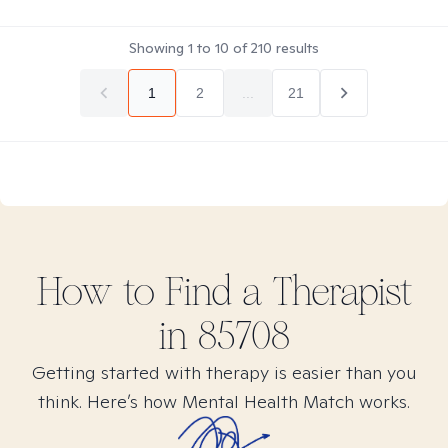
Showing
1
to
10
of
210
results
1
2
...
21
How to Find
a
Therapist
in
85708
Getting started with therapy is easier than you
think. Here’s how Mental Health Match works.