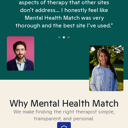
aspects of therapy that other sites
don't address... I honestly feel like
n
Mental Health Match was very
thorough and the best site I’ve used.”
Why Mental Health Match
We make finding the right therapist simple,
transparent, and personal.