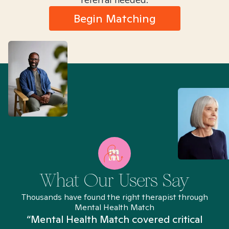
Begin Matching
What Our Users Say
Thousands have found the right therapist through
Mental Health Match
“Mental Health Match covered critical