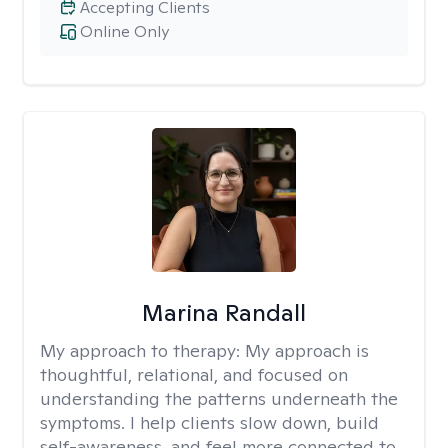
Accepting Clients
Online Only
Marina Randall
My approach to therapy:
My approach is
thoughtful, relational, and focused on
understanding the patterns underneath the
symptoms. I help clients slow down, build
self-awareness, and feel more connected to