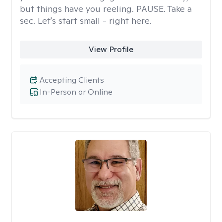
but things have you reeling. PAUSE. Take a
sec. Let's start small - right here.
View Profile
Accepting Clients
In-Person or Online