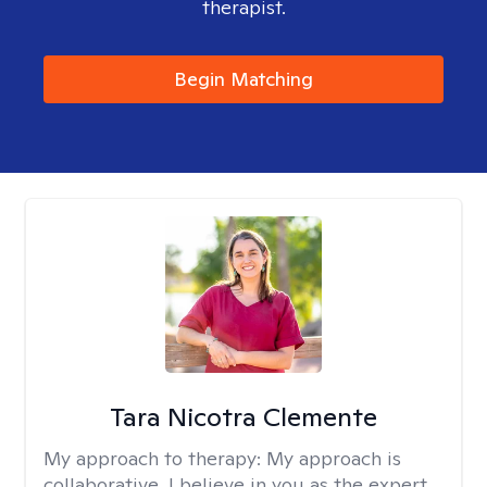
therapist.
Begin Matching
Tara Nicotra Clemente
My approach to therapy:
My approach is
collaborative. I believe in you as the expert