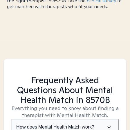
the right therapist in 85708. Take the
clinical survey
to
get matched with therapists who fit your needs.
Frequently Asked
Questions About Mental
Health Match
in 85708
Everything you need to know about finding a
therapist with Mental Health Match.
How does Mental Health Match work?