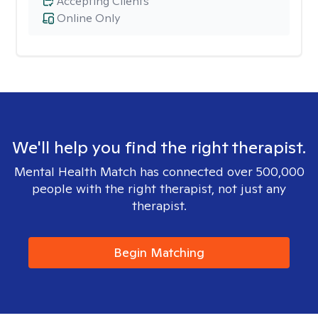
Accepting Clients
Online Only
We'll help you find the right therapist.
Mental Health Match has connected over 500,000
people with the right therapist, not just any
therapist.
Begin Matching