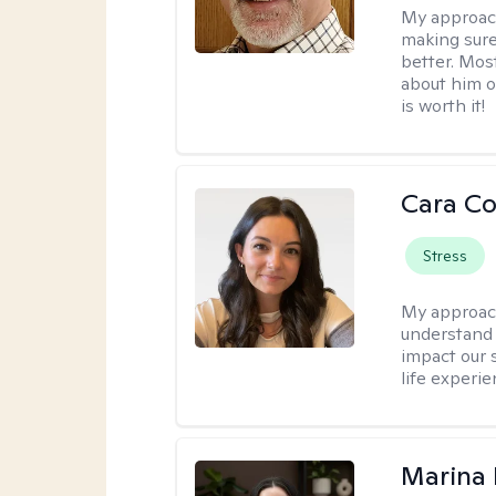
My approac
making sure
better. Mos
about him or
is worth it!
Cara C
Stress
My approac
understand 
impact our 
life experi
Marina 