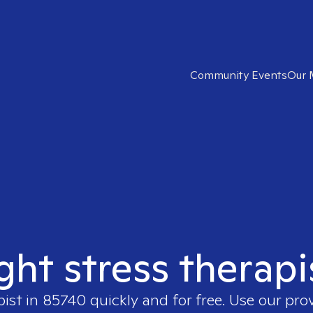
Community Events
Our 
ight stress therapi
pist in
85740
quickly and for free. Use our pr