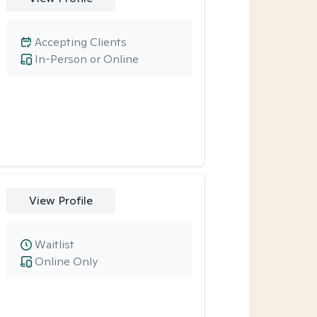
Accepting Clients
In-Person or Online
View Profile
Waitlist
Online Only