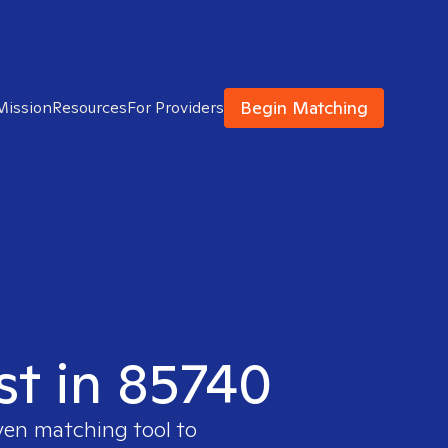
Begin Matching
Mission
Resources
For Providers
st in 85740
oven matching tool to