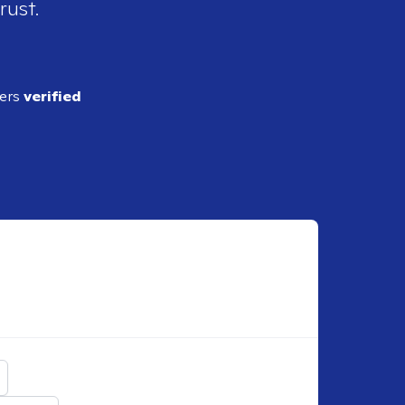
rust.
ders
verified