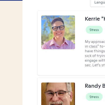
Langu
Kerrie 
Stress
My approac
in class" to
have things
sick of tryi
engage with
sec. Let's s
Randy 
Stress