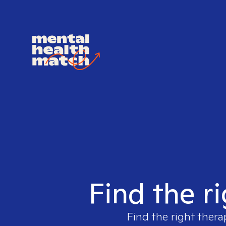
Find the r
Find the right thera