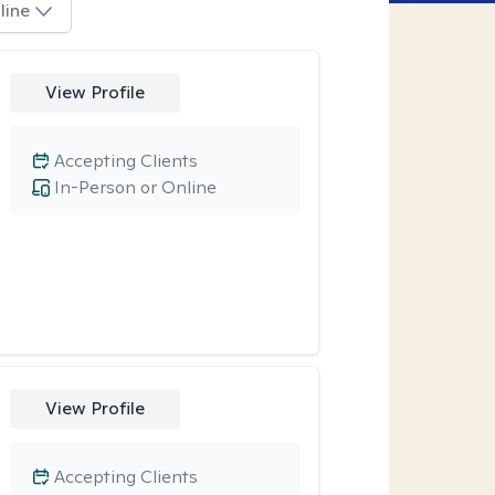
line
View Profile
Accepting Clients
In-Person or Online
View Profile
Accepting Clients