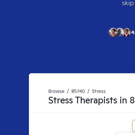
skip
4
Browse
/
85740
/
Stress
Stress
Therapists in
8