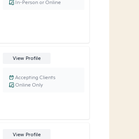
In-Person or Online
View Profile
Accepting Clients
Online Only
View Profile