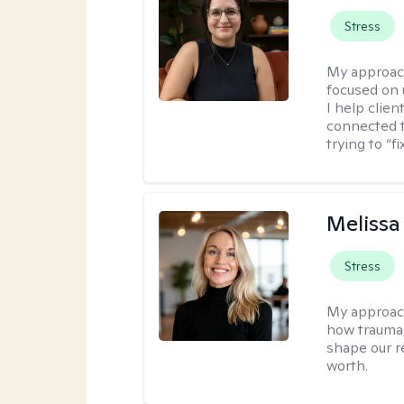
Stress
My approac
focused on
I help clie
connected t
trying to “f
Melissa
Stress
My approac
how trauma
shape our r
worth.