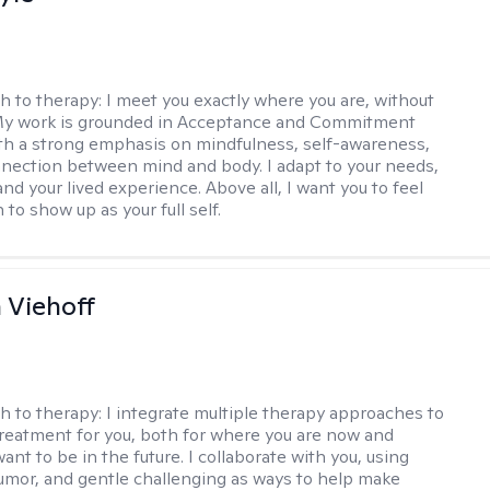
h to therapy:
I meet you exactly where you are, without
My work is grounded in Acceptance and Commitment
th a strong emphasis on mindfulness, self-awareness,
nection between mind and body. I adapt to your needs,
and your lived experience. Above all, I want you to feel
to show up as your full self.
h Viehoff
h to therapy:
I integrate multiple therapy approaches to
reatment for you, both for where you are now and
nt to be in the future. I collaborate with you, using
mor, and gentle challenging as ways to help make