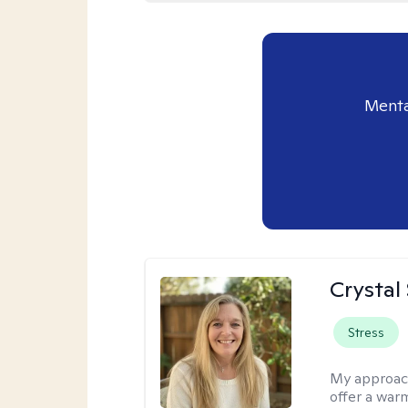
Menta
Crystal
Stress
My approac
offer a war