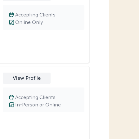
Accepting Clients
Online Only
View Profile
Accepting Clients
In-Person or Online