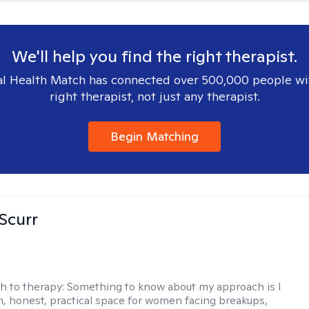
We'll help you find the right therapist.
l Health Match has connected over 500,000 people wi
right therapist, not just any therapist.
Begin Matching
 Scurr
h to therapy:
Something to know about my approach is I
m, honest, practical space for women facing breakups,