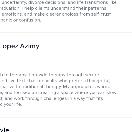
 uncertainty, divorce decisions, and life transitions like
raduation. I help clients understand their patterns,
r emotions, and make clearer choices from self-trust
 panic or confusion.
Lopez Azimy
h to therapy:
I provide therapy through secure
nd live text chat for adults who prefer a thoughtful,
ernative to traditional therapy. My approach is warm,
ve, and focused on creating a space where you can slow
t, and work through challenges in a way that fits
o your life.
yle