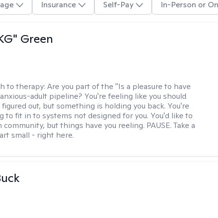
age
Insurance
Self-Pay
In-Person or On
"KG" Green
h to therapy:
Are you part of the "Is a pleasure to have
-anxious-adult pipeline? You're feeling like you should
 figured out, but something is holding you back. You're
ng to fit in to systems not designed for you. You'd like to
 community, but things have you reeling. PAUSE. Take a
tart small - right here.
Buck