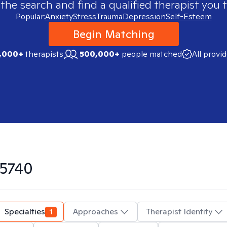
 the search and find a qualified therapist you t
Popular:
Anxiety
Stress
Trauma
Depression
Self-Esteem
Begin Matching
,000+
therapists
500,000+
people matched
All provi
5740
Specialties
1
Approaches
Therapist Identity