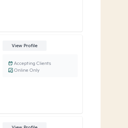
View Profile
Accepting Clients
Online Only
View Profile