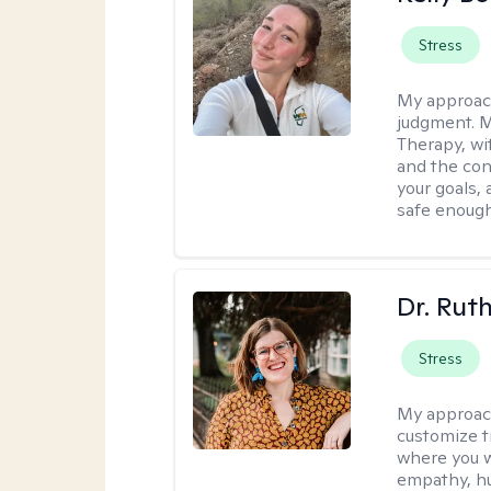
Stress
My approac
judgment. 
Therapy, wi
and the con
your goals, 
safe enough 
Dr. Rut
Stress
My approac
customize t
where you wa
empathy, hu