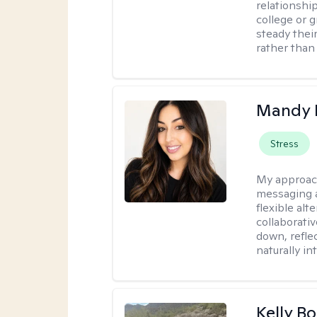
relationship
college or g
steady thei
rather than
Mandy 
Stress
My approac
messaging a
flexible alt
collaborati
down, reflec
naturally int
Kelly Bo