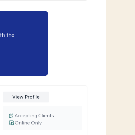
th the
View Profile
Accepting Clients
Online Only