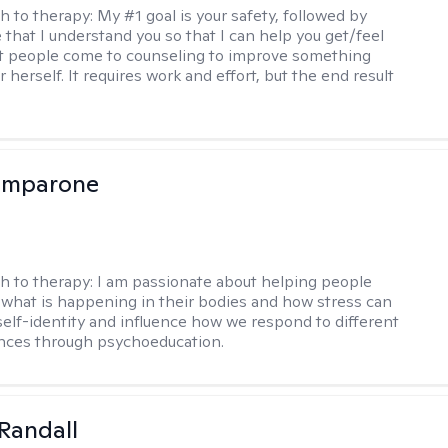
h to therapy:
My #1 goal is your safety, followed by
 that I understand you so that I can help you get/feel
t people come to counseling to improve something
 herself. It requires work and effort, but the end result
omparone
h to therapy:
I am passionate about helping people
what is happening in their bodies and how stress can
self-identity and influence how we respond to different
ences through psychoeducation.
Randall