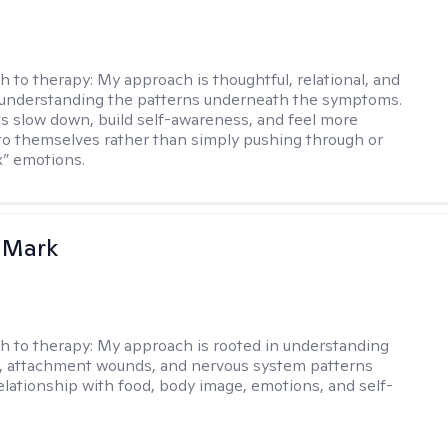
h to therapy:
My approach is thoughtful, relational, and
 understanding the patterns underneath the symptoms.
nts slow down, build self-awareness, and feel more
o themselves rather than simply pushing through or
ix” emotions.
 Mark
h to therapy:
My approach is rooted in understanding
, attachment wounds, and nervous system patterns
elationship with food, body image, emotions, and self-