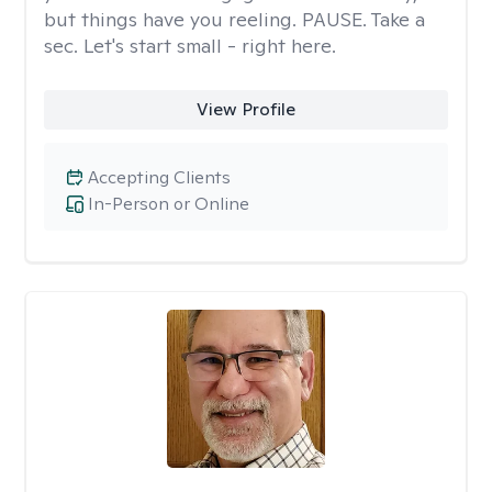
but things have you reeling. PAUSE. Take a
sec. Let's start small - right here.
View Profile
Accepting Clients
In-Person or Online