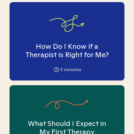
How Do I Know if a
Therapist is Right for Me?
3
minutes
What Should I Expect in
My First Therapy