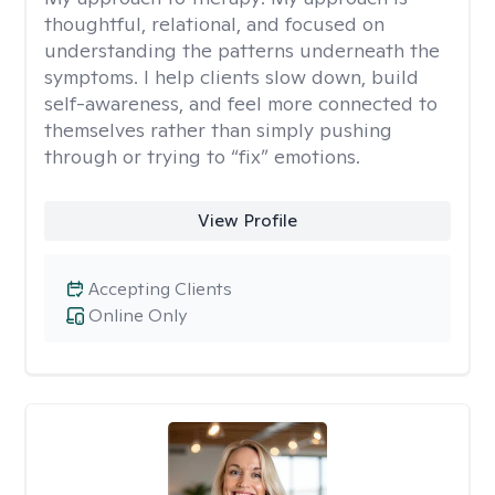
thoughtful, relational, and focused on
understanding the patterns underneath the
symptoms. I help clients slow down, build
self-awareness, and feel more connected to
themselves rather than simply pushing
through or trying to “fix” emotions.
View Profile
Accepting Clients
Online Only