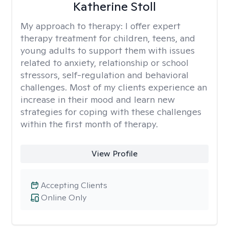
Katherine Stoll
My approach to therapy:
I offer expert
therapy treatment for children, teens, and
young adults to support them with issues
related to anxiety, relationship or school
stressors, self-regulation and behavioral
challenges. Most of my clients experience an
increase in their mood and learn new
strategies for coping with these challenges
within the first month of therapy.
View Profile
Accepting Clients
Online Only