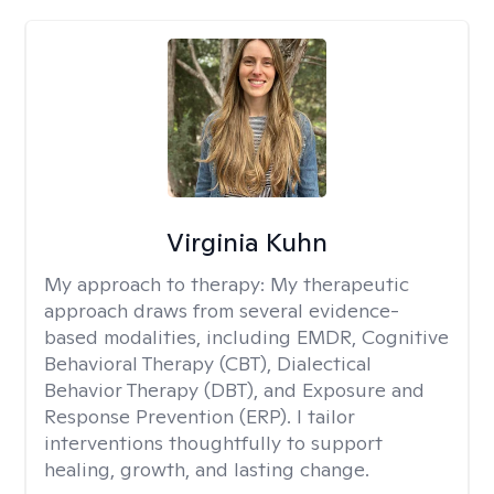
Virginia Kuhn
My approach to therapy:
My therapeutic
approach draws from several evidence-
based modalities, including EMDR, Cognitive
Behavioral Therapy (CBT), Dialectical
Behavior Therapy (DBT), and Exposure and
Response Prevention (ERP). I tailor
interventions thoughtfully to support
healing, growth, and lasting change.