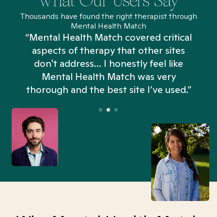
What Our Users Say
Thousands have found the right therapist through
Mental Health Match
“Mental Health Match covered critical
aspects of therapy that other sites
don't address... I honestly feel like
n
Mental Health Match was very
thorough and the best site I’ve used.”