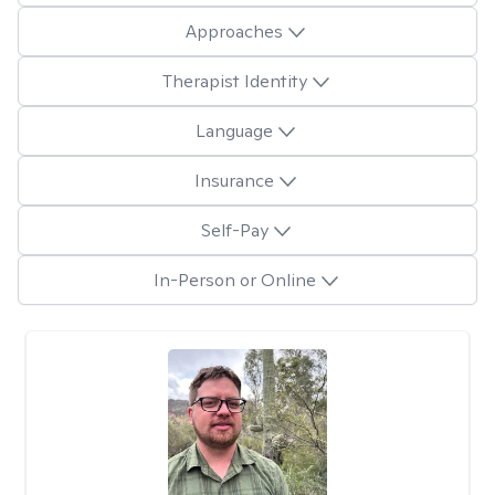
Approaches
Therapist Identity
Language
Insurance
Self-Pay
In-Person or Online