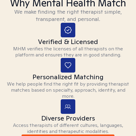
Why Mental Health Match
We make finding the right therapist simple,
transparent, and personal.
Verified & Licensed
MHM verifies the licenses of all therapists on the
platform and ensures they are in good standing.
Personalized Matching
We help people find the right fit by providing therapist
matches based on specialty, approach, identity, and
more.
Diverse Providers
Access therapists of different cultures, languages,
identities and therapeutic modalities.