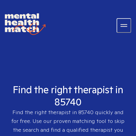
Find the right therapist in
85740
Find the right therapist in
85740
quickly and
for free. Use our proven matching tool to skip
the search and find a qualified therapist you