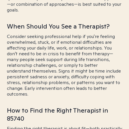
—or combination of approaches—is best suited to your
goals.
When Should You See a Therapist?
Consider seeking professional help if you're feeling
overwhelmed, stuck, or if emotional difficulties are
affecting your daily life, work, or relationships. You
don't need to be in crisis to benefit from therapy—
many people seek support during life transitions,
relationship challenges, or simply to better
understand themselves. Signs it might be time include
persistent sadness or anxiety, difficulty coping with
stress, relationship problems, or patterns you want to
change. Early intervention often leads to better
outcomes.
How to Find the Right Therapist in
85740
Finding the right therapist is about fit—both practically