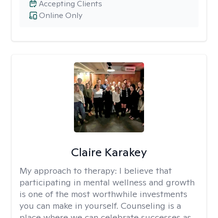
Accepting Clients
Online Only
Claire Karakey
My approach to therapy:
I believe that
participating in mental wellness and growth
is one of the most worthwhile investments
you can make in yourself. Counseling is a
place where we can celebrate successes as