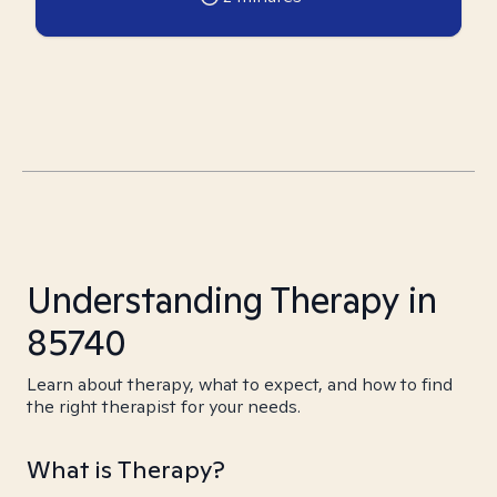
Understanding Therapy in
85740
Learn about therapy, what to expect, and how to find
the right therapist for your needs.
What is Therapy?