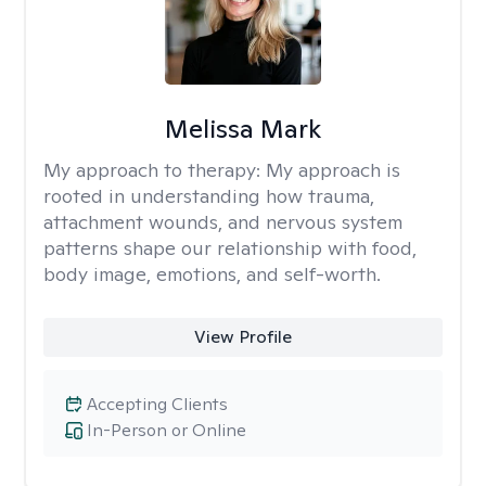
Melissa Mark
My approach to therapy:
My approach is
rooted in understanding how trauma,
attachment wounds, and nervous system
patterns shape our relationship with food,
body image, emotions, and self-worth.
View Profile
Accepting Clients
In-Person or Online