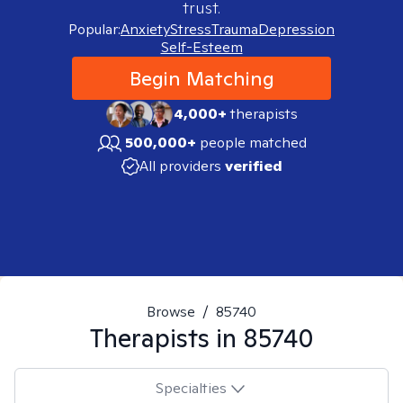
trust.
Popular:
Anxiety
Stress
Trauma
Depression
Self-Esteem
Begin Matching
4,000+
therapists
500,000+
people matched
All providers
verified
Browse
/
85740
Therapists in
85740
Specialties