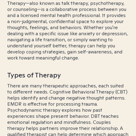
Therapy—also known as talk therapy, psychotherapy,
or counseling—is a collaborative process between you
and a licensed mental health professional. It provides
a non-judgmental, confidential space to explore your
thoughts, feelings, and behaviors. Whether you're
dealing with a specific issue like anxiety or depression,
navigating a life transition, or simply wanting to
understand yourself better, therapy can help you
develop coping strategies, gain self-awareness, and
work toward meaningful change.
Types of Therapy
There are many therapeutic approaches, each suited
to different needs. Cognitive Behavioral Therapy (CBT)
helps identify and change negative thought patterns.
EMDR is effective for processing trauma.
Psychodynamic therapy explores how past
experiences shape present behavior. DBT teaches
emotional regulation and mindfulness. Couples
therapy helps partners improve their relationship. A
qualified therapist can help determine which approach