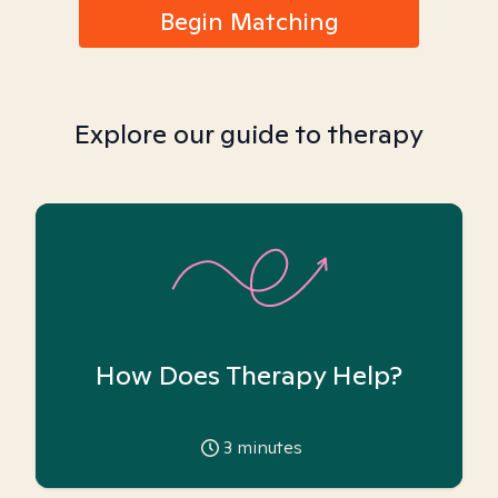
Begin Matching
Explore our guide to therapy
How Does Therapy Help?
3
minutes