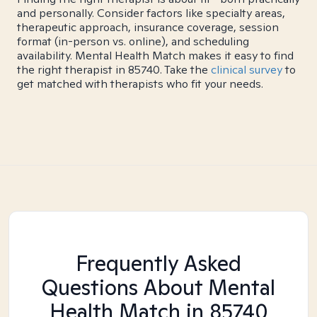
and personally. Consider factors like specialty areas,
therapeutic approach, insurance coverage, session
format (in-person vs. online), and scheduling
availability. Mental Health Match makes it easy to find
the right therapist in 85740. Take the
clinical survey
to
get matched with therapists who fit your needs.
Frequently Asked
Questions About Mental
Health Match
in 85740