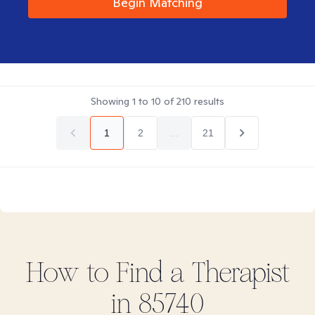
Begin Matching
Showing
1
to
10
of
210
results
1
2
...
21
How to Find
a
Therapist
in
85740