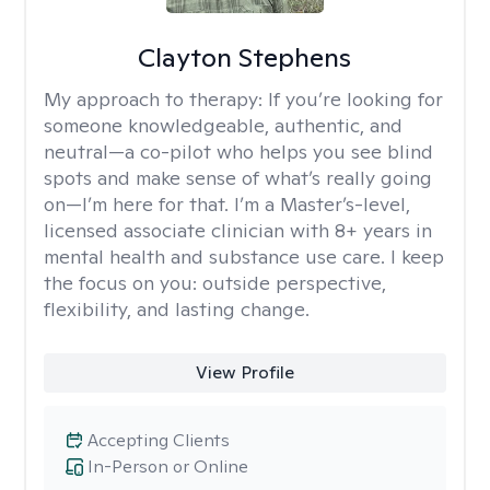
Clayton Stephens
My approach to therapy:
If you’re looking for
someone knowledgeable, authentic, and
neutral—a co-pilot who helps you see blind
spots and make sense of what’s really going
on—I’m here for that. I’m a Master’s-level,
licensed associate clinician with 8+ years in
mental health and substance use care. I keep
the focus on you: outside perspective,
flexibility, and lasting change.
View Profile
Accepting Clients
In-Person or Online