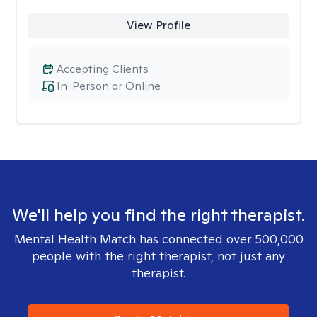
View Profile
Accepting Clients
In-Person or Online
We'll help you find the right therapist.
Mental Health Match has connected over 500,000
people with the right therapist, not just any
therapist.