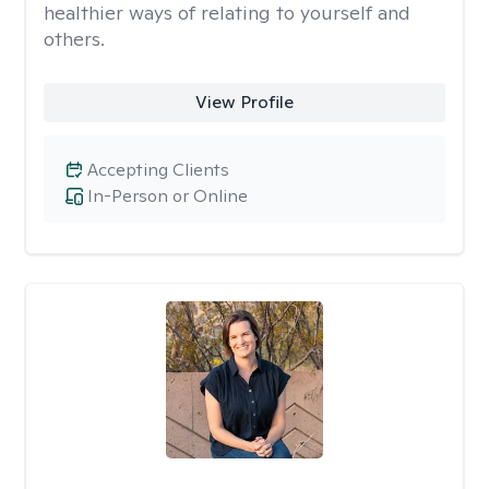
healthier ways of relating to yourself and
others.
View Profile
Accepting Clients
In-Person or Online