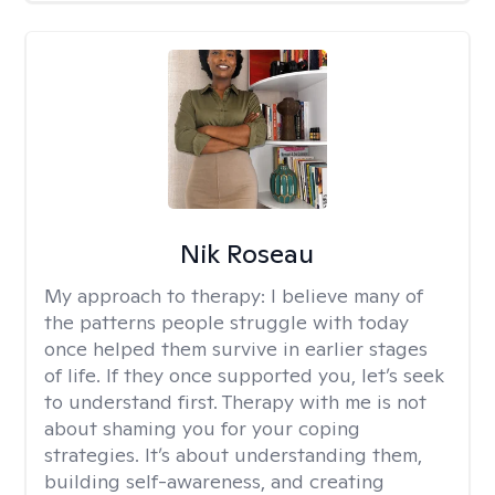
Nik Roseau
My approach to therapy:
I believe many of
the patterns people struggle with today
once helped them survive in earlier stages
of life. If they once supported you, let’s seek
to understand first. Therapy with me is not
about shaming you for your coping
strategies. It’s about understanding them,
building self-awareness, and creating