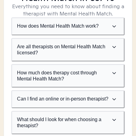
Everything you need to know about finding a
therapist with Mental Health Match.
How does Mental Health Match work?
Are all therapists on Mental Health Match
licensed?
How much does therapy cost through
Mental Health Match?
Can I find an online or in-person therapist?
What should I look for when choosing a
therapist?