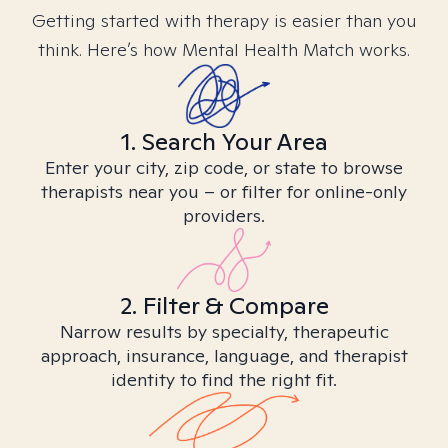
Getting started with therapy is easier than you
think. Here’s how Mental Health Match works.
1. Search Your Area
Enter your city, zip code, or state to browse
therapists near you – or filter for online-only
providers.
2. Filter & Compare
Narrow results by specialty, therapeutic
approach, insurance, language, and therapist
identity to find the right fit.