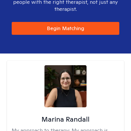
people with the right therapist, not just any
therapist.
Begin Matching
Marina Randall
My approach to therapy:
My approach is