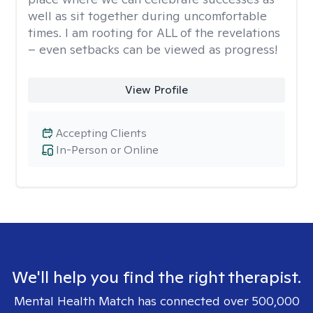
well as sit together during uncomfortable
times. I am rooting for ALL of the revelations
– even setbacks can be viewed as progress!
View Profile
Accepting Clients
In-Person or Online
We'll help you find the right therapist.
Mental Health Match has connected over 500,000