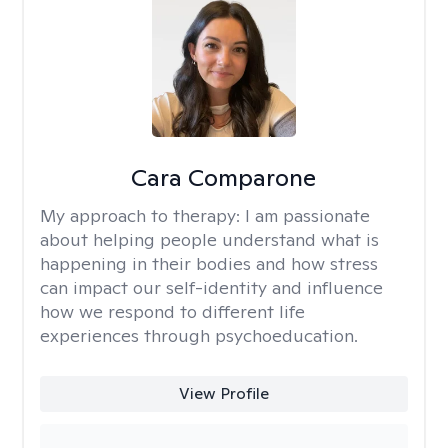
Cara Comparone
My approach to therapy:
I am passionate
about helping people understand what is
happening in their bodies and how stress
can impact our self-identity and influence
how we respond to different life
experiences through psychoeducation.
View Profile