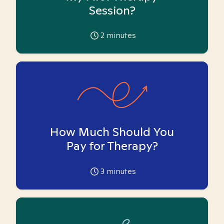
Session?
2
minutes
How Much Should You
Pay for Therapy?
3
minutes