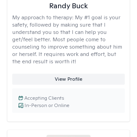
Randy Buck
My approach to therapy:
My #1 goal is your
safety, followed by making sure that I
understand you so that I can help you
get/feel better. Most people come to
counseling to improve something about him
or herself. It requires work and effort, but
the end result is worth it!
View Profile
Accepting Clients
In-Person or Online