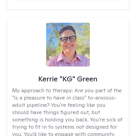
Kerrie "KG" Green
My approach to therapy:
Are you part of the
"Is a pleasure to have in class" to-anxious-
adult pipeline? You're feeling like you
should have things figured out, but
something is holding you back. You're sick of
trying to fit in to systems not designed for
you. You'd like to engage with community,