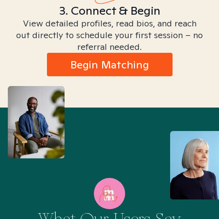
3. Connect & Begin
View detailed profiles, read bios, and reach
out directly to schedule your first session – no
referral needed.
Begin Matching