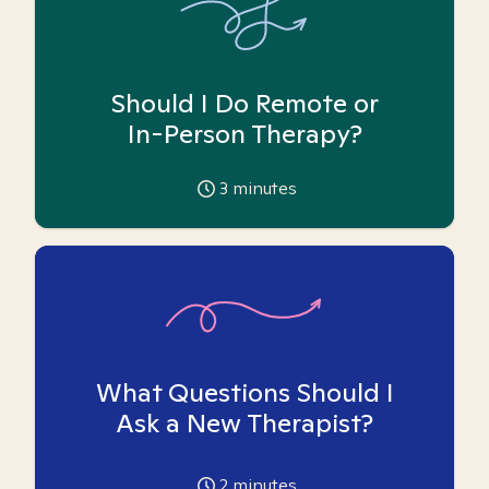
Should I Do Remote or
In-Person Therapy?
3
minutes
What Questions Should I
Ask a New Therapist?
2
minutes