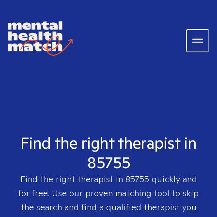
Find the right therapist in
85755
Find the right therapist in
85755
quickly and
for free. Use our proven matching tool to skip
the search and find a qualified therapist you