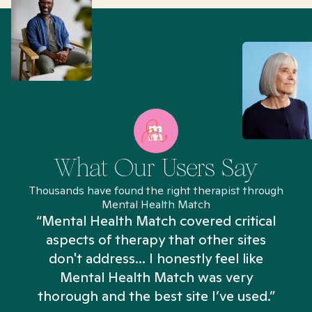
What Our Users Say
Thousands have found the right therapist through
Mental Health Match
“Mental Health Match covered critical
aspects of therapy that other sites
don't address... I honestly feel like
n
Mental Health Match was very
thorough and the best site I’ve used.”