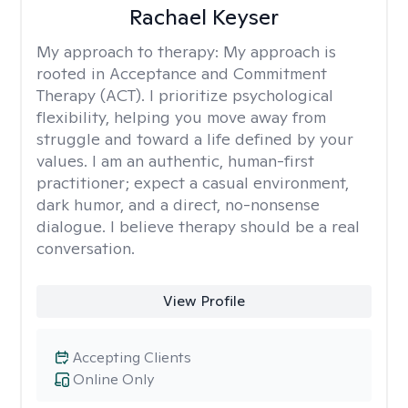
Rachael Keyser
My approach to therapy:
My approach is
rooted in Acceptance and Commitment
Therapy (ACT). I prioritize psychological
flexibility, helping you move away from
struggle and toward a life defined by your
values. I am an authentic, human-first
practitioner; expect a casual environment,
dark humor, and a direct, no-nonsense
dialogue. I believe therapy should be a real
conversation.
View Profile
Accepting Clients
Online Only