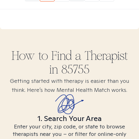
How to Find
a
Therapist
in
85755
Getting started with therapy is easier than you
think. Here’s how Mental Health Match works.
1. Search Your Area
Enter your city, zip code, or state to browse
therapists near you – or filter for online-only