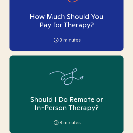
How Much Should You
Pay for Therapy?
3
minutes
Should I Do Remote or
In-Person Therapy?
3
minutes