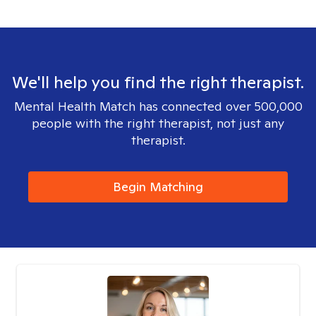
We'll help you find the right therapist.
Mental Health Match has connected over 500,000
people with the right therapist, not just any
therapist.
Begin Matching