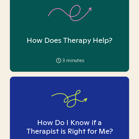
How Does Therapy Help?
3
minutes
How Do I Know if a
Therapist is Right for Me?