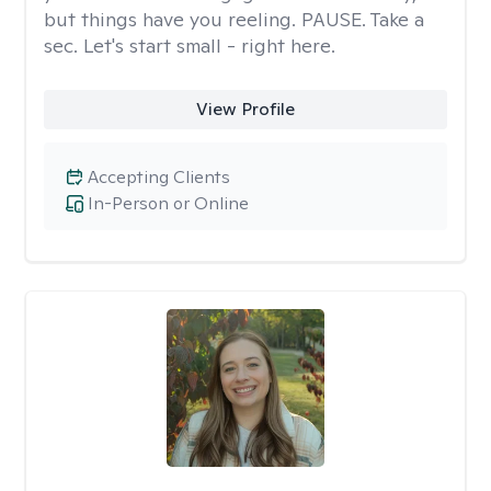
but things have you reeling. PAUSE. Take a
sec. Let's start small - right here.
View Profile
Accepting Clients
In-Person or Online