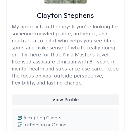
Clayton Stephens
My approach to therapy:
If you’re looking for
someone knowledgeable, authentic, and
neutral—a co-pilot who helps you see blind
spots and make sense of what’s really going
on—I’m here for that. I’m a Master’s-level,
licensed associate clinician with 8+ years in
mental health and substance use care. I keep
the focus on you: outside perspective,
flexibility, and lasting change.
View Profile
Accepting Clients
In-Person or Online