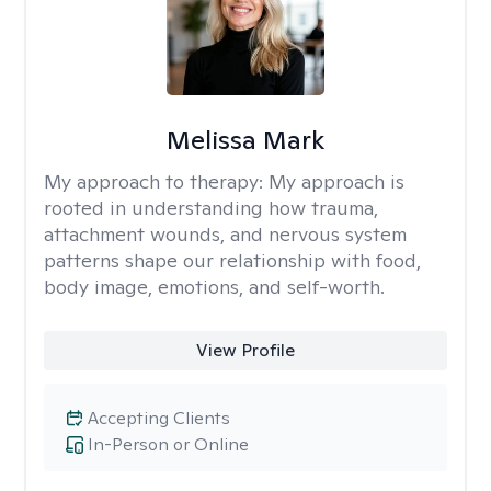
Melissa Mark
My approach to therapy:
My approach is
rooted in understanding how trauma,
attachment wounds, and nervous system
patterns shape our relationship with food,
body image, emotions, and self-worth.
View Profile
Accepting Clients
In-Person or Online