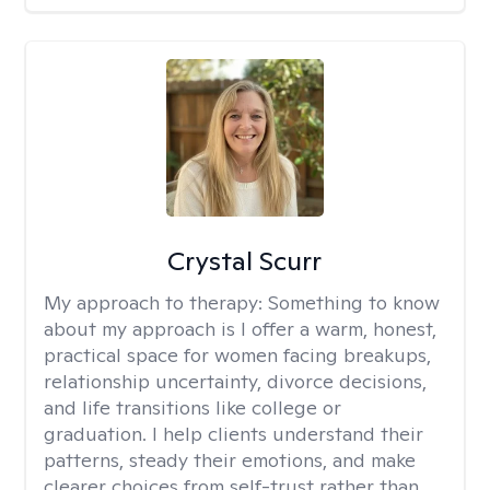
Crystal Scurr
My approach to therapy:
Something to know
about my approach is I offer a warm, honest,
practical space for women facing breakups,
relationship uncertainty, divorce decisions,
and life transitions like college or
graduation. I help clients understand their
patterns, steady their emotions, and make
clearer choices from self-trust rather than