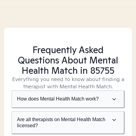
Frequently Asked
Questions About Mental
Health Match
in 85755
Everything you need to know about finding a
therapist with Mental Health Match.
How does Mental Health Match work?
Are all therapists on Mental Health Match
licensed?