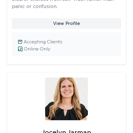
panic or confusion.
View Profile
Accepting Clients
Online Only
Jocelyn Jarman