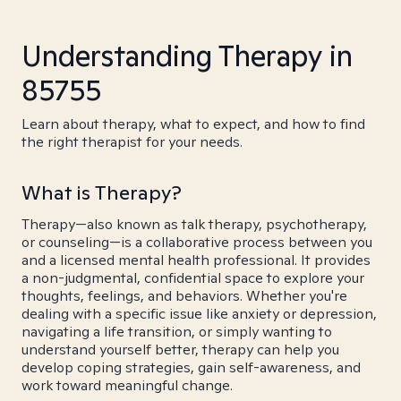
Understanding Therapy in
85755
Learn about therapy, what to expect, and how to find
the right therapist for your needs.
What is Therapy?
Therapy—also known as talk therapy, psychotherapy,
or counseling—is a collaborative process between you
and a licensed mental health professional. It provides
a non-judgmental, confidential space to explore your
thoughts, feelings, and behaviors. Whether you're
dealing with a specific issue like anxiety or depression,
navigating a life transition, or simply wanting to
understand yourself better, therapy can help you
develop coping strategies, gain self-awareness, and
work toward meaningful change.