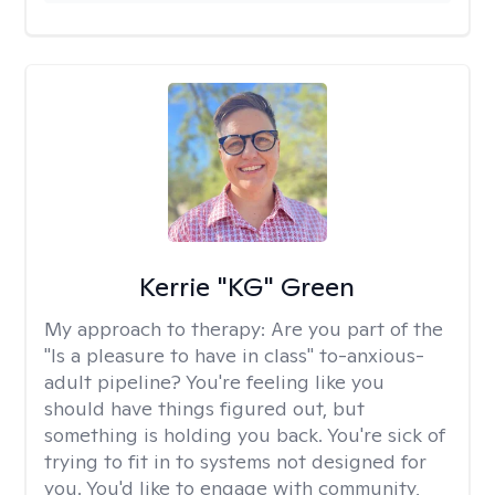
Kerrie "KG" Green
My approach to therapy:
Are you part of the
"Is a pleasure to have in class" to-anxious-
adult pipeline? You're feeling like you
should have things figured out, but
something is holding you back. You're sick of
trying to fit in to systems not designed for
you. You'd like to engage with community,