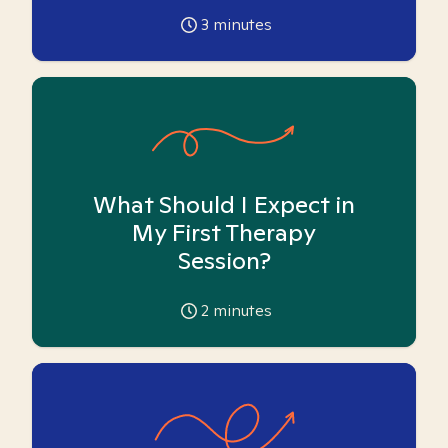
3
minutes
What Should I Expect in
My First Therapy
Session?
2
minutes