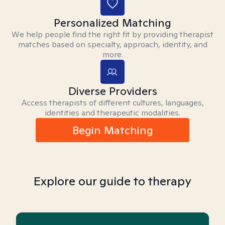
Personalized Matching
We help people find the right fit by providing therapist
matches based on specialty, approach, identity, and
more.
Diverse Providers
Access therapists of different cultures, languages,
identities and therapeutic modalities.
Begin Matching
Explore our guide to therapy