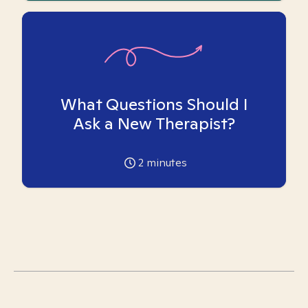
What Questions Should I
Ask a New Therapist?
2
minutes