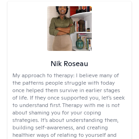
Nik Roseau
My approach to therapy:
I believe many of
the patterns people struggle with today
once helped them survive in earlier stages
of life. If they once supported you, let’s seek
to understand first. Therapy with me is not
about shaming you for your coping
strategies. It’s about understanding them,
building self-awareness, and creating
healthier ways of relating to yourself and