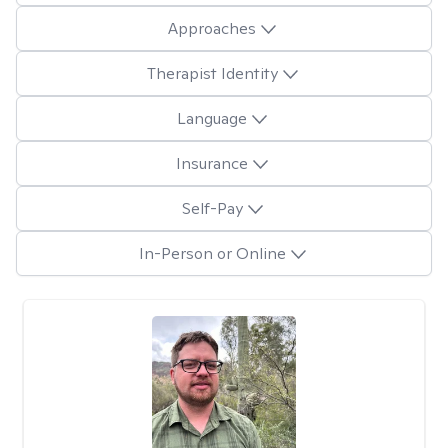
Approaches
Therapist Identity
Language
Insurance
Self-Pay
In-Person or Online