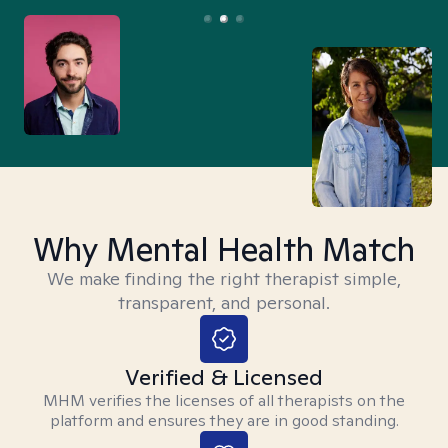
Why Mental Health Match
We make finding the right therapist simple,
transparent, and personal.
Verified & Licensed
MHM verifies the licenses of all therapists on the
platform and ensures they are in good standing.