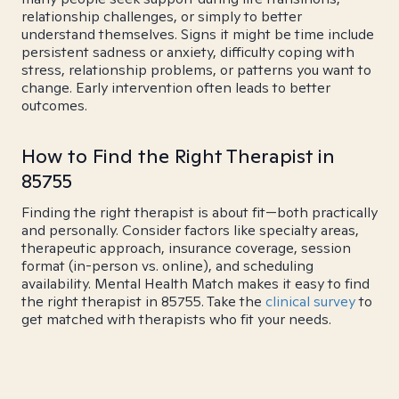
relationship challenges, or simply to better
understand themselves. Signs it might be time include
persistent sadness or anxiety, difficulty coping with
stress, relationship problems, or patterns you want to
change. Early intervention often leads to better
outcomes.
How to Find the Right Therapist in
85755
Finding the right therapist is about fit—both practically
and personally. Consider factors like specialty areas,
therapeutic approach, insurance coverage, session
format (in-person vs. online), and scheduling
availability. Mental Health Match makes it easy to find
the right therapist in 85755. Take the
clinical survey
to
get matched with therapists who fit your needs.