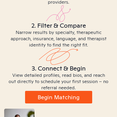
providers.
2. Filter & Compare
Narrow results by specialty, therapeutic
approach, insurance, language, and therapist
identity to find the right fit.
3. Connect & Begin
View detailed profiles, read bios, and reach
out directly to schedule your first session – no
referral needed.
Begin Matching