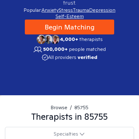
trust.
Popular:
Anxiety
Stress
Trauma
Depression
Self-Esteem
Begin Matching
4,000+
therapists
500,000+
people matched
All providers
verified
Browse
/
85755
Therapists in
85755
Specialties