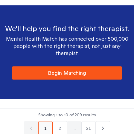
We'll help you find the right therapist.
Mental Health Match has connected over 500,000
people with the right therapist, not just any
therapist.
Begin Matching
Showing
1
to
10
of
209
results
1
2
...
21