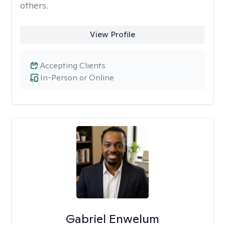
others.
View Profile
Accepting Clients
In-Person or Online
Gabriel Enwelum