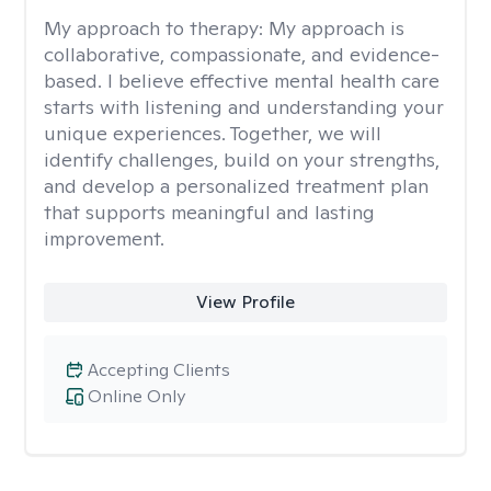
My approach to therapy:
My approach is
collaborative, compassionate, and evidence-
based. I believe effective mental health care
starts with listening and understanding your
unique experiences. Together, we will
identify challenges, build on your strengths,
and develop a personalized treatment plan
that supports meaningful and lasting
improvement.
View Profile
Accepting Clients
Online Only