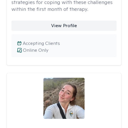
strategies for coping with these challenges
within the first month of therapy.
View Profile
Accepting Clients
Online Only