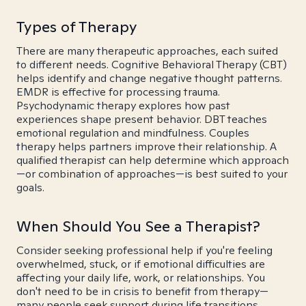
Types of Therapy
There are many therapeutic approaches, each suited
to different needs. Cognitive Behavioral Therapy (CBT)
helps identify and change negative thought patterns.
EMDR is effective for processing trauma.
Psychodynamic therapy explores how past
experiences shape present behavior. DBT teaches
emotional regulation and mindfulness. Couples
therapy helps partners improve their relationship. A
qualified therapist can help determine which approach
—or combination of approaches—is best suited to your
goals.
When Should You See a Therapist?
Consider seeking professional help if you're feeling
overwhelmed, stuck, or if emotional difficulties are
affecting your daily life, work, or relationships. You
don't need to be in crisis to benefit from therapy—
many people seek support during life transitions,