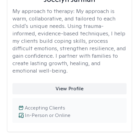
My approach to therapy:
My approach is
warm, collaborative, and tailored to each
child's unique needs. Using trauma-
informed, evidence-based techniques, I help
my clients build coping skills, process
difficult emotions, strengthen resilience, and
gain confidence. I partner with families to
create lasting growth, healing, and
emotional well-being.
View Profile
Accepting Clients
In-Person or Online