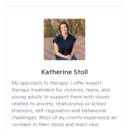
Katherine Stoll
My approach to therapy:
I offer expert
therapy treatment for children, teens, and
young adults to support them with issues
related to anxiety, relationship or school
stressors, self-regulation and behavioral
challenges. Most of my clients experience an
increase in their mood and learn new