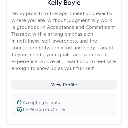
Kelly Boyle
My approach to therapy:
I meet you exactly
where you are, without judgment. My work
is grounded in Acceptance and Commitment
Therapy, with a strong emphasis on
mindfulness, self-awareness, and the
connection between mind and body. I adapt
to your needs, your goals, and your lived
experience. Above all, I want you to feel safe
enough to show up as your full self.
View Profile
Accepting Clients
In-Person or Online