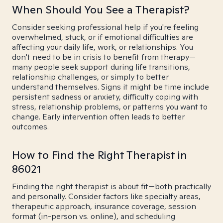
When Should You See a Therapist?
Consider seeking professional help if you're feeling
overwhelmed, stuck, or if emotional difficulties are
affecting your daily life, work, or relationships. You
don't need to be in crisis to benefit from therapy—
many people seek support during life transitions,
relationship challenges, or simply to better
understand themselves. Signs it might be time include
persistent sadness or anxiety, difficulty coping with
stress, relationship problems, or patterns you want to
change. Early intervention often leads to better
outcomes.
How to Find the Right Therapist in
86021
Finding the right therapist is about fit—both practically
and personally. Consider factors like specialty areas,
therapeutic approach, insurance coverage, session
format (in-person vs. online), and scheduling