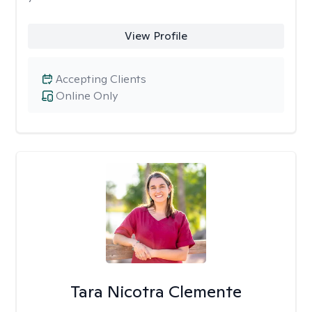
View Profile
Accepting Clients
Online Only
Tara Nicotra Clemente