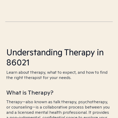
Understanding Therapy in
86021
Learn about therapy, what to expect, and how to find
the right therapist for your needs.
What is Therapy?
Therapy—also known as talk therapy, psychotherapy,
or counseling—is a collaborative process between you
and a licensed mental health professional. It provides
a non-judgmental, confidential space to explore your