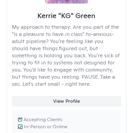
Kerrie "KG" Green
My approach to therapy:
Are you part of the
"Is a pleasure to have in class" to-anxious-
adult pipeline? You're feeling like you
should have things figured out, but
something is holding you back. You're sick of
trying to fit in to systems not designed for
you. You'd like to engage with community,
but things have you reeling. PAUSE. Take a
sec. Let's start small - right here.
View Profile
Accepting Clients
In-Person or Online