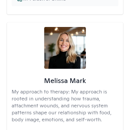
Melissa Mark
My approach to therapy:
My approach is
rooted in understanding how trauma,
attachment wounds, and nervous system
patterns shape our relationship with food,
body image, emotions, and self-worth.