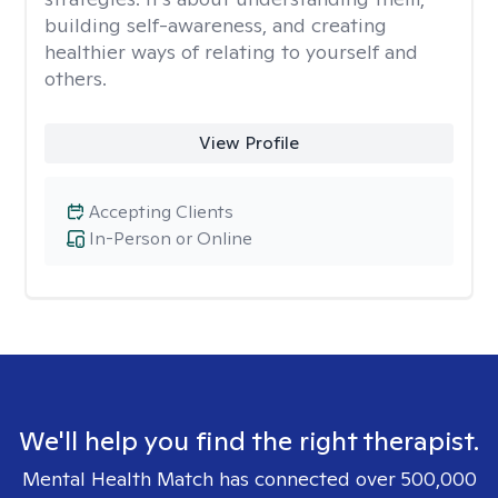
building self-awareness, and creating
healthier ways of relating to yourself and
others.
View Profile
Accepting Clients
In-Person or Online
We'll help you find the right therapist.
Mental Health Match has connected over 500,000