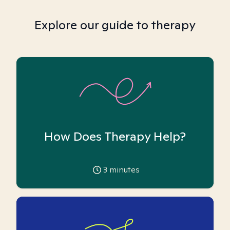
Explore our guide to therapy
How Does Therapy Help?
3
minutes