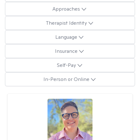
Approaches
Therapist Identity
Language
Insurance
Self-Pay
In-Person or Online