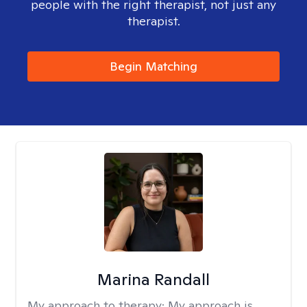
people with the right therapist, not just any
therapist.
Begin Matching
Marina Randall
My approach to therapy:
My approach is