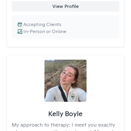
View Profile
Accepting Clients
In-Person or Online
Kelly Boyle
My approach to therapy:
I meet you exactly