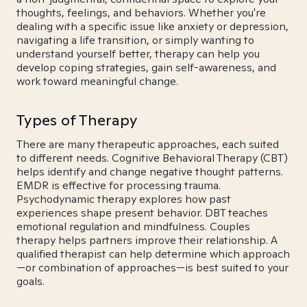
thoughts, feelings, and behaviors. Whether you're
dealing with a specific issue like anxiety or depression,
navigating a life transition, or simply wanting to
understand yourself better, therapy can help you
develop coping strategies, gain self-awareness, and
work toward meaningful change.
Types of Therapy
There are many therapeutic approaches, each suited
to different needs. Cognitive Behavioral Therapy (CBT)
helps identify and change negative thought patterns.
EMDR is effective for processing trauma.
Psychodynamic therapy explores how past
experiences shape present behavior. DBT teaches
emotional regulation and mindfulness. Couples
therapy helps partners improve their relationship. A
qualified therapist can help determine which approach
—or combination of approaches—is best suited to your
goals.