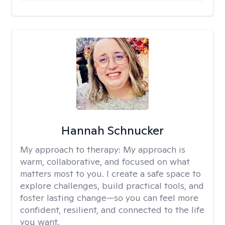
Hannah Schnucker
My approach to therapy:
My approach is
warm, collaborative, and focused on what
matters most to you. I create a safe space to
explore challenges, build practical tools, and
foster lasting change—so you can feel more
confident, resilient, and connected to the life
you want.