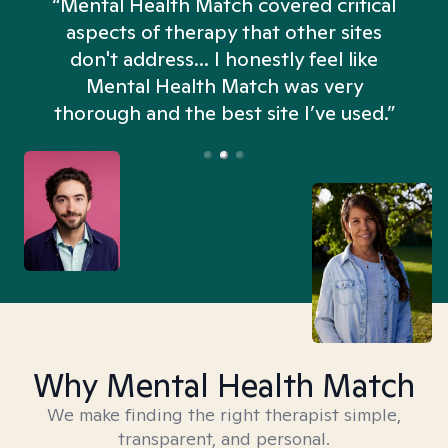
“Mental Health Match covered critical
aspects of therapy that other sites
don't address... I honestly feel like
n
Mental Health Match was very
thorough and the best site I’ve used.”
Why Mental Health Match
We make finding the right therapist simple,
transparent, and personal.