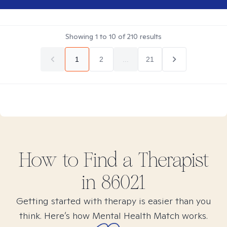
Showing
1
to
10
of
210
results
1
2
...
21
How to Find
a
Therapist
in
86021
Getting started with therapy is easier than you
think. Here’s how Mental Health Match works.