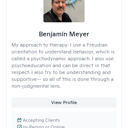
Benjamin Meyer
My approach to therapy:
I use a Freudian
orientation to understand behavior, which is
called a psychodynamic approach. I also use
psychoeducation and can be direct in that
respect. I also try to be understanding and
supportive-- so all of this is done through a
non-judgmental lens.
View Profile
Accepting Clients
In-Person or Online