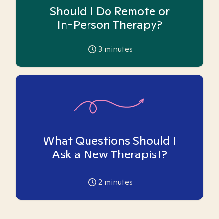
Should I Do Remote or
In-Person Therapy?
3
minutes
What Questions Should I
Ask a New Therapist?
2
minutes