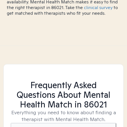
availability. Mental Health Match makes it easy to find
the right therapist in 86021. Take the
clinical survey
to
get matched with therapists who fit your needs.
Frequently Asked
Questions About Mental
Health Match
in 86021
Everything you need to know about finding a
therapist with Mental Health Match.