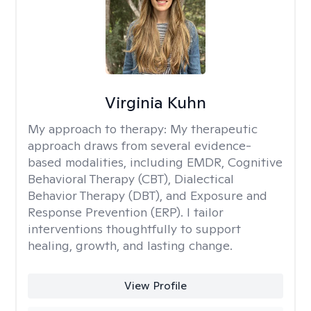
Virginia Kuhn
My approach to therapy:
My therapeutic
approach draws from several evidence-
based modalities, including EMDR, Cognitive
Behavioral Therapy (CBT), Dialectical
Behavior Therapy (DBT), and Exposure and
Response Prevention (ERP). I tailor
interventions thoughtfully to support
healing, growth, and lasting change.
View Profile