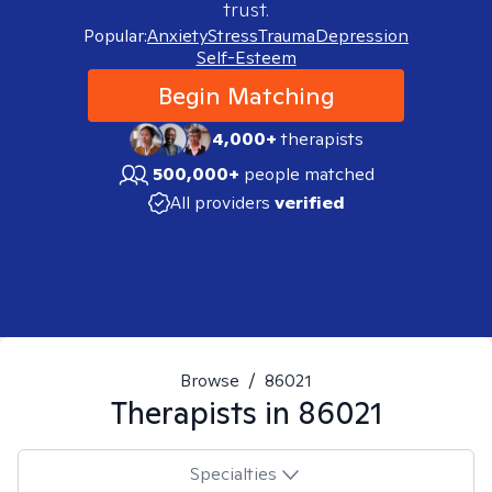
trust.
Popular:
Anxiety
Stress
Trauma
Depression
Self-Esteem
Begin Matching
4,000+
therapists
500,000+
people matched
All providers
verified
Browse
/
86021
Therapists in
86021
Specialties