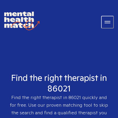
Find the right therapist in
86021
Find the right therapist in
86021
quickly and
for free. Use our proven matching tool to skip
the search and find a qualified therapist you