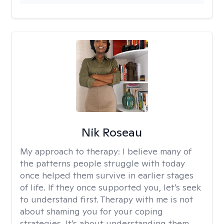
Nik Roseau
My approach to therapy:
I believe many of
the patterns people struggle with today
once helped them survive in earlier stages
of life. If they once supported you, let’s seek
to understand first. Therapy with me is not
about shaming you for your coping
strategies. It’s about understanding them,