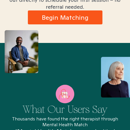
referral needed.
Begin Matching
What Our Users Say
Thousands have found the right therapist through
Mental Health Match