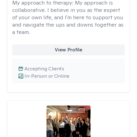
My approach to therapy:
My approach is
collaborative. I believe in you as the expert
of your own life, and I'm here to support you
and navigate the ups and downs together as
a team.
View Profile
Accepting Clients
In-Person or Online