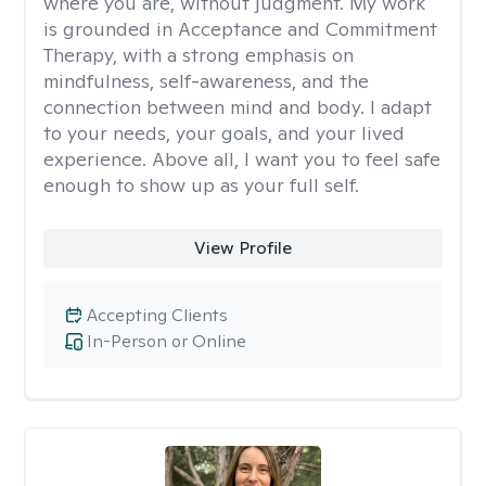
where you are, without judgment. My work
is grounded in Acceptance and Commitment
Therapy, with a strong emphasis on
mindfulness, self-awareness, and the
connection between mind and body. I adapt
to your needs, your goals, and your lived
experience. Above all, I want you to feel safe
enough to show up as your full self.
View Profile
Accepting Clients
In-Person or Online