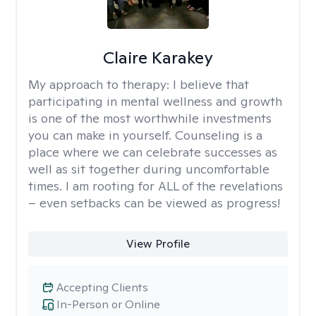
Claire Karakey
My approach to therapy:
I believe that
participating in mental wellness and growth
is one of the most worthwhile investments
you can make in yourself. Counseling is a
place where we can celebrate successes as
well as sit together during uncomfortable
times. I am rooting for ALL of the revelations
– even setbacks can be viewed as progress!
View Profile
Accepting Clients
In-Person or Online