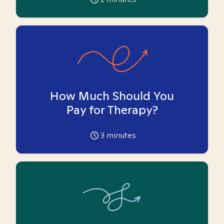
How Much Should You
Pay for Therapy?
3
minutes