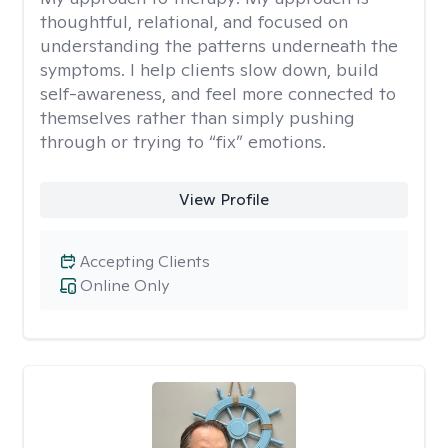
thoughtful, relational, and focused on
understanding the patterns underneath the
symptoms. I help clients slow down, build
self-awareness, and feel more connected to
themselves rather than simply pushing
through or trying to “fix” emotions.
View Profile
Accepting Clients
Online Only