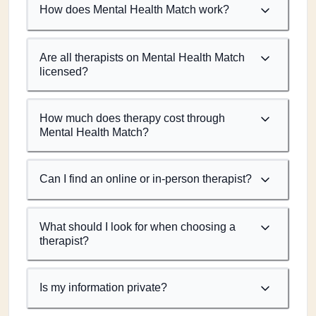
How does Mental Health Match work?
Are all therapists on Mental Health Match
licensed?
How much does therapy cost through
Mental Health Match?
Can I find an online or in-person therapist?
What should I look for when choosing a
therapist?
Is my information private?