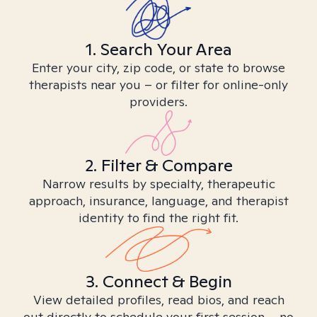
1. Search Your Area
Enter your city, zip code, or state to browse
therapists near you – or filter for online-only
providers.
2. Filter & Compare
Narrow results by specialty, therapeutic
approach, insurance, language, and therapist
identity to find the right fit.
3. Connect & Begin
View detailed profiles, read bios, and reach
out directly to schedule your first session – no