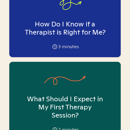
How Do I Know if a
Therapist is Right for Me?
3
minutes
What Should I Expect in
My First Therapy
Session?
2
minutes