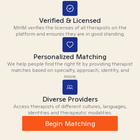
Verified & Licensed
MHM verifies the licenses of all therapists on the
platform and ensures they are in good standing.
Personalized Matching
We help people find the right fit by providing therapist
matches based on specialty, approach, identity, and
more.
Diverse Providers
Access therapists of different cultures, languages,
identities and therapeutic modalities.
Begin Matching