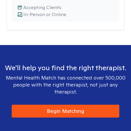
Accepting Clients
In-Person or Online
We'll help you find the right therapist.
Mental Health Match has connected over 500,000
people with the right therapist, not just any
therapist.
Begin Matching