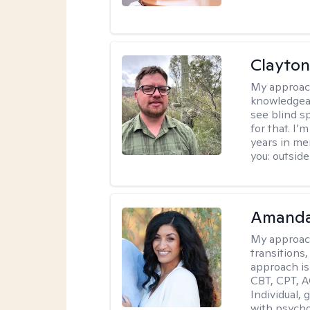
Clayton
My approac
knowledgeab
see blind s
for that. I’
years in me
you: outside
Amanda
My approac
transitions,
approach is
CBT, CPT, A
Individual, 
with psycho