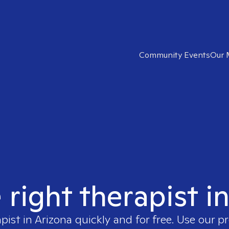
Community Events
Our 
 right therapist i
apist in
Arizona
quickly and for free. Use our 