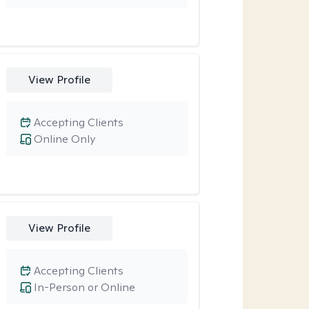
View Profile
Accepting Clients
Online Only
View Profile
Accepting Clients
In-Person or Online