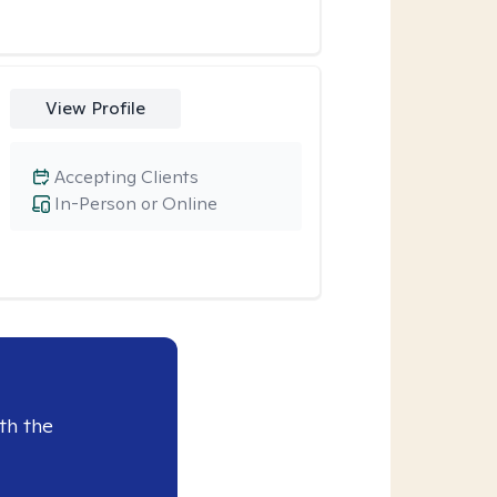
View Profile
Accepting Clients
In-Person or Online
th the