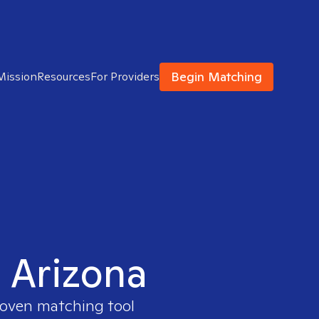
Begin Matching
Mission
Resources
For Providers
n Arizona
proven matching tool