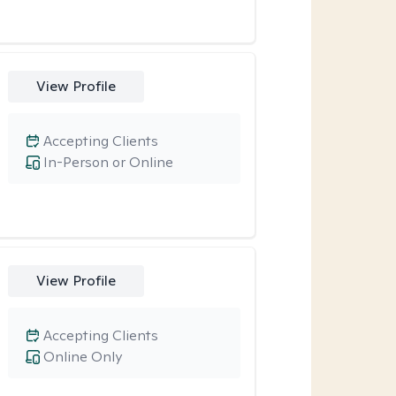
View Profile
Accepting Clients
In-Person or Online
View Profile
Accepting Clients
Online Only