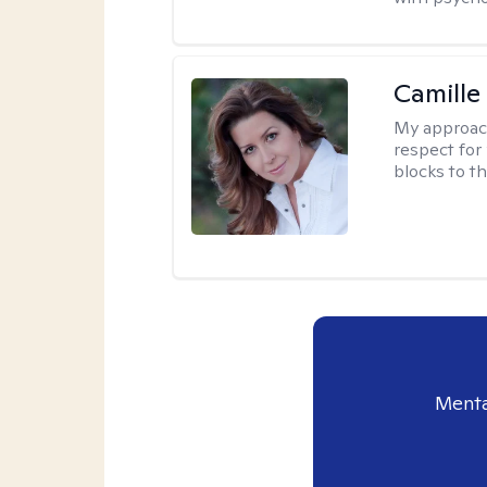
Camille
My approac
respect for 
blocks to t
Menta