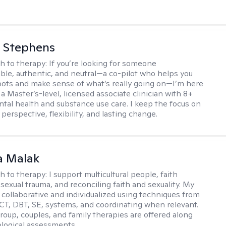
 Stephens
h to therapy:
If you’re looking for someone
le, authentic, and neutral—a co-pilot who helps you
pots and make sense of what’s really going on—I’m here
m a Master’s-level, licensed associate clinician with 8+
ntal health and substance use care. I keep the focus on
 perspective, flexibility, and lasting change.
 Malak
h to therapy:
I support multicultural people, faith
 sexual trauma, and reconciling faith and sexuality. My
 collaborative and individualized using techniques from
CT, DBT, SE, systems, and coordinating when relevant.
group, couples, and family therapies are offered along
logical assessments.