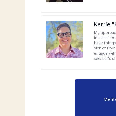
Kerrie 
My approac
in class" to
have things
sick of tryi
engage with
sec. Let's s
Menta