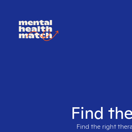
Find the
Find the right ther