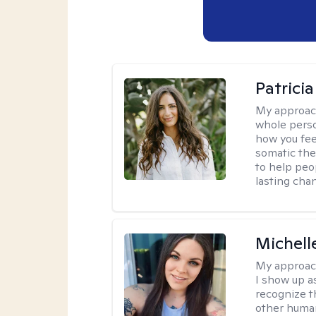
Patrici
My approac
whole perso
how you fee
somatic the
to help peo
lasting chan
Michell
My approac
I show up a
recognize th
other huma