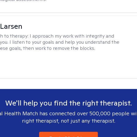
 Larsen
h to therapy:
I approach my work with integrity and
you. I listen to your goals and help you understand the
hese goals, then work to remove the blocks.
We'll help you find the right therapist.
l Health Match has connected over 500,000 people wi
right therapist, not just any therapist.