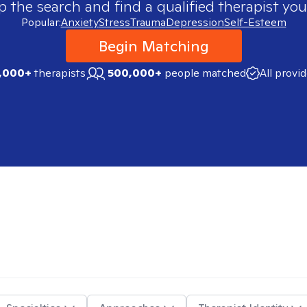
p the search and find a qualified therapist you
Popular:
Anxiety
Stress
Trauma
Depression
Self-Esteem
Begin Matching
,000+
therapists
500,000+
people matched
All provi