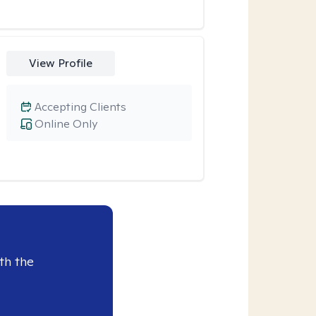
View Profile
Accepting Clients
Online Only
th the