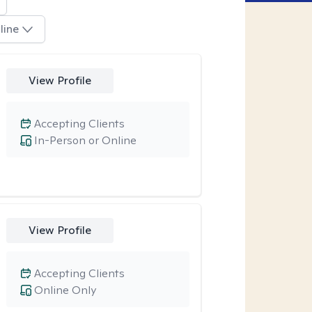
line
View Profile
Accepting Clients
In-Person or Online
View Profile
Accepting Clients
Online Only