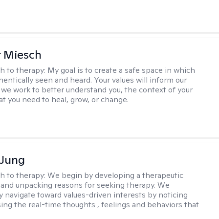
r Miesch
h to therapy:
My goal is to create a safe space in which
hentically seen and heard. Your values will inform our
 we work to better understand you, the context of your
at you need to heal, grow, or change.
 Jung
h to therapy:
We begin by developing a therapeutic
and unpacking reasons for seeking therapy. We
ly navigate toward values-driven interests by noticing
ing the real-time thoughts , feelings and behaviors that