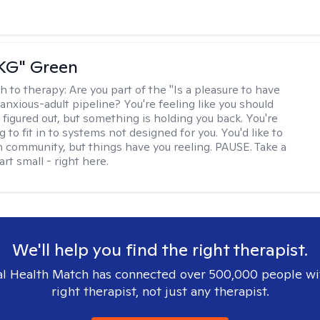
"KG" Green
h to therapy:
Are you part of the "Is a pleasure to have
-anxious-adult pipeline? You're feeling like you should
 figured out, but something is holding you back. You're
ng to fit in to systems not designed for you. You'd like to
 community, but things have you reeling. PAUSE. Take a
tart small - right here.
We'll help you find the right therapist.
l Health Match has connected over 500,000 people wi
right therapist, not just any therapist.