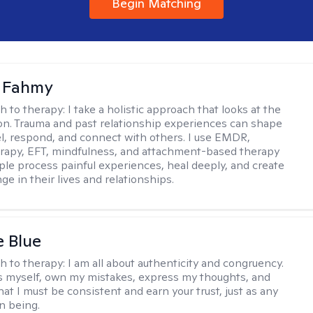
Begin Matching
a Fahmy
h to therapy:
I take a holistic approach that looks at the
n. Trauma and past relationship experiences can shape
l, respond, and connect with others. I use EMDR,
rapy, EFT, mindfulness, and attachment-based therapy
ple process painful experiences, heal deeply, and create
ge in their lives and relationships.
e Blue
h to therapy:
I am all about authenticity and congruency.
s myself, own my mistakes, express my thoughts, and
at I must be consistent and earn your trust, just as any
n being.