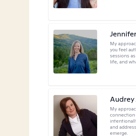
Jennife
My approac
you feel aut
sessions as
life, and wh
Audrey
My approac
connection 
intentional
and address
emerge.