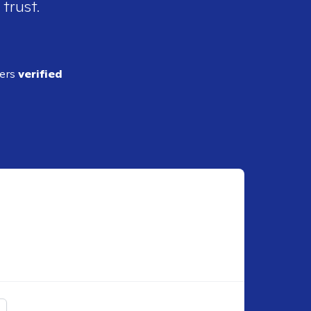
 trust.
ders
verified