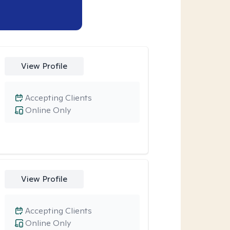
View Profile
Accepting Clients
Online Only
View Profile
Accepting Clients
Online Only