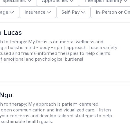
Specialties
Approaches
Therapist Identity
age
Insurance
Self-Pay
In-Person or On
a Lucas
h to therapy:
My focus is on mental wellness and
g a holistic mind - body - spirit approach. I use a variety
cused and trauma-informed therapies to help clients
of emotional and psychological burdens!
 Ngu
h to therapy:
My approach is patient-centered,
 open communication and individualized care. I listen
 your concerns and develop tailored strategies to help
 sustainable health goals.