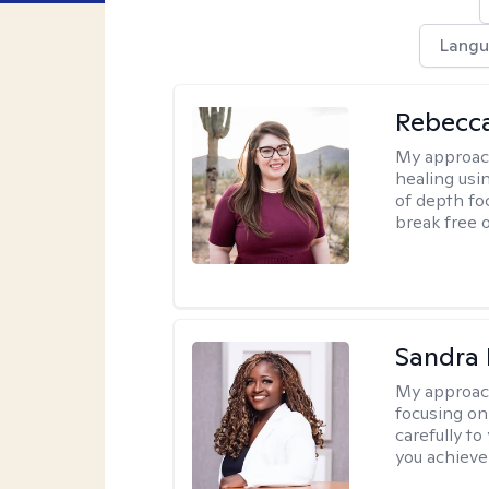
Langu
Rebecc
My approac
healing usin
of depth fo
break free 
Sandra
My approac
focusing on
carefully to
you achieve