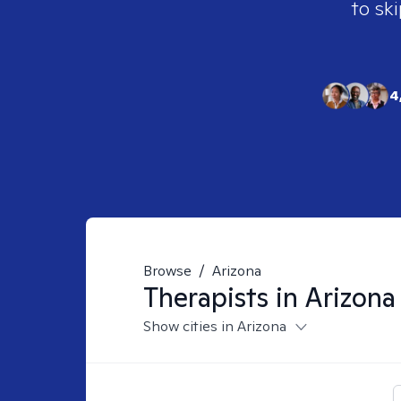
to ski
4
Browse
/
Arizona
Therapists in
Arizona
Show cities in Arizona