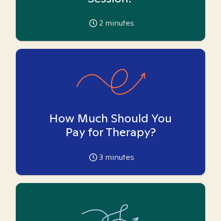
2
minutes
How Much Should You
Pay for Therapy?
3
minutes