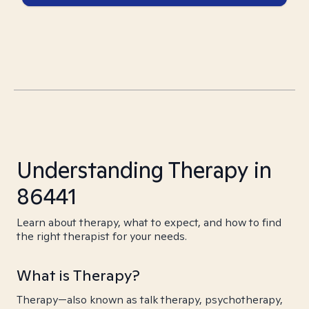
Understanding Therapy in
86441
Learn about therapy, what to expect, and how to find
the right therapist for your needs.
What is Therapy?
Therapy—also known as talk therapy, psychotherapy,