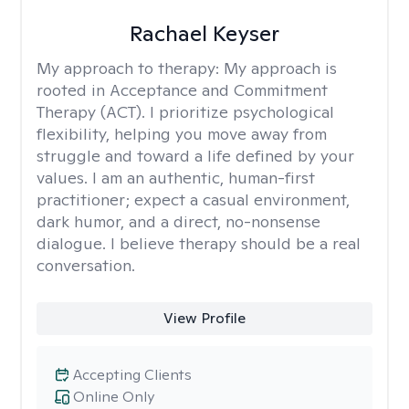
Rachael Keyser
My approach to therapy:
My approach is
rooted in Acceptance and Commitment
Therapy (ACT). I prioritize psychological
flexibility, helping you move away from
struggle and toward a life defined by your
values. I am an authentic, human-first
practitioner; expect a casual environment,
dark humor, and a direct, no-nonsense
dialogue. I believe therapy should be a real
conversation.
View Profile
Accepting Clients
Online Only