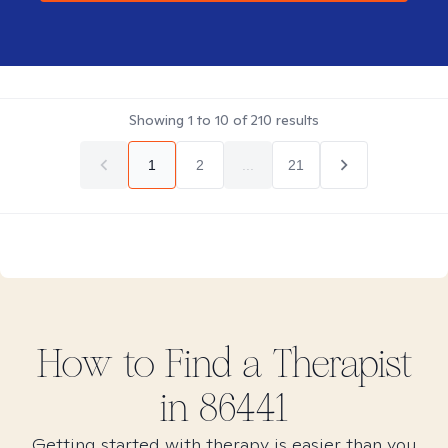
Showing
1
to
10
of
210
results
1
2
...
21
How to Find
a
Therapist
in
86441
Getting started with therapy is easier than you