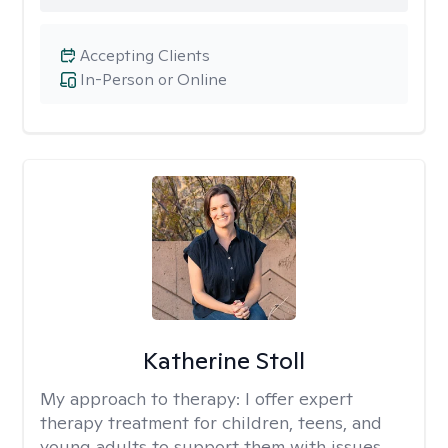
Accepting Clients
In-Person or Online
Katherine Stoll
My approach to therapy:
I offer expert
therapy treatment for children, teens, and
young adults to support them with issues