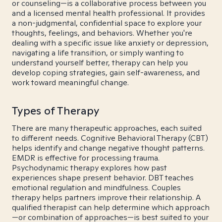
or counseling—is a collaborative process between you
and a licensed mental health professional. It provides
a non-judgmental, confidential space to explore your
thoughts, feelings, and behaviors. Whether you're
dealing with a specific issue like anxiety or depression,
navigating a life transition, or simply wanting to
understand yourself better, therapy can help you
develop coping strategies, gain self-awareness, and
work toward meaningful change.
Types of Therapy
There are many therapeutic approaches, each suited
to different needs. Cognitive Behavioral Therapy (CBT)
helps identify and change negative thought patterns.
EMDR is effective for processing trauma.
Psychodynamic therapy explores how past
experiences shape present behavior. DBT teaches
emotional regulation and mindfulness. Couples
therapy helps partners improve their relationship. A
qualified therapist can help determine which approach
—or combination of approaches—is best suited to your