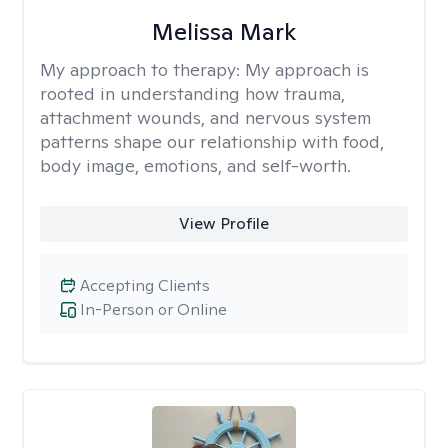
Melissa Mark
My approach to therapy:
My approach is
rooted in understanding how trauma,
attachment wounds, and nervous system
patterns shape our relationship with food,
body image, emotions, and self-worth.
View Profile
Accepting Clients
In-Person or Online