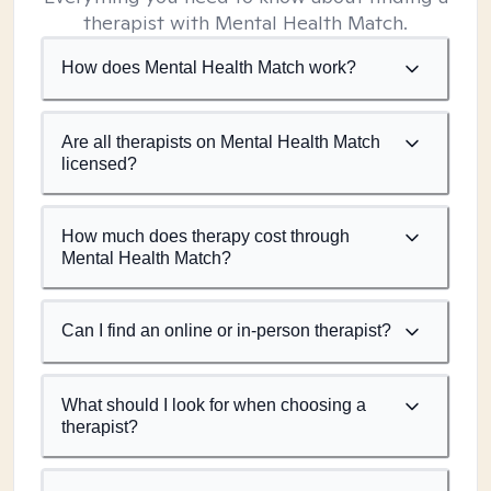
therapist with Mental Health Match.
How does Mental Health Match work?
Are all therapists on Mental Health Match
licensed?
How much does therapy cost through
Mental Health Match?
Can I find an online or in-person therapist?
What should I look for when choosing a
therapist?