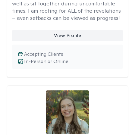
well as sit together during uncomfortable
times. I am rooting for ALL of the revelations
– even setbacks can be viewed as progress!
View Profile
Accepting Clients
In-Person or Online