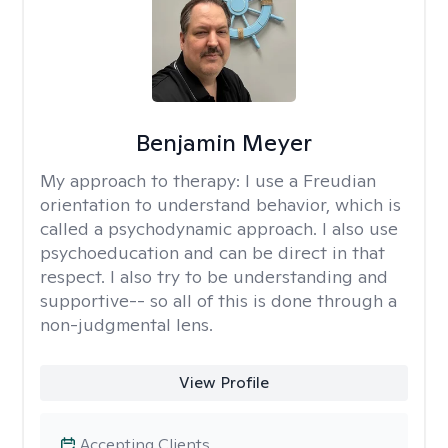
Benjamin Meyer
My approach to therapy:
I use a Freudian
orientation to understand behavior, which is
called a psychodynamic approach. I also use
psychoeducation and can be direct in that
respect. I also try to be understanding and
supportive-- so all of this is done through a
non-judgmental lens.
View Profile
Accepting Clients