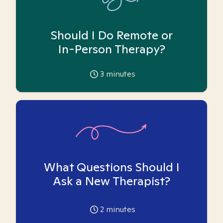
Should I Do Remote or
In-Person Therapy?
3
minutes
What Questions Should I
Ask a New Therapist?
2
minutes