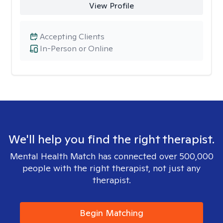
View Profile
Accepting Clients
In-Person or Online
We'll help you find the right therapist.
Mental Health Match has connected over 500,000
people with the right therapist, not just any
therapist.
Begin Matching