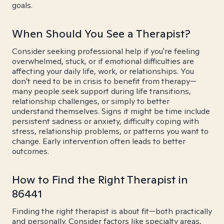
goals.
When Should You See a Therapist?
Consider seeking professional help if you're feeling
overwhelmed, stuck, or if emotional difficulties are
affecting your daily life, work, or relationships. You
don't need to be in crisis to benefit from therapy—
many people seek support during life transitions,
relationship challenges, or simply to better
understand themselves. Signs it might be time include
persistent sadness or anxiety, difficulty coping with
stress, relationship problems, or patterns you want to
change. Early intervention often leads to better
outcomes.
How to Find the Right Therapist in
86441
Finding the right therapist is about fit—both practically
and personally. Consider factors like specialty areas,