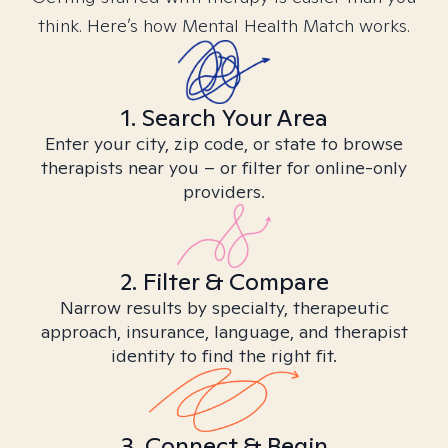
think. Here’s how Mental Health Match works.
1. Search Your Area
Enter your city, zip code, or state to browse
therapists near you – or filter for online-only
providers.
2. Filter & Compare
Narrow results by specialty, therapeutic
approach, insurance, language, and therapist
identity to find the right fit.
3. Connect & Begin