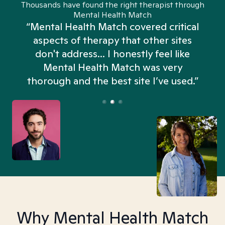
Thousands have found the right therapist through
Mental Health Match
“Mental Health Match covered critical
aspects of therapy that other sites
don't address... I honestly feel like
n
Mental Health Match was very
thorough and the best site I’ve used.”
Why Mental Health Match