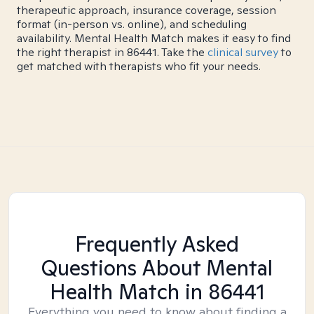
therapeutic approach, insurance coverage, session
format (in-person vs. online), and scheduling
availability. Mental Health Match makes it easy to find
the right therapist in 86441. Take the
clinical survey
to
get matched with therapists who fit your needs.
Frequently Asked
Questions About Mental
Health Match
in 86441
Everything you need to know about finding a