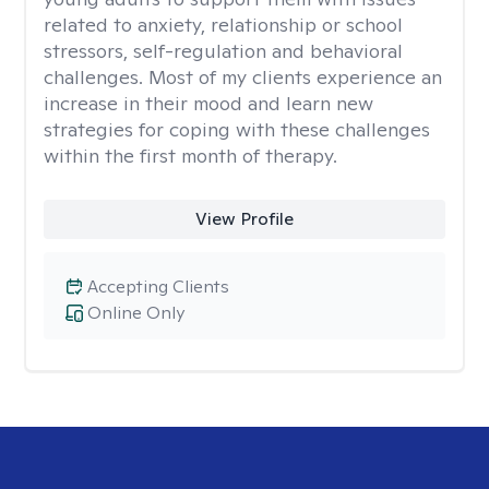
related to anxiety, relationship or school
stressors, self-regulation and behavioral
challenges. Most of my clients experience an
increase in their mood and learn new
strategies for coping with these challenges
within the first month of therapy.
View Profile
Accepting Clients
Online Only