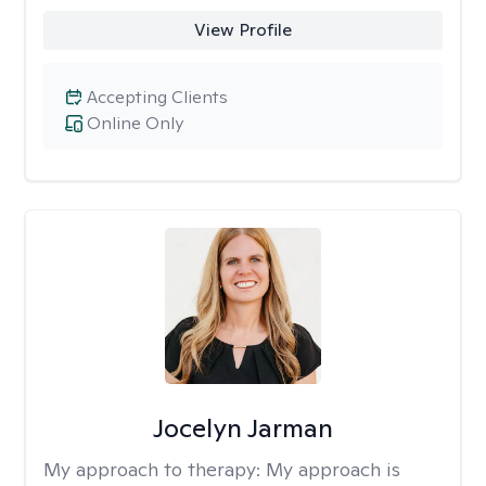
View Profile
Accepting Clients
Online Only
Jocelyn Jarman
My approach to therapy:
My approach is