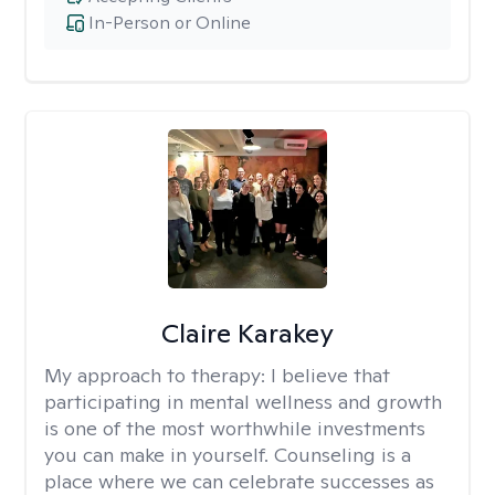
In-Person or Online
Claire Karakey
My approach to therapy:
I believe that
participating in mental wellness and growth
is one of the most worthwhile investments
you can make in yourself. Counseling is a
place where we can celebrate successes as