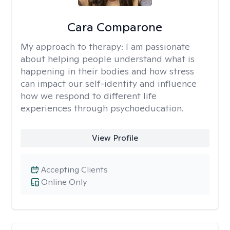
Cara Comparone
My approach to therapy:
I am passionate
about helping people understand what is
happening in their bodies and how stress
can impact our self-identity and influence
how we respond to different life
experiences through psychoeducation.
View Profile
Accepting Clients
Online Only