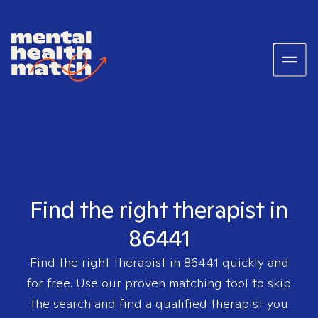
Find the right therapist in
86441
Find the right therapist in
86441
quickly and
for free. Use our proven matching tool to skip
the search and find a qualified therapist you