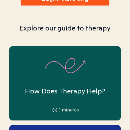
Explore our guide to therapy
How Does Therapy Help?
3
minutes