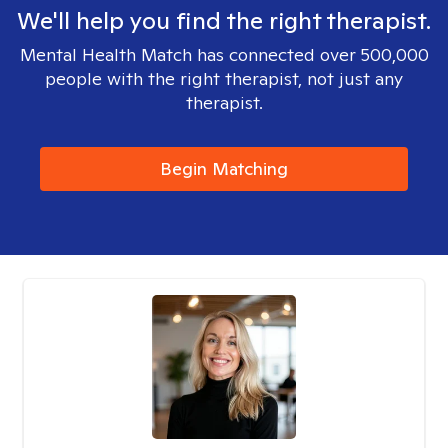
We'll help you find the right therapist.
Mental Health Match has connected over 500,000
people with the right therapist, not just any
therapist.
Begin Matching