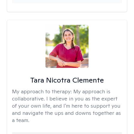
Tara Nicotra Clemente
My approach to therapy:
My approach is
collaborative. I believe in you as the expert
of your own life, and I'm here to support you
and navigate the ups and downs together as
a team.