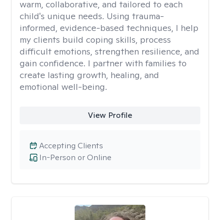
warm, collaborative, and tailored to each
child's unique needs. Using trauma-
informed, evidence-based techniques, I help
my clients build coping skills, process
difficult emotions, strengthen resilience, and
gain confidence. I partner with families to
create lasting growth, healing, and
emotional well-being.
View Profile
Accepting Clients
In-Person or Online