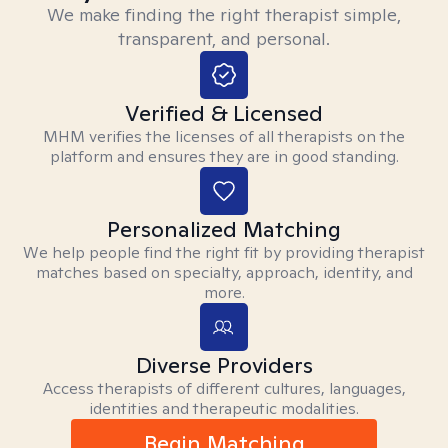
We make finding the right therapist simple,
transparent, and personal.
Verified & Licensed
MHM verifies the licenses of all therapists on the
platform and ensures they are in good standing.
Personalized Matching
We help people find the right fit by providing therapist
matches based on specialty, approach, identity, and
more.
Diverse Providers
Access therapists of different cultures, languages,
identities and therapeutic modalities.
Begin Matching