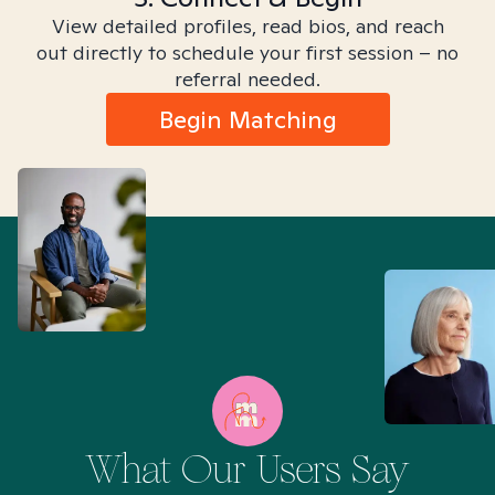
View detailed profiles, read bios, and reach
out directly to schedule your first session – no
referral needed.
Begin Matching
What Our Users Say