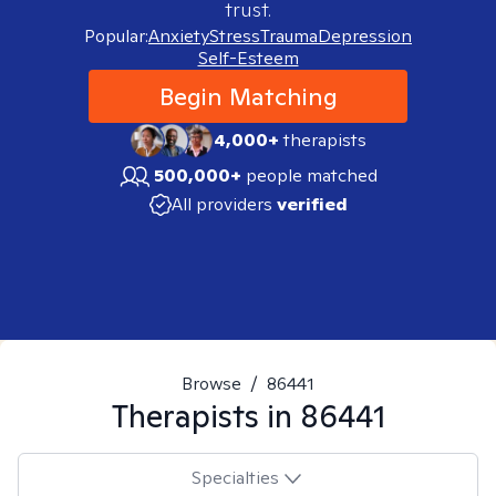
trust.
Popular:
Anxiety
Stress
Trauma
Depression
Self-Esteem
Begin Matching
4,000+
therapists
500,000+
people matched
All providers
verified
Browse
/
86441
Therapists in
86441
Specialties