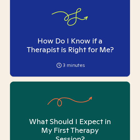
How Do I Know if a
Therapist is Right for Me?
3
minutes
What Should I Expect in
My First Therapy
Session?