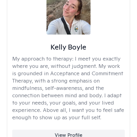
Kelly Boyle
My approach to therapy:
I meet you exactly
where you are, without judgment. My work
is grounded in Acceptance and Commitment
Therapy, with a strong emphasis on
mindfulness, self-awareness, and the
connection between mind and body. I adapt
to your needs, your goals, and your lived
experience. Above all, I want you to feel safe
enough to show up as your full self.
View Profile