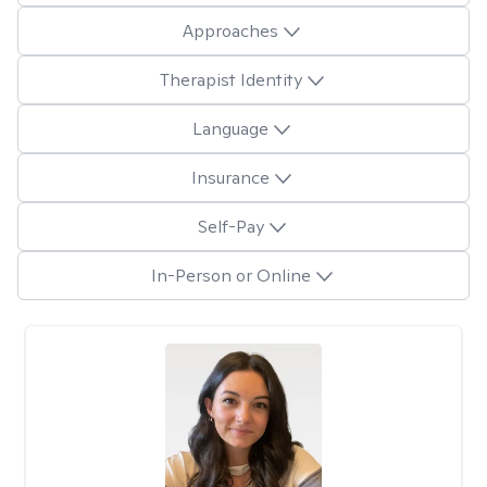
Approaches
Therapist Identity
Language
Insurance
Self-Pay
In-Person or Online