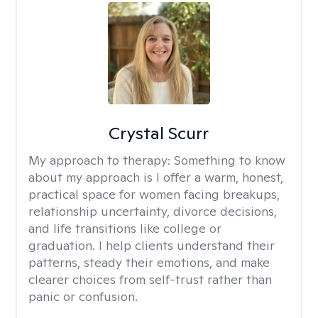
Crystal Scurr
My approach to therapy:
Something to know
about my approach is I offer a warm, honest,
practical space for women facing breakups,
relationship uncertainty, divorce decisions,
and life transitions like college or
graduation. I help clients understand their
patterns, steady their emotions, and make
clearer choices from self-trust rather than
panic or confusion.