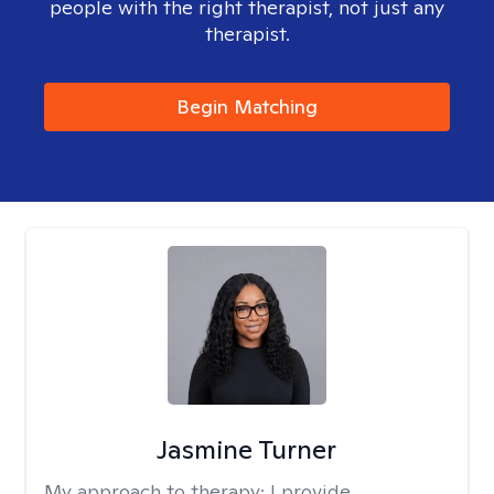
people with the right therapist, not just any
therapist.
Begin Matching
Jasmine Turner
My approach to therapy:
I provide