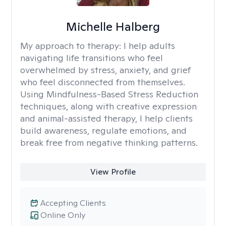
Michelle Halberg
My approach to therapy:
I help adults
navigating life transitions who feel
overwhelmed by stress, anxiety, and grief
who feel disconnected from themselves.
Using Mindfulness-Based Stress Reduction
techniques, along with creative expression
and animal-assisted therapy, I help clients
build awareness, regulate emotions, and
break free from negative thinking patterns.
View Profile
Accepting Clients
Online Only