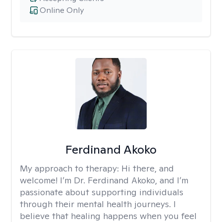
Online Only
Ferdinand Akoko
My approach to therapy:
Hi there, and
welcome! I’m Dr. Ferdinand Akoko, and I’m
passionate about supporting individuals
through their mental health journeys. I
believe that healing happens when you feel