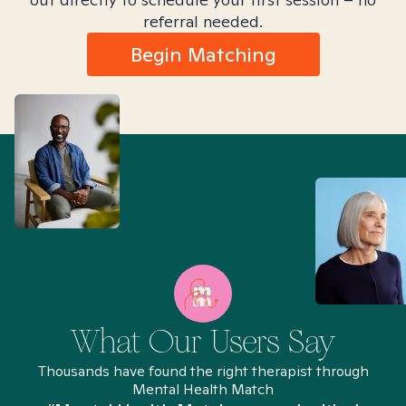
referral needed.
Begin Matching
What Our Users Say
Thousands have found the right therapist through
Mental Health Match