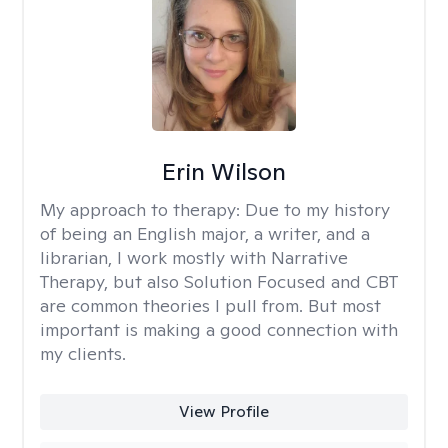
Erin Wilson
My approach to therapy:
Due to my history
of being an English major, a writer, and a
librarian, I work mostly with Narrative
Therapy, but also Solution Focused and CBT
are common theories I pull from. But most
important is making a good connection with
my clients.
View Profile