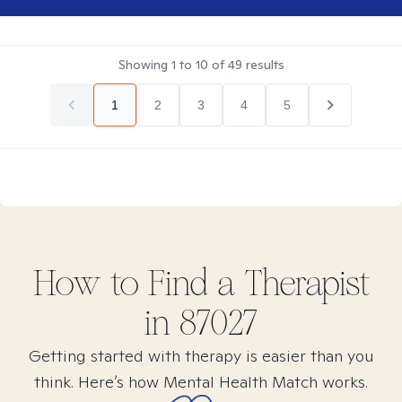
Showing
1
to
10
of
49
results
1
2
3
4
5
How to Find
a
Therapist
in
87027
Getting started with therapy is easier than you
think. Here’s how Mental Health Match works.