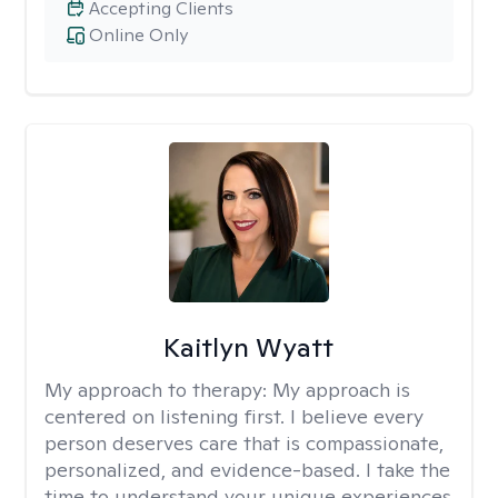
Accepting Clients
Online Only
Kaitlyn Wyatt
My approach to therapy:
My approach is
centered on listening first. I believe every
person deserves care that is compassionate,
personalized, and evidence-based. I take the
time to understand your unique experiences