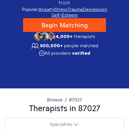
trust.
Popular:
Anxiety
Stress
Trauma
Depression
Self-Esteem
Begin Matching
4,000+
therapists
500,000+
people matched
All providers
verified
Browse
/
87027
Therapists in
87027
Specialties