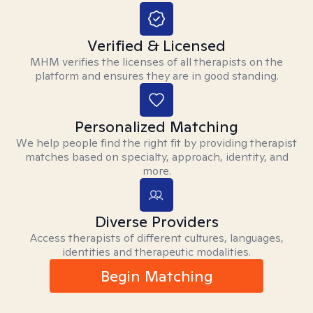
Verified & Licensed
MHM verifies the licenses of all therapists on the
platform and ensures they are in good standing.
Personalized Matching
We help people find the right fit by providing therapist
matches based on specialty, approach, identity, and
more.
Diverse Providers
Access therapists of different cultures, languages,
identities and therapeutic modalities.
Begin Matching