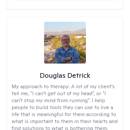
Douglas Detrick
My approach to therapy:
A lot of my client's
tell me, "I can't get out of my head", or "I
can't stop my mind from running". I help
people to build tools they can use to live a
life that is meaningful for them according to
what is important to them in their hearts and
find solutions to what is bothering them.