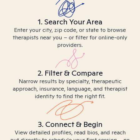
1. Search Your Area
Enter your city, zip code, or state to browse
therapists near you – or filter for online-only
providers.
2. Filter & Compare
Narrow results by specialty, therapeutic
approach, insurance, language, and therapist
identity to find the right fit.
3. Connect & Begin
View detailed profiles, read bios, and reach
out directly to schedule your first session – no