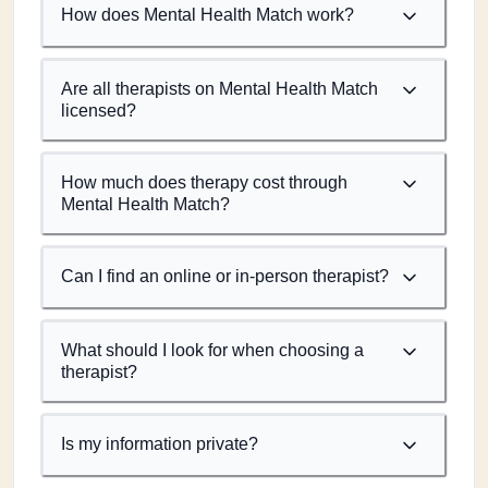
How does Mental Health Match work?
Are all therapists on Mental Health Match
licensed?
How much does therapy cost through
Mental Health Match?
Can I find an online or in-person therapist?
What should I look for when choosing a
therapist?
Is my information private?