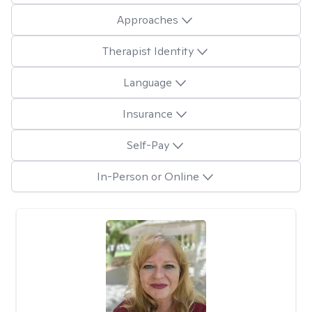
Approaches
Therapist Identity
Language
Insurance
Self-Pay
In-Person or Online