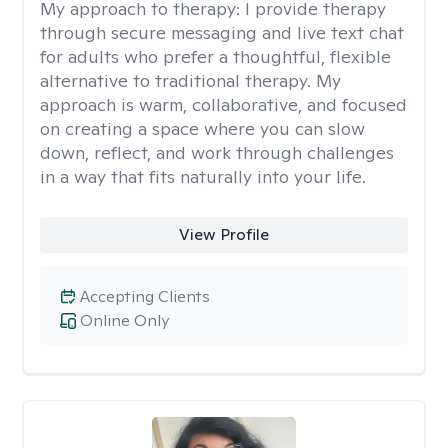
My approach to therapy:
I provide therapy
through secure messaging and live text chat
for adults who prefer a thoughtful, flexible
alternative to traditional therapy. My
approach is warm, collaborative, and focused
on creating a space where you can slow
down, reflect, and work through challenges
in a way that fits naturally into your life.
View Profile
Accepting Clients
Online Only