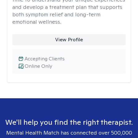
and develop a treatment plan that supports
both symptom relief and long-term
emotional wellness.
View Profile
Accepting Clients
Online Only
We'll help you find the right therapist.
Mental Health Match has connected over 500,000