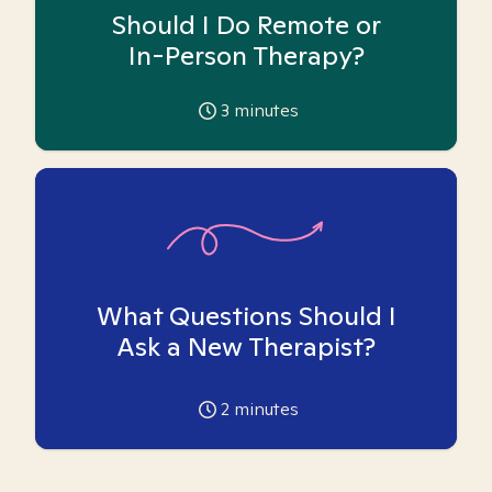
Should I Do Remote or
In-Person Therapy?
3
minutes
What Questions Should I
Ask a New Therapist?
2
minutes