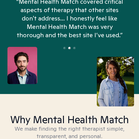
“Mental Health Match covered critical
aspects of therapy that other sites
don't address... I honestly feel like
n
Mental Health Match was very
thorough and the best site I’ve used.”
Why Mental Health Match
We make finding the right therapist simple,
transparent, and personal.