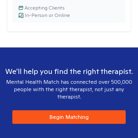
Accepting Clients
In-Person or Online
We'll help you find the right therapist.
Mental Health Match has connected over 500,000
people with the right therapist, not just any
therapist.
Begin Matching