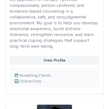
compassionate, person-centered, and
evidence-based counseling in a
collaborative, safe, and nonjudgmental
environment. My goal is to help you develop
emotional awareness, build distress
tolerance, strengthen resilience, and learn
practical coping strategies that support
long-term well-being.
View Profile
Accepting Clients
Online Only