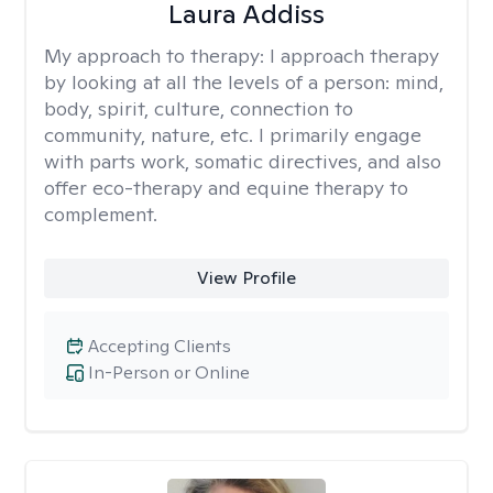
Laura Addiss
My approach to therapy:
I approach therapy
by looking at all the levels of a person: mind,
body, spirit, culture, connection to
community, nature, etc. I primarily engage
with parts work, somatic directives, and also
offer eco-therapy and equine therapy to
complement.
View Profile
Accepting Clients
In-Person or Online