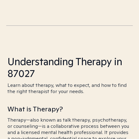
Understanding Therapy in
87027
Learn about therapy, what to expect, and how to find
the right therapist for your needs.
What is Therapy?
Therapy—also known as talk therapy, psychotherapy,
or counseling—is a collaborative process between you
and a licensed mental health professional. It provides
a non-judgmental, confidential space to explore your