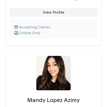
View Profile
Accepting Clients
Online Only
Mandy Lopez Azimy