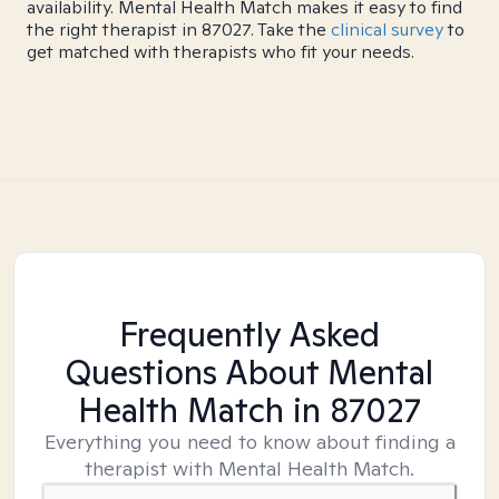
availability. Mental Health Match makes it easy to find
the right therapist in 87027. Take the
clinical survey
to
get matched with therapists who fit your needs.
Frequently Asked
Questions About Mental
Health Match
in 87027
Everything you need to know about finding a
therapist with Mental Health Match.