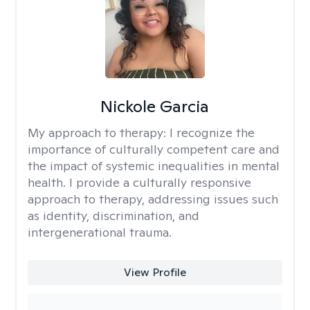
Nickole Garcia
My approach to therapy:
I recognize the
importance of culturally competent care and
the impact of systemic inequalities in mental
health. I provide a culturally responsive
approach to therapy, addressing issues such
as identity, discrimination, and
intergenerational trauma.
View Profile