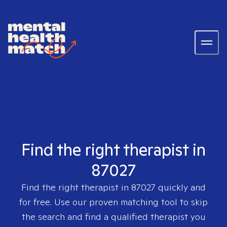
Find the right therapist in
87027
Find the right therapist in
87027
quickly and
for free. Use our proven matching tool to skip
the search and find a qualified therapist you