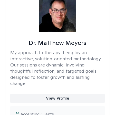
Dr. Matthew Meyers
My approach to therapy:
I employ an
interactive, solution-oriented methodology.
Our sessions are dynamic, involving
thoughtful reflection, and targeted goals
designed to foster growth and lasting
change.
View Profile
Accepting Clients