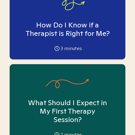
How Do I Know if a
Therapist is Right for Me?
3
minutes
What Should I Expect in
My First Therapy
Session?
2
minutes