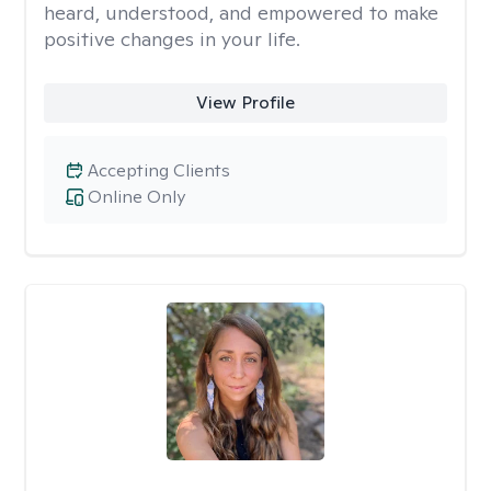
heard, understood, and empowered to make
positive changes in your life.
View Profile
Accepting Clients
Online Only