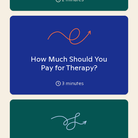
How Much Should You
Pay for Therapy?
3
minutes