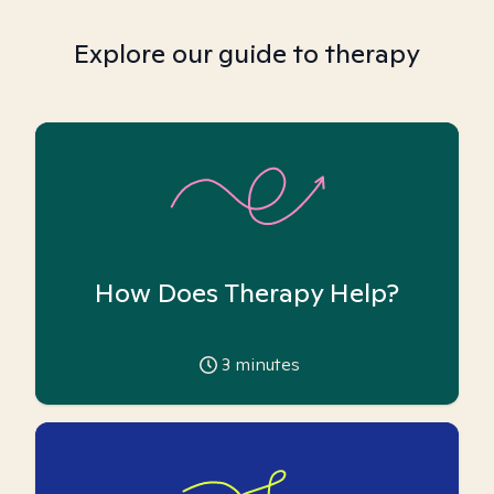
Explore our guide to therapy
How Does Therapy Help?
3
minutes