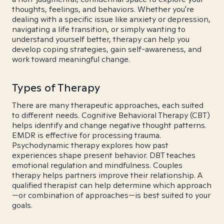
thoughts, feelings, and behaviors. Whether you're
dealing with a specific issue like anxiety or depression,
navigating a life transition, or simply wanting to
understand yourself better, therapy can help you
develop coping strategies, gain self-awareness, and
work toward meaningful change.
Types of Therapy
There are many therapeutic approaches, each suited
to different needs. Cognitive Behavioral Therapy (CBT)
helps identify and change negative thought patterns.
EMDR is effective for processing trauma.
Psychodynamic therapy explores how past
experiences shape present behavior. DBT teaches
emotional regulation and mindfulness. Couples
therapy helps partners improve their relationship. A
qualified therapist can help determine which approach
—or combination of approaches—is best suited to your
goals.