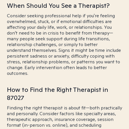
When Should You See a Therapist?
Consider seeking professional help if you're feeling
overwhelmed, stuck, or if emotional difficulties are
affecting your daily life, work, or relationships. You
don't need to be in crisis to benefit from therapy—
many people seek support during life transitions,
relationship challenges, or simply to better
understand themselves. Signs it might be time include
persistent sadness or anxiety, difficulty coping with
stress, relationship problems, or patterns you want to
change. Early intervention often leads to better
outcomes.
How to Find the Right Therapist in
87027
Finding the right therapist is about fit—both practically
and personally. Consider factors like specialty areas,
therapeutic approach, insurance coverage, session
format (in-person vs. online), and scheduling