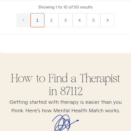
Showing
1
to
10
of
50
results
1
2
3
4
5
How to Find
a
Therapist
in
87112
Getting started with therapy is easier than you
think. Here’s how Mental Health Match works.