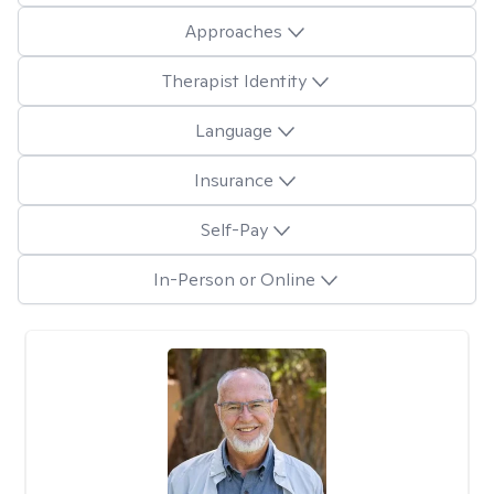
Approaches
Therapist Identity
Language
Insurance
Self-Pay
In-Person or Online