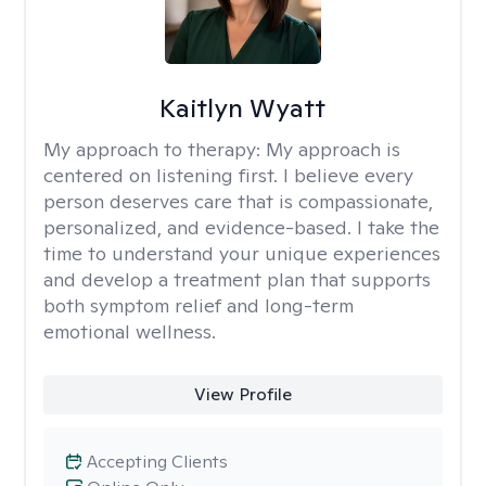
Kaitlyn Wyatt
My approach to therapy:
My approach is
centered on listening first. I believe every
person deserves care that is compassionate,
personalized, and evidence-based. I take the
time to understand your unique experiences
and develop a treatment plan that supports
both symptom relief and long-term
emotional wellness.
View Profile
Accepting Clients