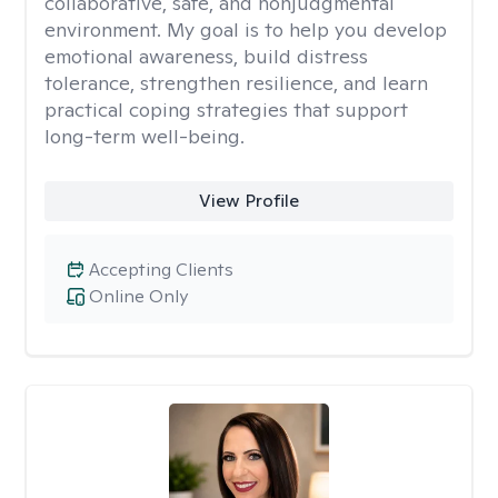
collaborative, safe, and nonjudgmental
environment. My goal is to help you develop
emotional awareness, build distress
tolerance, strengthen resilience, and learn
practical coping strategies that support
long-term well-being.
View Profile
Accepting Clients
Online Only