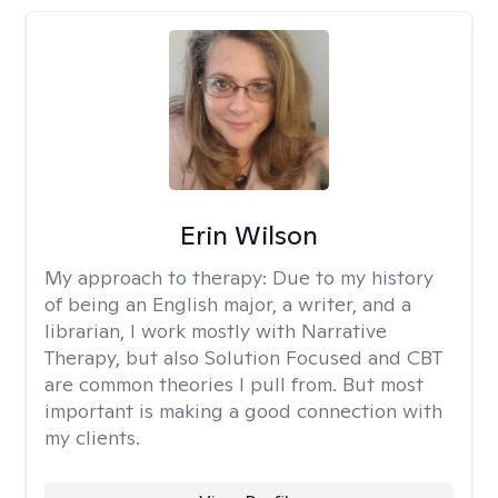
Erin Wilson
My approach to therapy:
Due to my history
of being an English major, a writer, and a
librarian, I work mostly with Narrative
Therapy, but also Solution Focused and CBT
are common theories I pull from. But most
important is making a good connection with
my clients.