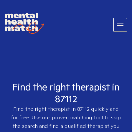
Find the right therapist in
87112
Find the right therapist in
87112
quickly and
for free. Use our proven matching tool to skip
the search and find a qualified therapist you