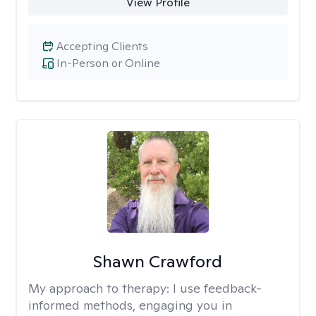
View Profile
Accepting Clients
In-Person or Online
Shawn Crawford
My approach to therapy:
I use feedback-
informed methods, engaging you in