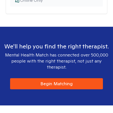
Online Only
We'll help you find the right therapist.
Mental Health Match has connected over 500,000
people with the right therapist, not just any
therapist.
Begin Matching