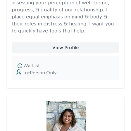
assessing your perception of well-being,
progress, & quality of our relationship. I
place equal emphasis on mind & body &
their roles in distress & healing. I want you
to quickly have tools that help.
View Profile
Waitlist
In-Person Only