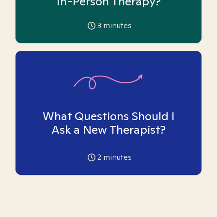
In-Person Therapy?
3
minutes
What Questions Should I
Ask a New Therapist?
2
minutes