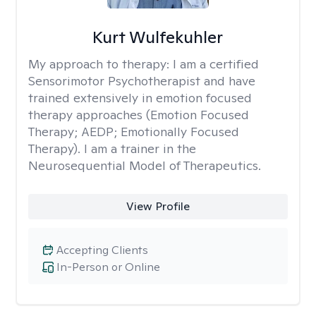
Kurt Wulfekuhler
My approach to therapy:
I am a certified
Sensorimotor Psychotherapist and have
trained extensively in emotion focused
therapy approaches (Emotion Focused
Therapy; AEDP; Emotionally Focused
Therapy). I am a trainer in the
Neurosequential Model of Therapeutics.
View Profile
Accepting Clients
In-Person or Online