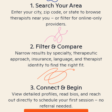
1. Search Your Area
Enter your city, zip code, or state to browse
therapists near you – or filter for online-only
providers.
2. Filter & Compare
Narrow results by specialty, therapeutic
approach, insurance, language, and therapist
identity to find the right fit.
3. Connect & Begin
View detailed profiles, read bios, and reach
out directly to schedule your first session – no
referral needed.