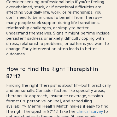
Consider seeking professional help if you're feeling
overwhelmed, stuck, or if emotional difficulties are
affecting your daily life, work, or relationships. You
don't need to be in crisis to benefit from therapy—
many people seek support during life transitions,
relationship challenges, or simply to better
understand themselves. Signs it might be time include
persistent sadness or anxiety, difficulty coping with
stress, relationship problems, or patterns you want to
change. Early intervention often leads to better
outcomes.
How to Find the Right Therapist in
87112
Finding the right therapist is about fit—both practically
and personally. Consider factors like specialty areas,
therapeutic approach, insurance coverage, session
format (in-person vs. online), and scheduling
availability. Mental Health Match makes it easy to find
the right therapist in 87112. Take the
clinical survey
to
get matched with therapists who fit your needs.