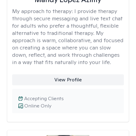
My approach to therapy:
I provide therapy
through secure messaging and live text chat
for adults who prefer a thoughtful, flexible
alternative to traditional therapy. My
approach is warm, collaborative, and focused
on creating a space where you can slow
down, reflect, and work through challenges
in a way that fits naturally into your life.
View Profile
Accepting Clients
Online Only