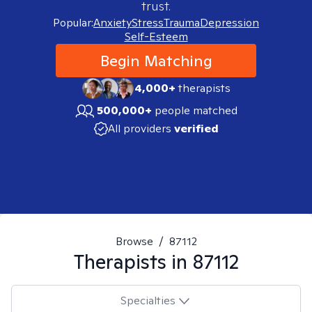
trust.
Popular:
Anxiety
Stress
Trauma
Depression
Self-Esteem
Begin Matching
4,000+
therapists
500,000+
people matched
All providers
verified
Browse
/
87112
Therapists in
87112
Specialties