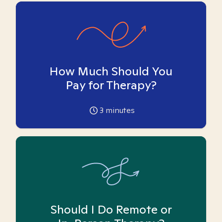
How Much Should You
Pay for Therapy?
3
minutes
Should I Do Remote or