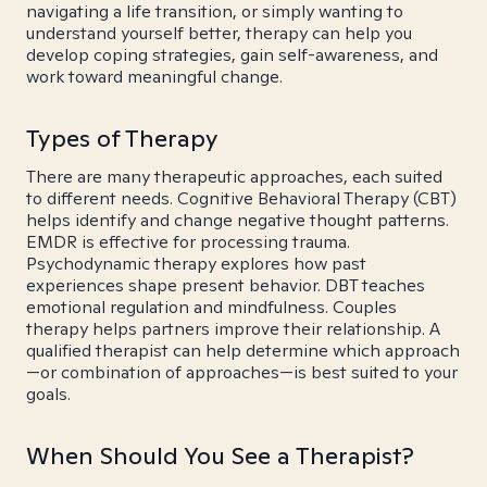
navigating a life transition, or simply wanting to
understand yourself better, therapy can help you
develop coping strategies, gain self-awareness, and
work toward meaningful change.
Types of Therapy
There are many therapeutic approaches, each suited
to different needs. Cognitive Behavioral Therapy (CBT)
helps identify and change negative thought patterns.
EMDR is effective for processing trauma.
Psychodynamic therapy explores how past
experiences shape present behavior. DBT teaches
emotional regulation and mindfulness. Couples
therapy helps partners improve their relationship. A
qualified therapist can help determine which approach
—or combination of approaches—is best suited to your
goals.
When Should You See a Therapist?