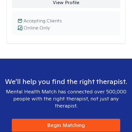
View Profile
Accepting Clients
Online Only
We'll help you find the right therapist.
Mental Health Match has connected over 500,000
people with the right therapist, not just any
therapist.
Begin Matching