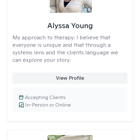
Alyssa Young
My approach to therapy:
I believe that
everyone is unique and that through a
systems lens and the clients language we
can explore your story.
View Profile
Accepting Clients
In-Person or Online