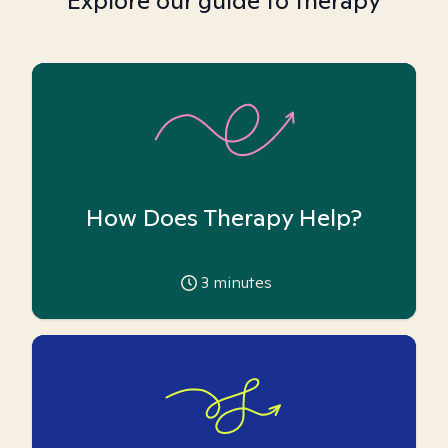
Explore our guide to therapy
How Does Therapy Help?
3
minutes