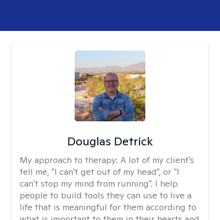
Douglas Detrick
My approach to therapy:
A lot of my client's
tell me, "I can't get out of my head", or "I
can't stop my mind from running". I help
people to build tools they can use to live a
life that is meaningful for them according to
what is important to them in their hearts and