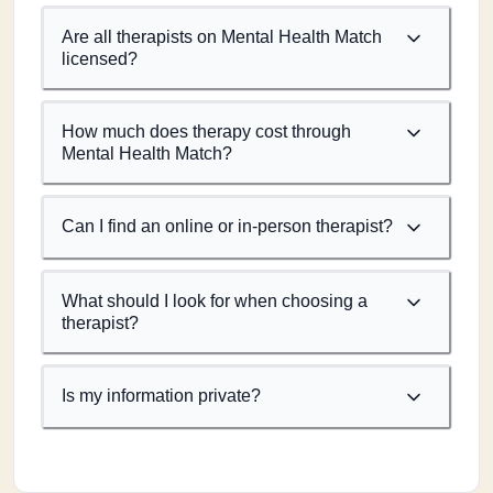
Are all therapists on Mental Health Match
licensed?
How much does therapy cost through
Mental Health Match?
Can I find an online or in-person therapist?
What should I look for when choosing a
therapist?
Is my information private?