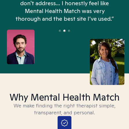
don't address... I honestly feel like
n
Mental Health Match was very
thorough and the best site I’ve used.”
Why Mental Health Match
We make finding the right therapist simple,
transparent, and personal.