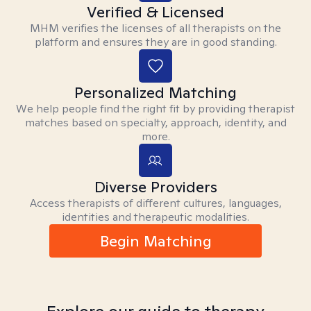
Verified & Licensed
MHM verifies the licenses of all therapists on the
platform and ensures they are in good standing.
Personalized Matching
We help people find the right fit by providing therapist
matches based on specialty, approach, identity, and
more.
Diverse Providers
Access therapists of different cultures, languages,
identities and therapeutic modalities.
Begin Matching