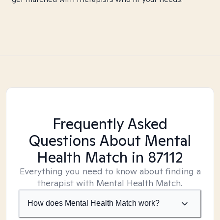
Frequently Asked
Questions About Mental
Health Match
in 87112
Everything you need to know about finding a
therapist with Mental Health Match.
How does Mental Health Match work?