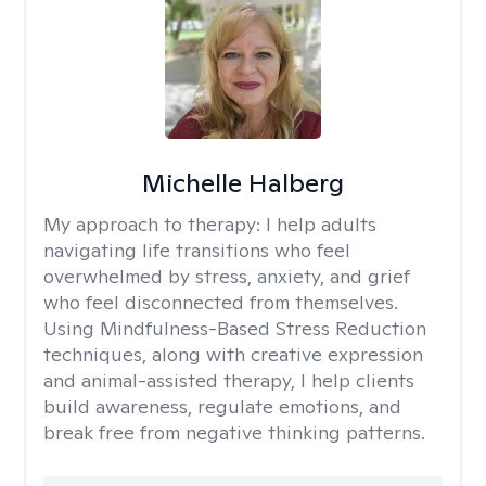
Michelle Halberg
My approach to therapy:
I help adults
navigating life transitions who feel
overwhelmed by stress, anxiety, and grief
who feel disconnected from themselves.
Using Mindfulness-Based Stress Reduction
techniques, along with creative expression
and animal-assisted therapy, I help clients
build awareness, regulate emotions, and
break free from negative thinking patterns.