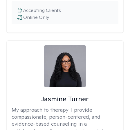
Accepting Clients
Online Only
Jasmine Turner
My approach to therapy:
I provide
compassionate, person-centered, and
evidence-based counseling in a