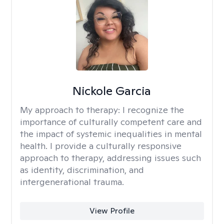
Nickole Garcia
My approach to therapy:
I recognize the
importance of culturally competent care and
the impact of systemic inequalities in mental
health. I provide a culturally responsive
approach to therapy, addressing issues such
as identity, discrimination, and
intergenerational trauma.
View Profile