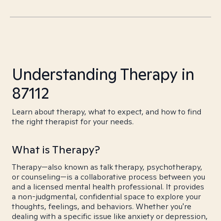
Understanding Therapy in
87112
Learn about therapy, what to expect, and how to find
the right therapist for your needs.
What is Therapy?
Therapy—also known as talk therapy, psychotherapy,
or counseling—is a collaborative process between you
and a licensed mental health professional. It provides
a non-judgmental, confidential space to explore your
thoughts, feelings, and behaviors. Whether you're
dealing with a specific issue like anxiety or depression,