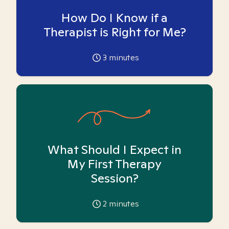
How Do I Know if a
Therapist is Right for Me?
3
minutes
What Should I Expect in
My First Therapy
Session?
2
minutes