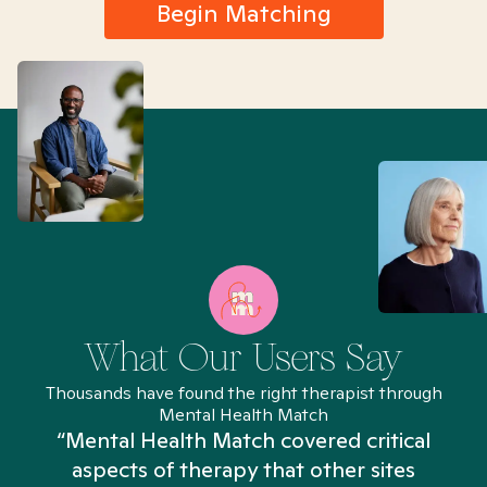
Begin Matching
What Our Users Say
Thousands have found the right therapist through
Mental Health Match
“Mental Health Match covered critical
aspects of therapy that other sites