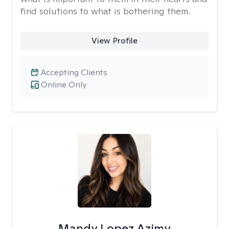
find solutions to what is bothering them.
View Profile
Accepting Clients
Online Only
Mandy Lopez Azimy