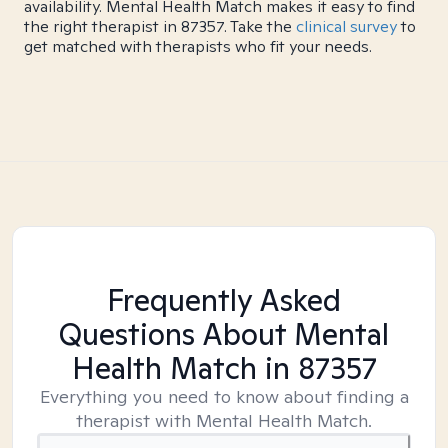
availability. Mental Health Match makes it easy to find
the right therapist in 87357. Take the
clinical survey
to
get matched with therapists who fit your needs.
Frequently Asked
Questions About Mental
Health Match
in 87357
Everything you need to know about finding a
therapist with Mental Health Match.