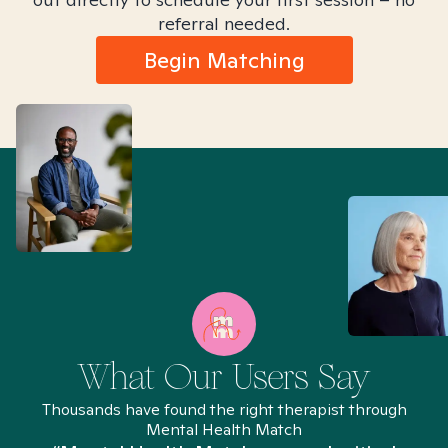
referral needed.
Begin Matching
What Our Users Say
Thousands have found the right therapist through
Mental Health Match