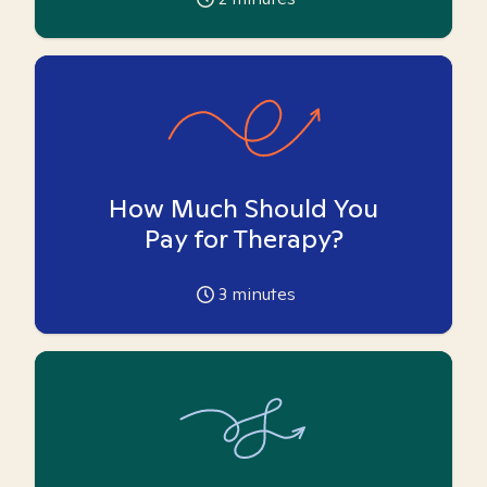
How Much Should You
Pay for Therapy?
3
minutes