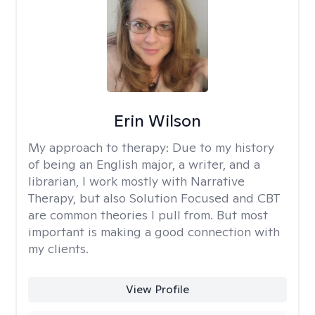
Erin Wilson
My approach to therapy:
Due to my history
of being an English major, a writer, and a
librarian, I work mostly with Narrative
Therapy, but also Solution Focused and CBT
are common theories I pull from. But most
important is making a good connection with
my clients.
View Profile