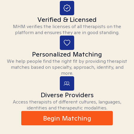
Verified & Licensed
MHM verifies the licenses of all therapists on the
platform and ensures they are in good standing.
Personalized Matching
We help people find the right fit by providing therapist
matches based on specialty, approach, identity, and
more.
Diverse Providers
Access therapists of different cultures, languages,
identities and therapeutic modalities.
Begin Matching