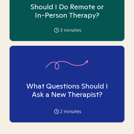
Should I Do Remote or
In-Person Therapy?
3
minutes
What Questions Should I
Ask a New Therapist?
2
minutes