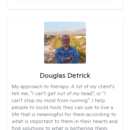
Douglas Detrick
My approach to therapy:
A lot of my client's
tell me, "I can't get out of my head", or "I
can't stop my mind from running". I help
people to build tools they can use to live a
life that is meaningful for them according to
what is important to them in their hearts and
find solutions to what is bothering them.