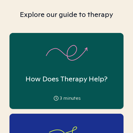
Explore our guide to therapy
How Does Therapy Help?
3
minutes