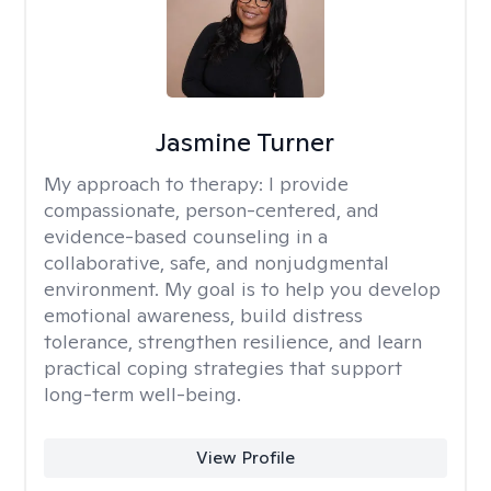
Jasmine Turner
My approach to therapy:
I provide
compassionate, person-centered, and
evidence-based counseling in a
collaborative, safe, and nonjudgmental
environment. My goal is to help you develop
emotional awareness, build distress
tolerance, strengthen resilience, and learn
practical coping strategies that support
long-term well-being.
View Profile