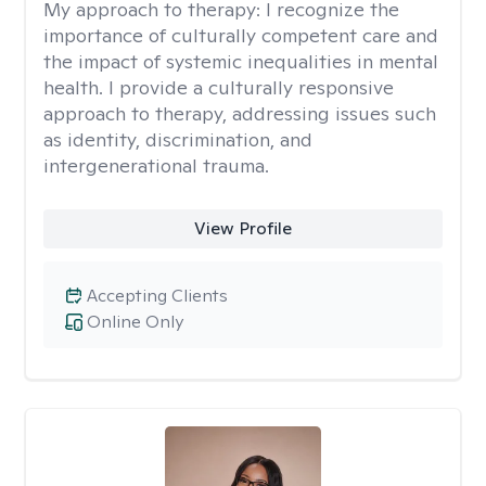
My approach to therapy:
I recognize the
importance of culturally competent care and
the impact of systemic inequalities in mental
health. I provide a culturally responsive
approach to therapy, addressing issues such
as identity, discrimination, and
intergenerational trauma.
View Profile
Accepting Clients
Online Only