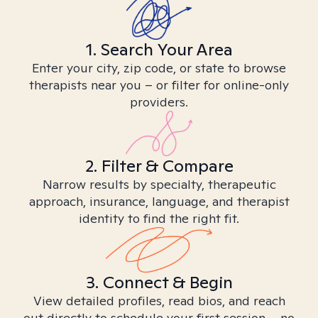
1. Search Your Area
Enter your city, zip code, or state to browse
therapists near you – or filter for online-only
providers.
2. Filter & Compare
Narrow results by specialty, therapeutic
approach, insurance, language, and therapist
identity to find the right fit.
3. Connect & Begin
View detailed profiles, read bios, and reach
out directly to schedule your first session – no