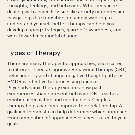
thoughts, feelings, and behaviors. Whether you're
dealing with a specific issue like anxiety or depression,
navigating a life transition, or simply wanting to
understand yourself better, therapy can help you
develop coping strategies, gain self-awareness, and
work toward meaningful change.
Types of Therapy
There are many therapeutic approaches, each suited
to different needs. Cognitive Behavioral Therapy (CBT)
helps identify and change negative thought patterns.
EMDR is effective for processing trauma.
Psychodynamic therapy explores how past
experiences shape present behavior. DBT teaches
emotional regulation and mindfulness. Couples
therapy helps partners improve their relationship. A
qualified therapist can help determine which approach
—or combination of approaches—is best suited to your
goals.