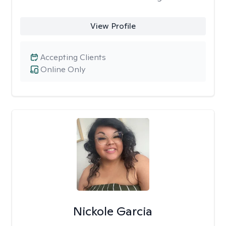
View Profile
Accepting Clients
Online Only
Nickole Garcia