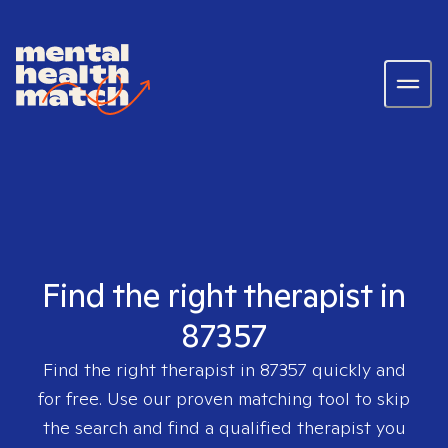
Find the right therapist in
87357
Find the right therapist in
87357
quickly and
for free. Use our proven matching tool to skip
the search and find a qualified therapist you