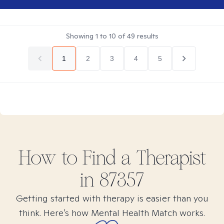
Showing
1
to
10
of
49
results
1
2
3
4
5
How to Find
a
Therapist
in
87357
Getting started with therapy is easier than you
think. Here’s how Mental Health Match works.