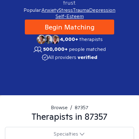
trust.
Popular:
Anxiety
Stress
Trauma
Depression
Self-Esteem
Begin Matching
4,000+
therapists
500,000+
people matched
All providers
verified
Browse
/
87357
Therapists in
87357
Specialties