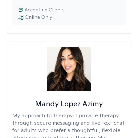
Accepting Clients
Online Only
Mandy Lopez Azimy
My approach to therapy:
I provide therapy
through secure messaging and live text chat
for adults who prefer a thoughtful, flexible
alternative to traditional therapy. My