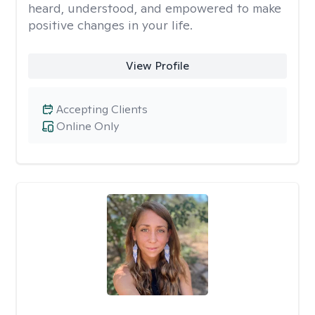
heard, understood, and empowered to make
positive changes in your life.
View Profile
Accepting Clients
Online Only