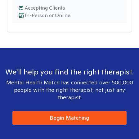
Accepting Clients
In-Person or Online
We'll help you find the right therapist.
Mental Health Match has connected over 500,000
people with the right therapist, not just any
therapist.
Begin Matching