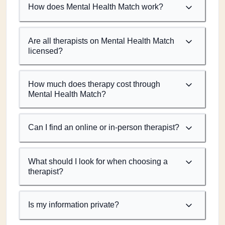
How does Mental Health Match work?
Are all therapists on Mental Health Match
licensed?
How much does therapy cost through
Mental Health Match?
Can I find an online or in-person therapist?
What should I look for when choosing a
therapist?
Is my information private?