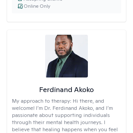
Online Only
Ferdinand Akoko
My approach to therapy:
Hi there, and
welcome! I’m Dr. Ferdinand Akoko, and I’m
passionate about supporting individuals
through their mental health journeys. I
believe that healing happens when you feel