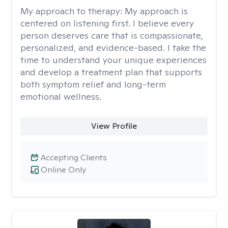
My approach to therapy:
My approach is
centered on listening first. I believe every
person deserves care that is compassionate,
personalized, and evidence-based. I take the
time to understand your unique experiences
and develop a treatment plan that supports
both symptom relief and long-term
emotional wellness.
View Profile
Accepting Clients
Online Only