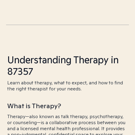
Understanding Therapy in
87357
Learn about therapy, what to expect, and how to find
the right therapist for your needs.
What is Therapy?
Therapy—also known as talk therapy, psychotherapy,
or counseling—is a collaborative process between you
and a licensed mental health professional. It provides
a non-judgmental, confidential space to explore your