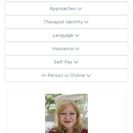
Approaches
Therapist Identity
Language
Insurance
Self-Pay
In-Person or Online