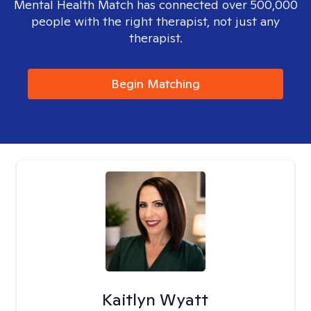
Mental Health Match has connected over 500,000
people with the right therapist, not just any
therapist.
Begin Matching
Kaitlyn Wyatt