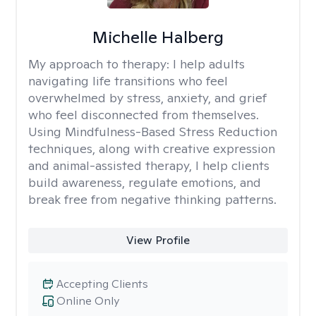
Michelle Halberg
My approach to therapy:
I help adults
navigating life transitions who feel
overwhelmed by stress, anxiety, and grief
who feel disconnected from themselves.
Using Mindfulness-Based Stress Reduction
techniques, along with creative expression
and animal-assisted therapy, I help clients
build awareness, regulate emotions, and
break free from negative thinking patterns.
View Profile
Accepting Clients
Online Only