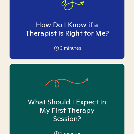
How Do I Know if a
Therapist is Right for Me?
3
minutes
What Should I Expect in
My First Therapy
Session?
2
minutes