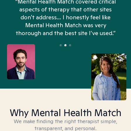
“Mental Health Match covered critical
aspects of therapy that other sites
don't address... I honestly feel like
n
Mental Health Match was very
thorough and the best site I’ve used.”
Why Mental Health Match
We make finding the right therapist simple,
transparent, and personal.