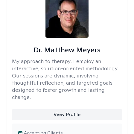
Dr. Matthew Meyers
My approach to therapy:
I employ an
interactive, solution-oriented methodology.
Our sessions are dynamic, involving
thoughtful reflection, and targeted goals
designed to foster growth and lasting
change.
View Profile
Accepting Clients