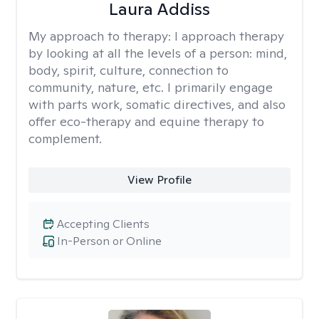
Laura Addiss
My approach to therapy:
I approach therapy
by looking at all the levels of a person: mind,
body, spirit, culture, connection to
community, nature, etc. I primarily engage
with parts work, somatic directives, and also
offer eco-therapy and equine therapy to
complement.
View Profile
Accepting Clients
In-Person or Online