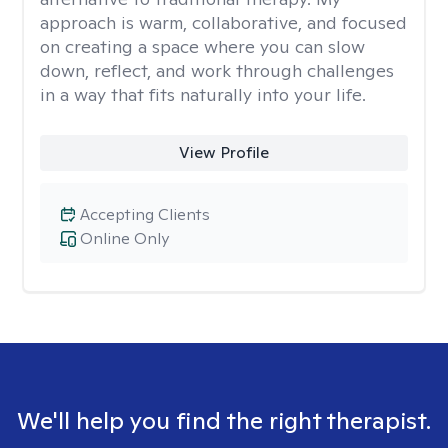
approach is warm, collaborative, and focused
on creating a space where you can slow
down, reflect, and work through challenges
in a way that fits naturally into your life.
View Profile
Accepting Clients
Online Only
We'll help you find the right therapist.