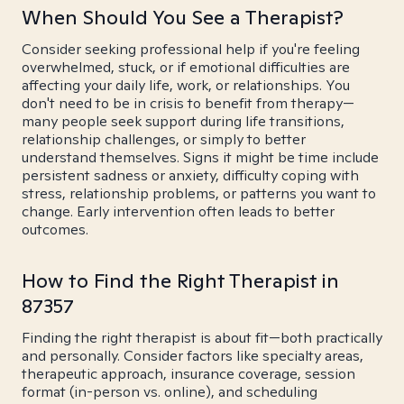
When Should You See a Therapist?
Consider seeking professional help if you're feeling
overwhelmed, stuck, or if emotional difficulties are
affecting your daily life, work, or relationships. You
don't need to be in crisis to benefit from therapy—
many people seek support during life transitions,
relationship challenges, or simply to better
understand themselves. Signs it might be time include
persistent sadness or anxiety, difficulty coping with
stress, relationship problems, or patterns you want to
change. Early intervention often leads to better
outcomes.
How to Find the Right Therapist in
87357
Finding the right therapist is about fit—both practically
and personally. Consider factors like specialty areas,
therapeutic approach, insurance coverage, session
format (in-person vs. online), and scheduling