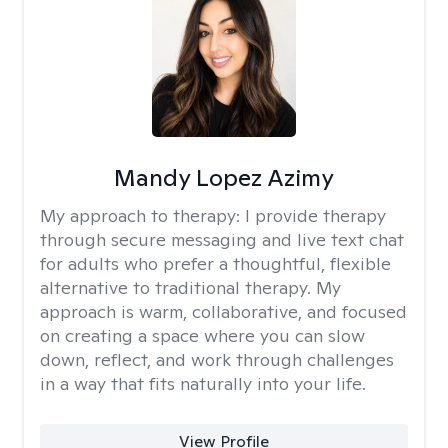
Mandy Lopez Azimy
My approach to therapy:
I provide therapy
through secure messaging and live text chat
for adults who prefer a thoughtful, flexible
alternative to traditional therapy. My
approach is warm, collaborative, and focused
on creating a space where you can slow
down, reflect, and work through challenges
in a way that fits naturally into your life.
View Profile