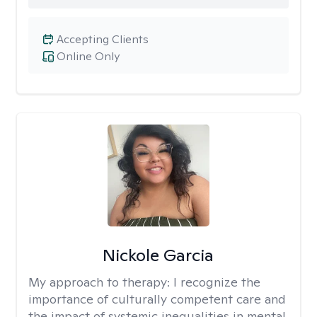
Accepting Clients
Online Only
Nickole Garcia
My approach to therapy:
I recognize the
importance of culturally competent care and
the impact of systemic inequalities in mental