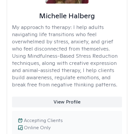
Michelle Halberg
My approach to therapy:
I help adults
navigating life transitions who feel
overwhelmed by stress, anxiety, and grief
who feel disconnected from themselves.
Using Mindfulness-Based Stress Reduction
techniques, along with creative expression
and animal-assisted therapy, I help clients
build awareness, regulate emotions, and
break free from negative thinking patterns.
View Profile
Accepting Clients
Online Only