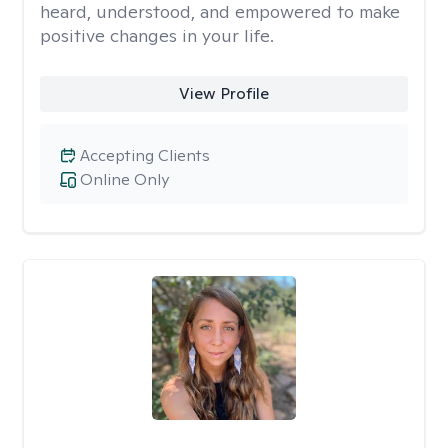
heard, understood, and empowered to make
positive changes in your life.
View Profile
Accepting Clients
Online Only