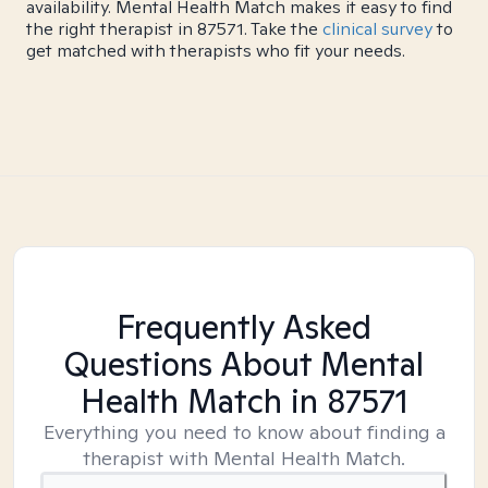
availability. Mental Health Match makes it easy to find
the right therapist in 87571. Take the
clinical survey
to
get matched with therapists who fit your needs.
Frequently Asked
Questions About Mental
Health Match
in 87571
Everything you need to know about finding a
therapist with Mental Health Match.