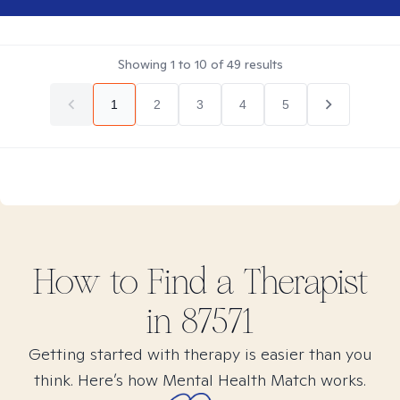
Showing
1
to
10
of
49
results
1
2
3
4
5
How to Find
a
Therapist
in
87571
Getting started with therapy is easier than you
think. Here’s how Mental Health Match works.