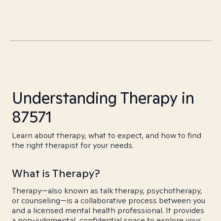
Understanding Therapy in
87571
Learn about therapy, what to expect, and how to find
the right therapist for your needs.
What is Therapy?
Therapy—also known as talk therapy, psychotherapy,
or counseling—is a collaborative process between you
and a licensed mental health professional. It provides
a non-judgmental, confidential space to explore your