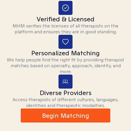
Verified & Licensed
MHM verifies the licenses of all therapists on the
platform and ensures they are in good standing.
Personalized Matching
We help people find the right fit by providing therapist
matches based on specialty, approach, identity, and
more.
Diverse Providers
Access therapists of different cultures, languages,
identities and therapeutic modalities.
Begin Matching