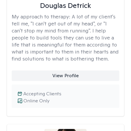
Douglas Detrick
My approach to therapy:
A lot of my client's
tell me, "I can't get out of my head", or "I
can't stop my mind from running". I help
people to build tools they can use to live a
life that is meaningful for them according to
what is important to them in their hearts and
find solutions to what is bothering them.
View Profile
Accepting Clients
Online Only