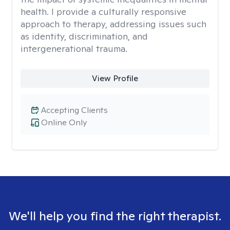
health. I provide a culturally responsive
approach to therapy, addressing issues such
as identity, discrimination, and
intergenerational trauma.
View Profile
Accepting Clients
Online Only
We'll help you find the right therapist.