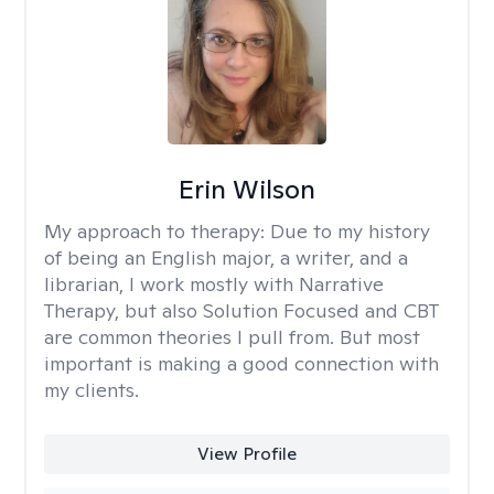
Erin Wilson
My approach to therapy:
Due to my history
of being an English major, a writer, and a
librarian, I work mostly with Narrative
Therapy, but also Solution Focused and CBT
are common theories I pull from. But most
important is making a good connection with
my clients.
View Profile