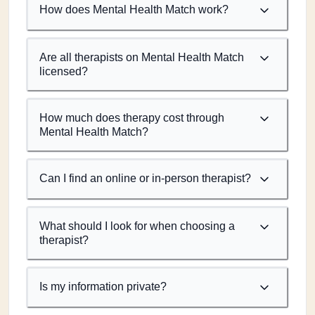
How does Mental Health Match work?
Are all therapists on Mental Health Match
licensed?
How much does therapy cost through
Mental Health Match?
Can I find an online or in-person therapist?
What should I look for when choosing a
therapist?
Is my information private?