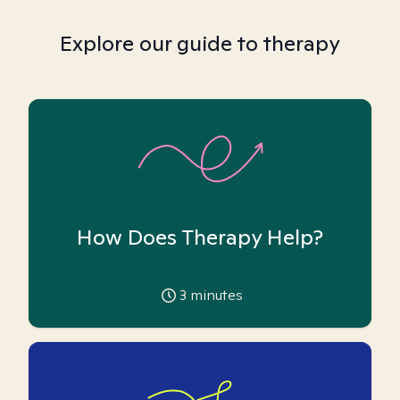
Explore our guide to therapy
How Does Therapy Help?
3
minutes