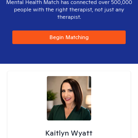
Mental Health Match has connected over 500,000
people with the right therapist, not just any
therapist.
Begin Matching
Kaitlyn Wyatt