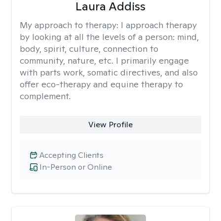
Laura Addiss
My approach to therapy:
I approach therapy
by looking at all the levels of a person: mind,
body, spirit, culture, connection to
community, nature, etc. I primarily engage
with parts work, somatic directives, and also
offer eco-therapy and equine therapy to
complement.
View Profile
Accepting Clients
In-Person or Online