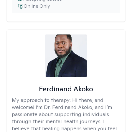
Online Only
Ferdinand Akoko
My approach to therapy:
Hi there, and
welcome! I’m Dr. Ferdinand Akoko, and I’m
passionate about supporting individuals
through their mental health journeys. I
believe that healing happens when you feel