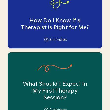
How Do I Know if a
Therapist is Right for Me?
3
minutes
What Should I Expect in
My First Therapy
Session?
2
minutes