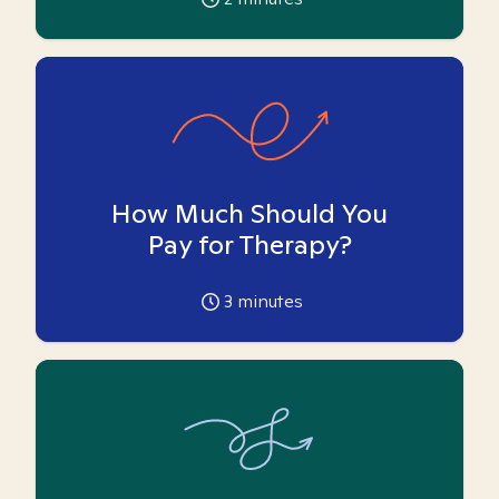
How Much Should You
Pay for Therapy?
3
minutes