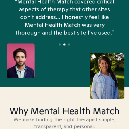
“Mental Health Match covered critical
aspects of therapy that other sites
don't address... I honestly feel like
n
Mental Health Match was very
thorough and the best site I’ve used.”
Why Mental Health Match
We make finding the right therapist simple,
transparent, and personal.