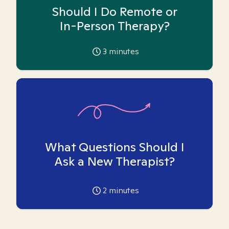
Should I Do Remote or
In-Person Therapy?
3
minutes
What Questions Should I
Ask a New Therapist?
2
minutes