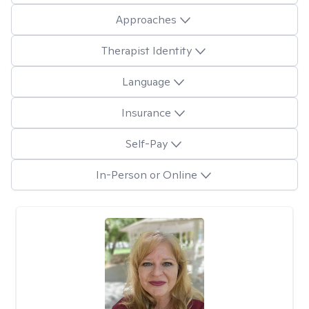
Approaches
Therapist Identity
Language
Insurance
Self-Pay
In-Person or Online