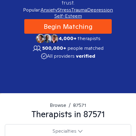
trust.
Popular:
Anxiety
Stress
Trauma
Depression
Self-Esteem
Begin Matching
4,000+
therapists
500,000+
people matched
All providers
verified
Browse
/
87571
Therapists in
87571
Specialties