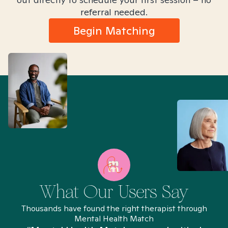
referral needed.
Begin Matching
What Our Users Say
Thousands have found the right therapist through
Mental Health Match