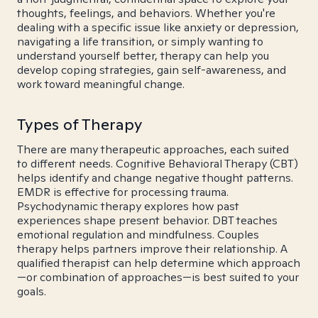
thoughts, feelings, and behaviors. Whether you're
dealing with a specific issue like anxiety or depression,
navigating a life transition, or simply wanting to
understand yourself better, therapy can help you
develop coping strategies, gain self-awareness, and
work toward meaningful change.
Types of Therapy
There are many therapeutic approaches, each suited
to different needs. Cognitive Behavioral Therapy (CBT)
helps identify and change negative thought patterns.
EMDR is effective for processing trauma.
Psychodynamic therapy explores how past
experiences shape present behavior. DBT teaches
emotional regulation and mindfulness. Couples
therapy helps partners improve their relationship. A
qualified therapist can help determine which approach
—or combination of approaches—is best suited to your
goals.