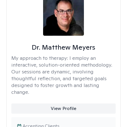
Dr. Matthew Meyers
My approach to therapy:
I employ an
interactive, solution-oriented methodology.
Our sessions are dynamic, involving
thoughtful reflection, and targeted goals
designed to foster growth and lasting
change.
View Profile
Accepting Clients