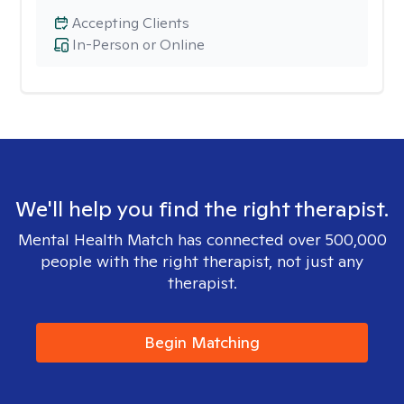
Accepting Clients
In-Person or Online
We'll help you find the right therapist.
Mental Health Match has connected over 500,000
people with the right therapist, not just any
therapist.
Begin Matching