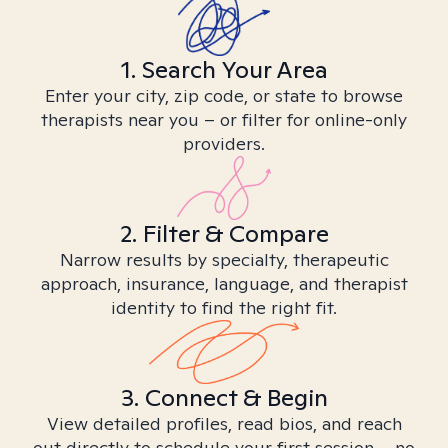
1. Search Your Area
Enter your city, zip code, or state to browse
therapists near you – or filter for online-only
providers.
2. Filter & Compare
Narrow results by specialty, therapeutic
approach, insurance, language, and therapist
identity to find the right fit.
3. Connect & Begin
View detailed profiles, read bios, and reach
out directly to schedule your first session – no