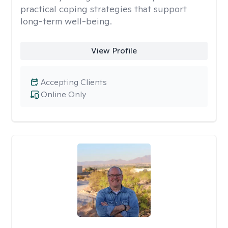
practical coping strategies that support
long-term well-being.
View Profile
Accepting Clients
Online Only