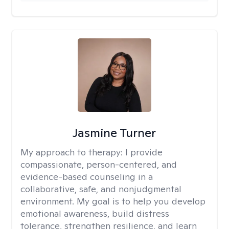
Jasmine Turner
My approach to therapy:
I provide
compassionate, person-centered, and
evidence-based counseling in a
collaborative, safe, and nonjudgmental
environment. My goal is to help you develop
emotional awareness, build distress
tolerance, strengthen resilience, and learn