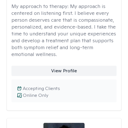
My approach to therapy:
My approach is
centered on listening first. I believe every
person deserves care that is compassionate,
personalized, and evidence-based. I take the
time to understand your unique experiences
and develop a treatment plan that supports
both symptom relief and long-term
emotional wellness.
View Profile
Accepting Clients
Online Only