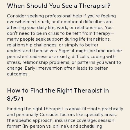
When Should You See a Therapist?
Consider seeking professional help if you're feeling
overwhelmed, stuck, or if emotional difficulties are
affecting your daily life, work, or relationships. You
don't need to be in crisis to benefit from therapy—
many people seek support during life transitions,
relationship challenges, or simply to better
understand themselves. Signs it might be time include
persistent sadness or anxiety, difficulty coping with
stress, relationship problems, or patterns you want to
change. Early intervention often leads to better
outcomes.
How to Find the Right Therapist in
87571
Finding the right therapist is about fit—both practically
and personally. Consider factors like specialty areas,
therapeutic approach, insurance coverage, session
format (in-person vs. online), and scheduling