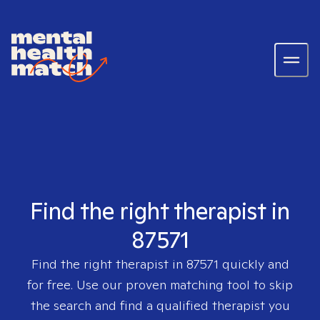
Find the right therapist in
87571
Find the right therapist in
87571
quickly and
for free. Use our proven matching tool to skip
the search and find a qualified therapist you