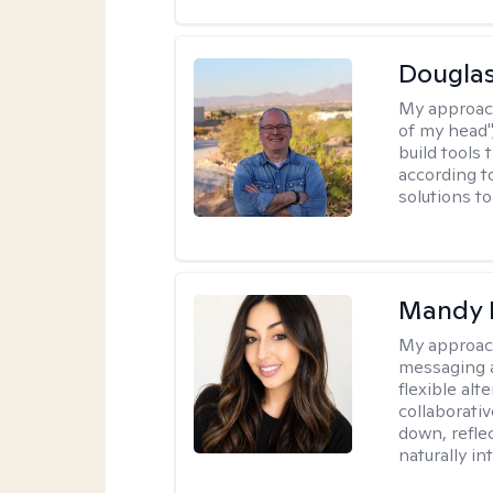
Douglas
My approac
of my head",
build tools 
according t
solutions t
Mandy 
My approac
messaging a
flexible alt
collaborati
down, reflec
naturally int