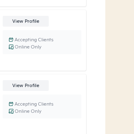
View Profile
Accepting Clients
Online Only
View Profile
Accepting Clients
Online Only