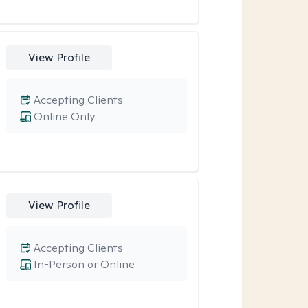
View Profile
Accepting Clients
Online Only
View Profile
Accepting Clients
In-Person or Online