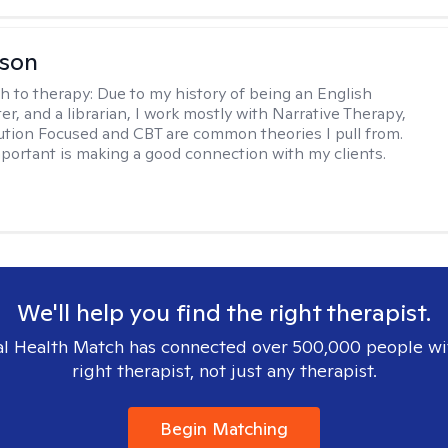
lson
h to therapy:
Due to my history of being an English
ter, and a librarian, I work mostly with Narrative Therapy,
lution Focused and CBT are common theories I pull from.
portant is making a good connection with my clients.
We'll help you find the right therapist.
l Health Match has connected over 500,000 people wi
right therapist, not just any therapist.
Begin Matching