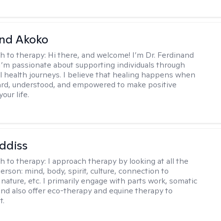
and Akoko
h to therapy:
Hi there, and welcome! I’m Dr. Ferdinand
I’m passionate about supporting individuals through
l health journeys. I believe that healing happens when
ard, understood, and empowered to make positive
our life.
ddiss
h to therapy:
I approach therapy by looking at all the
person: mind, body, spirit, culture, connection to
nature, etc. I primarily engage with parts work, somatic
 and also offer eco-therapy and equine therapy to
t.