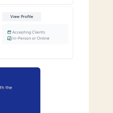
View Profile
Accepting Clients
In-Person or Online
th the