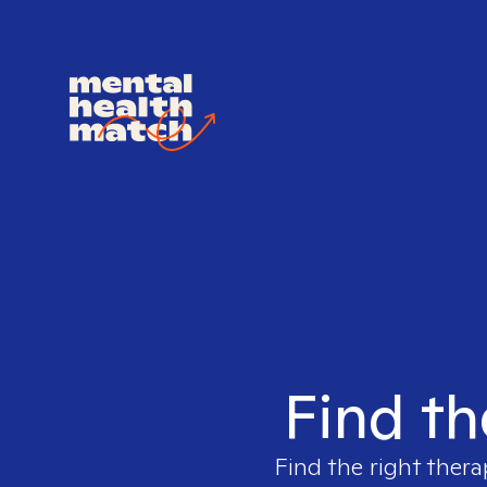
Find th
Find the right thera