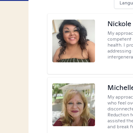
Langu
Nickole
My approac
competent c
health. I pr
addressing i
intergenera
Michell
My approac
who feel ov
disconnect
Reduction t
assisted th
and break f