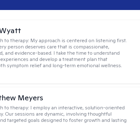
 Wyatt
h to therapy:
My approach is centered on listening first.
very person deserves care that is compassionate,
d, and evidence-based. I take the time to understand
 experiences and develop a treatment plan that
th symptom relief and long-term emotional wellness.
tthew Meyers
h to therapy:
I employ an interactive, solution-oriented
. Our sessions are dynamic, involving thoughtful
 and targeted goals designed to foster growth and lasting