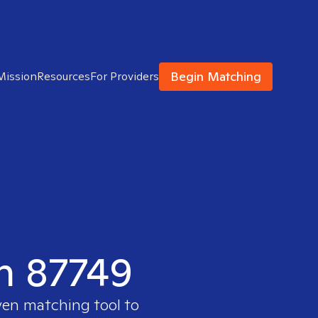
Begin Matching
Mission
Resources
For Providers
in 87749
ven matching tool to