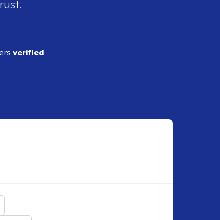
rust.
ders
verified