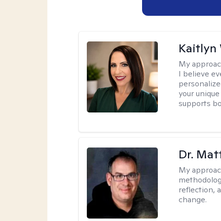
Kaitlyn
My approac
I believe e
personalize
your unique
supports bo
Dr. Ma
My approac
methodology
reflection,
change.