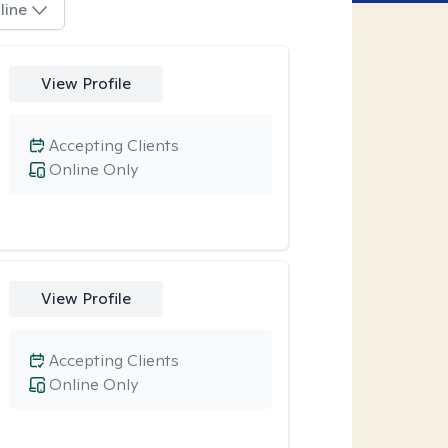
line
View Profile
Accepting Clients
Online Only
View Profile
Accepting Clients
Online Only