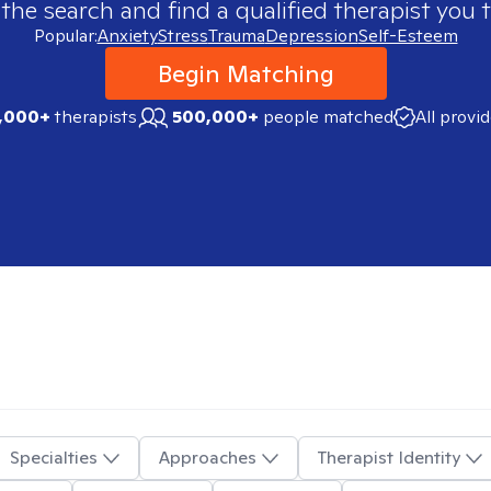
 the search and find a qualified therapist you t
Popular:
Anxiety
Stress
Trauma
Depression
Self-Esteem
Begin Matching
,000+
therapists
500,000+
people matched
All provi
Specialties
Approaches
Therapist Identity