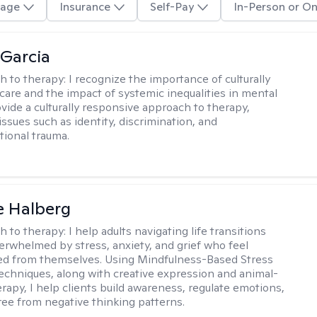
age
Insurance
Self-Pay
In-Person or On
 Garcia
h to therapy:
I recognize the importance of culturally
are and the impact of systemic inequalities in mental
ovide a culturally responsive approach to therapy,
ssues such as identity, discrimination, and
tional trauma.
e Halberg
h to therapy:
I help adults navigating life transitions
erwhelmed by stress, anxiety, and grief who feel
ed from themselves. Using Mindfulness-Based Stress
echniques, along with creative expression and animal-
erapy, I help clients build awareness, regulate emotions,
ree from negative thinking patterns.