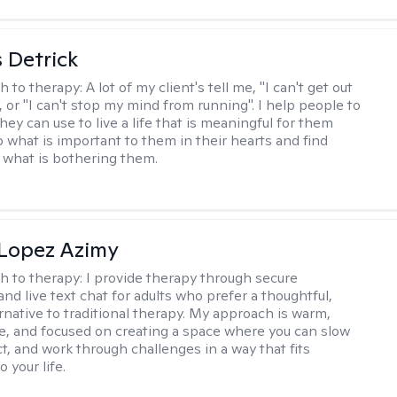
 Detrick
h to therapy:
A lot of my client's tell me, "I can't get out
 or "I can't stop my mind from running". I help people to
they can use to live a life that is meaningful for them
o what is important to them in their hearts and find
o what is bothering them.
Lopez Azimy
h to therapy:
I provide therapy through secure
nd live text chat for adults who prefer a thoughtful,
ernative to traditional therapy. My approach is warm,
ve, and focused on creating a space where you can slow
t, and work through challenges in a way that fits
o your life.