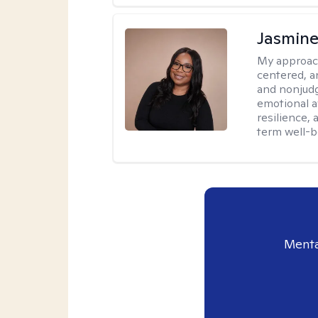
Jasmine
My approac
centered, a
and nonjudg
emotional a
resilience, 
term well-b
Menta