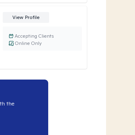
View Profile
Accepting Clients
Online Only
th the