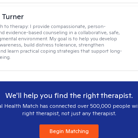
 Turner
h to therapy:
I provide compassionate, person-
nd evidence-based counseling in a collaborative, safe,
mental environment. My goal is to help you develop
wareness, build distress tolerance, strengthen
and learn practical coping strategies that support long-
eing.
We'll help you find the right therapist.
l Health Match has connected over 500,000 people wi
right therapist, not just any therapist.
Begin Matching