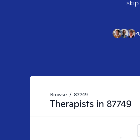
skip
4
Browse
/
87749
Therapists in
87749