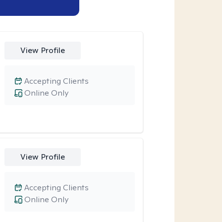
View Profile
Accepting Clients
Online Only
View Profile
Accepting Clients
Online Only