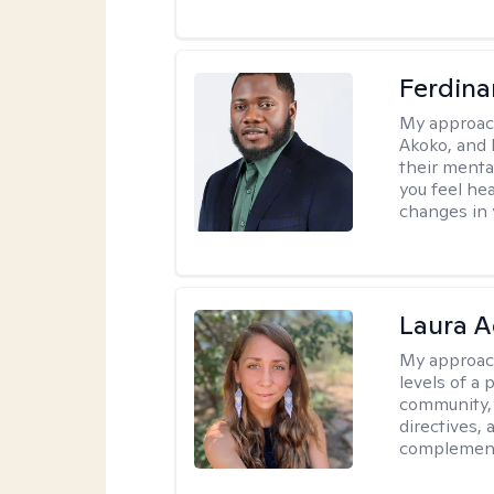
Ferdin
My approac
Akoko, and 
their menta
you feel he
changes in y
Laura A
My approac
levels of a 
community, 
directives,
complemen