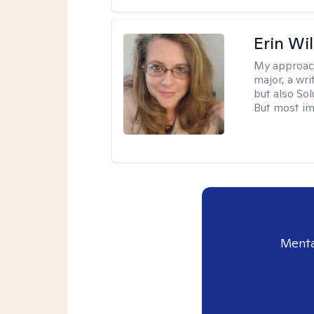
Erin Wi
My approac
major, a wri
but also So
But most im
Menta