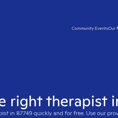
Community Events
Our 
e right therapist 
pist in
87749
quickly and for free. Use our pro