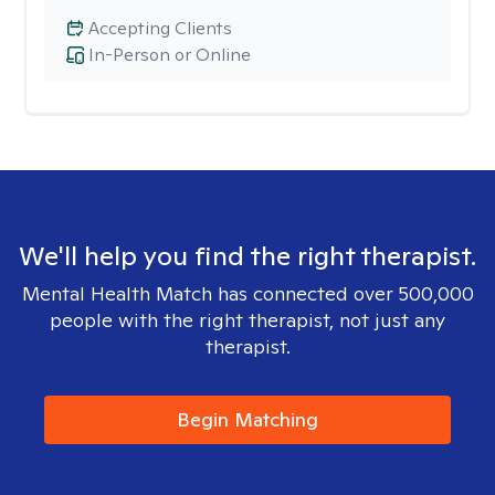
Accepting Clients
In-Person or Online
We'll help you find the right therapist.
Mental Health Match has connected over 500,000
people with the right therapist, not just any
therapist.
Begin Matching