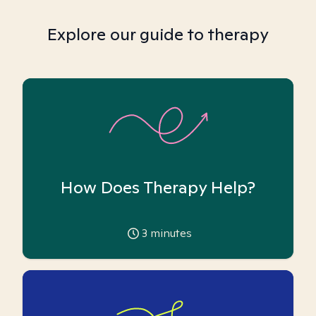
Explore our guide to therapy
How Does Therapy Help?
3
minutes