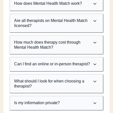
How does Mental Health Match work?
Are all therapists on Mental Health Match
licensed?
How much does therapy cost through
Mental Health Match?
Can I find an online or in-person therapist?
What should I look for when choosing a
therapist?
Is my information private?