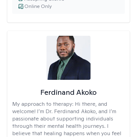
Online Only
Ferdinand Akoko
My approach to therapy:
Hi there, and
welcome! I’m Dr. Ferdinand Akoko, and I’m
passionate about supporting individuals
through their mental health journeys. I
believe that healing happens when you feel