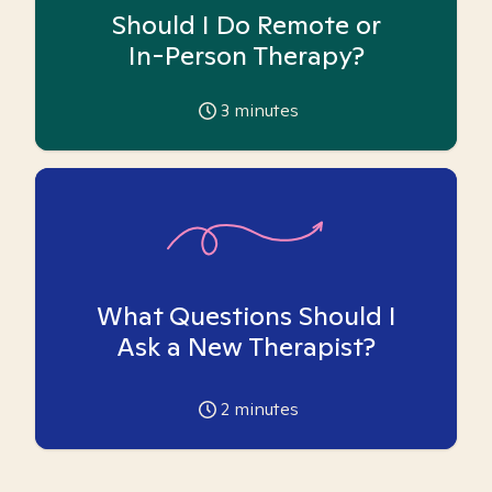
Should I Do Remote or
In-Person Therapy?
3
minutes
What Questions Should I
Ask a New Therapist?
2
minutes