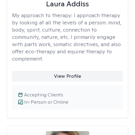
Laura Addiss
My approach to therapy:
I approach therapy
by looking at all the levels of a person: mind,
body, spirit, culture, connection to
community, nature, etc. I primarily engage
with parts work, somatic directives, and also
offer eco-therapy and equine therapy to
complement.
View Profile
Accepting Clients
In-Person or Online