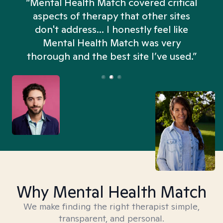
“Mental Health Match covered critical
aspects of therapy that other sites
don't address... I honestly feel like
n
Mental Health Match was very
thorough and the best site I’ve used.”
Why Mental Health Match
We make finding the right therapist simple,
transparent, and personal.