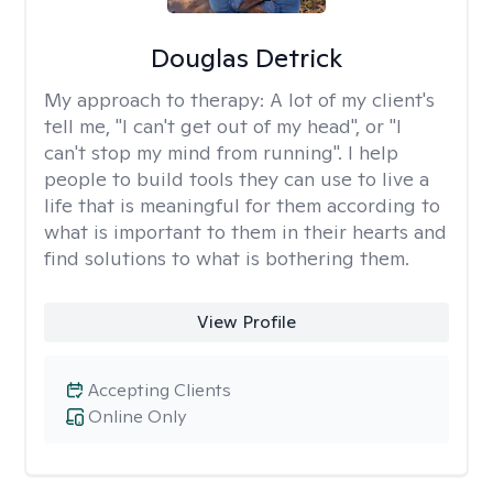
Douglas Detrick
My approach to therapy:
A lot of my client's
tell me, "I can't get out of my head", or "I
can't stop my mind from running". I help
people to build tools they can use to live a
life that is meaningful for them according to
what is important to them in their hearts and
find solutions to what is bothering them.
View Profile
Accepting Clients
Online Only