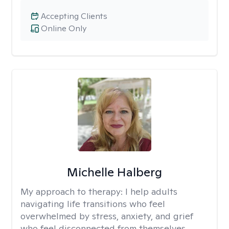
Accepting Clients
Online Only
Michelle Halberg
My approach to therapy:
I help adults
navigating life transitions who feel
overwhelmed by stress, anxiety, and grief
who feel disconnected from themselves.