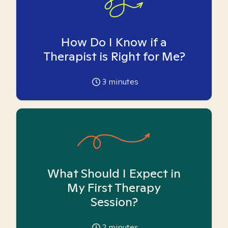
How Do I Know if a
Therapist is Right for Me?
3
minutes
What Should I Expect in
My First Therapy
Session?
2
minutes