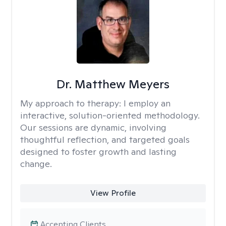
Dr. Matthew Meyers
My approach to therapy:
I employ an
interactive, solution-oriented methodology.
Our sessions are dynamic, involving
thoughtful reflection, and targeted goals
designed to foster growth and lasting
change.
View Profile
Accepting Clients