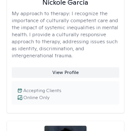
Nickole Garcia
My approach to therapy:
I recognize the
importance of culturally competent care and
the impact of systemic inequalities in mental
health. I provide a culturally responsive
approach to therapy, addressing issues such
as identity, discrimination, and
intergenerational trauma.
View Profile
Accepting Clients
Online Only