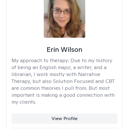
Erin Wilson
My approach to therapy:
Due to my history
of being an English major, a writer, and a
librarian, I work mostly with Narrative
Therapy, but also Solution Focused and CBT
are common theories I pull from. But most
important is making a good connection with
my clients.
View Profile