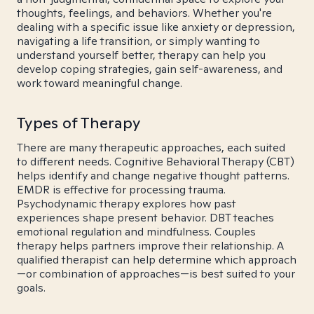
thoughts, feelings, and behaviors. Whether you're
dealing with a specific issue like anxiety or depression,
navigating a life transition, or simply wanting to
understand yourself better, therapy can help you
develop coping strategies, gain self-awareness, and
work toward meaningful change.
Types of Therapy
There are many therapeutic approaches, each suited
to different needs. Cognitive Behavioral Therapy (CBT)
helps identify and change negative thought patterns.
EMDR is effective for processing trauma.
Psychodynamic therapy explores how past
experiences shape present behavior. DBT teaches
emotional regulation and mindfulness. Couples
therapy helps partners improve their relationship. A
qualified therapist can help determine which approach
—or combination of approaches—is best suited to your
goals.