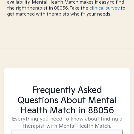
availability. Mental Health Match makes it easy to find
the right therapist in 88056. Take the
clinical survey
to
get matched with therapists who fit your needs.
Frequently Asked
Questions About Mental
Health Match
in 88056
Everything you need to know about finding a
therapist with Mental Health Match.