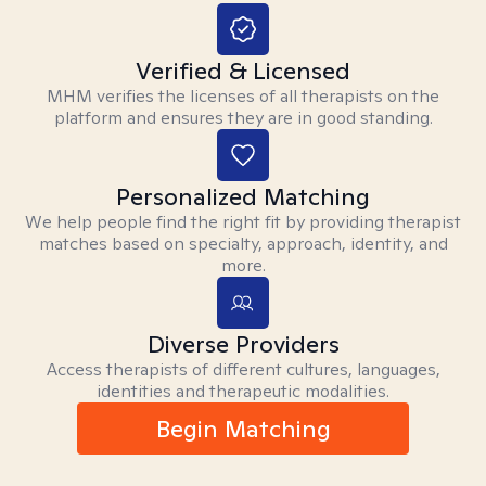
Verified & Licensed
MHM verifies the licenses of all therapists on the
platform and ensures they are in good standing.
Personalized Matching
We help people find the right fit by providing therapist
matches based on specialty, approach, identity, and
more.
Diverse Providers
Access therapists of different cultures, languages,
identities and therapeutic modalities.
Begin Matching