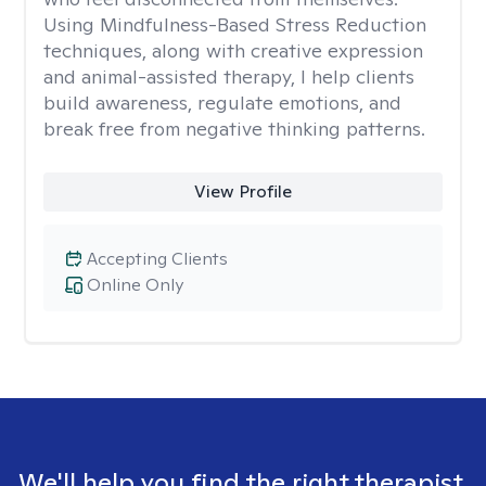
Using Mindfulness-Based Stress Reduction
techniques, along with creative expression
and animal-assisted therapy, I help clients
build awareness, regulate emotions, and
break free from negative thinking patterns.
View Profile
Accepting Clients
Online Only
We'll help you find the right therapist.