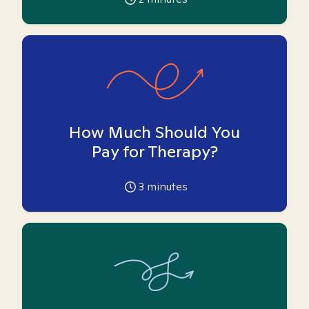
How Much Should You
Pay for Therapy?
3
minutes