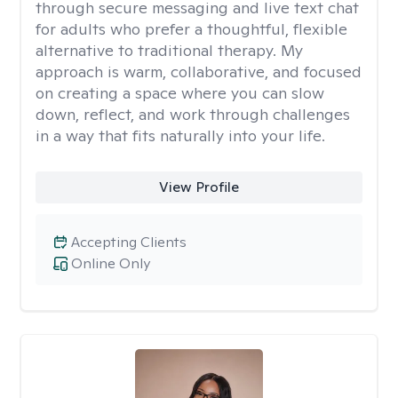
through secure messaging and live text chat
for adults who prefer a thoughtful, flexible
alternative to traditional therapy. My
approach is warm, collaborative, and focused
on creating a space where you can slow
down, reflect, and work through challenges
in a way that fits naturally into your life.
View Profile
Accepting Clients
Online Only