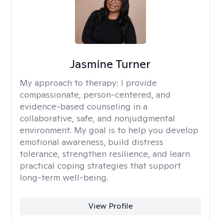
Jasmine Turner
My approach to therapy:
I provide
compassionate, person-centered, and
evidence-based counseling in a
collaborative, safe, and nonjudgmental
environment. My goal is to help you develop
emotional awareness, build distress
tolerance, strengthen resilience, and learn
practical coping strategies that support
long-term well-being.
View Profile