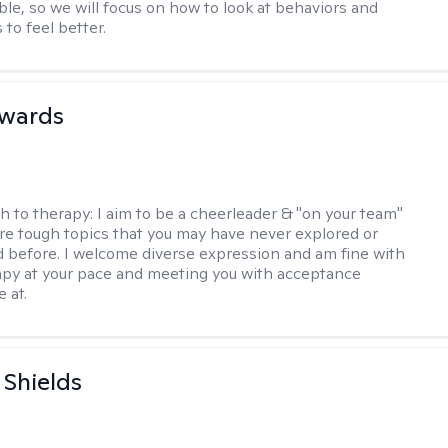
e, so we will focus on how to look at behaviors and
to feel better.
dwards
h to therapy:
I aim to be a cheerleader & "on your team"
re tough topics that you may have never explored or
ud before. I welcome diverse expression and am fine with
apy at your pace and meeting you with acceptance
 at.
Shields