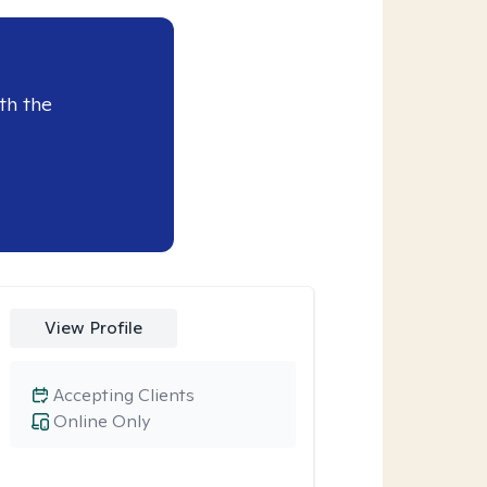
th the
View Profile
Accepting Clients
Online Only