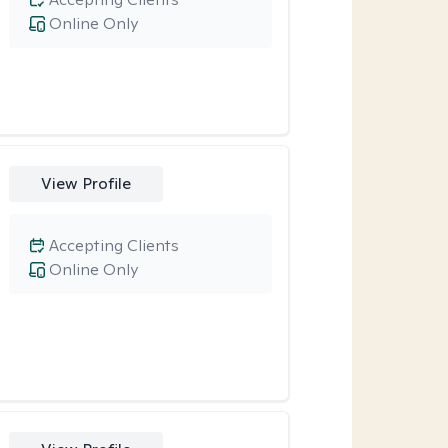
Online Only
View Profile
Accepting Clients
Online Only