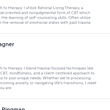
h to therapy:
I utilize Rational Living Therapy, a
oal oriented and nonjudgmental form of CBT which
he learning of self-counseling skills. Often utilize
r the removal of emotional states with past trauma
agner
h to therapy:
I blend trauma-focused techniques like
BT, mindfulness, and a client-centered approach to
apy to your unique needs. Whether we’re processing
coming anxiety, or navigating life’s transitions, I meet
ou are.
 Bingman