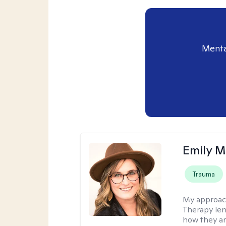
Menta
Emily M
Trauma
My approac
Therapy len
how they ar