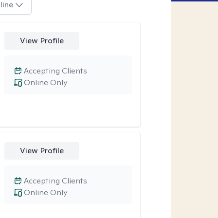
line
View Profile
Accepting Clients
Online Only
View Profile
Accepting Clients
Online Only