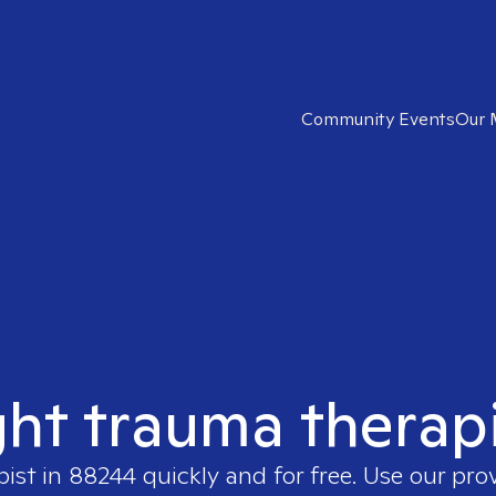
Community Events
Our 
ght trauma therap
pist in
88244
quickly and for free. Use our pro