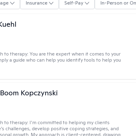
age
Insurance
Self-Pay
In-Person or On
Kuehl
h to therapy:
You are the expert when it comes to your
imply a guide who can help you identify tools to help you
 Boom Kopczynski
h to therapy:
I’m committed to helping my clients
e’s challenges, develop positive coping strategies, and
sonal growth. My approach is client-centered, drawing