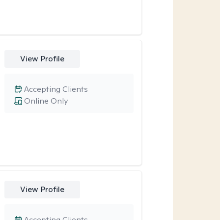
View Profile
Accepting Clients
Online Only
View Profile
Accepting Clients