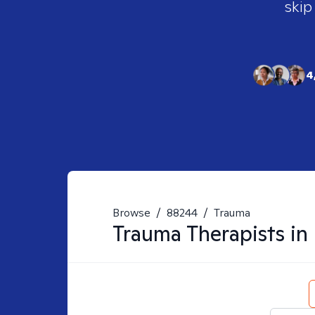
skip
4
Browse
/
88244
/
Trauma
Trauma
Therapists in