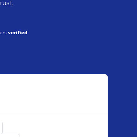
rust.
ders
verified