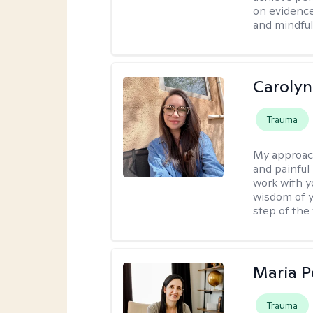
on evidence
and mindful
Carolyn
Trauma
My approac
and painful 
work with y
wisdom of y
step of the
Maria 
Trauma