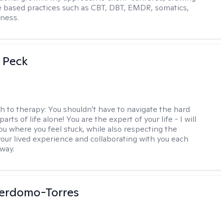
 based practices such as CBT, DBT, EMDR, somatics,
ness.
 Peck
h to therapy:
You shouldn't have to navigate the hard
parts of life alone! You are the expert of your life - I will
ou where you feel stuck, while also respecting the
our lived experience and collaborating with you each
 way.
Perdomo-Torres