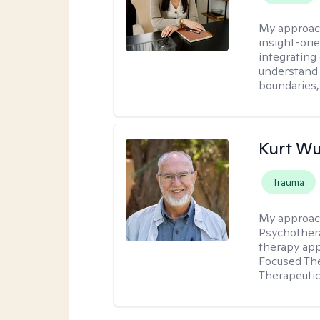
My approac
insight-ori
integrating
understand 
boundaries,
Kurt Wu
Trauma
My approac
Psychothera
therapy ap
Focused The
Therapeutic