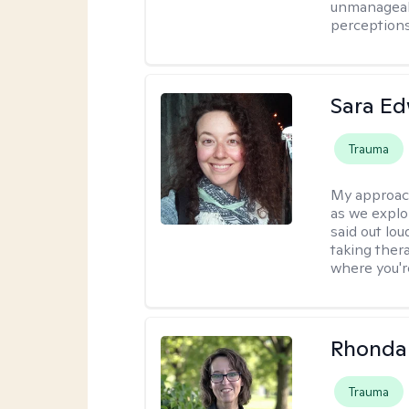
unmanageabl
perceptions 
Sara E
Trauma
My approac
as we explo
said out lo
taking ther
where you're
Rhonda 
Trauma