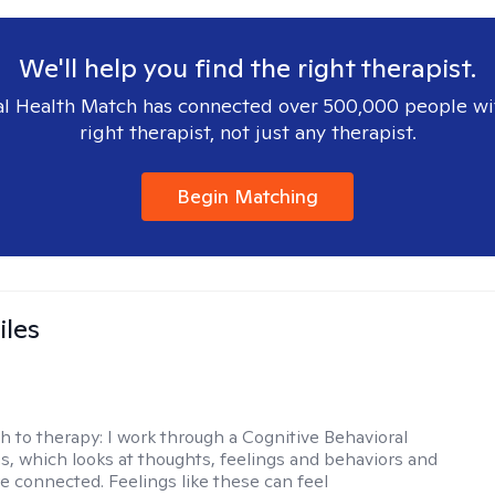
We'll help you find the right therapist.
l Health Match has connected over 500,000 people wi
right therapist, not just any therapist.
Begin Matching
iles
h to therapy:
I work through a Cognitive Behavioral
s, which looks at thoughts, feelings and behaviors and
e connected. Feelings like these can feel