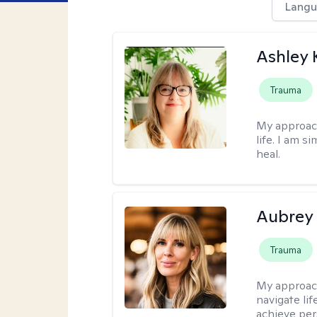
Langu
Ashley 
Trauma
My approac
life. I am s
heal.
Aubrey
Trauma
My approac
navigate lif
achieve per