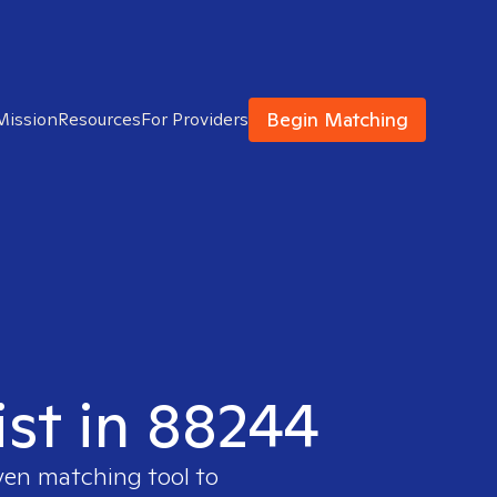
Begin Matching
Mission
Resources
For Providers
ist in 88244
ven matching tool to