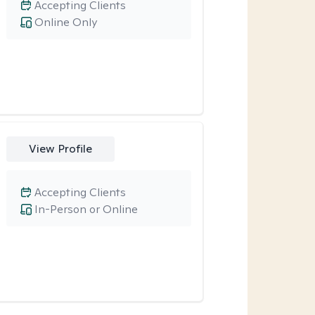
Accepting Clients
Online Only
View Profile
Accepting Clients
In-Person or Online