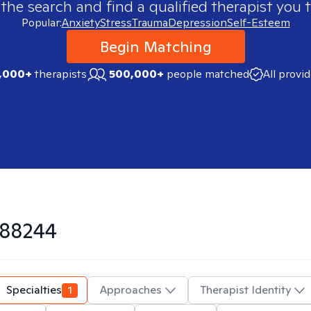
 the search and find a qualified therapist you t
Popular:
Anxiety
Stress
Trauma
Depression
Self-Esteem
Begin Matching
,000+
therapists
500,000+
people matched
All provi
88244
Specialties
1
Approaches
Therapist Identity