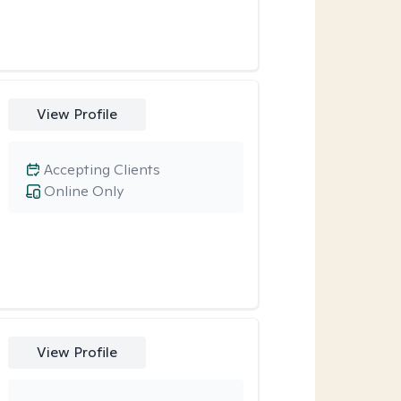
View Profile
Accepting Clients
Online Only
View Profile