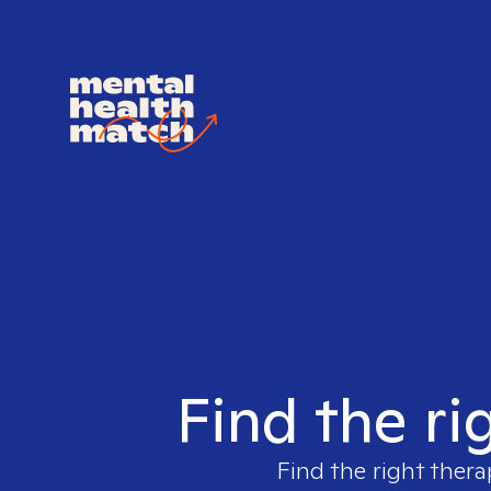
Find the ri
Find the right thera