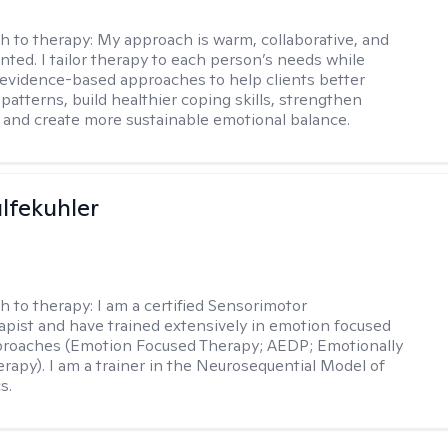
h to therapy:
My approach is warm, collaborative, and
ented. I tailor therapy to each person’s needs while
 evidence-based approaches to help clients better
patterns, build healthier coping skills, strengthen
 and create more sustainable emotional balance.
lfekuhler
h to therapy:
I am a certified Sensorimotor
pist and have trained extensively in emotion focused
proaches (Emotion Focused Therapy; AEDP; Emotionally
rapy). I am a trainer in the Neurosequential Model of
s.