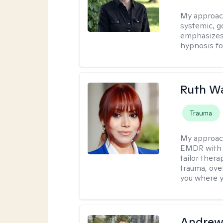
My approac
systemic, g
emphasizes t
hypnosis fo
Ruth W
Trauma
My approac
EMDR with C
tailor ther
trauma, over
you where y
Andrew