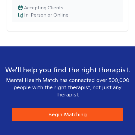
Accepting Clients
In-Person or Online
We'll help you find the right therapist.
Mental Health Match has connected over 500,000
people with the right therapist, not just any
therapist.
Begin Matching