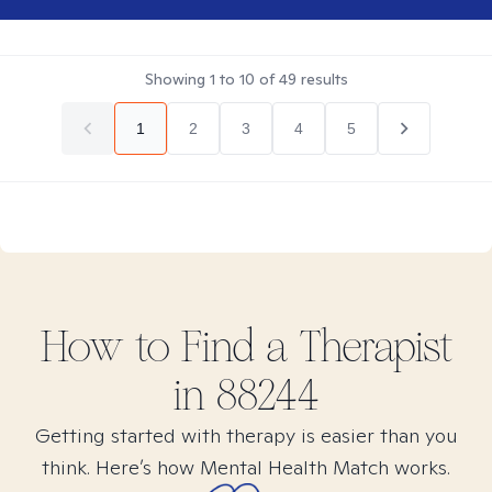
Showing
1
to
10
of
49
results
1
2
3
4
5
How to Find
a
Therapist
in
88244
Getting started with therapy is easier than you
think. Here’s how Mental Health Match works.