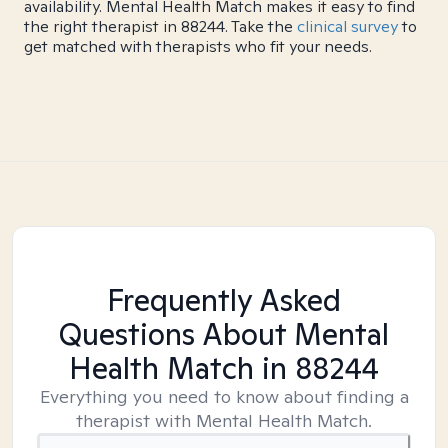
availability. Mental Health Match makes it easy to find
the right therapist in 88244. Take the
clinical survey
to
get matched with therapists who fit your needs.
Frequently Asked
Questions About Mental
Health Match
in 88244
Everything you need to know about finding a
therapist with Mental Health Match.