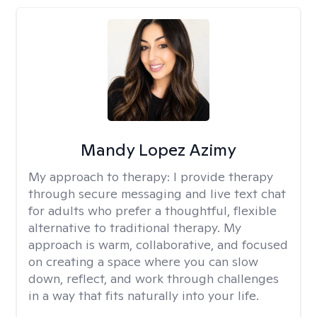
Mandy Lopez Azimy
My approach to therapy:
I provide therapy
through secure messaging and live text chat
for adults who prefer a thoughtful, flexible
alternative to traditional therapy. My
approach is warm, collaborative, and focused
on creating a space where you can slow
down, reflect, and work through challenges
in a way that fits naturally into your life.