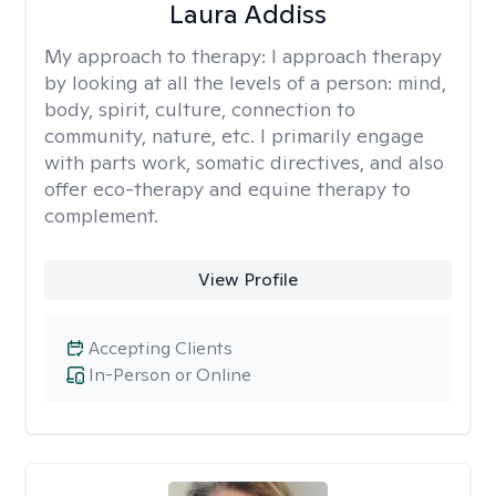
Laura Addiss
My approach to therapy:
I approach therapy
by looking at all the levels of a person: mind,
body, spirit, culture, connection to
community, nature, etc. I primarily engage
with parts work, somatic directives, and also
offer eco-therapy and equine therapy to
complement.
View Profile
Accepting Clients
In-Person or Online