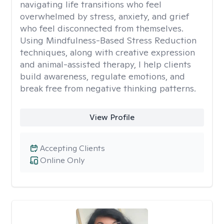
navigating life transitions who feel
overwhelmed by stress, anxiety, and grief
who feel disconnected from themselves.
Using Mindfulness-Based Stress Reduction
techniques, along with creative expression
and animal-assisted therapy, I help clients
build awareness, regulate emotions, and
break free from negative thinking patterns.
View Profile
Accepting Clients
Online Only