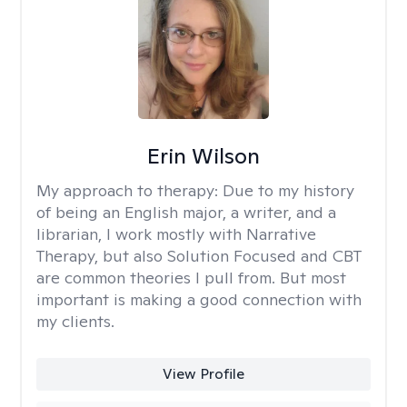
Erin Wilson
My approach to therapy:
Due to my history
of being an English major, a writer, and a
librarian, I work mostly with Narrative
Therapy, but also Solution Focused and CBT
are common theories I pull from. But most
important is making a good connection with
my clients.
View Profile