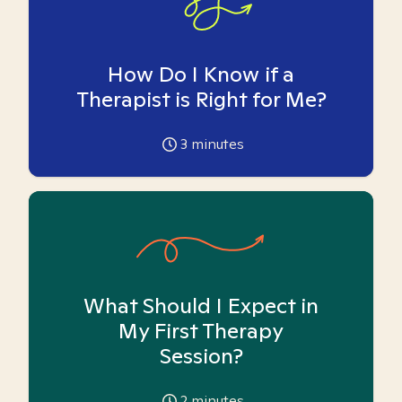
How Do I Know if a
Therapist is Right for Me?
3
minutes
What Should I Expect in
My First Therapy
Session?
2
minutes