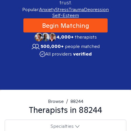
trust.
Popular:
Anxiety
Stress
Trauma
Depression
Self-Esteem
Begin Matching
4,000+
therapists
500,000+
people matched
All providers
verified
Browse
/
88244
Therapists in
88244
Specialties