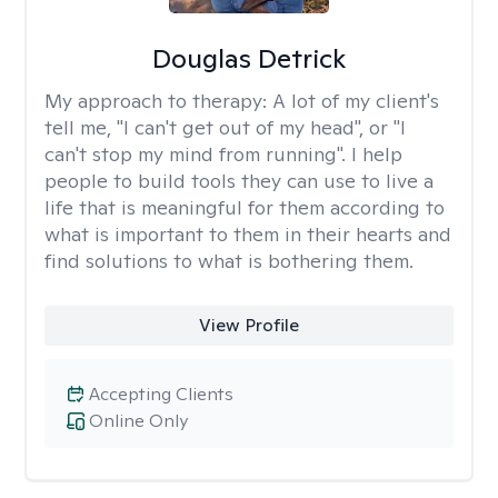
Douglas Detrick
My approach to therapy:
A lot of my client's
tell me, "I can't get out of my head", or "I
can't stop my mind from running". I help
people to build tools they can use to live a
life that is meaningful for them according to
what is important to them in their hearts and
find solutions to what is bothering them.
View Profile
Accepting Clients
Online Only