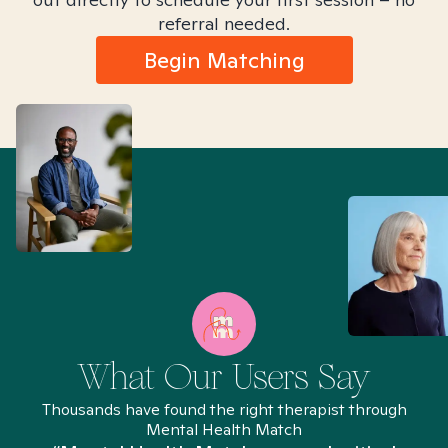
referral needed.
Begin Matching
What Our Users Say
Thousands have found the right therapist through
Mental Health Match