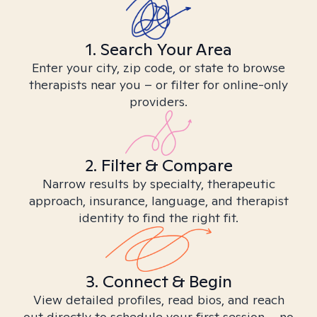
1. Search Your Area
Enter your city, zip code, or state to browse
therapists near you – or filter for online-only
providers.
2. Filter & Compare
Narrow results by specialty, therapeutic
approach, insurance, language, and therapist
identity to find the right fit.
3. Connect & Begin
View detailed profiles, read bios, and reach
out directly to schedule your first session – no