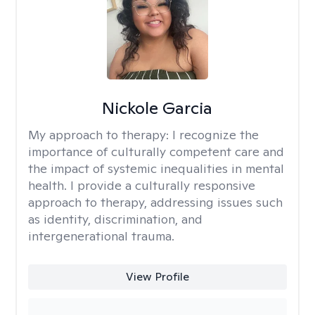
Nickole Garcia
My approach to therapy:
I recognize the
importance of culturally competent care and
the impact of systemic inequalities in mental
health. I provide a culturally responsive
approach to therapy, addressing issues such
as identity, discrimination, and
intergenerational trauma.
View Profile