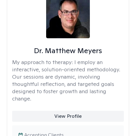
Dr. Matthew Meyers
My approach to therapy:
I employ an
interactive, solution-oriented methodology.
Our sessions are dynamic, involving
thoughtful reflection, and targeted goals
designed to foster growth and lasting
change.
View Profile
Accepting Clients