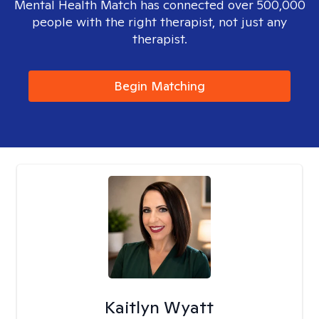
Mental Health Match has connected over 500,000
people with the right therapist, not just any
therapist.
Begin Matching
Kaitlyn Wyatt