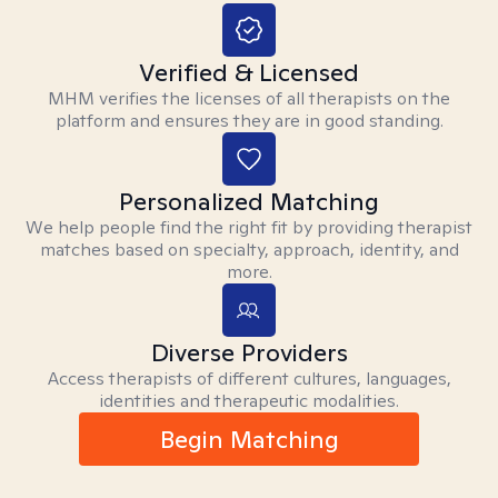
Verified & Licensed
MHM verifies the licenses of all therapists on the
platform and ensures they are in good standing.
Personalized Matching
We help people find the right fit by providing therapist
matches based on specialty, approach, identity, and
more.
Diverse Providers
Access therapists of different cultures, languages,
identities and therapeutic modalities.
Begin Matching