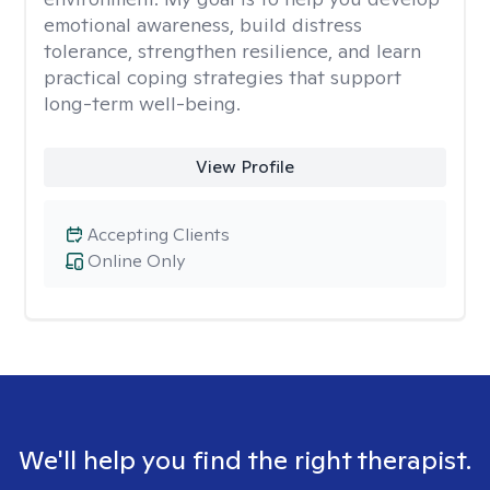
emotional awareness, build distress
tolerance, strengthen resilience, and learn
practical coping strategies that support
long-term well-being.
View Profile
Accepting Clients
Online Only
We'll help you find the right therapist.