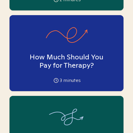
How Much Should You
Pay for Therapy?
3
minutes