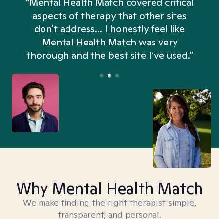
“Mental Health Match covered critical
aspects of therapy that other sites
don't address... I honestly feel like
n
Mental Health Match was very
thorough and the best site I’ve used.”
Why Mental Health Match
We make finding the right therapist simple,
transparent, and personal.