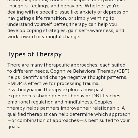
thoughts, feelings, and behaviors. Whether you're
dealing with a specific issue like anxiety or depression,
navigating a life transition, or simply wanting to
understand yourself better, therapy can help you
develop coping strategies, gain self-awareness, and
work toward meaningful change.
Types of Therapy
There are many therapeutic approaches, each suited
to different needs. Cognitive Behavioral Therapy (CBT)
helps identify and change negative thought patterns.
EMDR is effective for processing trauma.
Psychodynamic therapy explores how past
experiences shape present behavior. DBT teaches
emotional regulation and mindfulness. Couples
therapy helps partners improve their relationship. A
qualified therapist can help determine which approach
—or combination of approaches—is best suited to your
goals.