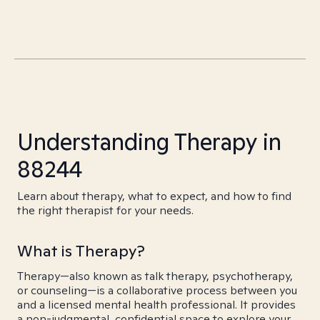
Understanding Therapy in
88244
Learn about therapy, what to expect, and how to find
the right therapist for your needs.
What is Therapy?
Therapy—also known as talk therapy, psychotherapy,
or counseling—is a collaborative process between you
and a licensed mental health professional. It provides
a non-judgmental, confidential space to explore your