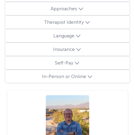
Approaches
Therapist Identity
Language
Insurance
Self-Pay
In-Person or Online