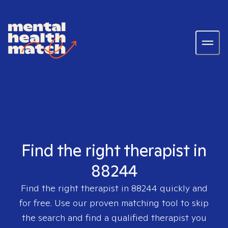
Find the right therapist in
88244
Find the right therapist in
88244
quickly and
for free. Use our proven matching tool to skip
the search and find a qualified therapist you