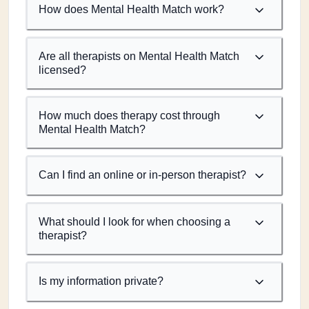
How does Mental Health Match work?
Are all therapists on Mental Health Match
licensed?
How much does therapy cost through
Mental Health Match?
Can I find an online or in-person therapist?
What should I look for when choosing a
therapist?
Is my information private?