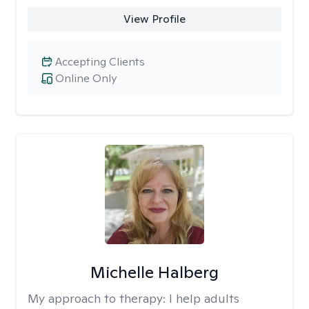
View Profile
Accepting Clients
Online Only
Michelle Halberg
My approach to therapy:
I help adults