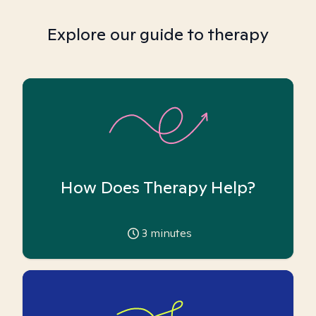
Explore our guide to therapy
How Does Therapy Help?
3
minutes