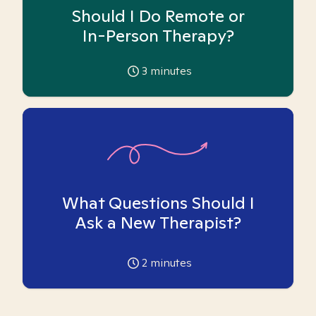
Should I Do Remote or
In-Person Therapy?
3
minutes
What Questions Should I
Ask a New Therapist?
2
minutes