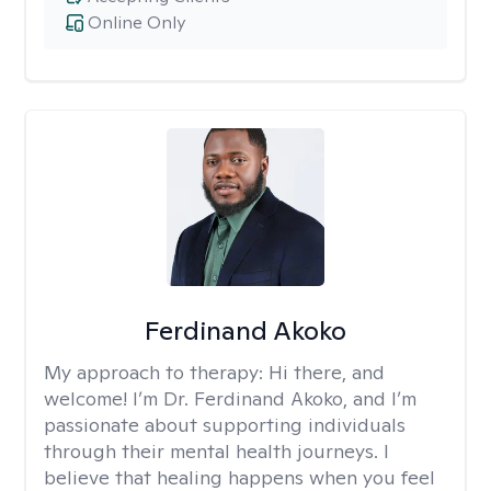
Online Only
Ferdinand Akoko
My approach to therapy:
Hi there, and
welcome! I’m Dr. Ferdinand Akoko, and I’m
passionate about supporting individuals
through their mental health journeys. I
believe that healing happens when you feel