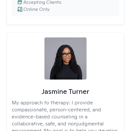
Accepting Clients
Online Only
Jasmine Turner
My approach to therapy:
I provide
compassionate, person-centered, and
evidence-based counseling in a
collaborative, safe, and nonjudgmental
environment. My goal is to help you develop