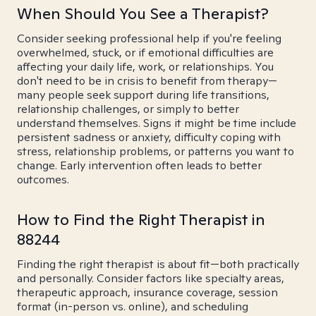
When Should You See a Therapist?
Consider seeking professional help if you're feeling
overwhelmed, stuck, or if emotional difficulties are
affecting your daily life, work, or relationships. You
don't need to be in crisis to benefit from therapy—
many people seek support during life transitions,
relationship challenges, or simply to better
understand themselves. Signs it might be time include
persistent sadness or anxiety, difficulty coping with
stress, relationship problems, or patterns you want to
change. Early intervention often leads to better
outcomes.
How to Find the Right Therapist in
88244
Finding the right therapist is about fit—both practically
and personally. Consider factors like specialty areas,
therapeutic approach, insurance coverage, session
format (in-person vs. online), and scheduling