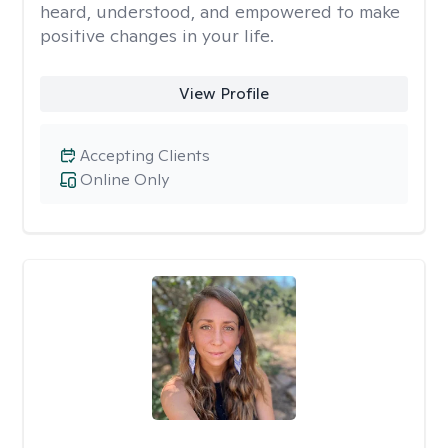
heard, understood, and empowered to make
positive changes in your life.
View Profile
Accepting Clients
Online Only