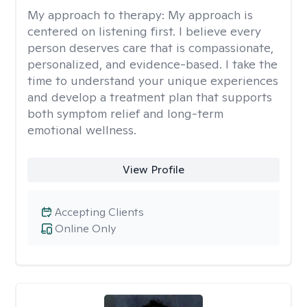
My approach to therapy:
My approach is
centered on listening first. I believe every
person deserves care that is compassionate,
personalized, and evidence-based. I take the
time to understand your unique experiences
and develop a treatment plan that supports
both symptom relief and long-term
emotional wellness.
View Profile
Accepting Clients
Online Only