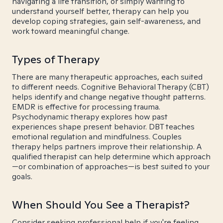
navigating a life transition, or simply wanting to
understand yourself better, therapy can help you
develop coping strategies, gain self-awareness, and
work toward meaningful change.
Types of Therapy
There are many therapeutic approaches, each suited
to different needs. Cognitive Behavioral Therapy (CBT)
helps identify and change negative thought patterns.
EMDR is effective for processing trauma.
Psychodynamic therapy explores how past
experiences shape present behavior. DBT teaches
emotional regulation and mindfulness. Couples
therapy helps partners improve their relationship. A
qualified therapist can help determine which approach
—or combination of approaches—is best suited to your
goals.
When Should You See a Therapist?
Consider seeking professional help if you're feeling