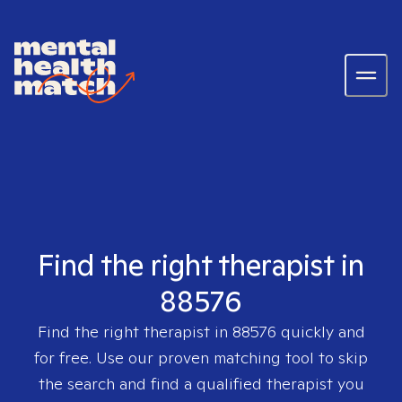
Find the right therapist in
88576
Find the right therapist in
88576
quickly and
for free. Use our proven matching tool to skip
the search and find a qualified therapist you