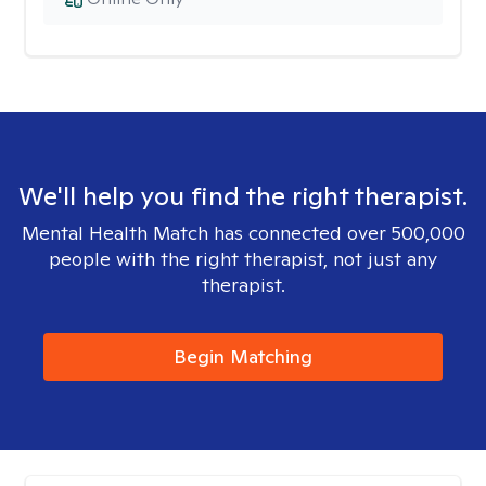
We'll help you find the right therapist.
Mental Health Match has connected over 500,000
people with the right therapist, not just any
therapist.
Begin Matching