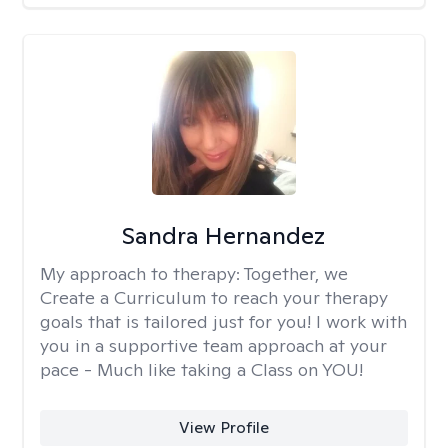
Sandra Hernandez
My approach to therapy:
Together, we
Create a Curriculum to reach your therapy
goals that is tailored just for you! I work with
you in a supportive team approach at your
pace - Much like taking a Class on YOU!
View Profile