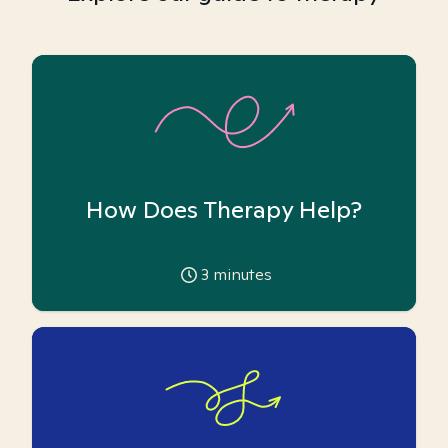
How Does Therapy Help?
3
minutes