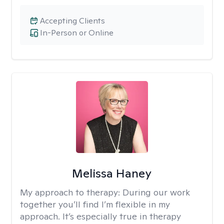
Accepting Clients
In-Person or Online
Melissa Haney
My approach to therapy:
During our work
together you’ll find I’m flexible in my
approach. It’s especially true in therapy