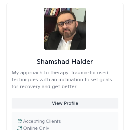
Shamshad Haider
My approach to therapy:
Trauma-focused
techniques with an inclination to set goals
for recovery and get better.
View Profile
Accepting Clients
Online Only