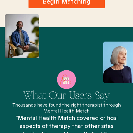
Begin Matching
What Our Users Say
Thousands have found the right therapist through
Mental Health Match
“Mental Health Match covered critical
aspects of therapy that other sites