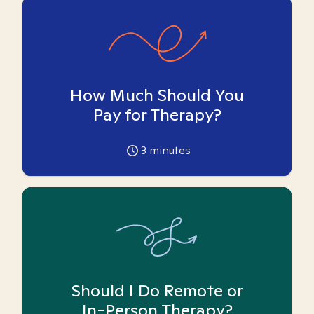
How Much Should You
Pay for Therapy?
3
minutes
Should I Do Remote or
In-Person Therapy?