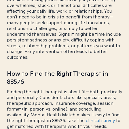
overwhelmed, stuck, or if emotional difficulties are
affecting your daily life, work, or relationships. You
don't need to be in crisis to benefit from therapy—
many people seek support during life transitions,
relationship challenges, or simply to better
understand themselves. Signs it might be time include
persistent sadness or anxiety, difficulty coping with
stress, relationship problems, or patterns you want to
change. Early intervention often leads to better
outcomes.
How to Find the Right Therapist in
88576
Finding the right therapist is about fit—both practically
and personally. Consider factors like specialty areas,
therapeutic approach, insurance coverage, session
format (in-person vs. online), and scheduling
availability. Mental Health Match makes it easy to find
the right therapist in 88576. Take the
clinical survey
to
get matched with therapists who fit your needs.