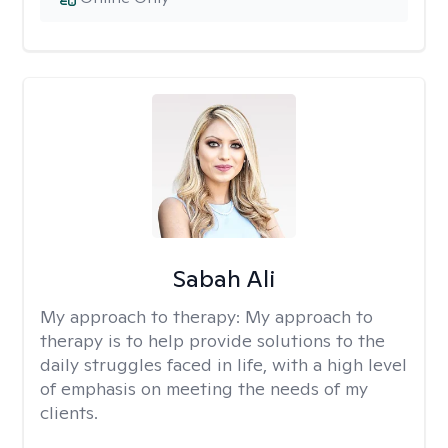
Sabah Ali
My approach to therapy:
My approach to
therapy is to help provide solutions to the
daily struggles faced in life, with a high level
of emphasis on meeting the needs of my
clients.