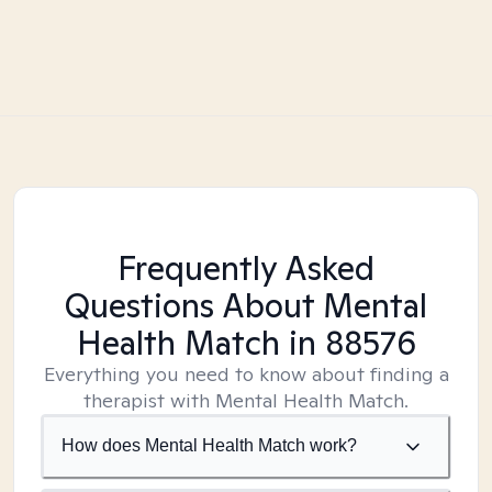
Frequently Asked
Questions About Mental
Health Match
in 88576
Everything you need to know about finding a
therapist with Mental Health Match.
How does Mental Health Match work?