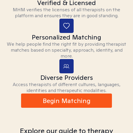
Verified & Licensed
MHM verifies the licenses of all therapists on the
platform and ensures they are in good standing.
Personalized Matching
We help people find the right fit by providing therapist
matches based on specialty, approach, identity, and
more.
Diverse Providers
Access therapists of different cultures, languages,
identities and therapeutic modalities.
Begin Matching
Explore our guide to therapy