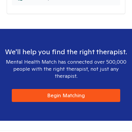
We'll help you find the right therapist.
Mental Health Match has connected over 500,000
people with the right therapist, not just any
therapist.
Begin Matching