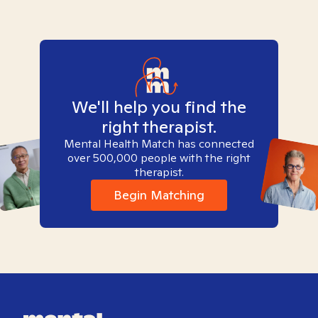
We'll help you find the
right therapist.
Mental Health Match has connected
over 500,000 people with the right
therapist.
Begin Matching