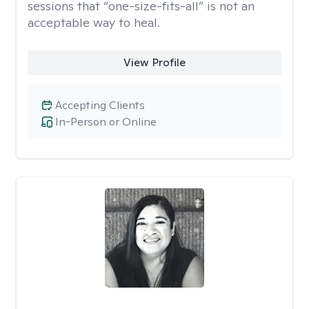
sessions that “one-size-fits-all” is not an
acceptable way to heal.
View Profile
Accepting Clients
In-Person or Online