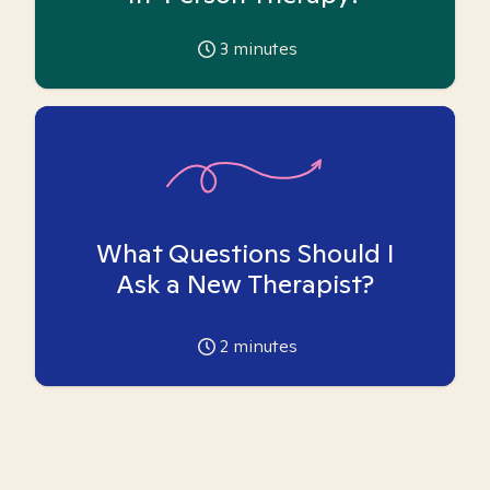
3
minutes
What Questions Should I
Ask a New Therapist?
2
minutes