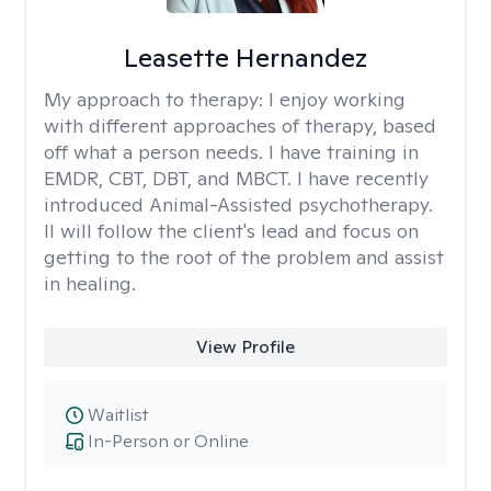
Leasette Hernandez
My approach to therapy:
I enjoy working
with different approaches of therapy, based
off what a person needs. I have training in
EMDR, CBT, DBT, and MBCT. I have recently
introduced Animal-Assisted psychotherapy.
II will follow the client's lead and focus on
getting to the root of the problem and assist
in healing.
View Profile
Waitlist
In-Person or Online