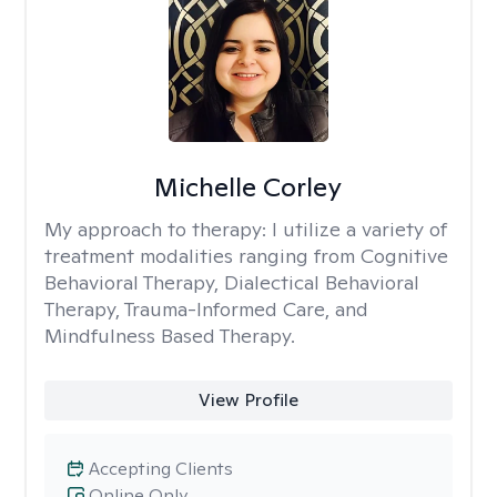
Michelle Corley
My approach to therapy:
I utilize a variety of
treatment modalities ranging from Cognitive
Behavioral Therapy, Dialectical Behavioral
Therapy, Trauma-Informed Care, and
Mindfulness Based Therapy.
View Profile
Accepting Clients
Online Only