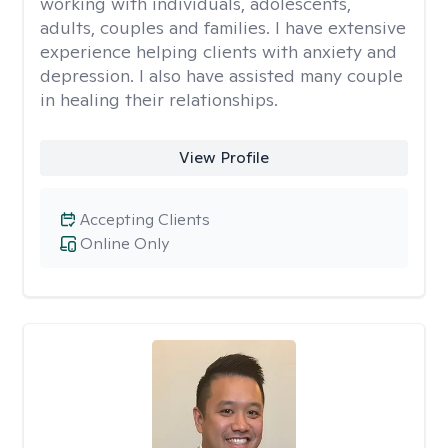
working with individuals, adolescents,
adults, couples and families. I have extensive
experience helping clients with anxiety and
depression. I also have assisted many couple
in healing their relationships.
View Profile
Accepting Clients
Online Only