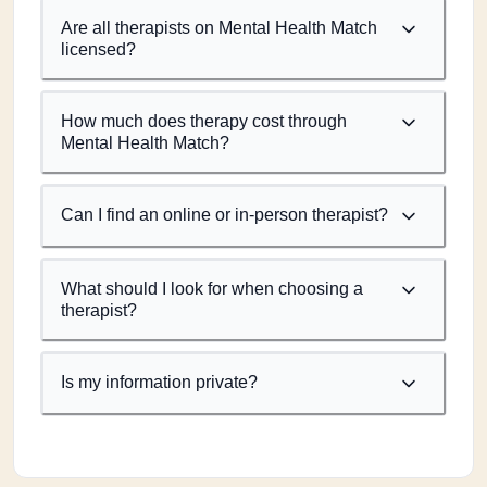
Are all therapists on Mental Health Match
licensed?
How much does therapy cost through
Mental Health Match?
Can I find an online or in-person therapist?
What should I look for when choosing a
therapist?
Is my information private?