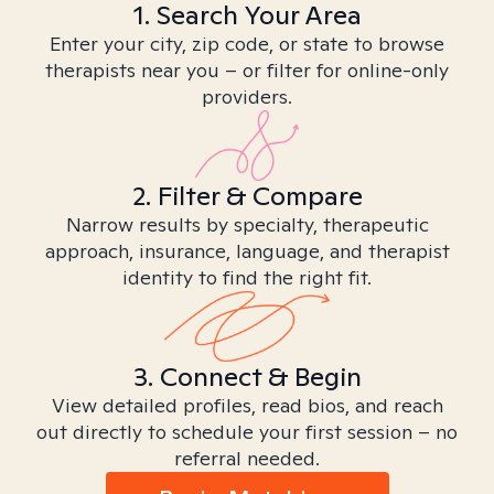
1. Search Your Area
Enter your city, zip code, or state to browse
therapists near you – or filter for online-only
providers.
2. Filter & Compare
Narrow results by specialty, therapeutic
approach, insurance, language, and therapist
identity to find the right fit.
3. Connect & Begin
View detailed profiles, read bios, and reach
out directly to schedule your first session – no
referral needed.