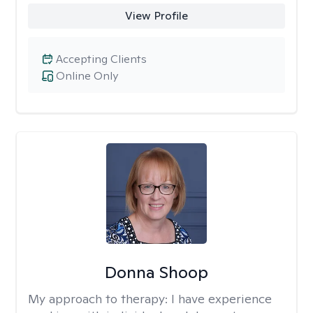
View Profile
Accepting Clients
Online Only
Donna Shoop
My approach to therapy:
I have experience