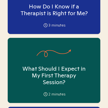
How Do I Know if a
Therapist is Right for Me?
3
minutes
What Should I Expect in
My First Therapy
Session?
2
minutes