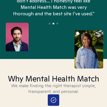
don't address... I honestly feel like
n
Mental Health Match was very
thorough and the best site I’ve used.”
Why Mental Health Match
We make finding the right therapist simple,
transparent, and personal.