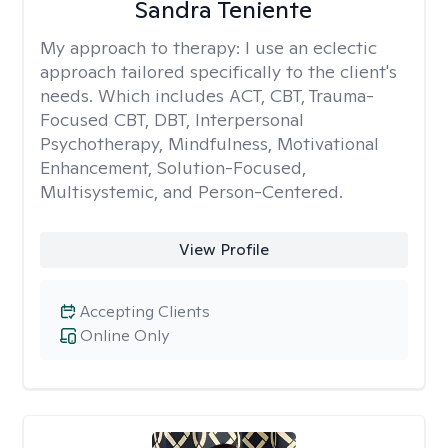
Sandra Teniente
My approach to therapy:
I use an eclectic
approach tailored specifically to the client's
needs. Which includes ACT, CBT, Trauma-
Focused CBT, DBT, Interpersonal
Psychotherapy, Mindfulness, Motivational
Enhancement, Solution-Focused,
Multisystemic, and Person-Centered.
View Profile
Accepting Clients
Online Only