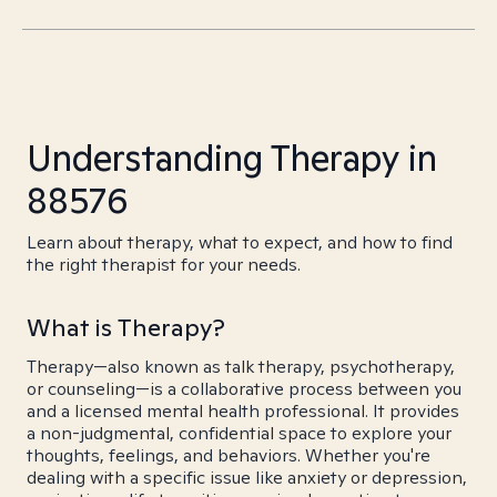
Understanding Therapy in
88576
Learn about therapy, what to expect, and how to find
the right therapist for your needs.
What is Therapy?
Therapy—also known as talk therapy, psychotherapy,
or counseling—is a collaborative process between you
and a licensed mental health professional. It provides
a non-judgmental, confidential space to explore your
thoughts, feelings, and behaviors. Whether you're
dealing with a specific issue like anxiety or depression,