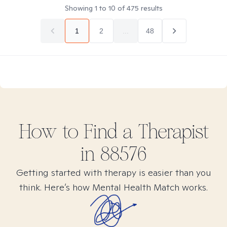
Showing
1
to
10
of
475
results
1
2
...
48
How to Find
a
Therapist
in
88576
Getting started with therapy is easier than you
think. Here’s how Mental Health Match works.