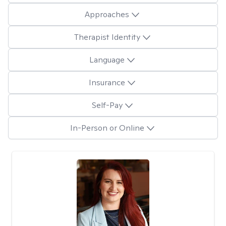
Approaches
Therapist Identity
Language
Insurance
Self-Pay
In-Person or Online