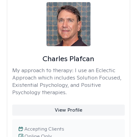
Charles Plafcan
My approach to therapy:
I use an Eclectic
Approach which includes Solution Focused,
Existential Psychology, and Positive
Psychology therapies.
View Profile
Accepting Clients
Online Only