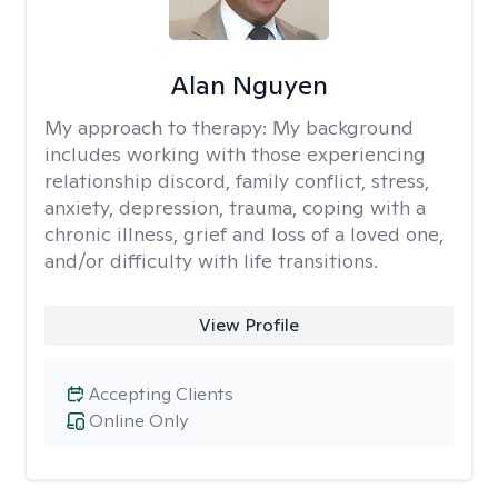
Alan Nguyen
My approach to therapy:
My background
includes working with those experiencing
relationship discord, family conflict, stress,
anxiety, depression, trauma, coping with a
chronic illness, grief and loss of a loved one,
and/or difficulty with life transitions.
View Profile
Accepting Clients
Online Only