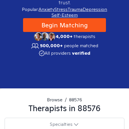
trust.
Popular:
Anxiety
Stress
Trauma
Depression
Self-Esteem
Begin Matching
4,000+
therapists
500,000+
people matched
All providers
verified
Browse
/
88576
Therapists in
88576
Specialties