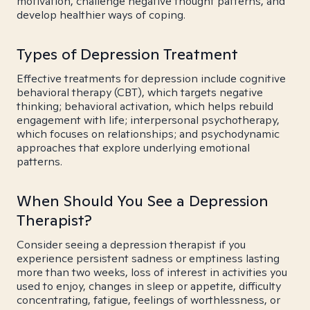
motivation, challenge negative thought patterns, and
develop healthier ways of coping.
Types of Depression Treatment
Effective treatments for depression include cognitive
behavioral therapy (CBT), which targets negative
thinking; behavioral activation, which helps rebuild
engagement with life; interpersonal psychotherapy,
which focuses on relationships; and psychodynamic
approaches that explore underlying emotional
patterns.
When Should You See a Depression
Therapist?
Consider seeing a depression therapist if you
experience persistent sadness or emptiness lasting
more than two weeks, loss of interest in activities you
used to enjoy, changes in sleep or appetite, difficulty
concentrating, fatigue, feelings of worthlessness, or