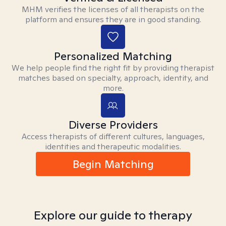
MHM verifies the licenses of all therapists on the
platform and ensures they are in good standing.
Personalized Matching
We help people find the right fit by providing therapist
matches based on specialty, approach, identity, and
more.
Diverse Providers
Access therapists of different cultures, languages,
identities and therapeutic modalities.
Begin Matching
Explore our guide to therapy