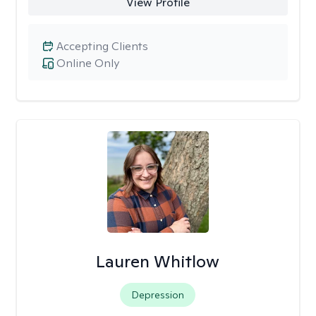
View Profile
Accepting Clients
Online Only
Lauren Whitlow
Depression