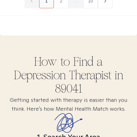
1
2
...
10
How to Find
a
Depression
Therapist in
89041
Getting started with therapy is easier than you
think. Here’s how Mental Health Match works.
1. Search Your Area