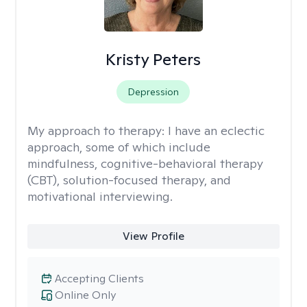
Kristy Peters
Depression
My approach to therapy:
I have an eclectic
approach, some of which include
mindfulness, cognitive-behavioral therapy
(CBT), solution-focused therapy, and
motivational interviewing.
View Profile
Accepting Clients
Online Only