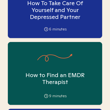
How To Take Care Of
Yourself and Your
Depressed Partner
6
minutes
How to Find an EMDR
Therapist
9
minutes