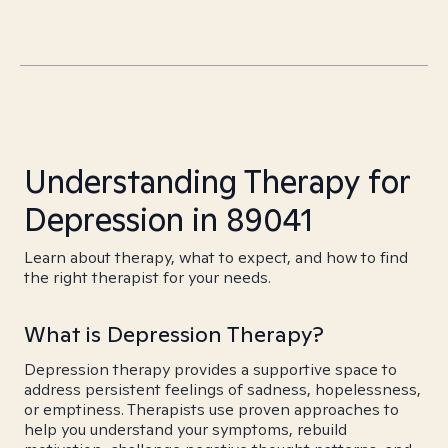
Understanding Therapy for
Depression in 89041
Learn about therapy, what to expect, and how to find
the right therapist for your needs.
What is Depression Therapy?
Depression therapy provides a supportive space to
address persistent feelings of sadness, hopelessness,
or emptiness. Therapists use proven approaches to
help you understand your symptoms, rebuild