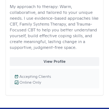
My approach to therapy:
Warm,
collaborative, and tailored to your unique
needs. I use evidence-based approaches like
CBT, Family Systems Therapy, and Trauma-
Focused CBT to help you better understand
yourself, build effective coping skills, and
create meaningful, lasting change in a
supportive, judgment-free space.
View Profile
Accepting Clients
Online Only