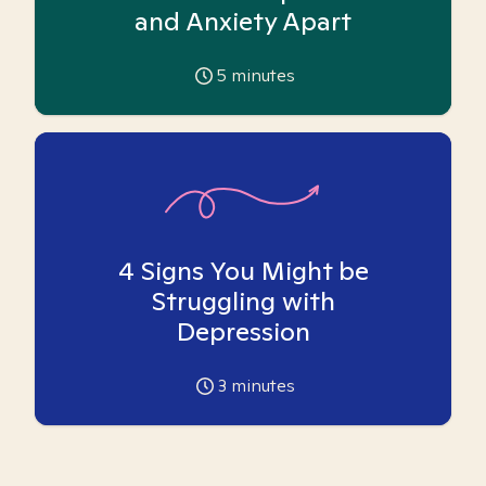
and Anxiety Apart
5
minutes
4 Signs You Might be
Struggling with
Depression
3
minutes