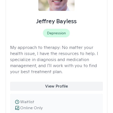
Jeffrey Bayless
Depression
My approach to therapy:
No matter your
health issue, I have the resources to help. I
specialize in diagnosis and medication
management, and I'll work with you to find
your best treatment plan.
View Profile
Waitlist
Online Only