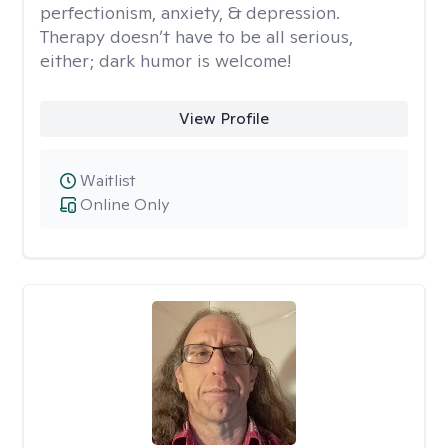
perfectionism, anxiety, & depression.
Therapy doesn’t have to be all serious,
either; dark humor is welcome!
View Profile
Waitlist
Online Only