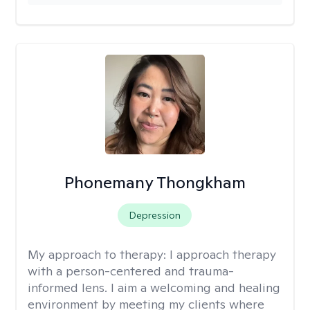
Phonemany Thongkham
Depression
My approach to therapy:
I approach therapy
with a person-centered and trauma-
informed lens. I aim a welcoming and healing
environment by meeting my clients where