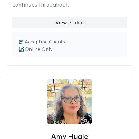
continues throughout.
View Profile
Accepting Clients
Online Only
Amy Hugle