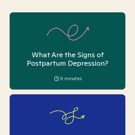
What Are the Signs of
Postpartum Depression?
9
minutes