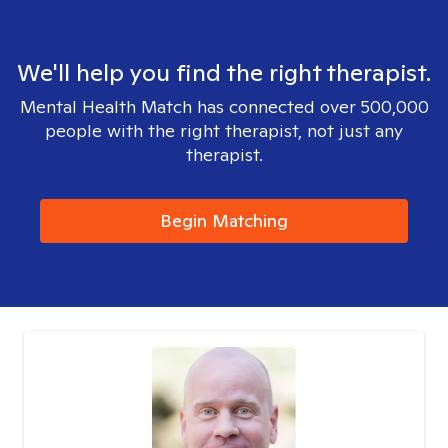
We'll help you find the right therapist.
Mental Health Match has connected over 500,000
people with the right therapist, not just any
therapist.
Begin Matching