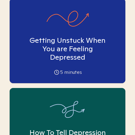
Getting Unstuck When
You are Feeling
Depressed
5
minutes
How To Tell Depression