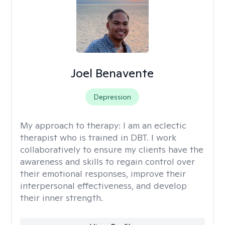
Joel Benavente
Depression
My approach to therapy:
I am an eclectic
therapist who is trained in DBT. I work
collaboratively to ensure my clients have the
awareness and skills to regain control over
their emotional responses, improve their
interpersonal effectiveness, and develop
their inner strength.