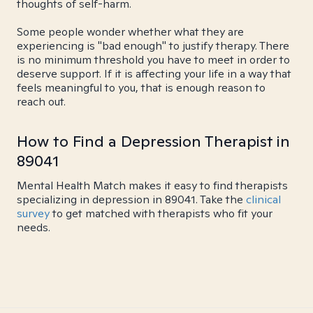
thoughts of self-harm.
Some people wonder whether what they are
experiencing is "bad enough" to justify therapy. There
is no minimum threshold you have to meet in order to
deserve support. If it is affecting your life in a way that
feels meaningful to you, that is enough reason to
reach out.
How to Find a Depression Therapist in
89041
Mental Health Match makes it easy to find therapists
specializing in depression in 89041. Take the
clinical
survey
to get matched with therapists who fit your
needs.