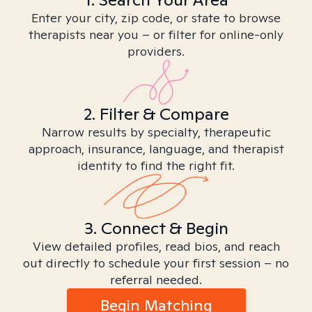
Enter your city, zip code, or state to browse
therapists near you – or filter for online-only
providers.
2. Filter & Compare
Narrow results by specialty, therapeutic
approach, insurance, language, and therapist
identity to find the right fit.
3. Connect & Begin
View detailed profiles, read bios, and reach
out directly to schedule your first session – no
referral needed.
Begin Matching