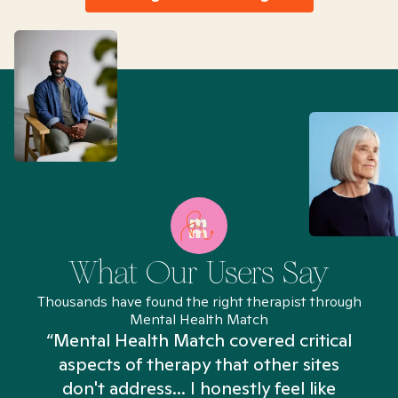
What Our Users Say
Thousands have found the right therapist through
Mental Health Match
“Mental Health Match covered critical
aspects of therapy that other sites
don't address... I honestly feel like