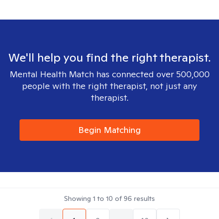
We'll help you find the right therapist.
Mental Health Match has connected over 500,000
people with the right therapist, not just any
therapist.
Begin Matching
Showing
1
to
10
of
96
results