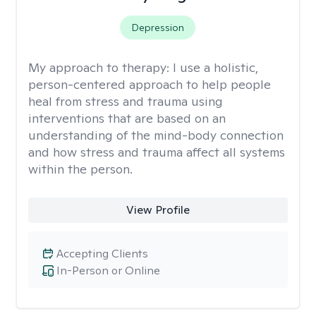
Depression
My approach to therapy:
I use a holistic,
person-centered approach to help people
heal from stress and trauma using
interventions that are based on an
understanding of the mind-body connection
and how stress and trauma affect all systems
within the person.
View Profile
Accepting Clients
In-Person or Online