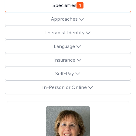
Specialties
1
Approaches
Therapist Identity
Language
Insurance
Self-Pay
In-Person or Online