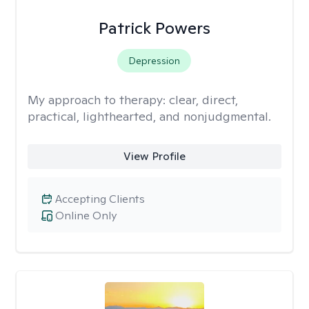
Patrick Powers
Depression
My approach to therapy:
clear, direct,
practical, lighthearted, and nonjudgmental.
View Profile
Accepting Clients
Online Only