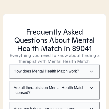
Frequently Asked
Questions About Mental
Health Match
in 89041
Everything you need to know about finding a
therapist with Mental Health Match.
How does Mental Health Match work?
Are all therapists on Mental Health Match
licensed?
How much does therapy cost through