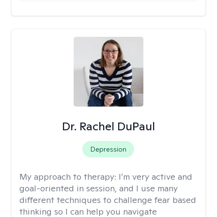
Dr. Rachel DuPaul
Depression
My approach to therapy:
I’m very active and
goal-oriented in session, and I use many
different techniques to challenge fear based
thinking so I can help you navigate