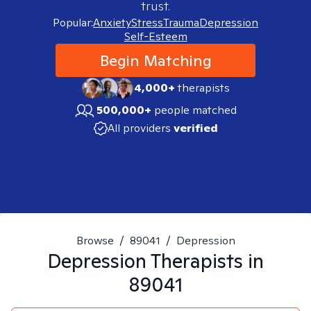
trust.
Popular:
Anxiety
Stress
Trauma
Depression
Self-Esteem
Begin Matching
4,000+
therapists
500,000+
people matched
All providers
verified
Browse
/
89041
/
Depression
Depression
Therapists in
89041