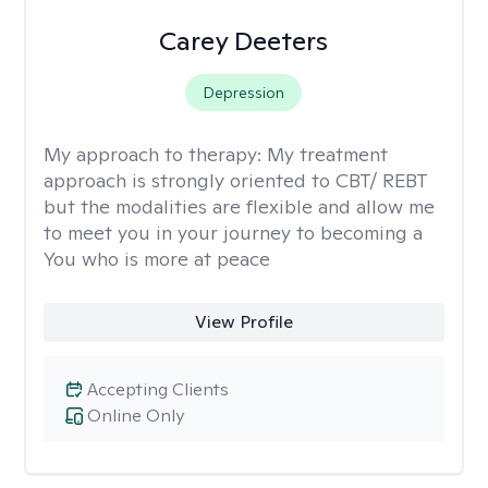
Carey Deeters
Depression
My approach to therapy:
My treatment
approach is strongly oriented to CBT/ REBT
but the modalities are flexible and allow me
to meet you in your journey to becoming a
You who is more at peace
View Profile
Accepting Clients
Online Only