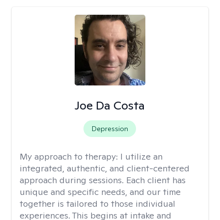
Joe Da Costa
Depression
My approach to therapy:
I utilize an
integrated, authentic, and client-centered
approach during sessions. Each client has
unique and specific needs, and our time
together is tailored to those individual
experiences. This begins at intake and