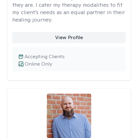
they are. I cater my therapy modalities to fit
my client’s needs as an equal partner in their
healing journey.
View Profile
Accepting Clients
Online Only