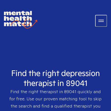
Find the right depression
therapist in 89041
Find the right therapist in
89041
quickly and
for free. Use our proven matching tool to skip
the search and find a qualified therapist you