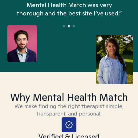
n
Mental Health Match was very
thorough and the best site I’ve used.”
Why Mental Health Match
We make finding the right therapist simple,
transparent, and personal.
Verified & Licensed