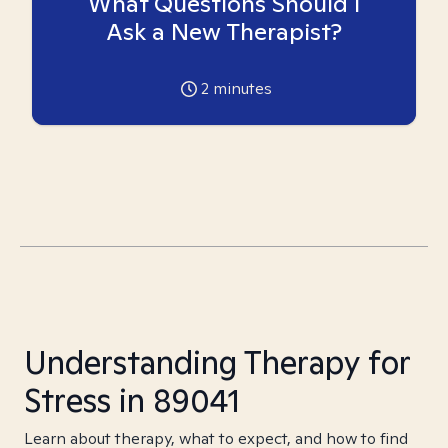
What Questions Should I
Ask a New Therapist?
2
minutes
Understanding Therapy for
Stress in 89041
Learn about therapy, what to expect, and how to find