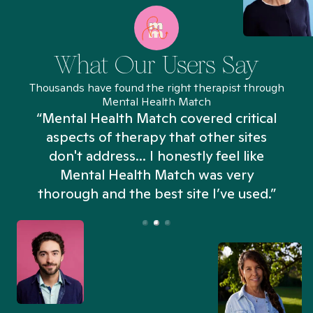
What Our Users Say
Thousands have found the right therapist through
Mental Health Match
“Mental Health Match covered critical
aspects of therapy that other sites
don't address... I honestly feel like
n
Mental Health Match was very
thorough and the best site I’ve used.”