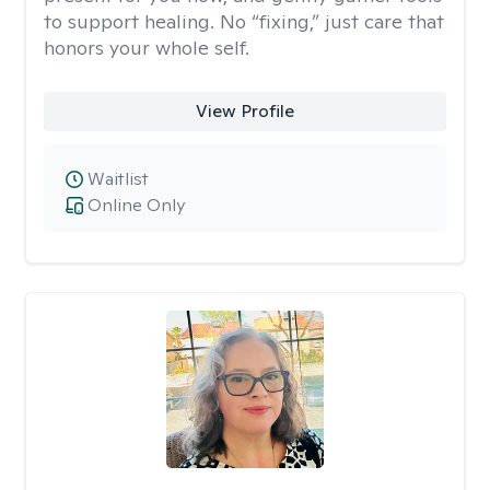
to support healing. No “fixing,” just care that
honors your whole self.
View Profile
Waitlist
Online Only