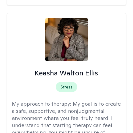
Keasha Walton Ellis
Stress
My approach to therapy:
My goal is to create
a safe, supportive, and nonjudgmental
environment where you feel truly heard. I
understand that starting therapy can feel
overwhelming. You might be unsure of