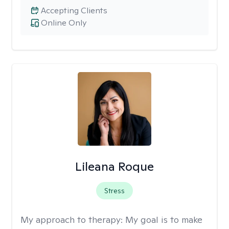
Accepting Clients
Online Only
Lileana Roque
Stress
My approach to therapy:
My goal is to make