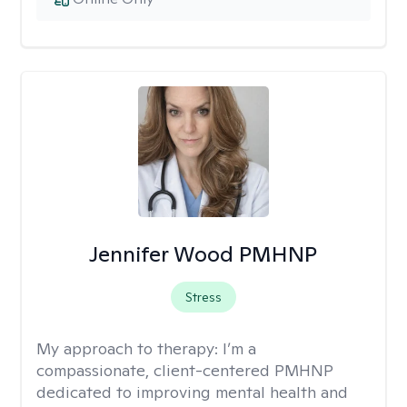
Jennifer Wood PMHNP
Stress
My approach to therapy:
I’m a
compassionate, client-centered PMHNP
dedicated to improving mental health and