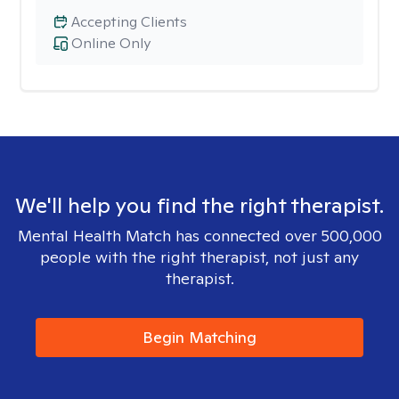
Accepting Clients
Online Only
We'll help you find the right therapist.
Mental Health Match has connected over 500,000
people with the right therapist, not just any
therapist.
Begin Matching