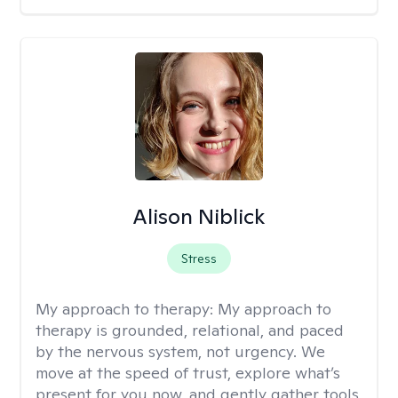
Alison Niblick
Stress
My approach to therapy:
My approach to
therapy is grounded, relational, and paced
by the nervous system, not urgency. We
move at the speed of trust, explore what’s
present for you now, and gently gather tools