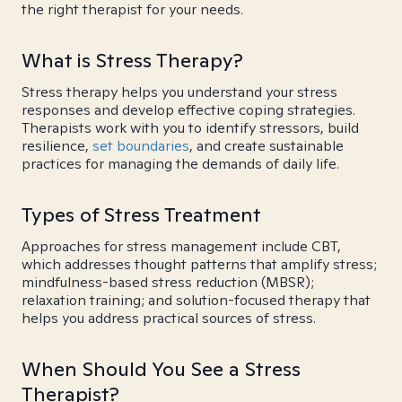
the right therapist for your needs.
What is Stress Therapy?
Stress therapy helps you understand your stress
responses and develop effective coping strategies.
Therapists work with you to identify stressors, build
resilience,
set boundaries
, and create sustainable
practices for managing the demands of daily life.
Types of Stress Treatment
Approaches for stress management include CBT,
which addresses thought patterns that amplify stress;
mindfulness-based stress reduction (MBSR);
relaxation training; and solution-focused therapy that
helps you address practical sources of stress.
When Should You See a Stress
Therapist?