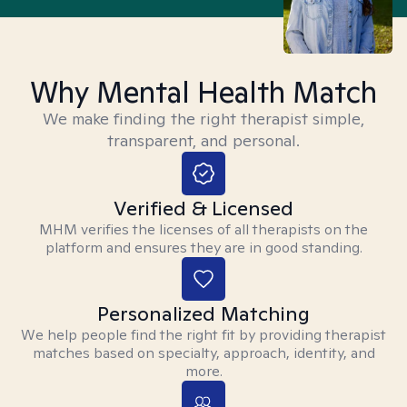
Why Mental Health Match
We make finding the right therapist simple,
transparent, and personal.
Verified & Licensed
MHM verifies the licenses of all therapists on the
platform and ensures they are in good standing.
Personalized Matching
We help people find the right fit by providing therapist
matches based on specialty, approach, identity, and
more.