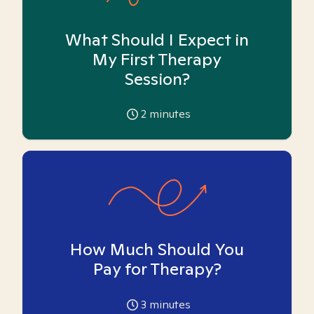
What Should I Expect in
My First Therapy
Session?
2
minutes
How Much Should You
Pay for Therapy?
3
minutes