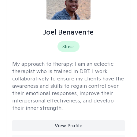
Joel Benavente
Stress
My approach to therapy:
I am an eclectic
therapist who is trained in DBT. I work
collaboratively to ensure my clients have the
awareness and skills to regain control over
their emotional responses, improve their
interpersonal effectiveness, and develop
their inner strength.
View Profile