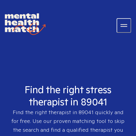
Find the right stress
therapist in 89041
Find the right therapist in
89041
quickly and
for free. Use our proven matching tool to skip
the search and find a qualified therapist you