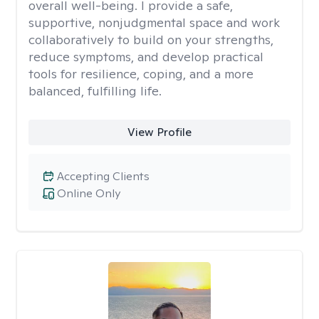
overall well-being. I provide a safe,
supportive, nonjudgmental space and work
collaboratively to build on your strengths,
reduce symptoms, and develop practical
tools for resilience, coping, and a more
balanced, fulfilling life.
View Profile
Accepting Clients
Online Only