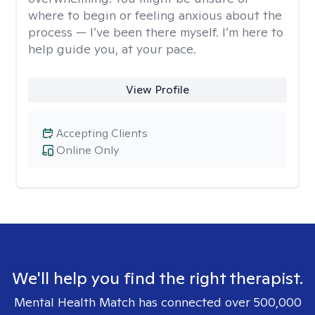
where to begin or feeling anxious about the
process — I’ve been there myself. I’m here to
help guide you, at your pace.
View Profile
Accepting Clients
Online Only
We'll help you find the right therapist.
Mental Health Match has connected over 500,000