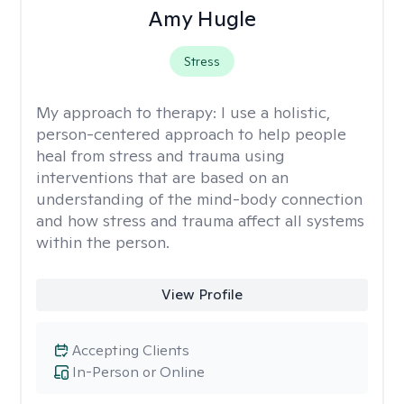
Amy Hugle
Stress
My approach to therapy:
I use a holistic,
person-centered approach to help people
heal from stress and trauma using
interventions that are based on an
understanding of the mind-body connection
and how stress and trauma affect all systems
within the person.
View Profile
Accepting Clients
In-Person or Online