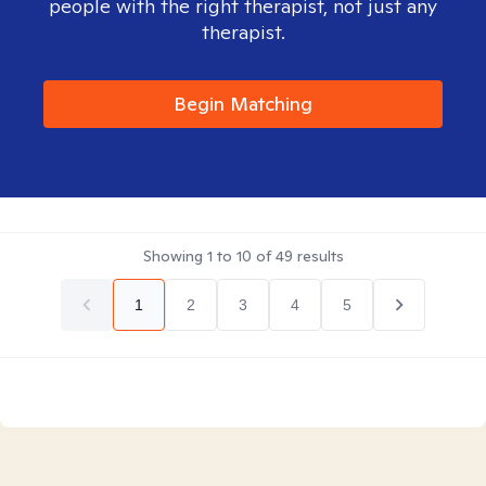
people with the right therapist, not just any
therapist.
Begin Matching
Showing
1
to
10
of
49
results
1
2
3
4
5