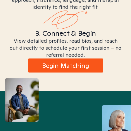
identity to find the right fit.
3. Connect & Begin
View detailed profiles, read bios, and reach
out directly to schedule your first session – no
referral needed.
Begin Matching