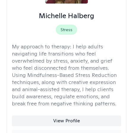
Michelle Halberg
Stress
My approach to therapy:
I help adults
navigating life transitions who feel
overwhelmed by stress, anxiety, and grief
who feel disconnected from themselves.
Using Mindfulness-Based Stress Reduction
techniques, along with creative expression
and animal-assisted therapy, I help clients
build awareness, regulate emotions, and
break free from negative thinking patterns.
View Profile