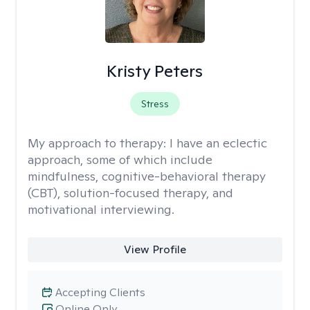
Kristy Peters
Stress
My approach to therapy:
I have an eclectic
approach, some of which include
mindfulness, cognitive-behavioral therapy
(CBT), solution-focused therapy, and
motivational interviewing.
View Profile
Accepting Clients
Online Only