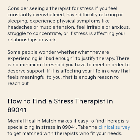
Consider seeing a therapist for stress if you feel
constantly overwhelmed, have difficulty relaxing or
sleeping, experience physical symptoms like
headaches or muscle tension, feel irritable or anxious,
struggle to concentrate, or if stress is affecting your
relationships or work.
Some people wonder whether what they are
experiencing is "bad enough" to justify therapy. There
is no minimum threshold you have to meet in order to
deserve support. If it is affecting your life in a way that
feels meaningful to you, that is enough reason to
reach out.
How to Find a Stress Therapist in
89041
Mental Health Match makes it easy to find therapists
specializing in stress in 89041. Take the
clinical survey
to get matched with therapists who fit your needs.