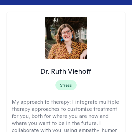
Dr. Ruth Viehoff
Stress
My approach to therapy:
I integrate multiple
therapy approaches to customize treatment
for you, both for where you are now and
where you want to be in the future. I
collaborate with you, using empathy, humor,