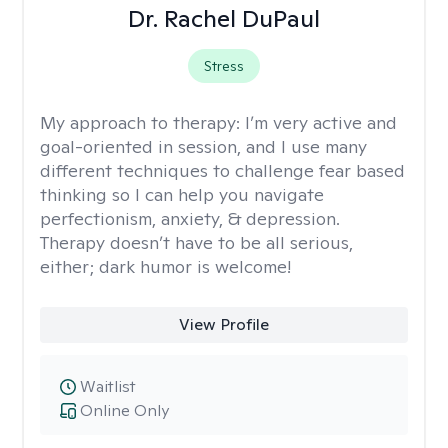
Dr. Rachel DuPaul
Stress
My approach to therapy:
I’m very active and
goal-oriented in session, and I use many
different techniques to challenge fear based
thinking so I can help you navigate
perfectionism, anxiety, & depression.
Therapy doesn’t have to be all serious,
either; dark humor is welcome!
View Profile
Waitlist
Online Only