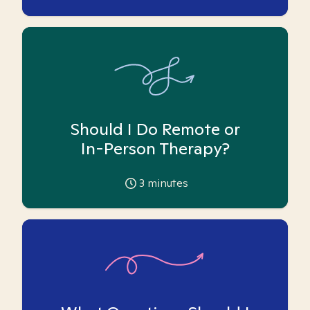
Should I Do Remote or
In-Person Therapy?
3
minutes