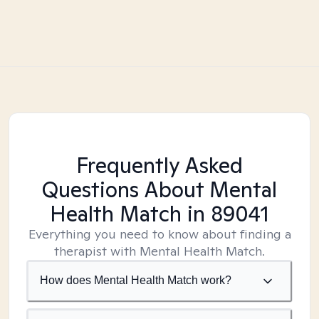
Frequently Asked
Questions About Mental
Health Match
in 89041
Everything you need to know about finding a
therapist with Mental Health Match.
How does Mental Health Match work?