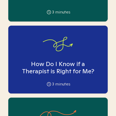
3
minutes
How Do I Know if a
Therapist is Right for Me?
3
minutes