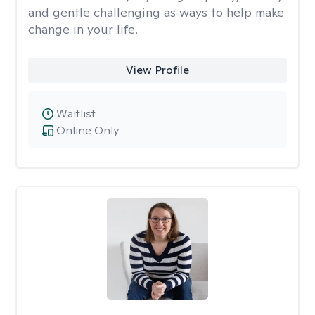
and gentle challenging as ways to help make
change in your life.
View Profile
Waitlist
Online Only