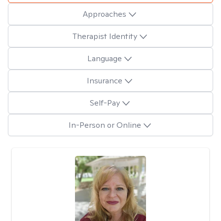
Approaches
Therapist Identity
Language
Insurance
Self-Pay
In-Person or Online