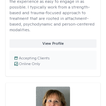
the experience as easy to engage in as
possible. I typically work from a strength-
based and trauma-focused approach to
treatment that are rooted in attachment-
based, psychodynamic and person-centered
modalities.
View Profile
Accepting Clients
Online Only