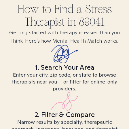
How to Find
a Stress
Therapist in
89041
Getting started with therapy is easier than you
think. Here’s how Mental Health Match works.
1. Search Your Area
Enter your city, zip code, or state to browse
therapists near you – or filter for online-only
providers.
2. Filter & Compare
Narrow results by specialty, therapeutic
approach, insurance, language, and therapist