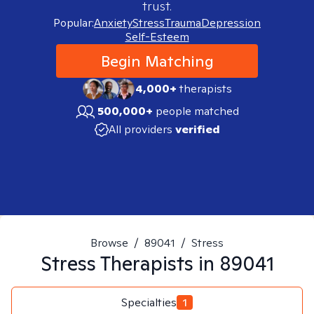
trust.
Popular:
Anxiety
Stress
Trauma
Depression
Self-Esteem
Begin Matching
4,000+
therapists
500,000+
people matched
All providers
verified
Browse
/
89041
/
Stress
Stress
Therapists in
89041
Specialties
1