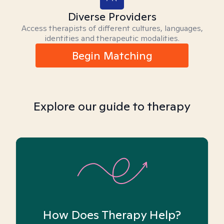
Diverse Providers
Access therapists of different cultures, languages,
identities and therapeutic modalities.
Begin Matching
Explore our guide to therapy
How Does Therapy Help?