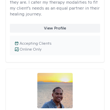
they are. I cater my therapy modalities to fit
my client’s needs as an equal partner in their
healing journey.
View Profile
Accepting Clients
Online Only