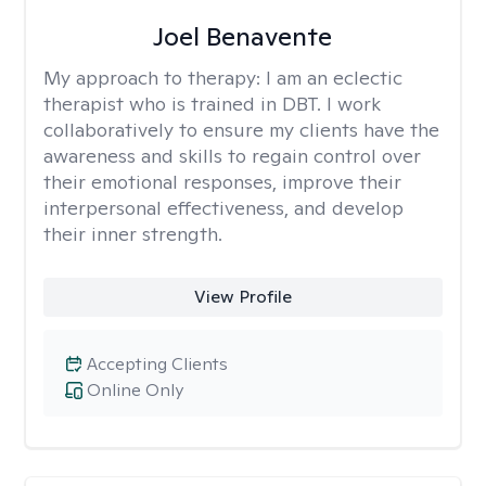
Joel Benavente
My approach to therapy:
I am an eclectic
therapist who is trained in DBT. I work
collaboratively to ensure my clients have the
awareness and skills to regain control over
their emotional responses, improve their
interpersonal effectiveness, and develop
their inner strength.
View Profile
Accepting Clients
Online Only