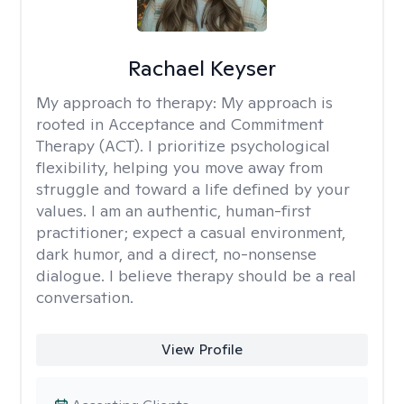
Rachael Keyser
My approach to therapy:
My approach is
rooted in Acceptance and Commitment
Therapy (ACT). I prioritize psychological
flexibility, helping you move away from
struggle and toward a life defined by your
values. I am an authentic, human-first
practitioner; expect a casual environment,
dark humor, and a direct, no-nonsense
dialogue. I believe therapy should be a real
conversation.
View Profile