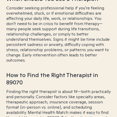
Consider seeking professional help if you're feeling
overwhelmed, stuck, or if emotional difficulties are
affecting your daily life, work, or relationships. You
don't need to be in crisis to benefit from therapy—
many people seek support during life transitions,
relationship challenges, or simply to better
understand themselves. Signs it might be time include
persistent sadness or anxiety, difficulty coping with
stress, relationship problems, or patterns you want to
change. Early intervention often leads to better
outcomes.
How to Find the Right Therapist in
89070
Finding the right therapist is about fit—both practically
and personally. Consider factors like specialty areas,
therapeutic approach, insurance coverage, session
format (in-person vs. online), and scheduling
availability. Mental Health Match makes it easy to find