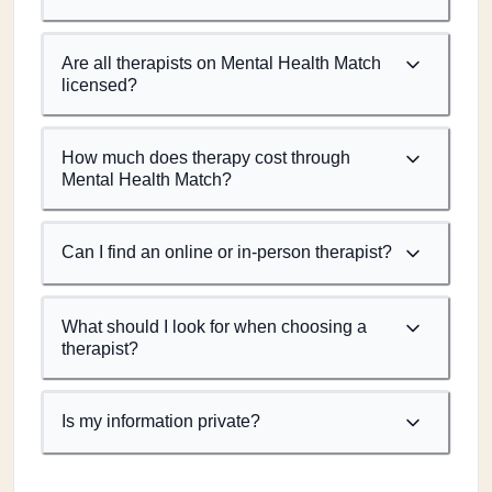
Are all therapists on Mental Health Match
licensed?
How much does therapy cost through
Mental Health Match?
Can I find an online or in-person therapist?
What should I look for when choosing a
therapist?
Is my information private?