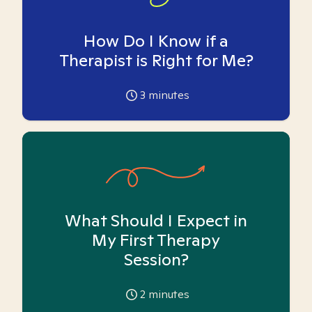
How Do I Know if a
Therapist is Right for Me?
3
minutes
What Should I Expect in
My First Therapy
Session?
2
minutes