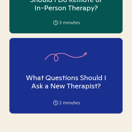
In-Person Therapy?
3
minutes
What Questions Should I
Ask a New Therapist?
2
minutes