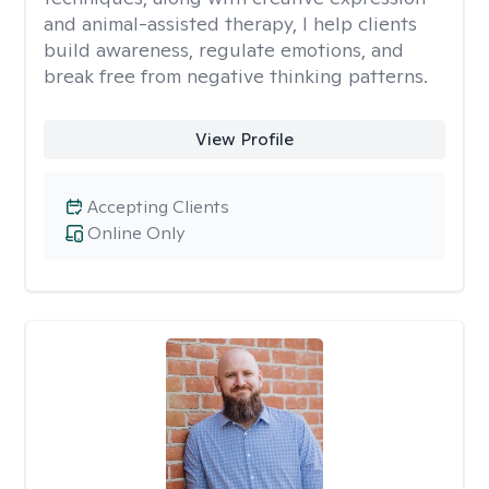
and animal-assisted therapy, I help clients
build awareness, regulate emotions, and
break free from negative thinking patterns.
View Profile
Accepting Clients
Online Only