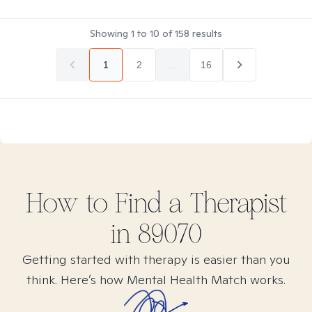
Showing
1
to
10
of
158
results
1
2
...
16
How to Find
a
Therapist
in
89070
Getting started with therapy is easier than you
think. Here’s how Mental Health Match works.