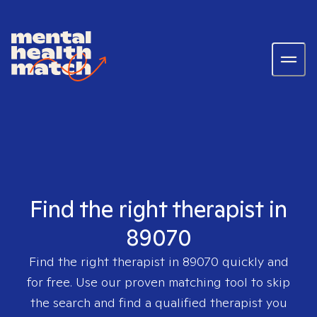
Find the right therapist in
89070
Find the right therapist in
89070
quickly and
for free. Use our proven matching tool to skip
the search and find a qualified therapist you