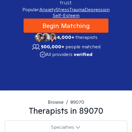
trust.
Popular:
Anxiety
Stress
Trauma
Depression
Self-Esteem
Begin Matching
4,000+
therapists
500,000+
people matched
All providers
verified
Browse
/
89070
Therapists in
89070
Specialties