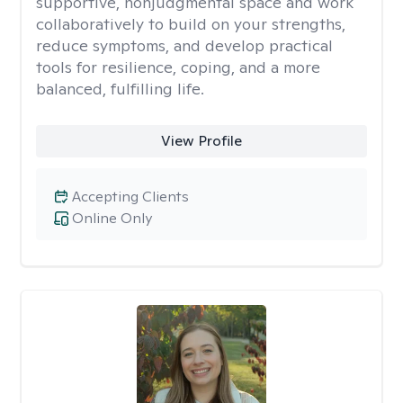
supportive, nonjudgmental space and work
collaboratively to build on your strengths,
reduce symptoms, and develop practical
tools for resilience, coping, and a more
balanced, fulfilling life.
View Profile
Accepting Clients
Online Only