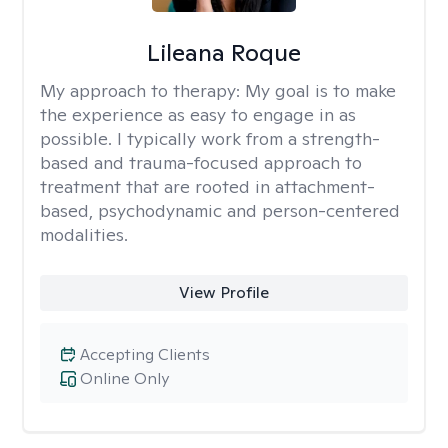
Lileana Roque
My approach to therapy:
My goal is to make
the experience as easy to engage in as
possible. I typically work from a strength-
based and trauma-focused approach to
treatment that are rooted in attachment-
based, psychodynamic and person-centered
modalities.
View Profile
Accepting Clients
Online Only