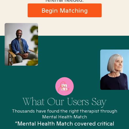
Begin Matching
What Our Users Say
Thousands have found the right therapist through
Mental Health Match
“Mental Health Match covered critical