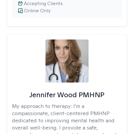
Accepting Clients
Online Only
Jennifer Wood PMHNP
My approach to therapy:
I’m a
compassionate, client-centered PMHNP
dedicated to improving mental health and
overall well-being. I provide a safe,