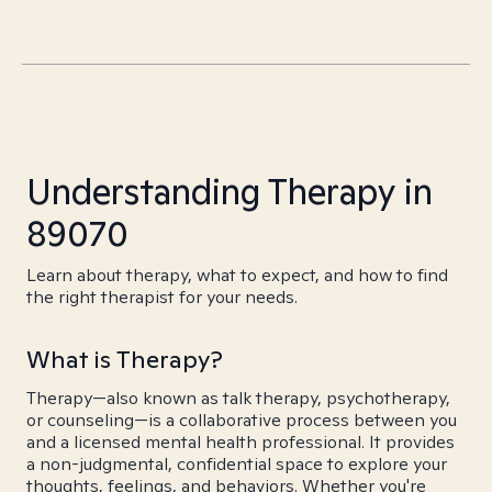
Understanding Therapy in
89070
Learn about therapy, what to expect, and how to find
the right therapist for your needs.
What is Therapy?
Therapy—also known as talk therapy, psychotherapy,
or counseling—is a collaborative process between you
and a licensed mental health professional. It provides
a non-judgmental, confidential space to explore your
thoughts, feelings, and behaviors. Whether you're