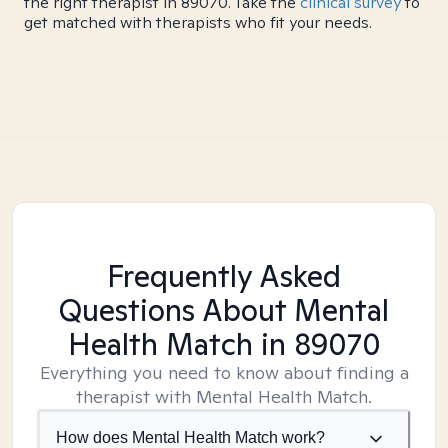
the right therapist in 89070. Take the
clinical survey
to
get matched with therapists who fit your needs.
Frequently Asked
Questions About Mental
Health Match
in 89070
Everything you need to know about finding a
therapist with Mental Health Match.
How does Mental Health Match work?