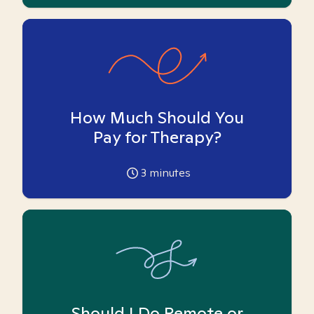
How Much Should You
Pay for Therapy?
3
minutes
Should I Do Remote or