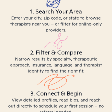
1. Search Your Area
Enter your city, zip code, or state to browse
therapists near you – or filter for online-only
providers.
2. Filter & Compare
Narrow results by specialty, therapeutic
approach, insurance, language, and therapist
identity to find the right fit.
3. Connect & Begin
View detailed profiles, read bios, and reach
out directly to schedule your first session – no
referral needed.