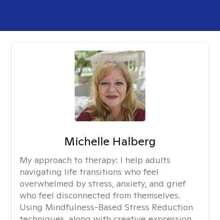
Michelle Halberg
My approach to therapy:
I help adults
navigating life transitions who feel
overwhelmed by stress, anxiety, and grief
who feel disconnected from themselves.
Using Mindfulness-Based Stress Reduction
techniques, along with creative expression