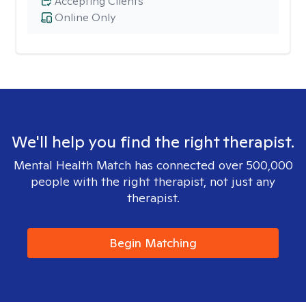
Accepting Clients
Online Only
We'll help you find the right therapist.
Mental Health Match has connected over 500,000
people with the right therapist, not just any
therapist.
Begin Matching