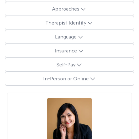
Approaches
Therapist Identity
Language
Insurance
Self-Pay
In-Person or Online