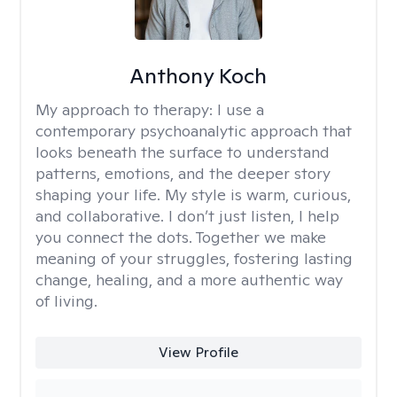
Anthony Koch
My approach to therapy:
I use a
contemporary psychoanalytic approach that
looks beneath the surface to understand
patterns, emotions, and the deeper story
shaping your life. My style is warm, curious,
and collaborative. I don’t just listen, I help
you connect the dots. Together we make
meaning of your struggles, fostering lasting
change, healing, and a more authentic way
of living.
View Profile