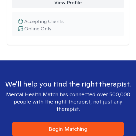
View Profile
Accepting Clients
Online Only
We'll help you find the right therapist.
Mental Health Match has connected over 500,000
people with the right therapist, not just any
therapist.
Begin Matching