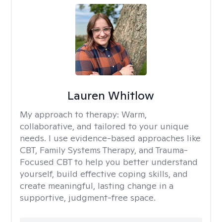
Lauren Whitlow
My approach to therapy:
Warm,
collaborative, and tailored to your unique
needs. I use evidence-based approaches like
CBT, Family Systems Therapy, and Trauma-
Focused CBT to help you better understand
yourself, build effective coping skills, and
create meaningful, lasting change in a
supportive, judgment-free space.