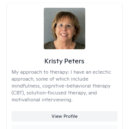
Kristy Peters
My approach to therapy:
I have an eclectic
approach, some of which include
mindfulness, cognitive-behavioral therapy
(CBT), solution-focused therapy, and
motivational interviewing.
View Profile