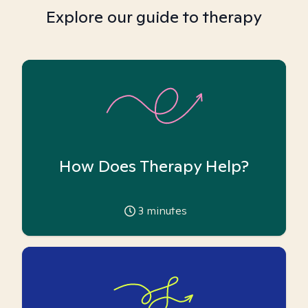
Explore our guide to therapy
How Does Therapy Help?
3
minutes