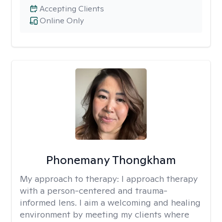
Accepting Clients
Online Only
Phonemany Thongkham
My approach to therapy:
I approach therapy
with a person-centered and trauma-
informed lens. I aim a welcoming and healing
environment by meeting my clients where