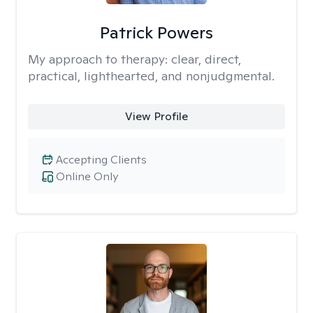
Patrick Powers
My approach to therapy:
clear, direct,
practical, lighthearted, and nonjudgmental.
View Profile
Accepting Clients
Online Only