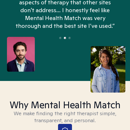
aspects of therapy that other sites
don't address... I honestly feel like
n
Mental Health Match was very
thorough and the best site I’ve used.”
Why Mental Health Match
We make finding the right therapist simple,
transparent, and personal.