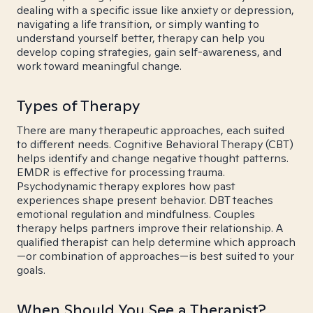
dealing with a specific issue like anxiety or depression,
navigating a life transition, or simply wanting to
understand yourself better, therapy can help you
develop coping strategies, gain self-awareness, and
work toward meaningful change.
Types of Therapy
There are many therapeutic approaches, each suited
to different needs. Cognitive Behavioral Therapy (CBT)
helps identify and change negative thought patterns.
EMDR is effective for processing trauma.
Psychodynamic therapy explores how past
experiences shape present behavior. DBT teaches
emotional regulation and mindfulness. Couples
therapy helps partners improve their relationship. A
qualified therapist can help determine which approach
—or combination of approaches—is best suited to your
goals.
When Should You See a Therapist?