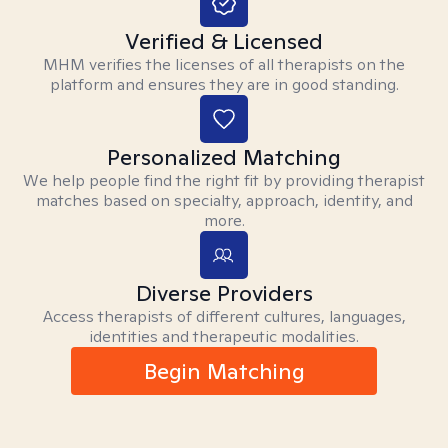
Verified & Licensed
MHM verifies the licenses of all therapists on the
platform and ensures they are in good standing.
Personalized Matching
We help people find the right fit by providing therapist
matches based on specialty, approach, identity, and
more.
Diverse Providers
Access therapists of different cultures, languages,
identities and therapeutic modalities.
Begin Matching