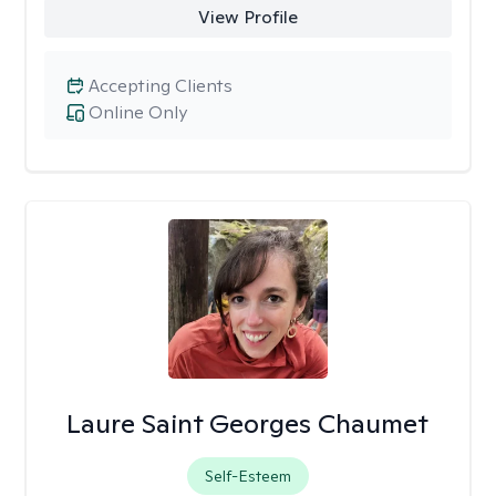
View Profile
Accepting Clients
Online Only
Laure Saint Georges Chaumet
Self-Esteem