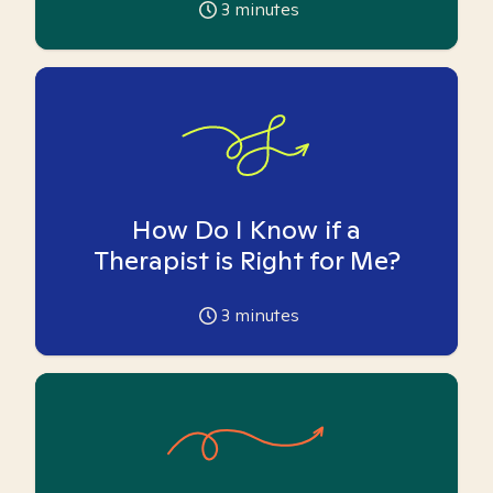
3
minutes
How Do I Know if a
Therapist is Right for Me?
3
minutes