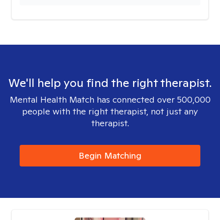
We'll help you find the right therapist.
Mental Health Match has connected over 500,000
people with the right therapist, not just any
therapist.
Begin Matching