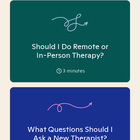
Should I Do Remote or
In-Person Therapy?
3
minutes
What Questions Should I
Ask a New Therapist?