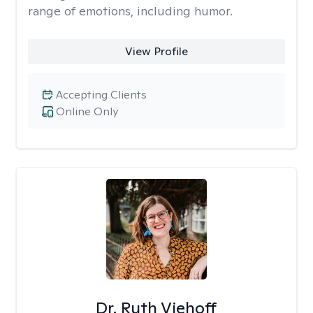
range of emotions, including humor.
View Profile
Accepting Clients
Online Only
Dr. Ruth Viehoff