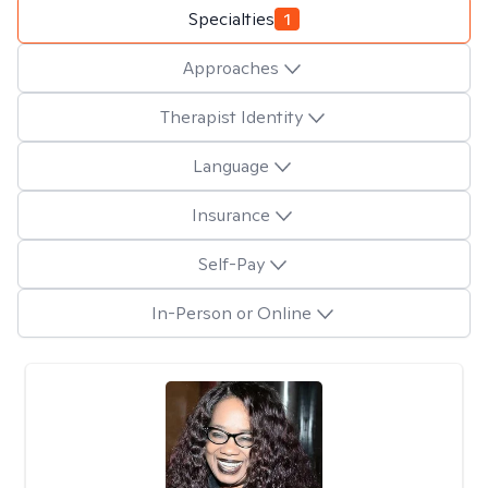
Specialties
1
Approaches
Therapist Identity
Language
Insurance
Self-Pay
In-Person or Online