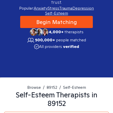
trust.
Popular:
Anxiety
Stress
Trauma
Depression
Self-Esteem
Begin Matching
4,000+
therapists
500,000+
people matched
All providers
verified
Browse
/
89152
/
Self-Esteem
Self-Esteem
Therapists in
89152