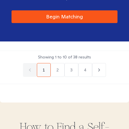
Begin Matching
Showing
1
to
10
of
38
results
1
2
3
4
How to Find
a Self-