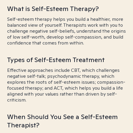
What is Self-Esteem Therapy?
Self-esteem therapy helps you build a healthier, more
balanced view of yourself. Therapists work with you to
challenge negative self-beliefs, understand the origins
of low self-worth, develop self-compassion, and build
confidence that comes from within.
Types of Self-Esteem Treatment
Effective approaches include CBT, which challenges
negative self-talk; psychodynamic therapy, which
explores the roots of self-esteem issues; compassion-
focused therapy; and ACT, which helps you build a life
aligned with your values rather than driven by self-
criticism.
When Should You See a Self-Esteem
Therapist?