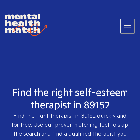
Find the right self-esteem
therapist in 89152
Find the right therapist in
89152
quickly and
for free. Use our proven matching tool to skip
the search and find a qualified therapist you