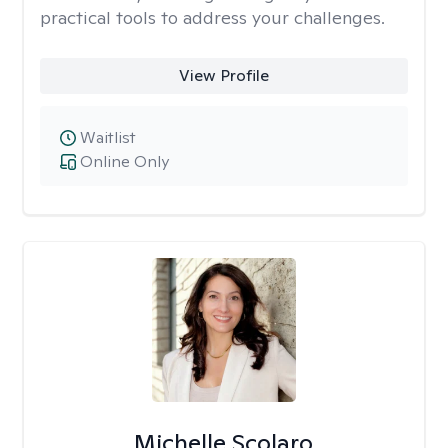
practical tools to address your challenges.
View Profile
Waitlist
Online Only
Michelle Scolaro