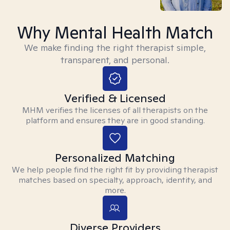
Why Mental Health Match
We make finding the right therapist simple,
transparent, and personal.
Verified & Licensed
MHM verifies the licenses of all therapists on the
platform and ensures they are in good standing.
Personalized Matching
We help people find the right fit by providing therapist
matches based on specialty, approach, identity, and
more.
Diverse Providers