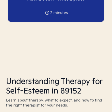
2
minutes
Understanding Therapy for
Self-Esteem in 89152
Learn about therapy, what to expect, and how to find
the right therapist for your needs.