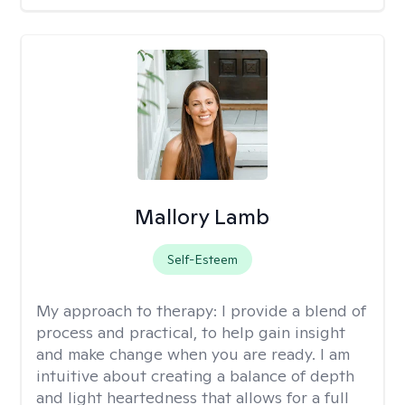
Mallory Lamb
Self-Esteem
My approach to therapy:
I provide a blend of
process and practical, to help gain insight
and make change when you are ready. I am
intuitive about creating a balance of depth
and light heartedness that allows for a full