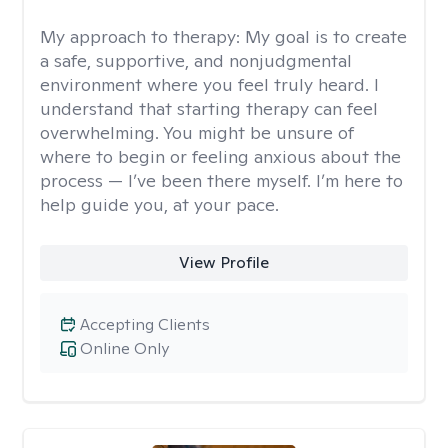
My approach to therapy:
My goal is to create
a safe, supportive, and nonjudgmental
environment where you feel truly heard. I
understand that starting therapy can feel
overwhelming. You might be unsure of
where to begin or feeling anxious about the
process — I’ve been there myself. I’m here to
help guide you, at your pace.
View Profile
Accepting Clients
Online Only