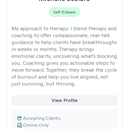
Self-Esteem
My approach to therapy:
I blend therapy and
coaching to offer compassionate, real-talk
guidance to help clients have breakthroughs
in weeks vs months. Therapy brings
emotional clarity, uncovering what’s blocking
you. Coaching gives you actionable steps to
move forward. Together, they break the cycle
of burnout and help you live aligned, not
just surviving, but thriving.
View Profile
Accepting Clients
Online Only