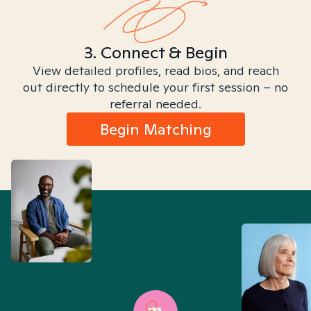
3. Connect & Begin
View detailed profiles, read bios, and reach
out directly to schedule your first session – no
referral needed.
Begin Matching