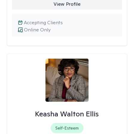
View Profile
Accepting Clients
Online Only
Keasha Walton Ellis
Self-Esteem