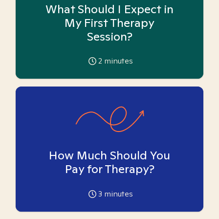
What Should I Expect in
My First Therapy
Session?
2
minutes
How Much Should You
Pay for Therapy?
3
minutes