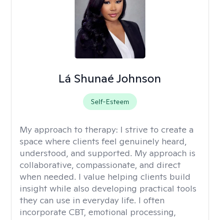
Lá Shunaé Johnson
Self-Esteem
My approach to therapy:
I strive to create a
space where clients feel genuinely heard,
understood, and supported. My approach is
collaborative, compassionate, and direct
when needed. I value helping clients build
insight while also developing practical tools
they can use in everyday life. I often
incorporate CBT, emotional processing,