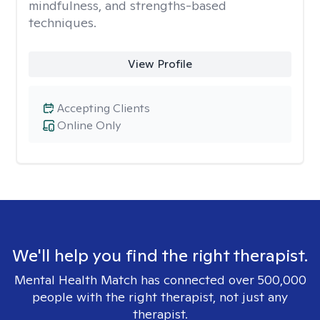
mindfulness, and strengths-based
techniques.
View Profile
Accepting Clients
Online Only
We'll help you find the right therapist.
Mental Health Match has connected over 500,000
people with the right therapist, not just any
therapist.