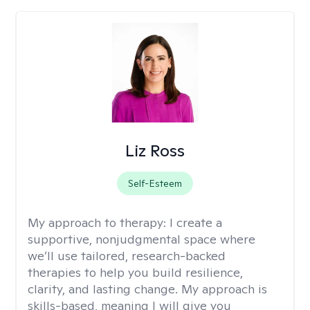
Liz Ross
Self-Esteem
My approach to therapy:
I create a
supportive, nonjudgmental space where
we’ll use tailored, research-backed
therapies to help you build resilience,
clarity, and lasting change. My approach is
skills-based, meaning I will give you