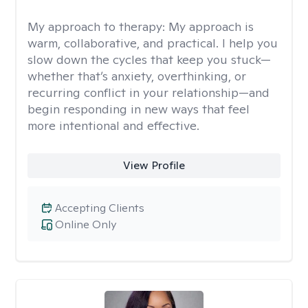
My approach to therapy:
My approach is
warm, collaborative, and practical. I help you
slow down the cycles that keep you stuck—
whether that’s anxiety, overthinking, or
recurring conflict in your relationship—and
begin responding in new ways that feel
more intentional and effective.
View Profile
Accepting Clients
Online Only