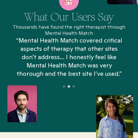
What Our Users Say
Thousands have found the right therapist through
Mental Health Match
“Mental Health Match covered critical
aspects of therapy that other sites
don't address... I honestly feel like
n
Mental Health Match was very
thorough and the best site I’ve used.”