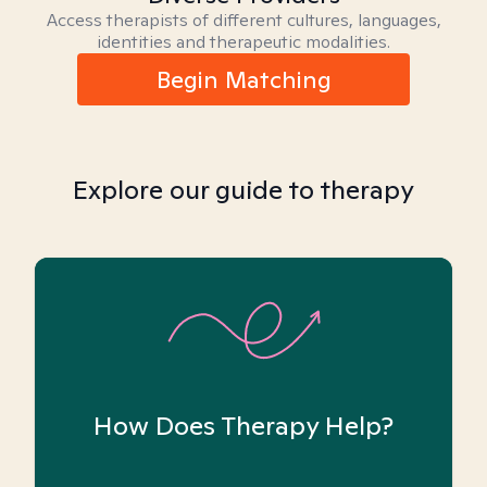
Access therapists of different cultures, languages,
identities and therapeutic modalities.
Begin Matching
Explore our guide to therapy
How Does Therapy Help?