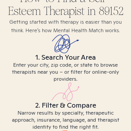
Esteem
Therapist in
89152
Getting started with therapy is easier than you
think. Here’s how Mental Health Match works.
1. Search Your Area
Enter your city, zip code, or state to browse
therapists near you – or filter for online-only
providers.
2. Filter & Compare
Narrow results by specialty, therapeutic
approach, insurance, language, and therapist
identity to find the right fit.