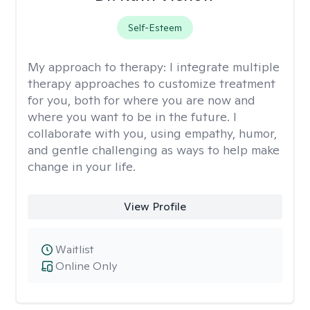
Self-Esteem
My approach to therapy:
I integrate multiple
therapy approaches to customize treatment
for you, both for where you are now and
where you want to be in the future. I
collaborate with you, using empathy, humor,
and gentle challenging as ways to help make
change in your life.
View Profile
Waitlist
Online Only