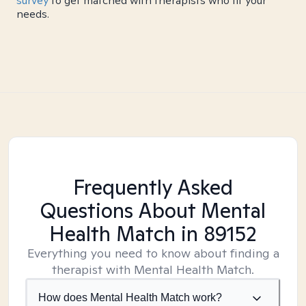
survey
to get matched with therapists who fit your
needs.
Frequently Asked
Questions About Mental
Health Match
in 89152
Everything you need to know about finding a
therapist with Mental Health Match.
How does Mental Health Match work?