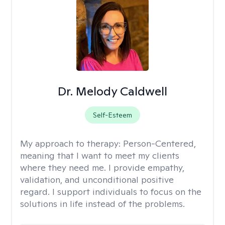
Dr. Melody Caldwell
Self-Esteem
My approach to therapy:
Person-Centered,
meaning that I want to meet my clients
where they need me. I provide empathy,
validation, and unconditional positive
regard. I support individuals to focus on the
solutions in life instead of the problems.