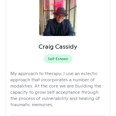
Craig Cassidy
Self-Esteem
My approach to therapy:
I use an eclectic
approach that incorporates a number of
modalities. At the core we are building the
capacity to grow self acceptance through
the process of vulnerability and healing of
traumatic memories.