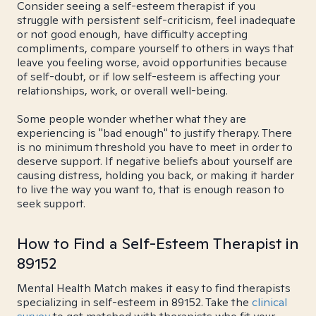
Consider seeing a self-esteem therapist if you
struggle with persistent self-criticism, feel inadequate
or not good enough, have difficulty accepting
compliments, compare yourself to others in ways that
leave you feeling worse, avoid opportunities because
of self-doubt, or if low self-esteem is affecting your
relationships, work, or overall well-being.
Some people wonder whether what they are
experiencing is "bad enough" to justify therapy. There
is no minimum threshold you have to meet in order to
deserve support. If negative beliefs about yourself are
causing distress, holding you back, or making it harder
to live the way you want to, that is enough reason to
seek support.
How to Find a Self-Esteem Therapist in
89152
Mental Health Match makes it easy to find therapists
specializing in self-esteem in 89152. Take the
clinical