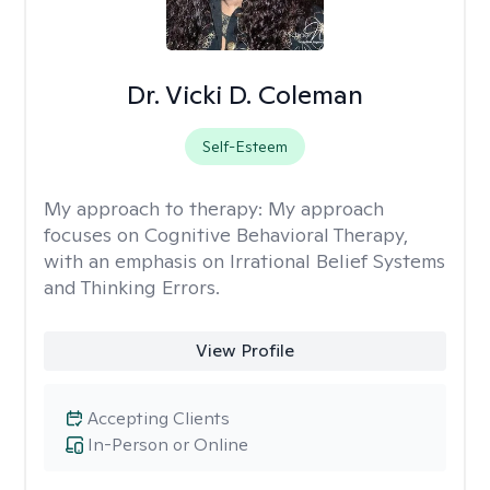
Dr. Vicki D. Coleman
Self-Esteem
My approach to therapy:
My approach
focuses on Cognitive Behavioral Therapy,
with an emphasis on Irrational Belief Systems
and Thinking Errors.
View Profile
Accepting Clients
In-Person or Online