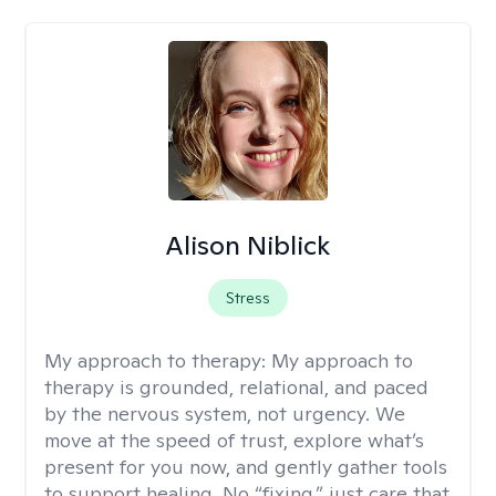
Alison Niblick
Stress
My approach to therapy:
My approach to
therapy is grounded, relational, and paced
by the nervous system, not urgency. We
move at the speed of trust, explore what’s
present for you now, and gently gather tools
to support healing. No “fixing,” just care that