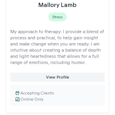
Mallory Lamb
Stress
My approach to therapy:
I provide a blend of
process and practical, to help gain insight
and make change when you are ready. I am
intuitive about creating a balance of depth
and light heartedness that allows for a full
range of emotions, including humor.
View Profile
Accepting Clients
Online Only