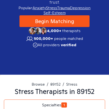
trust.
Popular:
Anxiety
Stress
Trauma
Depression
Self-Esteem
Begin Matching
4,000+
therapists
500,000+
people matched
All providers
verified
Browse
/
89152
/
Stress
Stress
Therapists in
89152
Specialties
1