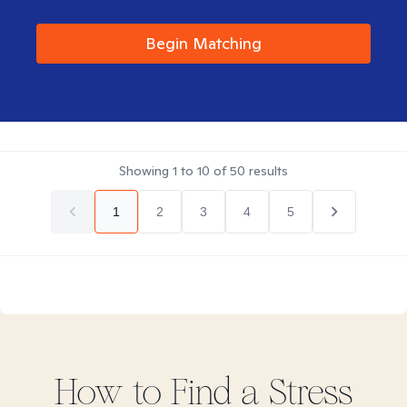
Begin Matching
Showing
1
to
10
of
50
results
1
2
3
4
5
How to Find
a Stress