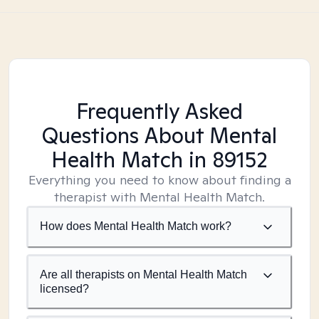
Frequently Asked
Questions About Mental
Health Match
in 89152
Everything you need to know about finding a
therapist with Mental Health Match.
How does Mental Health Match work?
Are all therapists on Mental Health Match
licensed?