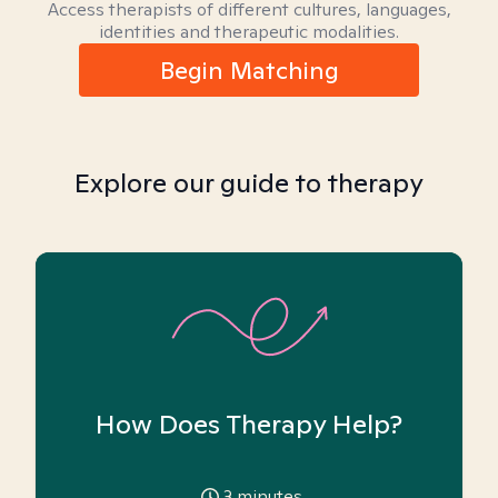
Access therapists of different cultures, languages,
identities and therapeutic modalities.
Begin Matching
Explore our guide to therapy
How Does Therapy Help?
3
minutes