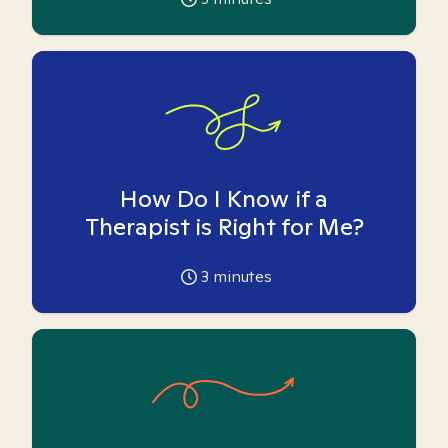
How Do I Know if a
Therapist is Right for Me?
3
minutes