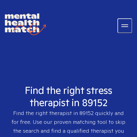
Find the right stress
therapist in 89152
Find the right therapist in
89152
quickly and
for free. Use our proven matching tool to skip
the search and find a qualified therapist you