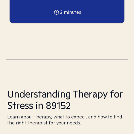
2
minutes
Understanding Therapy for
Stress in 89152
Learn about therapy, what to expect, and how to find
the right therapist for your needs.