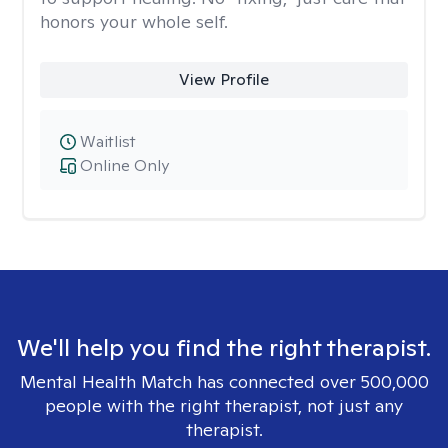
honors your whole self.
View Profile
Waitlist
Online Only
We'll help you find the right therapist.
Mental Health Match has connected over 500,000
people with the right therapist, not just any
therapist.