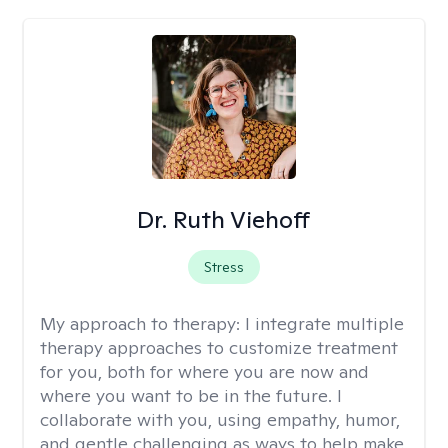
Dr. Ruth Viehoff
Stress
My approach to therapy:
I integrate multiple
therapy approaches to customize treatment
for you, both for where you are now and
where you want to be in the future. I
collaborate with you, using empathy, humor,
and gentle challenging as ways to help make