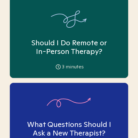
Should I Do Remote or
In-Person Therapy?
3
minutes
What Questions Should I
Ask a New Therapist?