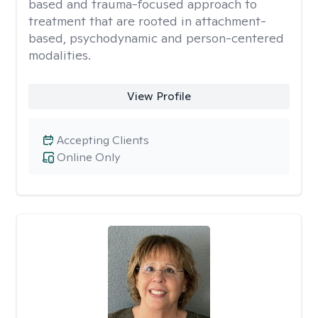
based and trauma-focused approach to
treatment that are rooted in attachment-
based, psychodynamic and person-centered
modalities.
View Profile
Accepting Clients
Online Only