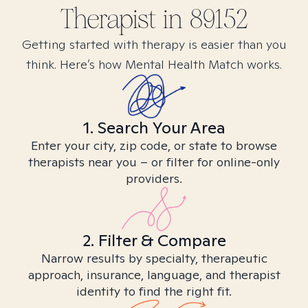
Therapist in
89152
Getting started with therapy is easier than you
think. Here’s how Mental Health Match works.
1. Search Your Area
Enter your city, zip code, or state to browse
therapists near you – or filter for online-only
providers.
2. Filter & Compare
Narrow results by specialty, therapeutic
approach, insurance, language, and therapist
identity to find the right fit.