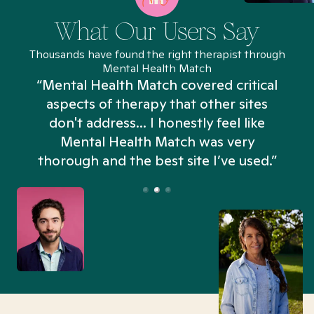
What Our Users Say
Thousands have found the right therapist through
Mental Health Match
“Mental Health Match covered critical
aspects of therapy that other sites
don't address... I honestly feel like
n
Mental Health Match was very
thorough and the best site I’ve used.”