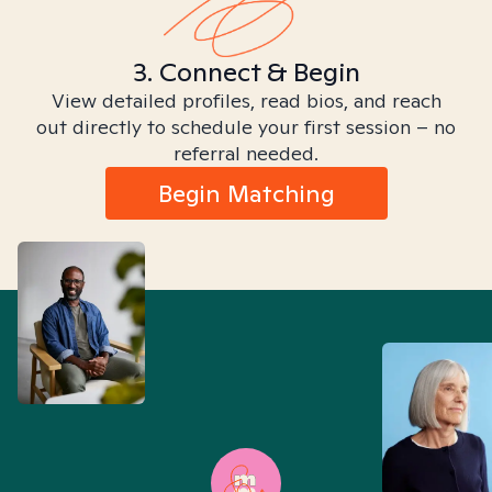
3. Connect & Begin
View detailed profiles, read bios, and reach
out directly to schedule your first session – no
referral needed.
Begin Matching