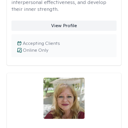
interpersonal effectiveness, and develop
their inner strength.
View Profile
Accepting Clients
Online Only