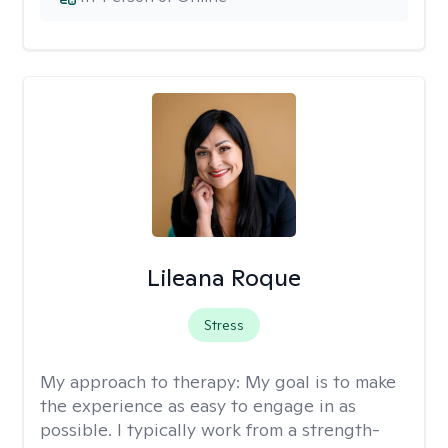
Lileana Roque
Stress
My approach to therapy:
My goal is to make
the experience as easy to engage in as
possible. I typically work from a strength-