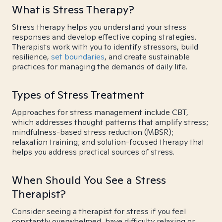
What is Stress Therapy?
Stress therapy helps you understand your stress
responses and develop effective coping strategies.
Therapists work with you to identify stressors, build
resilience,
set boundaries
, and create sustainable
practices for managing the demands of daily life.
Types of Stress Treatment
Approaches for stress management include CBT,
which addresses thought patterns that amplify stress;
mindfulness-based stress reduction (MBSR);
relaxation training; and solution-focused therapy that
helps you address practical sources of stress.
When Should You See a Stress
Therapist?
Consider seeing a therapist for stress if you feel
constantly overwhelmed, have difficulty relaxing or