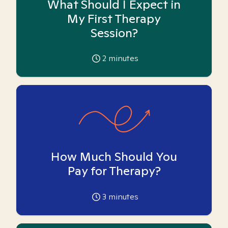
What Should I Expect in
My First Therapy
Session?
2
minutes
How Much Should You
Pay for Therapy?
3
minutes