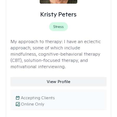
Kristy Peters
Stress
My approach to therapy:
I have an eclectic
approach, some of which include
mindfulness, cognitive-behavioral therapy
(CBT), solution-focused therapy, and
motivational interviewing.
View Profile
Accepting Clients
Online Only