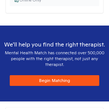
Online Only
We'll help you find the right therapist.
Mental Health Match has connected over 500,000
people with the right therapist, not just any
therapist.
Begin Matching