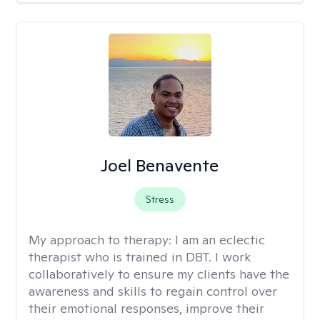
Joel Benavente
Stress
My approach to therapy:
I am an eclectic
therapist who is trained in DBT. I work
collaboratively to ensure my clients have the
awareness and skills to regain control over
their emotional responses, improve their