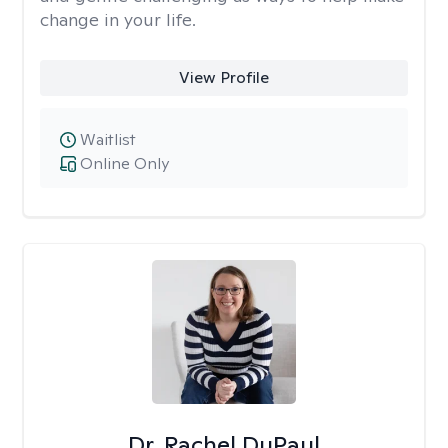
change in your life.
View Profile
Waitlist
Online Only
Dr. Rachel DuPaul