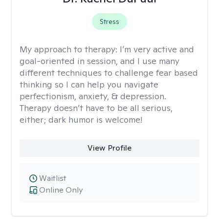
Stress
My approach to therapy:
I’m very active and
goal-oriented in session, and I use many
different techniques to challenge fear based
thinking so I can help you navigate
perfectionism, anxiety, & depression.
Therapy doesn’t have to be all serious,
either; dark humor is welcome!
View Profile
Waitlist
Online Only