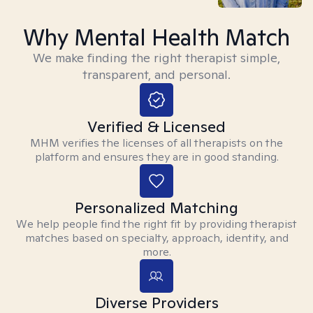
Why Mental Health Match
We make finding the right therapist simple,
transparent, and personal.
Verified & Licensed
MHM verifies the licenses of all therapists on the
platform and ensures they are in good standing.
Personalized Matching
We help people find the right fit by providing therapist
matches based on specialty, approach, identity, and
more.
Diverse Providers