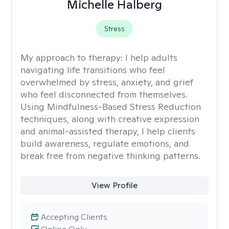
Michelle Halberg
Stress
My approach to therapy:
I help adults
navigating life transitions who feel
overwhelmed by stress, anxiety, and grief
who feel disconnected from themselves.
Using Mindfulness-Based Stress Reduction
techniques, along with creative expression
and animal-assisted therapy, I help clients
build awareness, regulate emotions, and
break free from negative thinking patterns.
View Profile
Accepting Clients