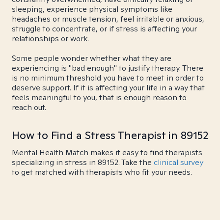
sleeping, experience physical symptoms like
headaches or muscle tension, feel irritable or anxious,
struggle to concentrate, or if stress is affecting your
relationships or work.
Some people wonder whether what they are
experiencing is "bad enough" to justify therapy. There
is no minimum threshold you have to meet in order to
deserve support. If it is affecting your life in a way that
feels meaningful to you, that is enough reason to
reach out.
How to Find a Stress Therapist in 89152
Mental Health Match makes it easy to find therapists
specializing in stress in 89152. Take the
clinical survey
to get matched with therapists who fit your needs.