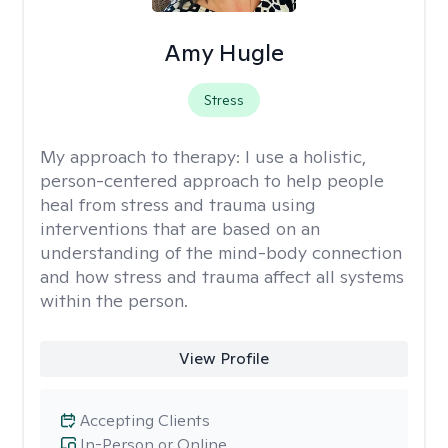
Amy Hugle
Stress
My approach to therapy:
I use a holistic,
person-centered approach to help people
heal from stress and trauma using
interventions that are based on an
understanding of the mind-body connection
and how stress and trauma affect all systems
within the person.
View Profile
Accepting Clients
In-Person or Online