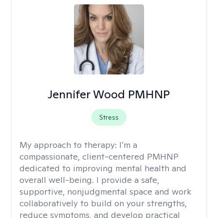
Jennifer Wood PMHNP
Stress
My approach to therapy:
I’m a
compassionate, client-centered PMHNP
dedicated to improving mental health and
overall well-being. I provide a safe,
supportive, nonjudgmental space and work
collaboratively to build on your strengths,
reduce symptoms, and develop practical