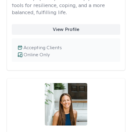
tools for resilience, coping, and a more
balanced, fulfilling life.
View Profile
Accepting Clients
Online Only