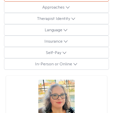
Approaches
Therapist Identity
Language
Insurance
Self-Pay
In-Person or Online