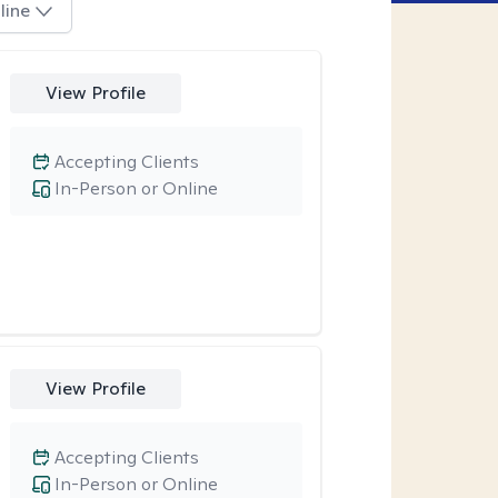
line
View Profile
Accepting Clients
In-Person or Online
View Profile
Accepting Clients
In-Person or Online