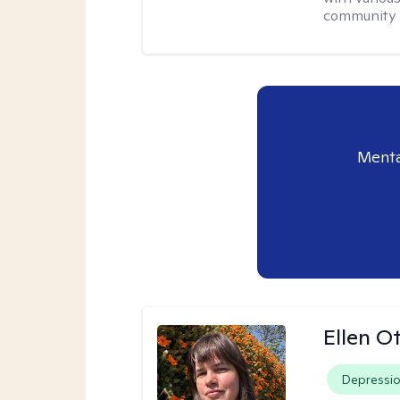
community a
Menta
Ellen O
Depressi