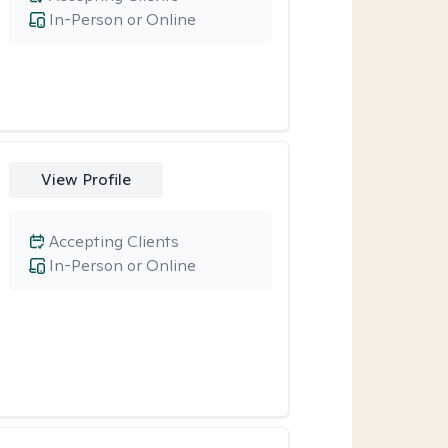
In-Person or Online
View Profile
Accepting Clients
In-Person or Online