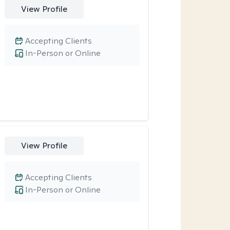
View Profile
Accepting Clients
In-Person or Online
View Profile
Accepting Clients
In-Person or Online