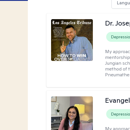
Langu
Dr. Jos
Depressi
My approac
mentorship 
Jungian sch
method of th
Pneumather
Evangel
Depressi
My approac