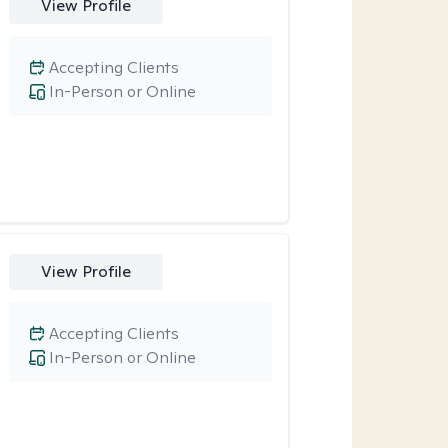
View Profile
Accepting Clients
In-Person or Online
View Profile
Accepting Clients
In-Person or Online