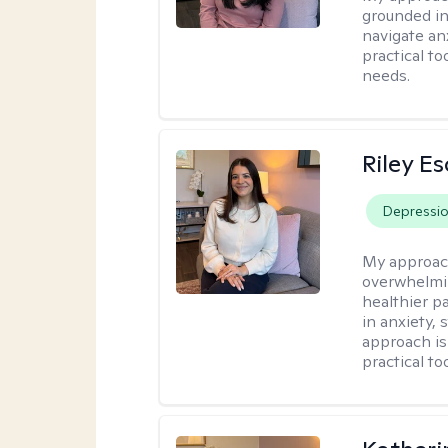
grounded in
navigate an
practical to
needs.
Riley E
Depressi
My approac
overwhelmi
healthier pa
in anxiety, 
approach is
practical to