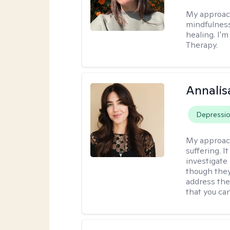
My approac
mindfulness
healing. I'
Therapy.
Annalis
Depressi
My approac
suffering. I
investigate 
though they
address the
that you ca