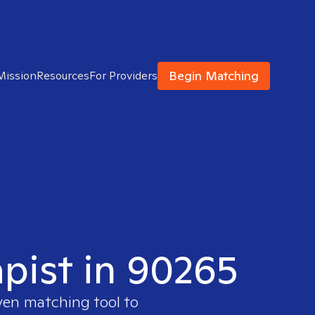
Begin Matching
Mission
Resources
For Providers
apist in 90265
oven matching tool to