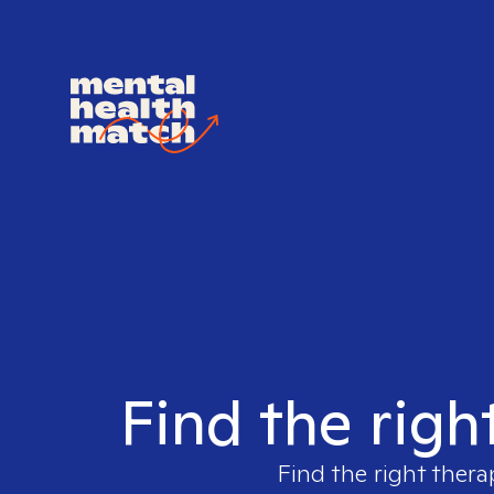
Find the righ
Find the right thera