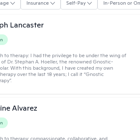
age
Insurance
Self-Pay
In-Person or On
eph Lancaster
on
h to therapy:
I had the privilege to be under the wing of
of Dr. Stephan A. Hoeller, the renowned Gnostic-
olar. With this background, I have created my own
erapy over the last 18 years; I call it “Gnostic
apy”.
ine Alvarez
on
h to therapy:
compassionate, collaborative, and