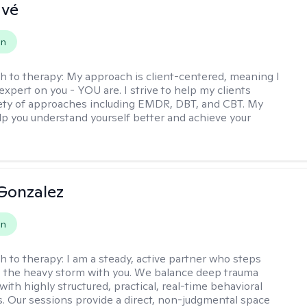
avé
on
h to therapy:
My approach is client-centered, meaning I
expert on you - YOU are. I strive to help my clients
iety of approaches including EMDR, DBT, and CBT. My
elp you understand yourself better and achieve your
Gonzalez
on
h to therapy:
I am a steady, active partner who steps
to the heavy storm with you. We balance deep trauma
ith highly structured, practical, real-time behavioral
ls. Our sessions provide a direct, non-judgmental space