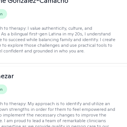
ine Gonzalez-Camacho
on
h to therapy:
I value authenticity, culture, and
As a bilingual first-gen Latina in my 20s, I understand
 to succeed while balancing family and identity. I create
e to explore those challenges and use practical tools to
el confident and grounded in who you are.
aezar
on
h to therapy:
My approach is to identify and utilize an
s own strengths in order for them to feel empowered and
to implement the necessary changes to improve the
ife. I am proud to lead a team of remarkable clinicians
 expertise as we provide quality in person care to our