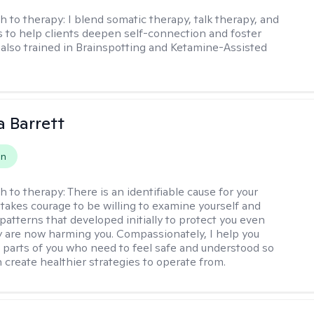
h to therapy:
I blend somatic therapy, talk therapy, and
 to help clients deepen self-connection and foster
m also trained in Brainspotting and Ketamine-Assisted
a Barrett
on
h to therapy:
There is an identifiable cause for your
t takes courage to be willing to examine yourself and
patterns that developed initially to protect you even
 are now harming you. Compassionately, I help you
 parts of you who need to feel safe and understood so
n create healthier strategies to operate from.