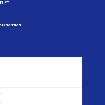
rust.
ders
verified