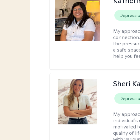
Kather
Depressi
My approac
connection. 
the pressure
a safe spac
help you fe
Sheri K
Depressi
My approac
individual'
motivated 
quality of l
with various