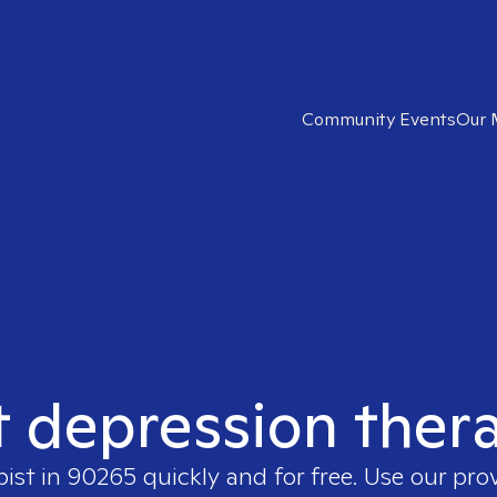
Community Events
Our 
t depression ther
pist in
90265
quickly and for free. Use our pr