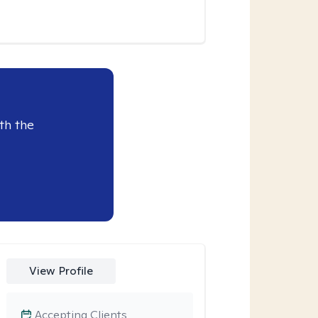
th the
View Profile
Accepting Clients