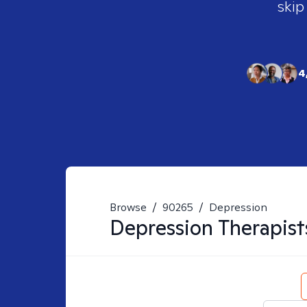
skip
4
Browse
/
90265
/
Depression
Depression
Therapist