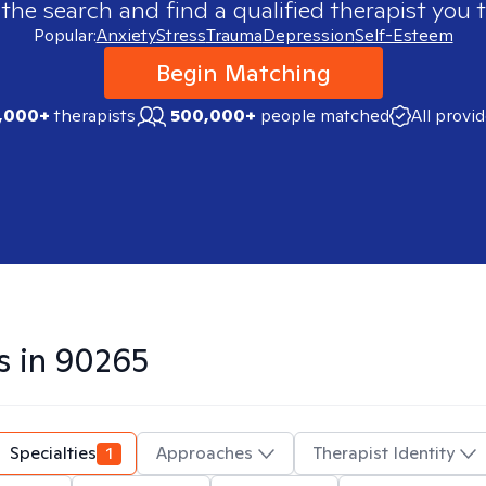
 the search and find a qualified therapist you t
Popular:
Anxiety
Stress
Trauma
Depression
Self-Esteem
Begin Matching
,000+
therapists
500,000+
people matched
All provi
s in
90265
Specialties
1
Approaches
Therapist Identity