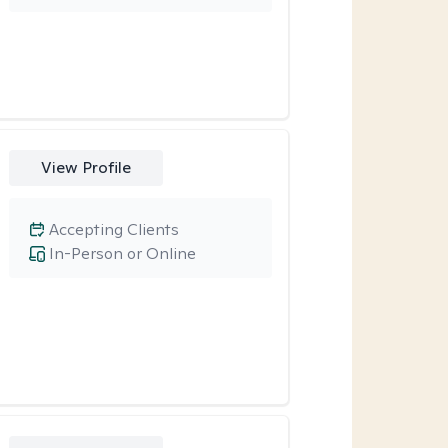
View Profile
Accepting Clients
In-Person or Online