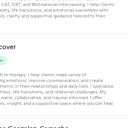
 CBT, DBT, and Motivational Interviewing. I help clients
xiety, life transitions, and emotional overwhelm with
ols, clarity, and supportive guidance tailored to their
scover
on
h to therapy:
I help clients make sense of
ng emotions, improve communication, and create
tterns in their relationships and daily lives. I specialize
stress, life transitions, and relational challenges. My
 warm, collaborative, and trauma-informed. I offer
ols, insight, and a supportive space where you can heal.