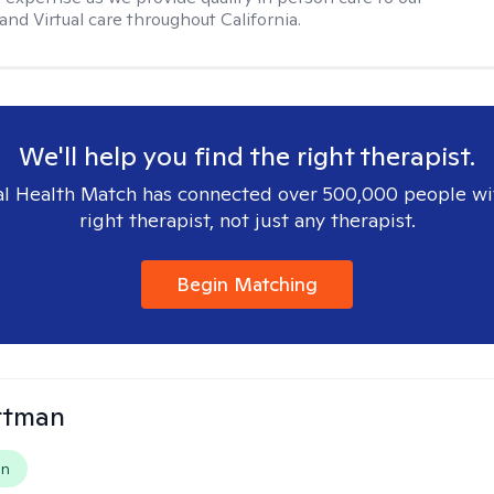
nd Virtual care throughout California.
We'll help you find the right therapist.
l Health Match has connected over 500,000 people wi
right therapist, not just any therapist.
Begin Matching
ttman
on