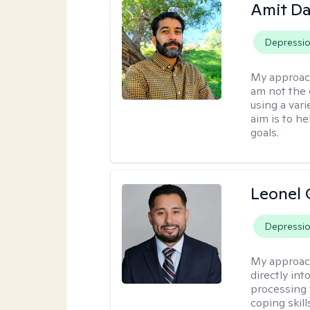
Amit D
Depressi
My approac
am not the 
using a var
aim is to h
goals.
Leonel 
Depressi
My approac
directly in
processing w
coping skil