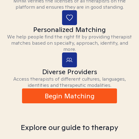
MHM verifies the licenses of all therapists on the
platform and ensures they are in good standing.
Personalized Matching
We help people find the right fit by providing therapist
matches based on specialty, approach, identity, and
more.
Diverse Providers
Access therapists of different cultures, languages,
identities and therapeutic modalities.
Begin Matching
Explore our guide to therapy