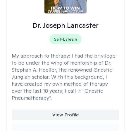
Dr. Joseph Lancaster
Self-Esteem
My approach to therapy:
I had the privilege
to be under the wing of mentorship of Dr.
Stephan A. Hoeller, the renowned Gnostic-
Jungian scholar. With this background, I
have created my own method of therapy
over the last 18 years; I call it “Gnostic
Pneumatherapy”.
View Profile