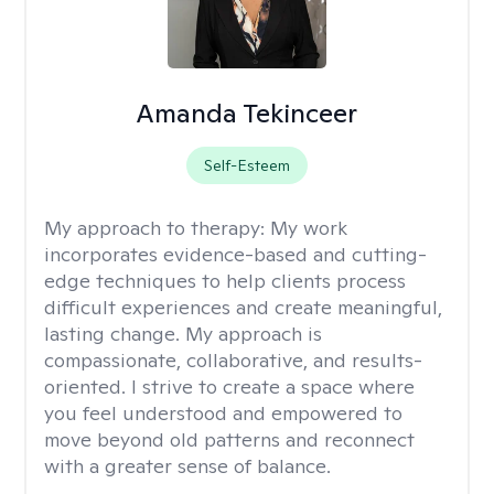
Amanda Tekinceer
Self-Esteem
My approach to therapy:
My work
incorporates evidence-based and cutting-
edge techniques to help clients process
difficult experiences and create meaningful,
lasting change. My approach is
compassionate, collaborative, and results-
oriented. I strive to create a space where
you feel understood and empowered to
move beyond old patterns and reconnect
with a greater sense of balance.