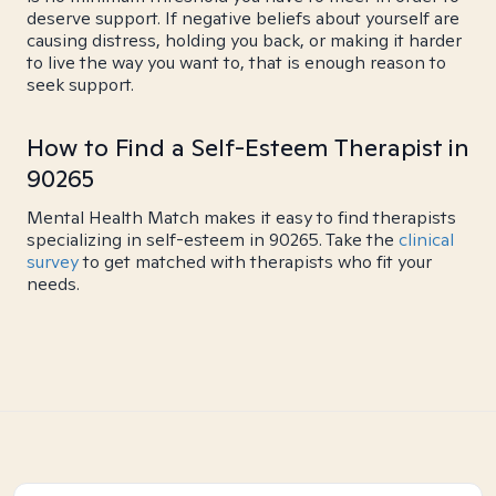
deserve support. If negative beliefs about yourself are
causing distress, holding you back, or making it harder
to live the way you want to, that is enough reason to
seek support.
How to Find a Self-Esteem Therapist in
90265
Mental Health Match makes it easy to find therapists
specializing in self-esteem in 90265. Take the
clinical
survey
to get matched with therapists who fit your
needs.