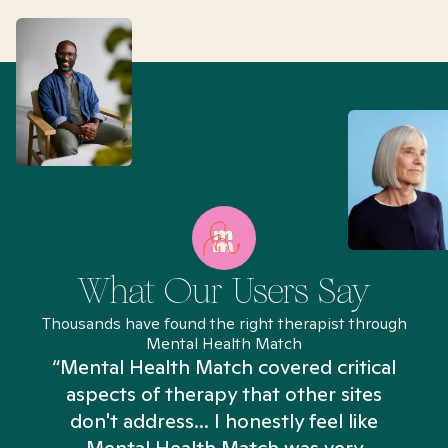
What Our Users Say
Thousands have found the right therapist through
Mental Health Match
“Mental Health Match covered critical
aspects of therapy that other sites
don't address... I honestly feel like