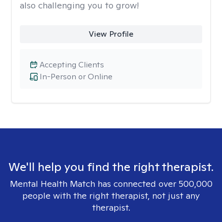
also challenging you to grow!
View Profile
Accepting Clients
In-Person or Online
We'll help you find the right therapist.
Mental Health Match has connected over 500,000
people with the right therapist, not just any
therapist.