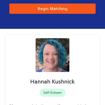
Begin Matching
Hannah Kushnick
Self-Esteem