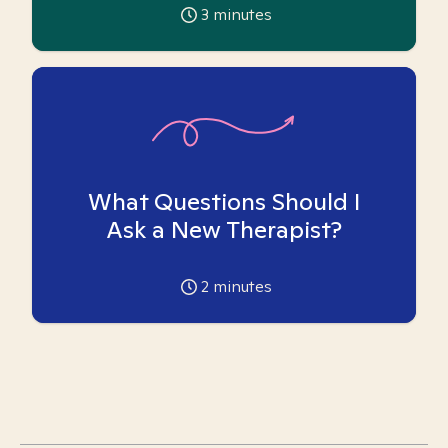
3
minutes
What Questions Should I
Ask a New Therapist?
2
minutes