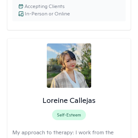
Accepting Clients
In-Person or Online
Loreine Callejas
Self-Esteem
My approach to therapy:
I work from the