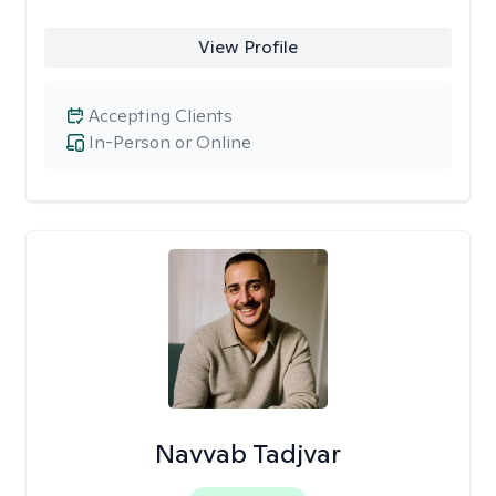
View Profile
Accepting Clients
In-Person or Online
Navvab Tadjvar