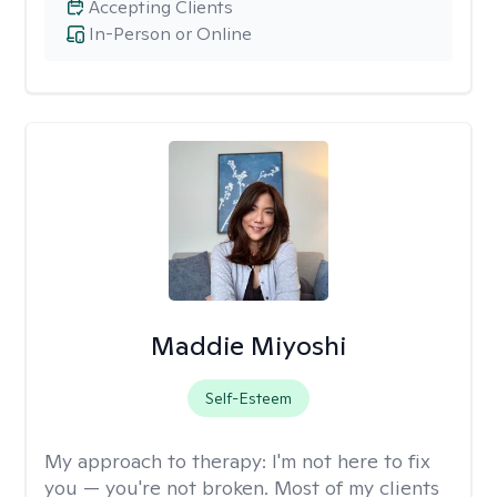
Accepting Clients
In-Person or Online
Maddie Miyoshi
Self-Esteem
My approach to therapy:
I'm not here to fix
you — you're not broken. Most of my clients