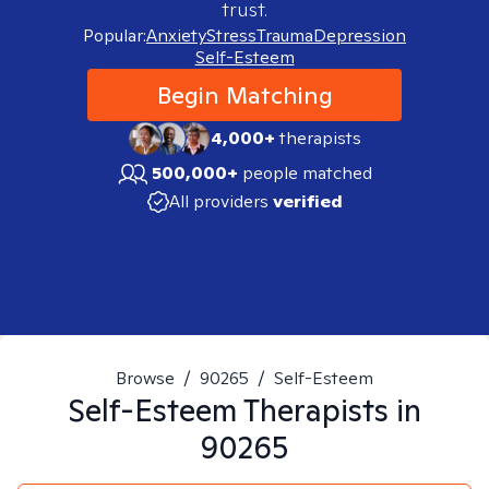
trust.
Popular:
Anxiety
Stress
Trauma
Depression
Self-Esteem
Begin Matching
4,000+
therapists
500,000+
people matched
All providers
verified
Browse
/
90265
/
Self-Esteem
Self-Esteem
Therapists in
90265