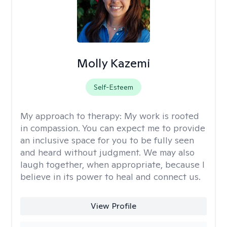
Molly Kazemi
Self-Esteem
My approach to therapy:
My work is rooted
in compassion. You can expect me to provide
an inclusive space for you to be fully seen
and heard without judgment. We may also
laugh together, when appropriate, because I
believe in its power to heal and connect us.
View Profile