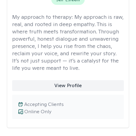
My approach to therapy:
My approach is raw,
real, and rooted in deep empathy. This is
where truth meets transformation. Through
powerful, honest dialogue and unwavering
presence, I help you rise from the chaos,
reclaim your voice, and rewrite your story.
It’s not just support — it’s a catalyst for the
life you were meant to live.
View Profile
Accepting Clients
Online Only