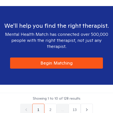
We'll help you find the right therapist.
Mental Health Match has connected over 500,000
people with the right therapist, not just any
therapist.
Begin Matching
Showing
1
to
10
of
128
results
1
2
...
13