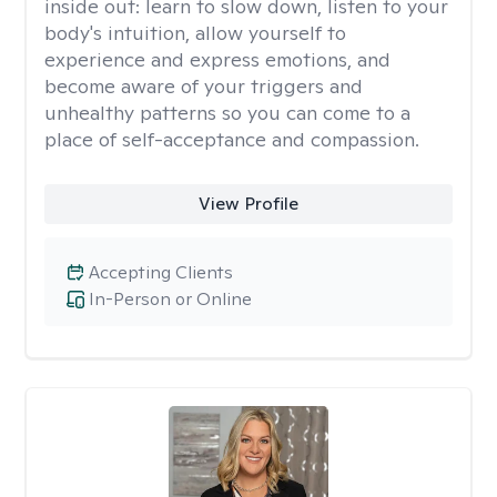
inside out: learn to slow down, listen to your
body's intuition, allow yourself to
experience and express emotions, and
become aware of your triggers and
unhealthy patterns so you can come to a
place of self-acceptance and compassion.
View Profile
Accepting Clients
In-Person or Online