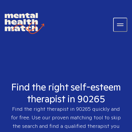
Find the right self-esteem
therapist in 90265
Find the right therapist in
90265
quickly and
for free. Use our proven matching tool to skip
the search and find a qualified therapist you