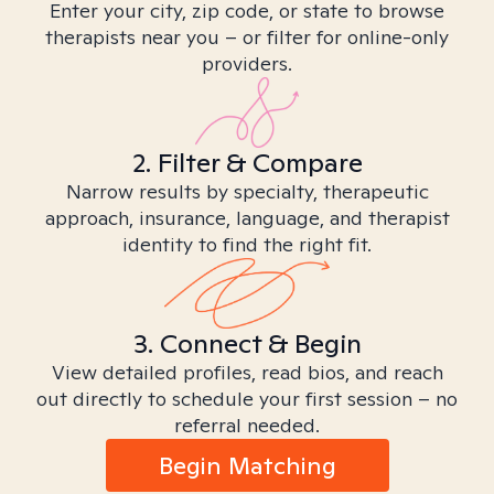
Enter your city, zip code, or state to browse
therapists near you – or filter for online-only
providers.
2. Filter & Compare
Narrow results by specialty, therapeutic
approach, insurance, language, and therapist
identity to find the right fit.
3. Connect & Begin
View detailed profiles, read bios, and reach
out directly to schedule your first session – no
referral needed.
Begin Matching