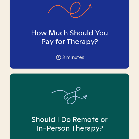
How Much Should You
Pay for Therapy?
3
minutes
Should I Do Remote or
In-Person Therapy?