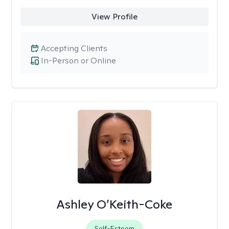
View Profile
Accepting Clients
In-Person or Online
Ashley O’Keith-Coke
Self-Esteem