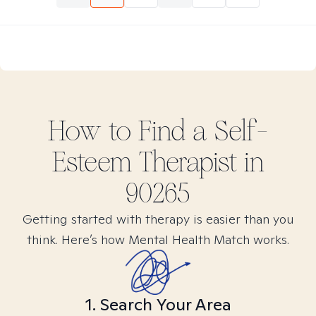
How to Find
a Self-
Esteem
Therapist in
90265
Getting started with therapy is easier than you
think. Here’s how Mental Health Match works.
1. Search Your Area