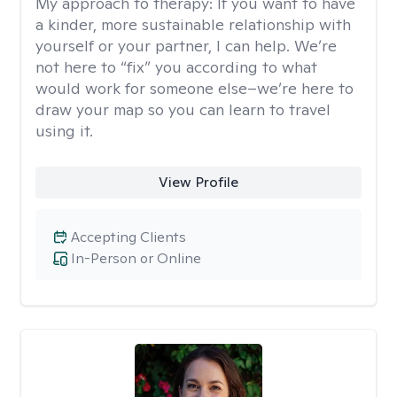
My approach to therapy:
If you want to have
a kinder, more sustainable relationship with
yourself or your partner, I can help. We’re
not here to “fix” you according to what
would work for someone else–we’re here to
draw your map so you can learn to travel
using it.
View Profile
Accepting Clients
In-Person or Online