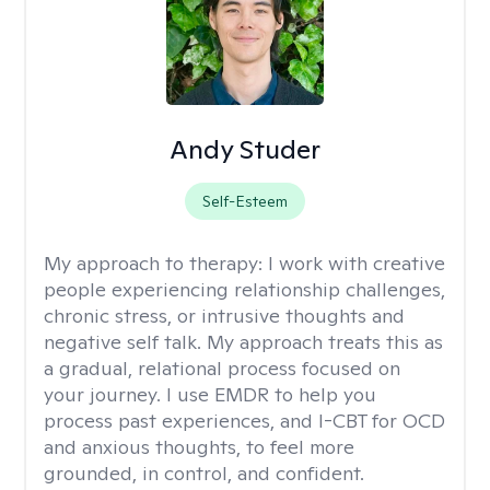
Andy Studer
Self-Esteem
My approach to therapy:
I work with creative
people experiencing relationship challenges,
chronic stress, or intrusive thoughts and
negative self talk. My approach treats this as
a gradual, relational process focused on
your journey. I use EMDR to help you
process past experiences, and I-CBT for OCD
and anxious thoughts, to feel more
grounded, in control, and confident.