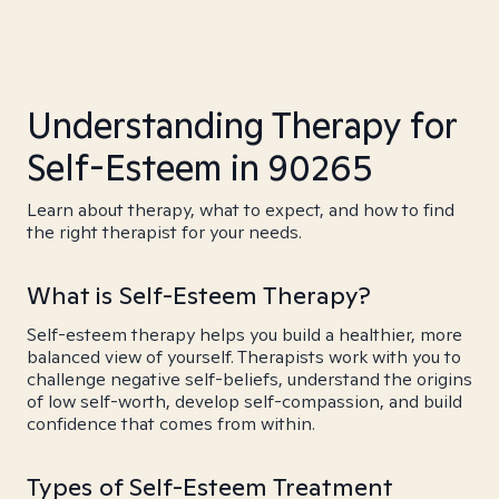
Understanding Therapy for
Self-Esteem in 90265
Learn about therapy, what to expect, and how to find
the right therapist for your needs.
What is Self-Esteem Therapy?
Self-esteem therapy helps you build a healthier, more
balanced view of yourself. Therapists work with you to
challenge negative self-beliefs, understand the origins
of low self-worth, develop self-compassion, and build
confidence that comes from within.
Types of Self-Esteem Treatment