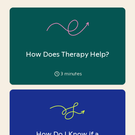
How Does Therapy Help?
3
minutes
How Do I Know if a