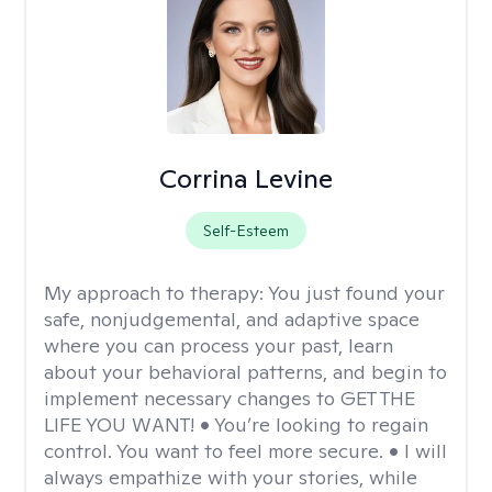
Corrina Levine
Self-Esteem
My approach to therapy:
You just found your
safe, nonjudgemental, and adaptive space
where you can process your past, learn
about your behavioral patterns, and begin to
implement necessary changes to GET THE
LIFE YOU WANT! • You’re looking to regain
control. You want to feel more secure. • I will
always empathize with your stories, while