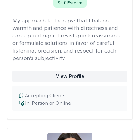
Self-Esteem
My approach to therapy:
That I balance
warmth and patience with directness and
conceptual rigor. I resist quick reassurance
or formulaic solutions in favor of careful
listening, precision, and respect for each
person’s subjectivity
View Profile
Accepting Clients
In-Person or Online