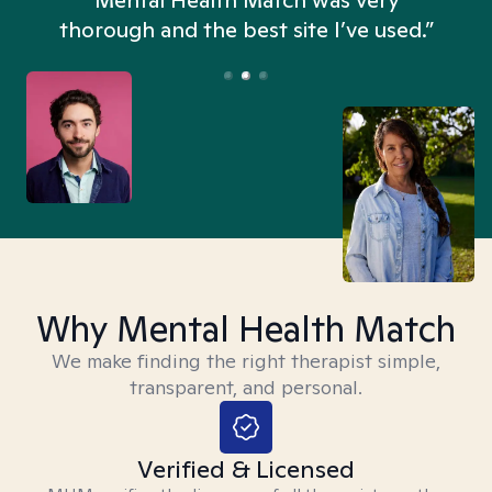
n
Mental Health Match was very
thorough and the best site I’ve used.”
Why Mental Health Match
We make finding the right therapist simple,
transparent, and personal.
Verified & Licensed