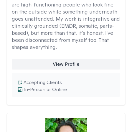
are high-functioning people who look fine
on the outside while something underneath
goes unattended. My work is integrative and
clinically grounded (EMDR, somatic, parts-
based), but more than that, it's honest. I've
been disconnected from myself too. That
shapes everything.
View Profile
Accepting Clients
In-Person or Online