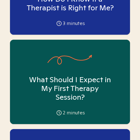
Therapist is Right for Me?
3
minutes
What Should I Expect in
My First Therapy
Session?
2
minutes