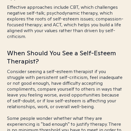
Effective approaches include CBT, which challenges
negative self-talk; psychodynamic therapy, which
explores the roots of self-esteem issues; compassion-
focused therapy; and ACT, which helps you build a life
aligned with your values rather than driven by self-
criticism.
When Should You See a Self-Esteem
Therapist?
Consider seeing a self-esteem therapist if you
struggle with persistent self-criticism, feel inadequate
or not good enough, have difficulty accepting
compliments, compare yourself to others in ways that
leave you feeling worse, avoid opportunities because
of self-doubt, or if low self-esteem is affecting your
relationships, work, or overall well-being.
Some people wonder whether what they are
experiencing is "bad enough" to justify therapy. There
is no minimum threshold you have to meet in order to