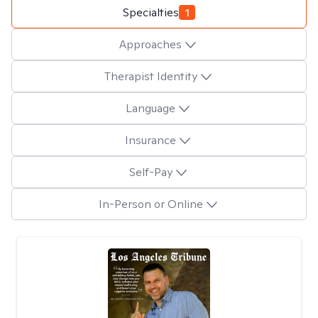
Specialties
1
Approaches
Therapist Identity
Language
Insurance
Self-Pay
In-Person or Online