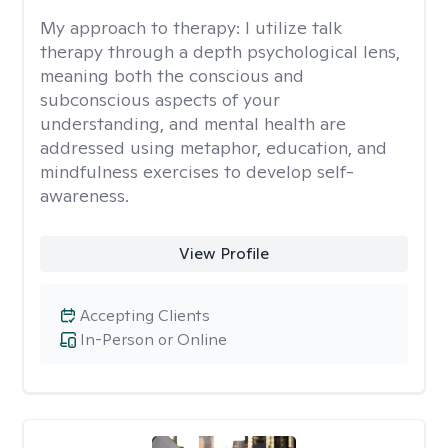
My approach to therapy:
I utilize talk
therapy through a depth psychological lens,
meaning both the conscious and
subconscious aspects of your
understanding, and mental health are
addressed using metaphor, education, and
mindfulness exercises to develop self-
awareness.
View Profile
Accepting Clients
In-Person or Online