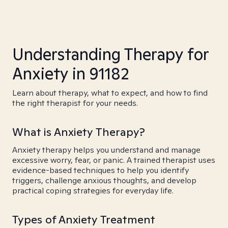
Understanding Therapy for
Anxiety in 91182
Learn about therapy, what to expect, and how to find
the right therapist for your needs.
What is Anxiety Therapy?
Anxiety therapy helps you understand and manage
excessive worry, fear, or panic. A trained therapist uses
evidence-based techniques to help you identify
triggers, challenge anxious thoughts, and develop
practical coping strategies for everyday life.
Types of Anxiety Treatment