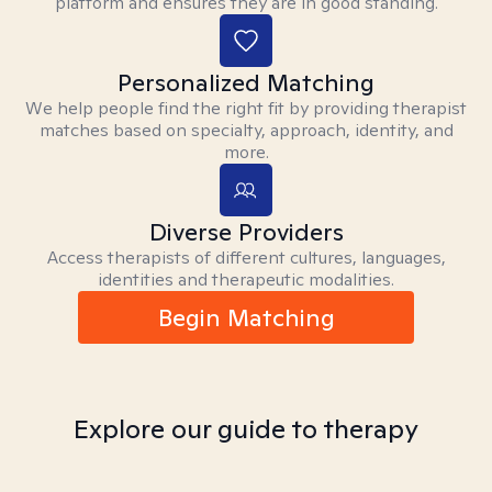
platform and ensures they are in good standing.
Personalized Matching
We help people find the right fit by providing therapist
matches based on specialty, approach, identity, and
more.
Diverse Providers
Access therapists of different cultures, languages,
identities and therapeutic modalities.
Begin Matching
Explore our guide to therapy