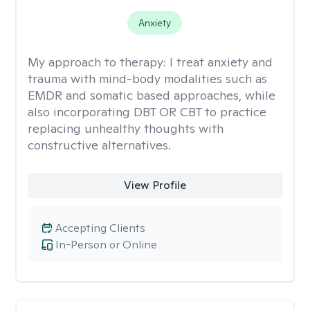
Anxiety
My approach to therapy:
I treat anxiety and
trauma with mind-body modalities such as
EMDR and somatic based approaches, while
also incorporating DBT OR CBT to practice
replacing unhealthy thoughts with
constructive alternatives.
View Profile
Accepting Clients
In-Person or Online