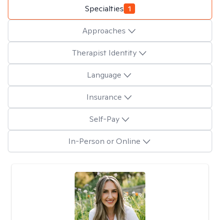
Specialties
1
Approaches
Therapist Identity
Language
Insurance
Self-Pay
In-Person or Online