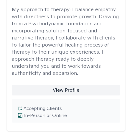
My approach to therapy:
I balance empathy
with directness to promote growth. Drawing
from a Psychodynamic foundation and
incorporating solution-focused and
narrative therapy, I collaborate with clients
to tailor the powerful healing process of
therapy to their unique experiences. I
approach therapy ready to deeply
understand you and to work towards
authenticity and expansion.
View Profile
Accepting Clients
In-Person or Online