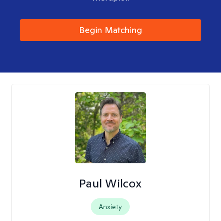
Begin Matching
Paul Wilcox
Anxiety