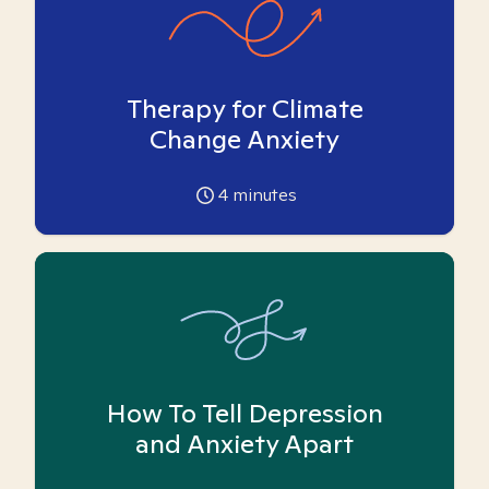
Therapy for Climate
Change Anxiety
4
minutes
How To Tell Depression
and Anxiety Apart