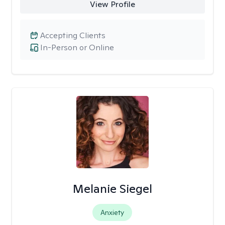
View Profile
Accepting Clients
In-Person or Online
Melanie Siegel
Anxiety