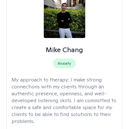
Mike Chang
Anxiety
My approach to therapy:
I make strong
connections with my clients through an
authentic presence, openness, and well-
developed listening skills. I am committed to
create a safe and comfortable space for my
clients to be able to find solutions to their
problems.