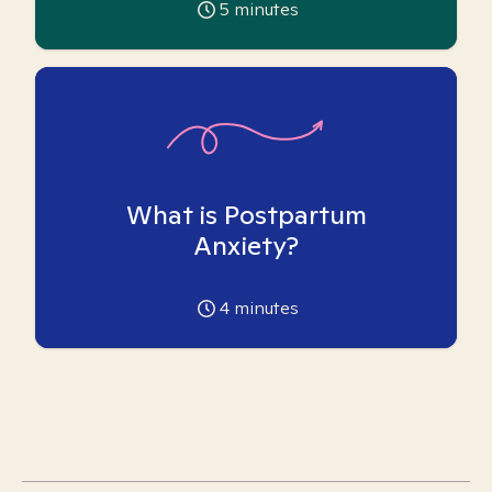
5
minutes
What is Postpartum
Anxiety?
4
minutes