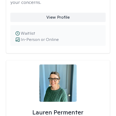
your concerns.
View Profile
Waitlist
In-Person or Online
Lauren Permenter