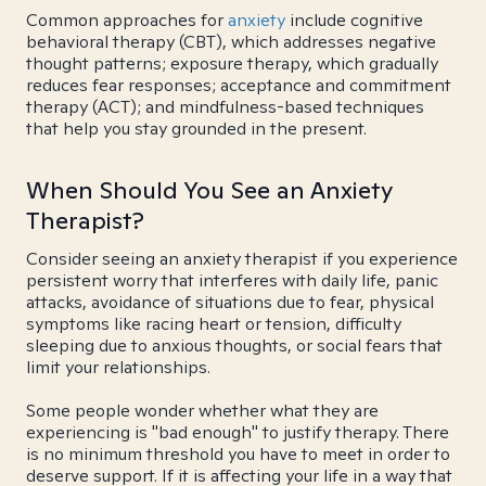
Common approaches for
anxiety
include cognitive
behavioral therapy (CBT), which addresses negative
thought patterns; exposure therapy, which gradually
reduces fear responses; acceptance and commitment
therapy (ACT); and mindfulness-based techniques
that help you stay grounded in the present.
When Should You See an Anxiety
Therapist?
Consider seeing an anxiety therapist if you experience
persistent worry that interferes with daily life, panic
attacks, avoidance of situations due to fear, physical
symptoms like racing heart or tension, difficulty
sleeping due to anxious thoughts, or social fears that
limit your relationships.
Some people wonder whether what they are
experiencing is "bad enough" to justify therapy. There
is no minimum threshold you have to meet in order to
deserve support. If it is affecting your life in a way that