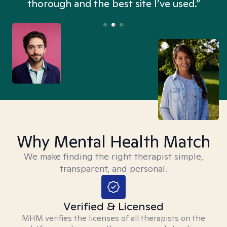
thorough and the best site I’ve used.”
Why Mental Health Match
We make finding the right therapist simple,
transparent, and personal.
Verified & Licensed
MHM verifies the licenses of all therapists on the