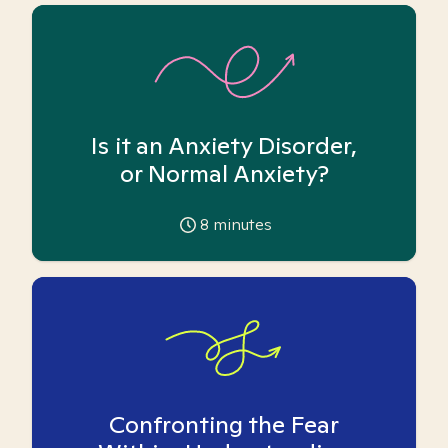
Is it an Anxiety Disorder,
or Normal Anxiety?
8
minutes
Confronting the Fear