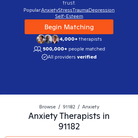
trust.
Popular:
Anxiety
Stress
Trauma
Depression
Self-Esteem
Begin Matching
4,000+
therapists
500,000+
people matched
All providers
verified
Browse
/
91182
/
Anxiety
Anxiety
Therapists in
91182