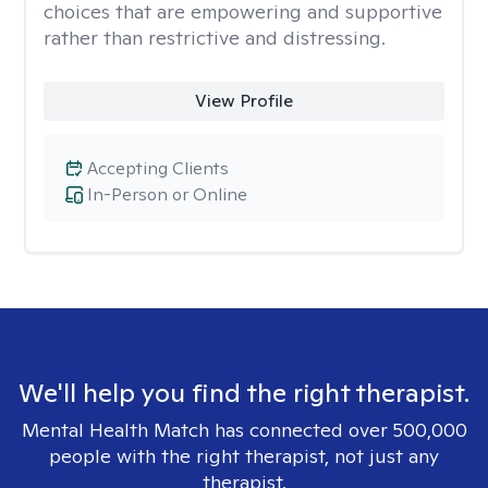
choices that are empowering and supportive
rather than restrictive and distressing.
View Profile
Accepting Clients
In-Person or Online
We'll help you find the right therapist.
Mental Health Match has connected over 500,000
people with the right therapist, not just any
therapist.