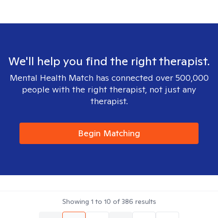
We'll help you find the right therapist.
Mental Health Match has connected over 500,000
people with the right therapist, not just any
therapist.
Begin Matching
Showing
1
to
10
of
386
results