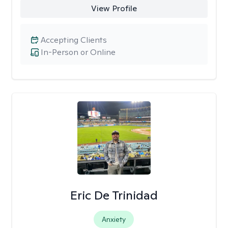
View Profile
Accepting Clients
In-Person or Online
Eric De Trinidad
Anxiety