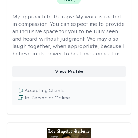
My approach to therapy:
My work is rooted
in compassion. You can expect me to provide
an inclusive space for you to be fully seen
and heard without judgment. We may also
laugh together, when appropriate, because I
believe in its power to heal and connect us.
View Profile
Accepting Clients
In-Person or Online