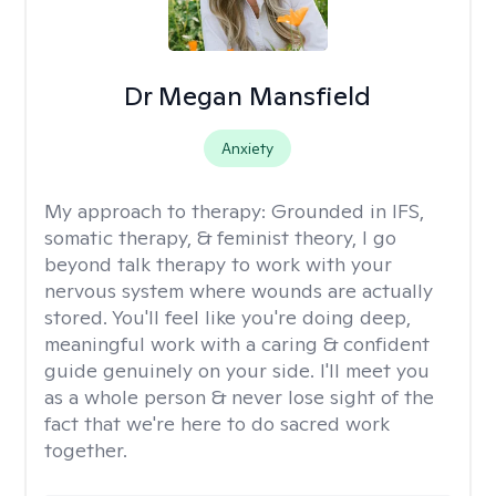
Dr Megan Mansfield
Anxiety
My approach to therapy:
Grounded in IFS,
somatic therapy, & feminist theory, I go
beyond talk therapy to work with your
nervous system where wounds are actually
stored. You'll feel like you're doing deep,
meaningful work with a caring & confident
guide genuinely on your side. I'll meet you
as a whole person & never lose sight of the
fact that we're here to do sacred work
together.