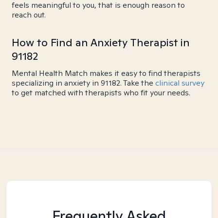
feels meaningful to you, that is enough reason to
reach out.
How to Find an Anxiety Therapist in
91182
Mental Health Match makes it easy to find therapists
specializing in anxiety in 91182. Take the
clinical survey
to get matched with therapists who fit your needs.
Frequently Asked