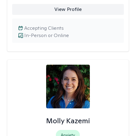
View Profile
Accepting Clients
In-Person or Online
Molly Kazemi
Anxiety