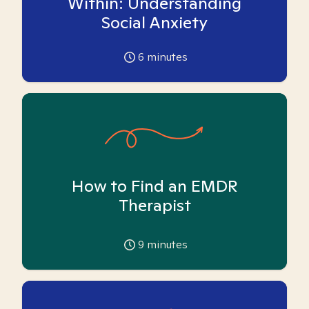
Within: Understanding
Social Anxiety
6
minutes
How to Find an EMDR
Therapist
9
minutes