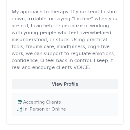
My approach to therapy:
If your tend to shut
down, irritable, or saying “I’m fine” when you
are not, I can help. I specialize in working
with young people who feel overwhelmed,
misunderstood, or stuck. Using practical
tools, trauma care, mindfulness, cognitive
work, we can support to regulate emotions,
confidence, & feel back in control. I keep it
real and encourge clients VOICE.
View Profile
Accepting Clients
In-Person or Online