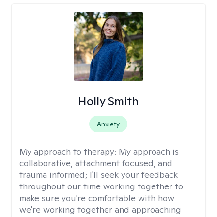
Holly Smith
Anxiety
My approach to therapy:
My approach is
collaborative, attachment focused, and
trauma informed; I'll seek your feedback
throughout our time working together to
make sure you're comfortable with how
we're working together and approaching