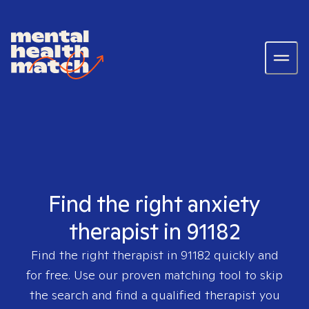
Find the right anxiety
therapist in 91182
Find the right therapist in
91182
quickly and
for free. Use our proven matching tool to skip
the search and find a qualified therapist you