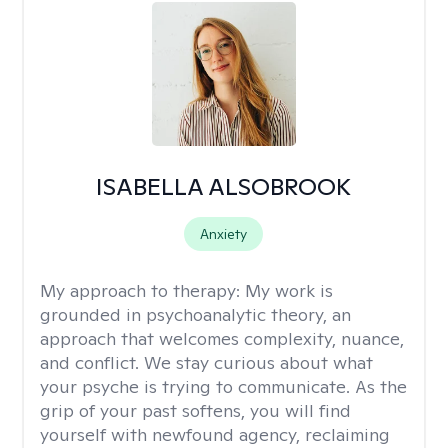
ISABELLA ALSOBROOK
Anxiety
My approach to therapy:
My work is
grounded in psychoanalytic theory, an
approach that welcomes complexity, nuance,
and conflict. We stay curious about what
your psyche is trying to communicate. As the
grip of your past softens, you will find
yourself with newfound agency, reclaiming