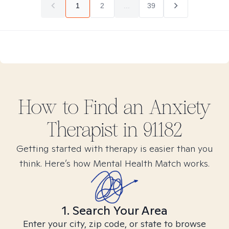
1
2
...
39
How to Find
an Anxiety
Therapist in
91182
Getting started with therapy is easier than you
think. Here’s how Mental Health Match works.
1. Search Your Area
Enter your city, zip code, or state to browse