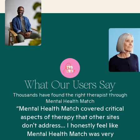
What Our Users Say
Thousands have found the right therapist through
Mental Health Match
“Mental Health Match covered critical
aspects of therapy that other sites
don't address... I honestly feel like
n
Mental Health Match was very