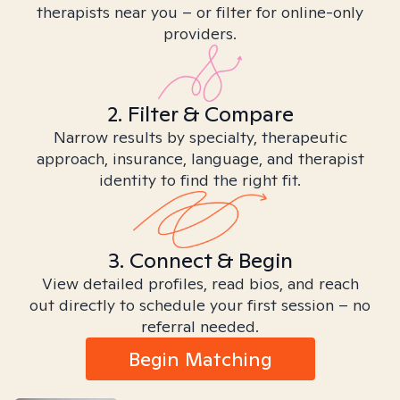
therapists near you – or filter for online-only
providers.
2. Filter & Compare
Narrow results by specialty, therapeutic
approach, insurance, language, and therapist
identity to find the right fit.
3. Connect & Begin
View detailed profiles, read bios, and reach
out directly to schedule your first session – no
referral needed.
Begin Matching