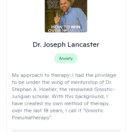
Dr. Joseph Lancaster
Anxiety
My approach to therapy:
I had the privilege
to be under the wing of mentorship of Dr.
Stephan A. Hoeller, the renowned Gnostic-
Jungian scholar. With this background, I
have created my own method of therapy
over the last 18 years; I call it “Gnostic
Pneumatherapy”.