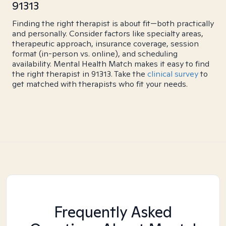
91313
Finding the right therapist is about fit—both practically
and personally. Consider factors like specialty areas,
therapeutic approach, insurance coverage, session
format (in-person vs. online), and scheduling
availability. Mental Health Match makes it easy to find
the right therapist in 91313. Take the
clinical survey
to
get matched with therapists who fit your needs.
Frequently Asked