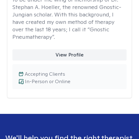
Stephan A. Hoeller, the renowned Gnostic-
Jungian scholar. With this background, I
have created my own method of therapy
over the last 18 years; I call it “Gnostic
Pneumatherapy”.
View Profile
Accepting Clients
In-Person or Online
We'll help you find the right therapist.