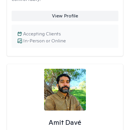
View Profile
Accepting Clients
In-Person or Online
Amit Davé