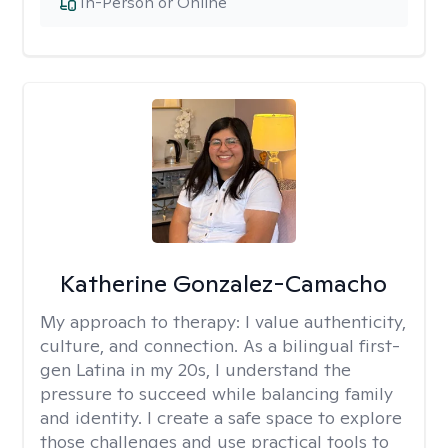
In-Person or Online
Katherine Gonzalez-Camacho
My approach to therapy:
I value authenticity,
culture, and connection. As a bilingual first-
gen Latina in my 20s, I understand the
pressure to succeed while balancing family
and identity. I create a safe space to explore
those challenges and use practical tools to