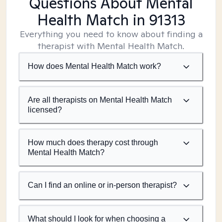
Questions About Mental
Health Match
in 91313
Everything you need to know about finding a
therapist with Mental Health Match.
How does Mental Health Match work?
Are all therapists on Mental Health Match
licensed?
How much does therapy cost through
Mental Health Match?
Can I find an online or in-person therapist?
What should I look for when choosing a