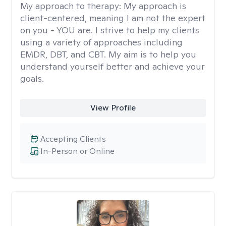
My approach to therapy:
My approach is
client-centered, meaning I am not the expert
on you - YOU are. I strive to help my clients
using a variety of approaches including
EMDR, DBT, and CBT. My aim is to help you
understand yourself better and achieve your
goals.
View Profile
Accepting Clients
In-Person or Online