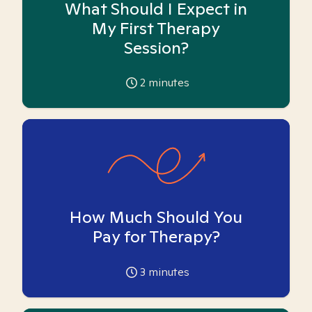
What Should I Expect in
My First Therapy
Session?
2
minutes
How Much Should You
Pay for Therapy?
3
minutes