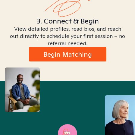
3. Connect & Begin
View detailed profiles, read bios, and reach
out directly to schedule your first session – no
referral needed.
Begin Matching