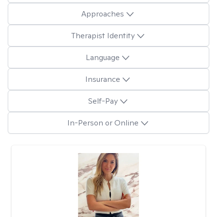
Approaches
Therapist Identity
Language
Insurance
Self-Pay
In-Person or Online