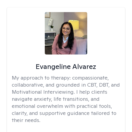
Evangeline Alvarez
My approach to therapy:
compassionate,
collaborative, and grounded in CBT, DBT, and
Motivational Interviewing. I help clients
navigate anxiety, life transitions, and
emotional overwhelm with practical tools,
clarity, and supportive guidance tailored to
their needs.