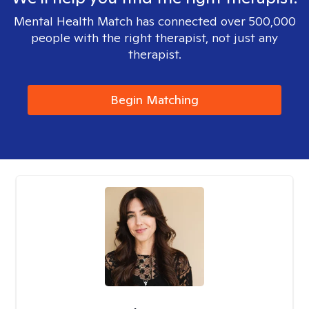
Mental Health Match has connected over 500,000
people with the right therapist, not just any
therapist.
Begin Matching