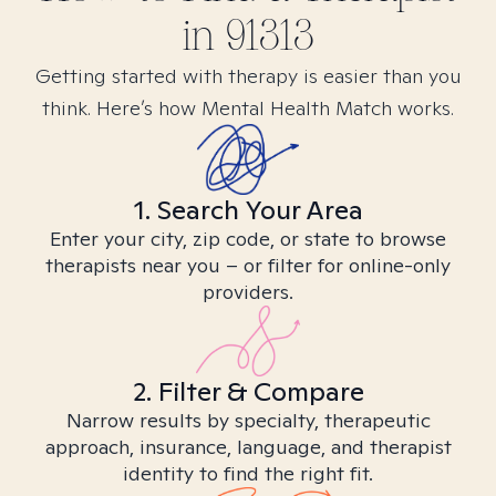
in
91313
Getting started with therapy is easier than you
think. Here’s how Mental Health Match works.
1. Search Your Area
Enter your city, zip code, or state to browse
therapists near you – or filter for online-only
providers.
2. Filter & Compare
Narrow results by specialty, therapeutic
approach, insurance, language, and therapist
identity to find the right fit.