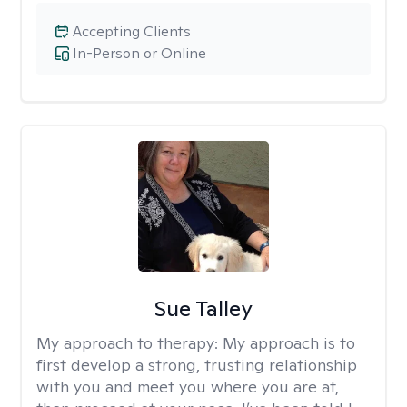
Accepting Clients
In-Person or Online
Sue Talley
My approach to therapy:
My approach is to
first develop a strong, trusting relationship
with you and meet you where you are at,