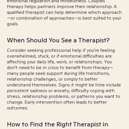
emotional regulation and mindfulness. Couples
therapy helps partners improve their relationship. A
qualified therapist can help determine which approach
—or combination of approaches—is best suited to your
goals.
When Should You See a Therapist?
Consider seeking professional help if you're feeling
overwhelmed, stuck, or if emotional difficulties are
affecting your daily life, work, or relationships. You
don't need to be in crisis to benefit from therapy—
many people seek support during life transitions,
relationship challenges, or simply to better
understand themselves. Signs it might be time include
persistent sadness or anxiety, difficulty coping with
stress, relationship problems, or patterns you want to
change. Early intervention often leads to better
outcomes.
How to Find the Right Therapist in