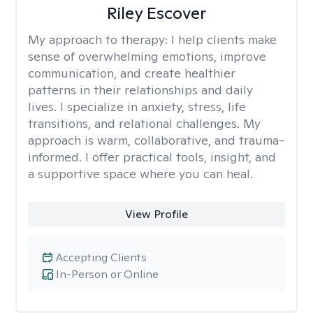
Riley Escover
My approach to therapy:
I help clients make
sense of overwhelming emotions, improve
communication, and create healthier
patterns in their relationships and daily
lives. I specialize in anxiety, stress, life
transitions, and relational challenges. My
approach is warm, collaborative, and trauma-
informed. I offer practical tools, insight, and
a supportive space where you can heal.
View Profile
Accepting Clients
In-Person or Online