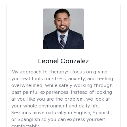
Leonel Gonzalez
My approach to therapy:
I focus on giving
you real tools for stress, anxiety, and feeling
overwhelmed, while safely working through
past painful experiences. Instead of looking
at you like you are the problem, we look at
your whole environment and daily life.
Sessions move naturally in English, Spanish,
or Spanglish so you can express yourself
comfortably.