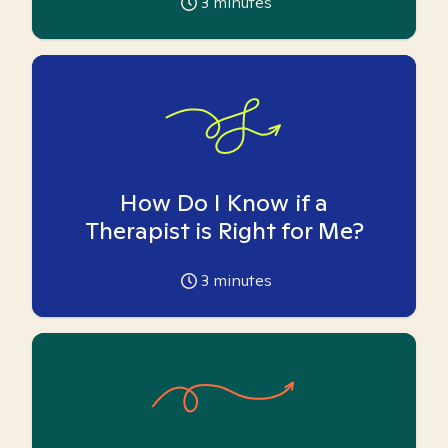
3
minutes
How Do I Know if a
Therapist is Right for Me?
3
minutes