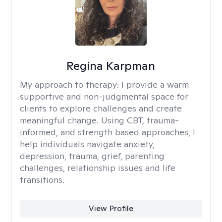
Regina Karpman
My approach to therapy:
I provide a warm
supportive and non-judgmental space for
clients to explore challenges and create
meaningful change. Using CBT, trauma-
informed, and strength based approaches, I
help individuals navigate anxiety,
depression, trauma, grief, parenting
challenges, relationship issues and life
transitions.
View Profile