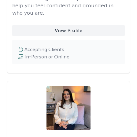
help you feel confident and grounded in
who you are.
View Profile
Accepting Clients
In-Person or Online