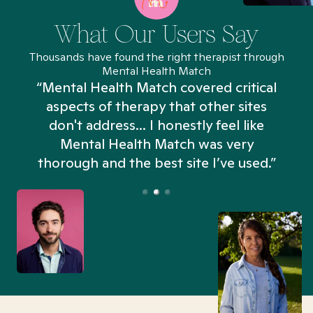
What Our Users Say
Thousands have found the right therapist through
Mental Health Match
“Mental Health Match covered critical
aspects of therapy that other sites
don't address... I honestly feel like
n
Mental Health Match was very
thorough and the best site I’ve used.”