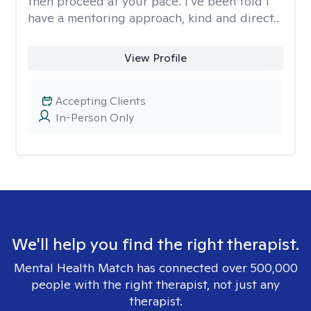
then proceed at your pace. I’ve been told I
have a mentoring approach, kind and direct..
View Profile
Accepting Clients
In-Person Only
We'll help you find the right therapist.
Mental Health Match has connected over 500,000
people with the right therapist, not just any
therapist.