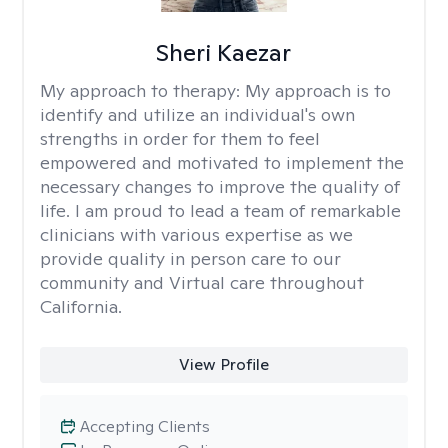
Sheri Kaezar
My approach to therapy:
My approach is to
identify and utilize an individual's own
strengths in order for them to feel
empowered and motivated to implement the
necessary changes to improve the quality of
life. I am proud to lead a team of remarkable
clinicians with various expertise as we
provide quality in person care to our
community and Virtual care throughout
California.
View Profile
Accepting Clients