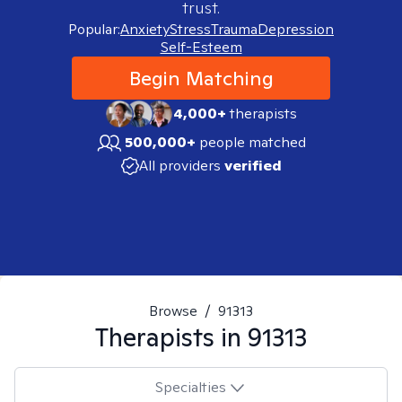
trust.
Popular:
Anxiety
Stress
Trauma
Depression
Self-Esteem
Begin Matching
4,000+
therapists
500,000+
people matched
All providers
verified
Browse
/
91313
Therapists in
91313
Specialties