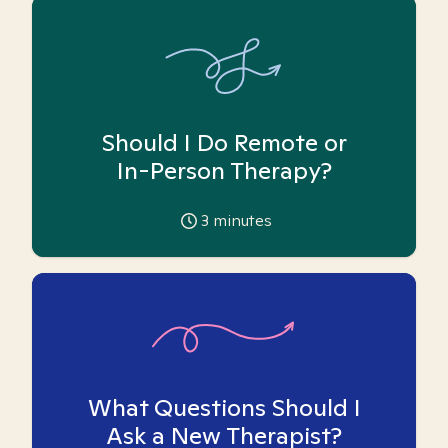
Should I Do Remote or
In-Person Therapy?
3
minutes
What Questions Should I
Ask a New Therapist?