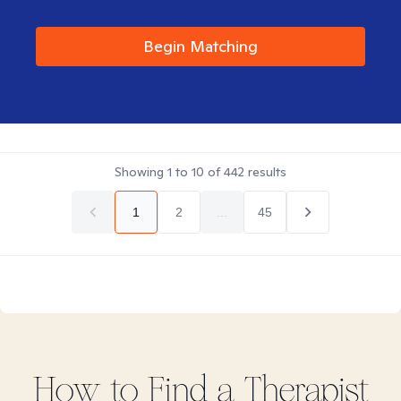
Begin Matching
Showing
1
to
10
of
442
results
1
2
...
45
How to Find
a
Therapist