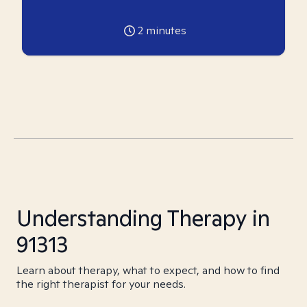
2
minutes
Understanding Therapy in
91313
Learn about therapy, what to expect, and how to find
the right therapist for your needs.