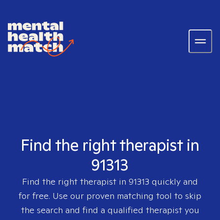
Find the right therapist in
91313
Find the right therapist in
91313
quickly and
for free. Use our proven matching tool to skip
the search and find a qualified therapist you