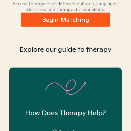
Access therapists of different cultures, languages,
identities and therapeutic modalities.
Begin Matching
Explore our guide to therapy
How Does Therapy Help?