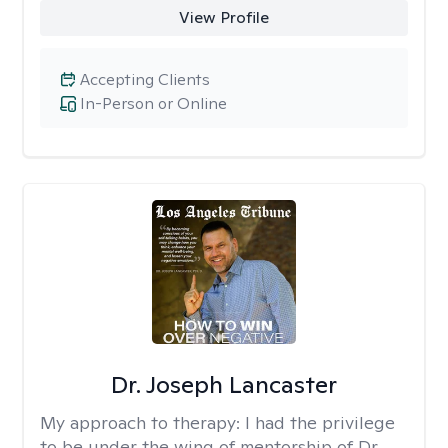
View Profile
Accepting Clients
In-Person or Online
Dr. Joseph Lancaster
My approach to therapy:
I had the privilege
to be under the wing of mentorship of Dr.