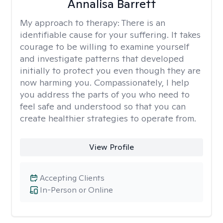
Annalisa Barrett
My approach to therapy:
There is an
identifiable cause for your suffering. It takes
courage to be willing to examine yourself
and investigate patterns that developed
initially to protect you even though they are
now harming you. Compassionately, I help
you address the parts of you who need to
feel safe and understood so that you can
create healthier strategies to operate from.
View Profile
Accepting Clients
In-Person or Online