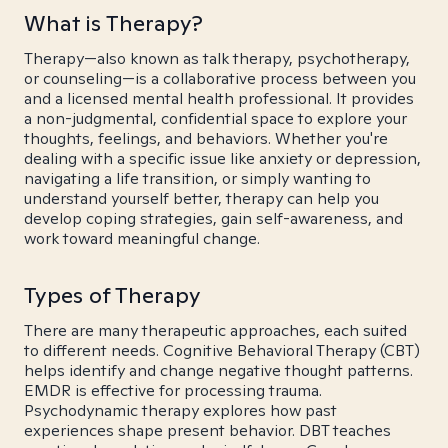
What is Therapy?
Therapy—also known as talk therapy, psychotherapy,
or counseling—is a collaborative process between you
and a licensed mental health professional. It provides
a non-judgmental, confidential space to explore your
thoughts, feelings, and behaviors. Whether you're
dealing with a specific issue like anxiety or depression,
navigating a life transition, or simply wanting to
understand yourself better, therapy can help you
develop coping strategies, gain self-awareness, and
work toward meaningful change.
Types of Therapy
There are many therapeutic approaches, each suited
to different needs. Cognitive Behavioral Therapy (CBT)
helps identify and change negative thought patterns.
EMDR is effective for processing trauma.
Psychodynamic therapy explores how past
experiences shape present behavior. DBT teaches