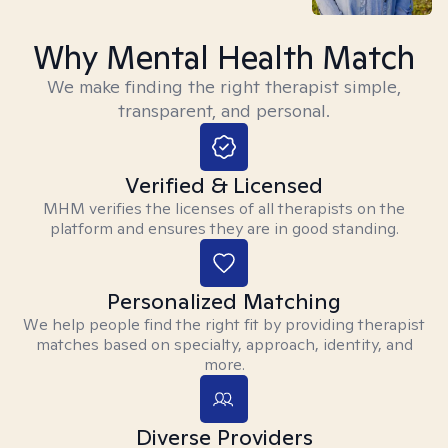
Why Mental Health Match
We make finding the right therapist simple,
transparent, and personal.
Verified & Licensed
MHM verifies the licenses of all therapists on the
platform and ensures they are in good standing.
Personalized Matching
We help people find the right fit by providing therapist
matches based on specialty, approach, identity, and
more.
Diverse Providers