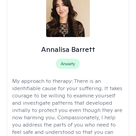
Annalisa Barrett
Anxiety
My approach to therapy:
There is an
identifiable cause for your suffering. It takes
courage to be willing to examine yourself
and investigate patterns that developed
initially to protect you even though they are
now harming you. Compassionately, I help
you address the parts of you who need to
feel safe and understood so that you can