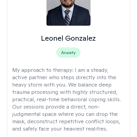
Leonel Gonzalez
Anxiety
My approach to therapy:
I am a steady,
active partner who steps directly into the
heavy storm with you. We balance deep
trauma processing with highly structured,
practical, real-time behavioral coping skills.
Our sessions provide a direct, non-
judgmental space where you can drop the
mask, deconstruct repetitive conflict loops,
and safely face your heaviest realities.