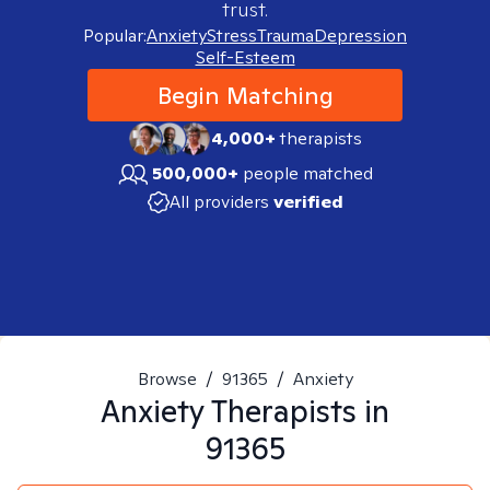
trust.
Popular:
Anxiety
Stress
Trauma
Depression
Self-Esteem
Begin Matching
4,000+
therapists
500,000+
people matched
All providers
verified
Browse
/
91365
/
Anxiety
Anxiety
Therapists in
91365