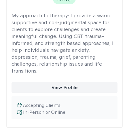
My approach to therapy:
I provide a warm
supportive and non-judgmental space for
clients to explore challenges and create
meaningful change. Using CBT, trauma-
informed, and strength based approaches, I
help individuals navigate anxiety,
depression, trauma, grief, parenting
challenges, relationship issues and life
transitions.
View Profile
Accepting Clients
In-Person or Online