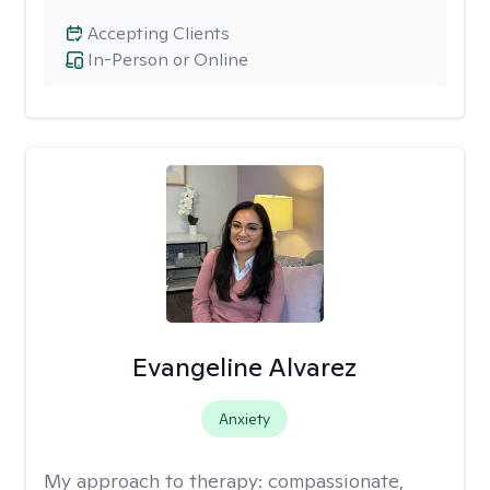
Accepting Clients
In-Person or Online
Evangeline Alvarez
Anxiety
My approach to therapy:
compassionate,