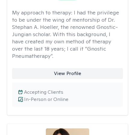
My approach to therapy:
I had the privilege
to be under the wing of mentorship of Dr.
Stephan A. Hoeller, the renowned Gnostic-
Jungian scholar. With this background, I
have created my own method of therapy
over the last 18 years; I call it “Gnostic
Pneumatherapy”.
View Profile
Accepting Clients
In-Person or Online