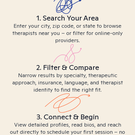
1. Search Your Area
Enter your city, zip code, or state to browse
therapists near you – or filter for online-only
providers.
2. Filter & Compare
Narrow results by specialty, therapeutic
approach, insurance, language, and therapist
identity to find the right fit.
3. Connect & Begin
View detailed profiles, read bios, and reach
out directly to schedule your first session – no