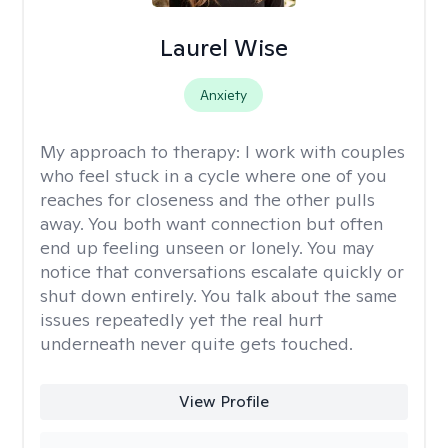
Laurel Wise
Anxiety
My approach to therapy:
I work with couples
who feel stuck in a cycle where one of you
reaches for closeness and the other pulls
away. You both want connection but often
end up feeling unseen or lonely. You may
notice that conversations escalate quickly or
shut down entirely. You talk about the same
issues repeatedly yet the real hurt
underneath never quite gets touched.
View Profile