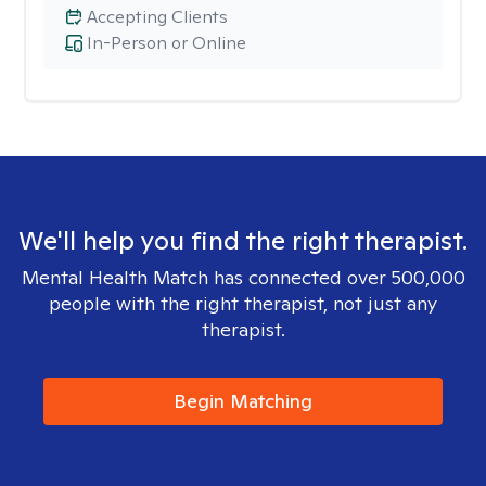
Accepting Clients
In-Person or Online
We'll help you find the right therapist.
Mental Health Match has connected over 500,000
people with the right therapist, not just any
therapist.
Begin Matching