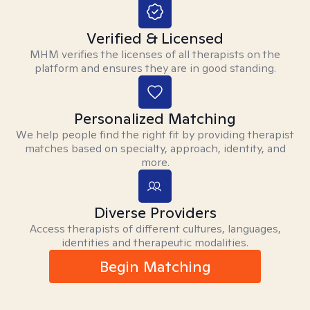
Verified & Licensed
MHM verifies the licenses of all therapists on the
platform and ensures they are in good standing.
Personalized Matching
We help people find the right fit by providing therapist
matches based on specialty, approach, identity, and
more.
Diverse Providers
Access therapists of different cultures, languages,
identities and therapeutic modalities.
Begin Matching