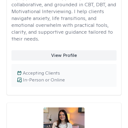
collaborative, and grounded in CBT, DBT, and
Motivational Interviewing. I help clients
navigate anxiety, life transitions, and
emotional overwhelm with practical tools,
clarity, and supportive guidance tailored to
their needs.
View Profile
Accepting Clients
In-Person or Online