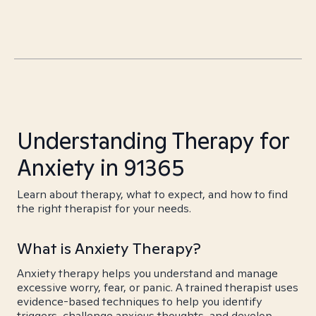
Understanding Therapy for
Anxiety in 91365
Learn about therapy, what to expect, and how to find
the right therapist for your needs.
What is Anxiety Therapy?
Anxiety therapy helps you understand and manage
excessive worry, fear, or panic. A trained therapist uses
evidence-based techniques to help you identify
triggers, challenge anxious thoughts, and develop