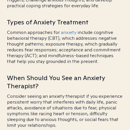
practical coping strategies for everyday life.
Types of Anxiety Treatment
Common approaches for
anxiety
include cognitive
behavioral therapy (CBT), which addresses negative
thought patterns; exposure therapy, which gradually
reduces fear responses; acceptance and commitment
therapy (ACT); and mindfulness-based techniques
that help you stay grounded in the present.
When Should You See an Anxiety
Therapist?
Consider seeing an anxiety therapist if you experience
persistent worry that interferes with daily life, panic
attacks, avoidance of situations due to fear, physical
symptoms like racing heart or tension, difficulty
sleeping due to anxious thoughts, or social fears that
limit your relationships.