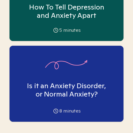
How To Tell Depression
and Anxiety Apart
5
minutes
Is it an Anxiety Disorder,
or Normal Anxiety?
8
minutes