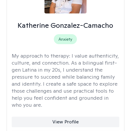
Katherine Gonzalez-Camacho
Anxiety
My approach to therapy:
I value authenticity,
culture, and connection. As a bilingual first-
gen Latina in my 20s, I understand the
pressure to succeed while balancing family
and identity. I create a safe space to explore
those challenges and use practical tools to
help you feel confident and grounded in
who you are.
View Profile