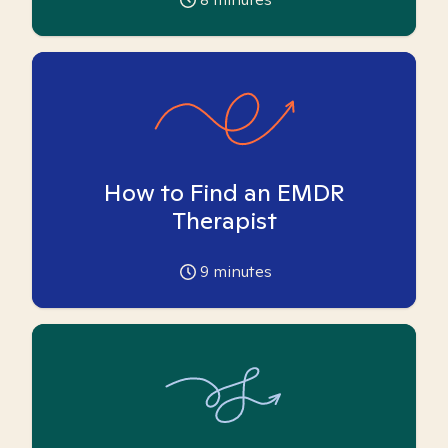
How to Find an EMDR
Therapist
9
minutes