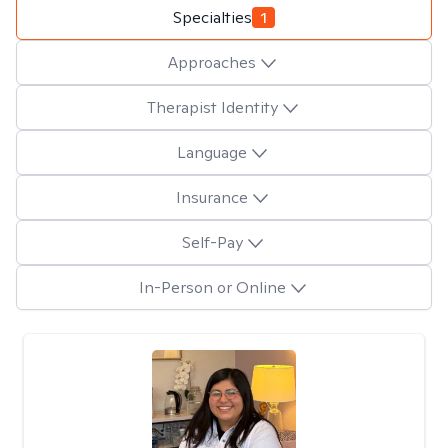
Specialties
1
Approaches
Therapist Identity
Language
Insurance
Self-Pay
In-Person or Online