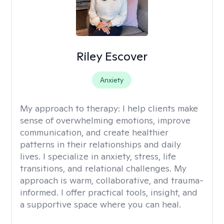
Riley Escover
Anxiety
My approach to therapy:
I help clients make
sense of overwhelming emotions, improve
communication, and create healthier
patterns in their relationships and daily
lives. I specialize in anxiety, stress, life
transitions, and relational challenges. My
approach is warm, collaborative, and trauma-
informed. I offer practical tools, insight, and
a supportive space where you can heal.