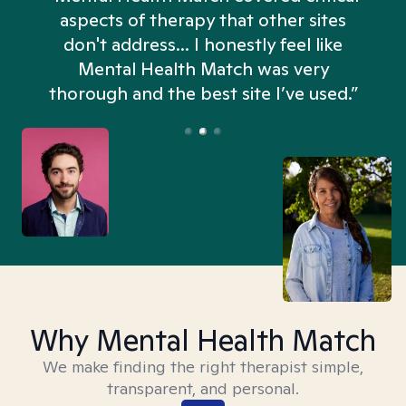
aspects of therapy that other sites
don't address... I honestly feel like
n
Mental Health Match was very
thorough and the best site I’ve used.”
Why Mental Health Match
We make finding the right therapist simple,
transparent, and personal.