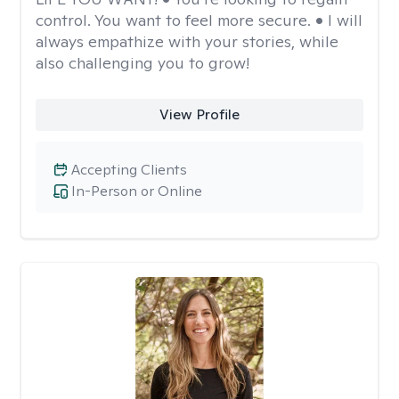
control. You want to feel more secure. • I will
always empathize with your stories, while
also challenging you to grow!
View Profile
Accepting Clients
In-Person or Online