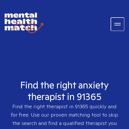
Find the right anxiety
therapist in 91365
Find the right therapist in
91365
quickly and
for free. Use our proven matching tool to skip
the search and find a qualified therapist you