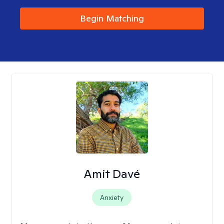
Begin Matching
Amit Davé
Anxiety