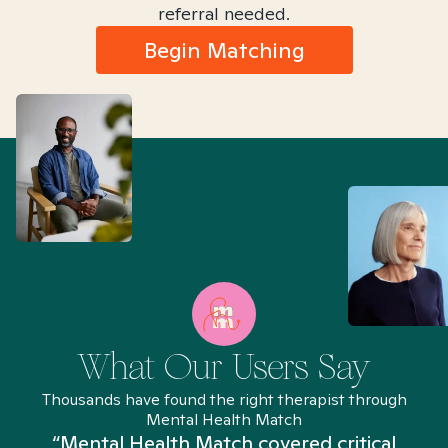
referral needed.
Begin Matching
What Our Users Say
Thousands have found the right therapist through
Mental Health Match
“Mental Health Match covered critical