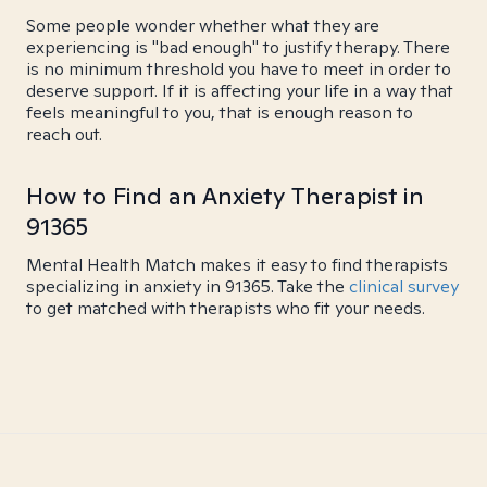
Some people wonder whether what they are
experiencing is "bad enough" to justify therapy. There
is no minimum threshold you have to meet in order to
deserve support. If it is affecting your life in a way that
feels meaningful to you, that is enough reason to
reach out.
How to Find an Anxiety Therapist in
91365
Mental Health Match makes it easy to find therapists
specializing in anxiety in 91365. Take the
clinical survey
to get matched with therapists who fit your needs.