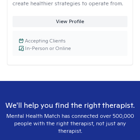
create healthier strategies to operate from.
View Profile
Accepting Clients
In-Person or Online
We'll help you find the right therapist.
Mental Health Match has connected over 500,000
people with the right therapist, not just any
therapist.