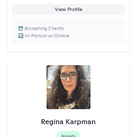
View Profile
Accepting Clients
In-Person or Online
Regina Karpman
Anxiety