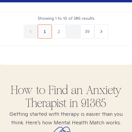
Showing
1
to
10
of
386
results
1
2
...
39
How to Find
an Anxiety
Therapist in
91365
Getting started with therapy is easier than you
think. Here’s how Mental Health Match works.