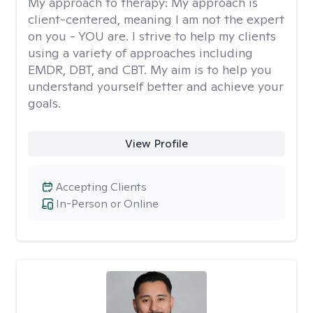
My approach to therapy:
My approach is
client-centered, meaning I am not the expert
on you - YOU are. I strive to help my clients
using a variety of approaches including
EMDR, DBT, and CBT. My aim is to help you
understand yourself better and achieve your
goals.
View Profile
Accepting Clients
In-Person or Online