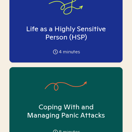
Life as a Highly Sensitive
Person (HSP)
4
minutes
Coping With and
Managing Panic Attacks
8
minutes