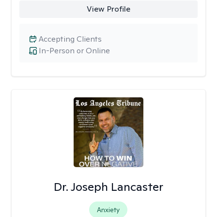
View Profile
Accepting Clients
In-Person or Online
Dr. Joseph Lancaster
Anxiety