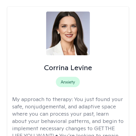
Corrina Levine
Anxiety
My approach to therapy:
You just found your
safe, nonjudgemental, and adaptive space
where you can process your past, learn
about your behavioral patterns, and begin to
implement necessary changes to GET THE
LIFE YOU WANT! • You’re looking to regain