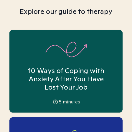
Explore our guide to therapy
10 Ways of Coping with
Anxiety After You Have
Lost Your Job
5
minutes