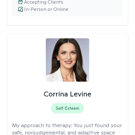
Accepting Clients
In-Person or Online
Corrina Levine
Self-Esteem
My approach to therapy:
You just found your
safe, nonjudgemental, and adaptive space