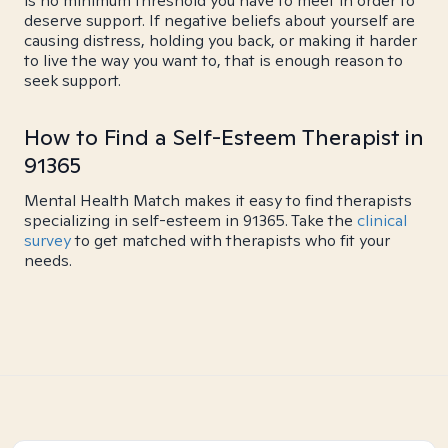
is no minimum threshold you have to meet in order to
deserve support. If negative beliefs about yourself are
causing distress, holding you back, or making it harder
to live the way you want to, that is enough reason to
seek support.
How to Find a Self-Esteem Therapist in
91365
Mental Health Match makes it easy to find therapists
specializing in self-esteem in 91365. Take the
clinical
survey
to get matched with therapists who fit your
needs.