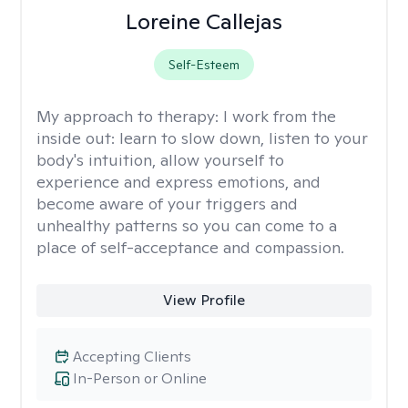
Loreine Callejas
Self-Esteem
My approach to therapy:
I work from the
inside out: learn to slow down, listen to your
body's intuition, allow yourself to
experience and express emotions, and
become aware of your triggers and
unhealthy patterns so you can come to a
place of self-acceptance and compassion.
View Profile
Accepting Clients
In-Person or Online