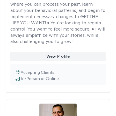
where you can process your past, learn
about your behavioral patterns, and begin to
implement necessary changes to GET THE
LIFE YOU WANT! • You’re looking to regain
control. You want to feel more secure. • I will
always empathize with your stories, while
also challenging you to grow!
View Profile
Accepting Clients
In-Person or Online