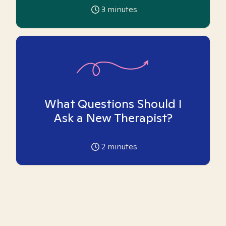
3
minutes
What Questions Should I
Ask a New Therapist?
2
minutes