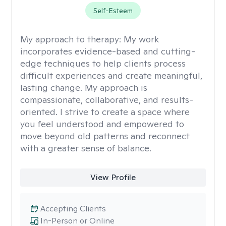
Self-Esteem
My approach to therapy:
My work
incorporates evidence-based and cutting-
edge techniques to help clients process
difficult experiences and create meaningful,
lasting change. My approach is
compassionate, collaborative, and results-
oriented. I strive to create a space where
you feel understood and empowered to
move beyond old patterns and reconnect
with a greater sense of balance.
View Profile
Accepting Clients
In-Person or Online