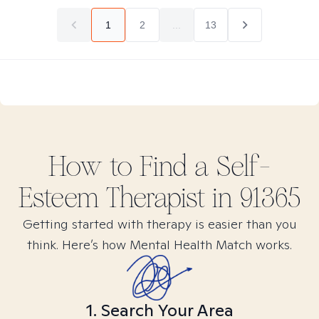
1
2
...
13
How to Find
a Self-
Esteem
Therapist in
91365
Getting started with therapy is easier than you
think. Here’s how Mental Health Match works.
1. Search Your Area