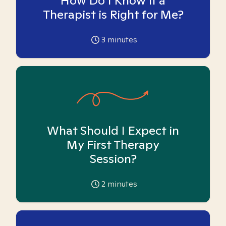
How Do I Know if a
Therapist is Right for Me?
3
minutes
What Should I Expect in
My First Therapy
Session?
2
minutes