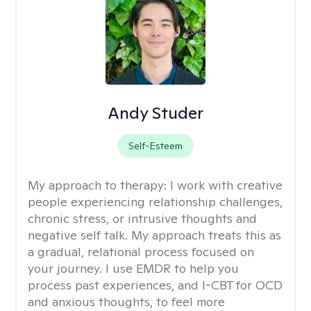
Andy Studer
Self-Esteem
My approach to therapy:
I work with creative
people experiencing relationship challenges,
chronic stress, or intrusive thoughts and
negative self talk. My approach treats this as
a gradual, relational process focused on
your journey. I use EMDR to help you
process past experiences, and I-CBT for OCD
and anxious thoughts, to feel more