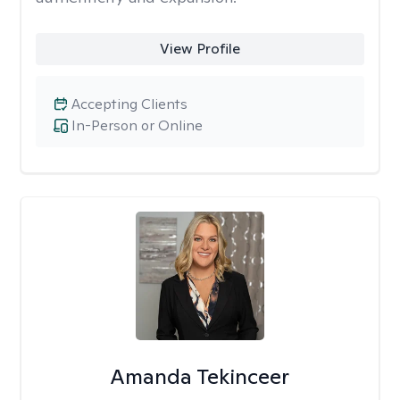
View Profile
Accepting Clients
In-Person or Online
Amanda Tekinceer