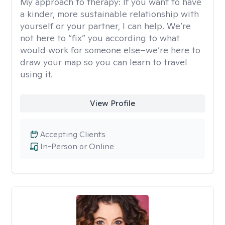
My approach to therapy:
If you want to have
a kinder, more sustainable relationship with
yourself or your partner, I can help. We’re
not here to “fix” you according to what
would work for someone else–we’re here to
draw your map so you can learn to travel
using it.
View Profile
Accepting Clients
In-Person or Online