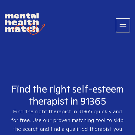
Find the right self-esteem
therapist in 91365
Find the right therapist in
91365
quickly and
for free. Use our proven matching tool to skip
the search and find a qualified therapist you