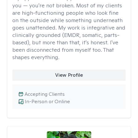
you — you're not broken. Most of my clients
are high-functioning people who look fine
on the outside while something underneath
goes unattended. My work is integrative and
clinically grounded (EMDR, somatic, parts-
based), but more than that, it's honest. I've
been disconnected from myself too. That
shapes everything.
View Profile
Accepting Clients
In-Person or Online