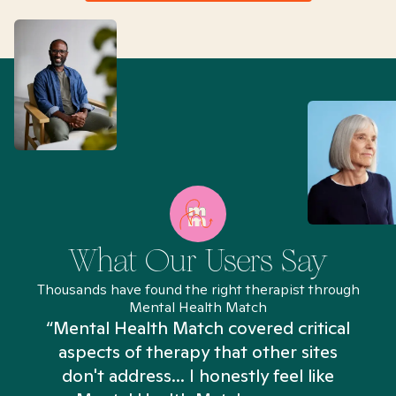
What Our Users Say
Thousands have found the right therapist through
Mental Health Match
“Mental Health Match covered critical
aspects of therapy that other sites
don't address... I honestly feel like