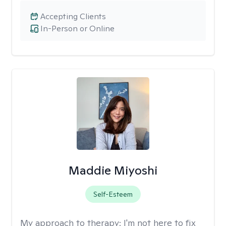
Accepting Clients
In-Person or Online
Maddie Miyoshi
Self-Esteem
My approach to therapy:
I'm not here to fix