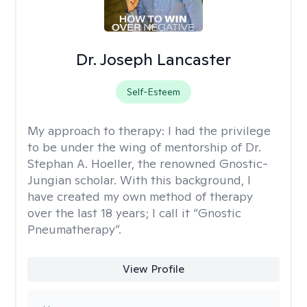
Dr. Joseph Lancaster
Self-Esteem
My approach to therapy:
I had the privilege
to be under the wing of mentorship of Dr.
Stephan A. Hoeller, the renowned Gnostic-
Jungian scholar. With this background, I
have created my own method of therapy
over the last 18 years; I call it “Gnostic
Pneumatherapy”.
View Profile