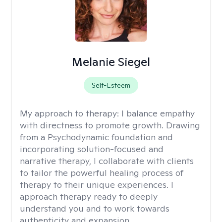
Melanie Siegel
Self-Esteem
My approach to therapy:
I balance empathy
with directness to promote growth. Drawing
from a Psychodynamic foundation and
incorporating solution-focused and
narrative therapy, I collaborate with clients
to tailor the powerful healing process of
therapy to their unique experiences. I
approach therapy ready to deeply
understand you and to work towards
authenticity and expansion.