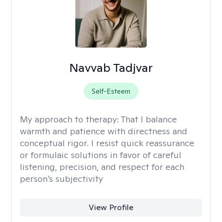
Navvab Tadjvar
Self-Esteem
My approach to therapy:
That I balance
warmth and patience with directness and
conceptual rigor. I resist quick reassurance
or formulaic solutions in favor of careful
listening, precision, and respect for each
person’s subjectivity
View Profile