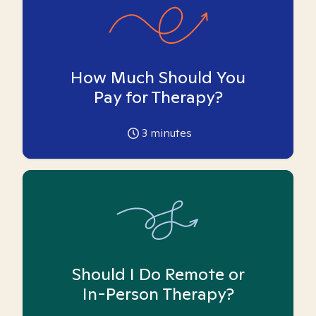
How Much Should You
Pay for Therapy?
3
minutes
Should I Do Remote or
In-Person Therapy?