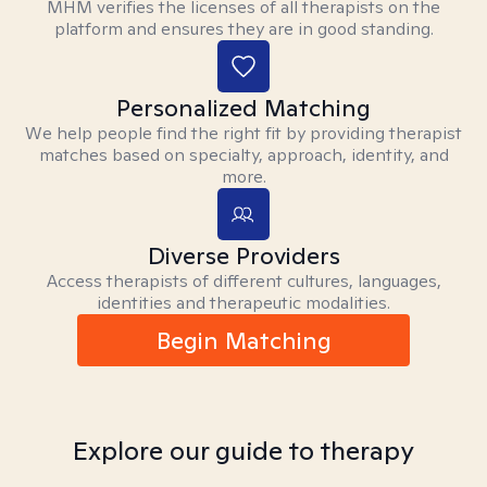
MHM verifies the licenses of all therapists on the
platform and ensures they are in good standing.
Personalized Matching
We help people find the right fit by providing therapist
matches based on specialty, approach, identity, and
more.
Diverse Providers
Access therapists of different cultures, languages,
identities and therapeutic modalities.
Begin Matching
Explore our guide to therapy