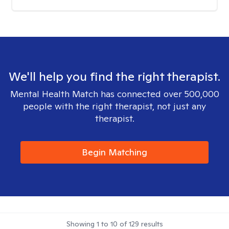
We'll help you find the right therapist.
Mental Health Match has connected over 500,000
people with the right therapist, not just any
therapist.
Begin Matching
Showing
1
to
10
of
129
results