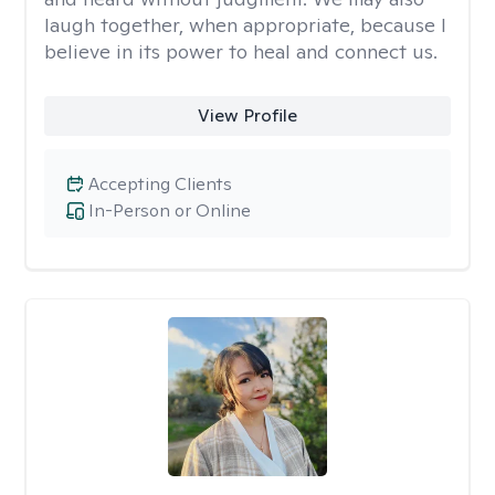
laugh together, when appropriate, because I
believe in its power to heal and connect us.
View Profile
Accepting Clients
In-Person or Online