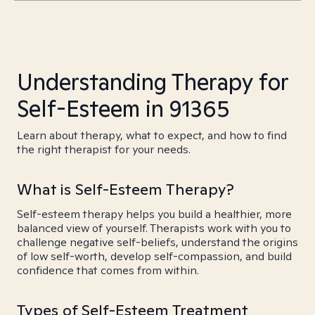
Understanding Therapy for
Self-Esteem in 91365
Learn about therapy, what to expect, and how to find
the right therapist for your needs.
What is Self-Esteem Therapy?
Self-esteem therapy helps you build a healthier, more
balanced view of yourself. Therapists work with you to
challenge negative self-beliefs, understand the origins
of low self-worth, develop self-compassion, and build
confidence that comes from within.
Types of Self-Esteem Treatment