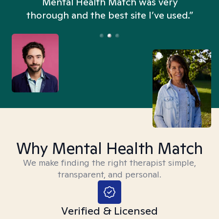
n
Mental Health Match was very
thorough and the best site I’ve used.”
Why Mental Health Match
We make finding the right therapist simple,
transparent, and personal.
Verified & Licensed