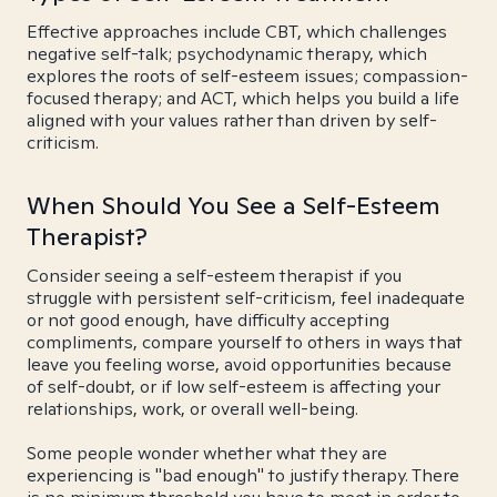
Effective approaches include CBT, which challenges
negative self-talk; psychodynamic therapy, which
explores the roots of self-esteem issues; compassion-
focused therapy; and ACT, which helps you build a life
aligned with your values rather than driven by self-
criticism.
When Should You See a Self-Esteem
Therapist?
Consider seeing a self-esteem therapist if you
struggle with persistent self-criticism, feel inadequate
or not good enough, have difficulty accepting
compliments, compare yourself to others in ways that
leave you feeling worse, avoid opportunities because
of self-doubt, or if low self-esteem is affecting your
relationships, work, or overall well-being.
Some people wonder whether what they are
experiencing is "bad enough" to justify therapy. There