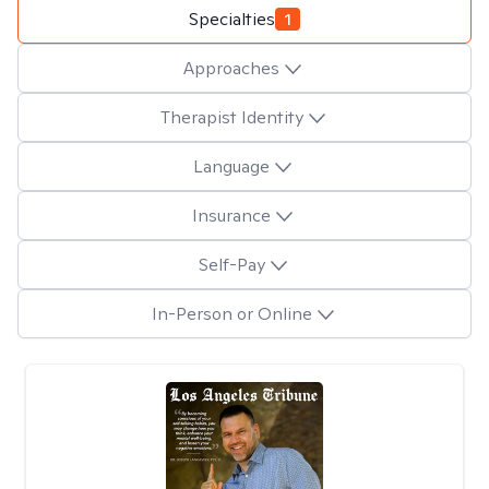
Specialties
1
Approaches
Therapist Identity
Language
Insurance
Self-Pay
In-Person or Online