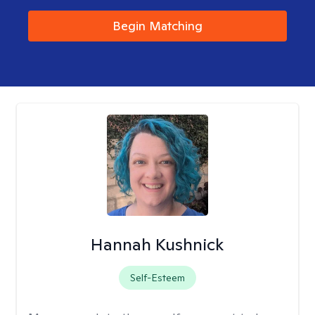
Begin Matching
Hannah Kushnick
Self-Esteem