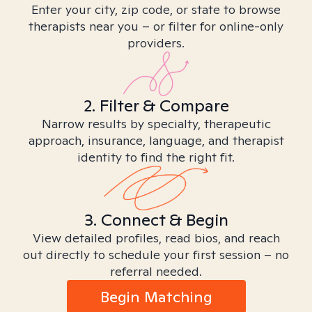
Enter your city, zip code, or state to browse
therapists near you – or filter for online-only
providers.
2. Filter & Compare
Narrow results by specialty, therapeutic
approach, insurance, language, and therapist
identity to find the right fit.
3. Connect & Begin
View detailed profiles, read bios, and reach
out directly to schedule your first session – no
referral needed.
Begin Matching