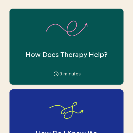
How Does Therapy Help?
3
minutes