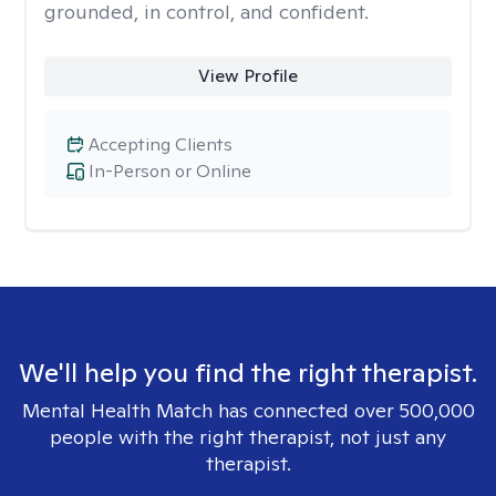
grounded, in control, and confident.
View Profile
Accepting Clients
In-Person or Online
We'll help you find the right therapist.
Mental Health Match has connected over 500,000
people with the right therapist, not just any
therapist.