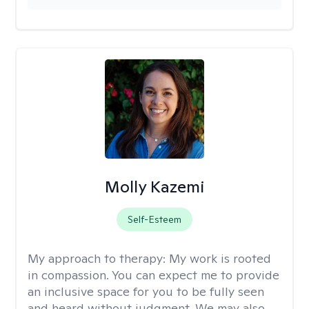
Molly Kazemi
Self-Esteem
My approach to therapy:
My work is rooted
in compassion. You can expect me to provide
an inclusive space for you to be fully seen
and heard without judgment. We may also