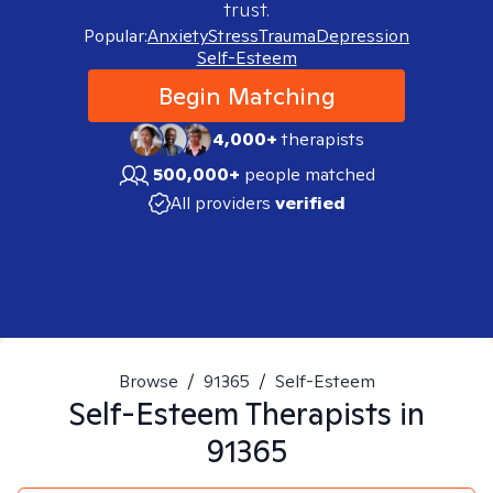
trust.
Popular:
Anxiety
Stress
Trauma
Depression
Self-Esteem
Begin Matching
4,000+
therapists
500,000+
people matched
All providers
verified
Browse
/
91365
/
Self-Esteem
Self-Esteem
Therapists in
91365