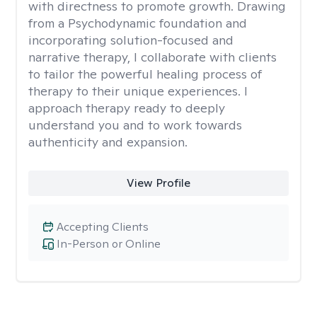
with directness to promote growth. Drawing
from a Psychodynamic foundation and
incorporating solution-focused and
narrative therapy, I collaborate with clients
to tailor the powerful healing process of
therapy to their unique experiences. I
approach therapy ready to deeply
understand you and to work towards
authenticity and expansion.
View Profile
Accepting Clients
In-Person or Online