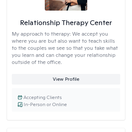
Relationship Therapy Center
My approach to therapy:
We accept you
where you are but also want to teach skills
to the couples we see so that you take what
you learn and can change your relationship
outside of the office.
View Profile
Accepting Clients
In-Person or Online