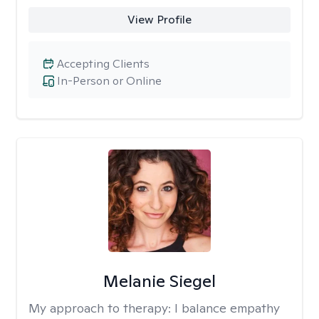
View Profile
Accepting Clients
In-Person or Online
Melanie Siegel
My approach to therapy:
I balance empathy