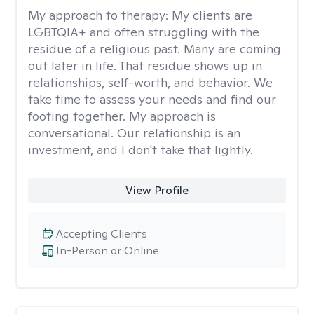
My approach to therapy:
My clients are
LGBTQIA+ and often struggling with the
residue of a religious past. Many are coming
out later in life. That residue shows up in
relationships, self-worth, and behavior. We
take time to assess your needs and find our
footing together. My approach is
conversational. Our relationship is an
investment, and I don't take that lightly.
View Profile
Accepting Clients
In-Person or Online