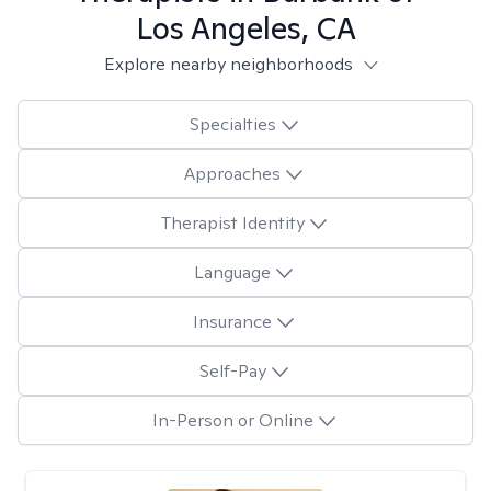
Los Angeles, CA
Explore nearby neighborhoods
Specialties
Approaches
Therapist Identity
Language
Insurance
Self-Pay
In-Person or Online