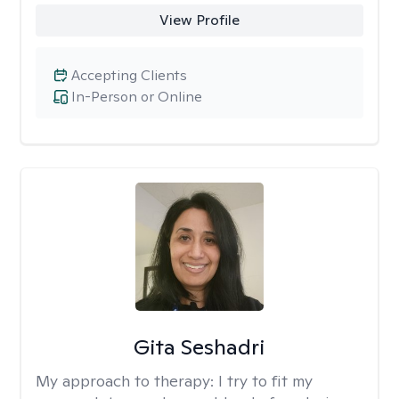
View Profile
Accepting Clients
In-Person or Online
Gita Seshadri
My approach to therapy:
I try to fit my