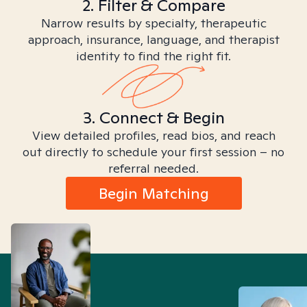
2. Filter & Compare
Narrow results by specialty, therapeutic
approach, insurance, language, and therapist
identity to find the right fit.
3. Connect & Begin
View detailed profiles, read bios, and reach
out directly to schedule your first session – no
referral needed.
Begin Matching