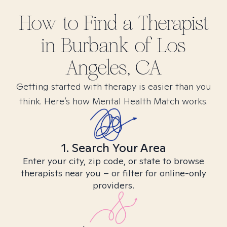
How to Find
a
Therapist
in
Burbank of Los
Angeles, CA
Getting started with therapy is easier than you
think. Here’s how Mental Health Match works.
1. Search Your Area
Enter your city, zip code, or state to browse
therapists near you – or filter for online-only
providers.