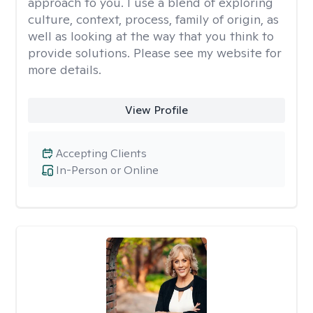
approach to you. I use a blend of exploring
culture, context, process, family of origin, as
well as looking at the way that you think to
provide solutions. Please see my website for
more details.
View Profile
Accepting Clients
In-Person or Online