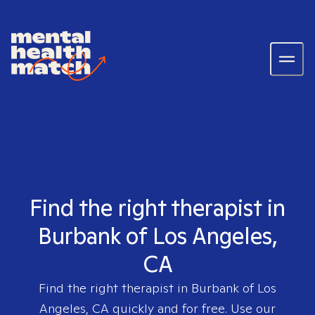
Find the right therapist in
Burbank of Los Angeles,
CA
Find the right therapist in
Burbank of Los
Angeles, CA
quickly and for free. Use our