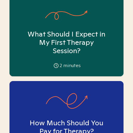
What Should I Expect in
My First Therapy
Session?
2
minutes
How Much Should You
Pay for Therapy?