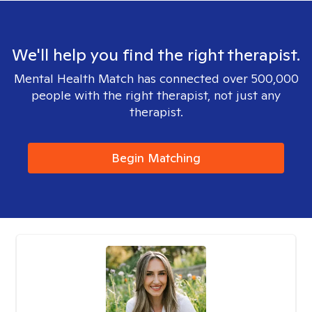
We'll help you find the right therapist.
Mental Health Match has connected over 500,000
people with the right therapist, not just any
therapist.
Begin Matching