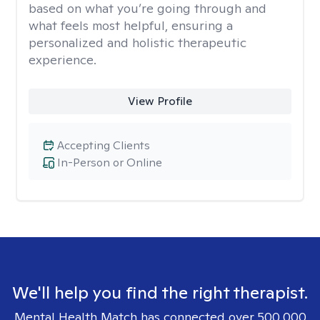
based on what you’re going through and
what feels most helpful, ensuring a
personalized and holistic therapeutic
experience.
View Profile
Accepting Clients
In-Person or Online
We'll help you find the right therapist.
Mental Health Match has connected over 500,000