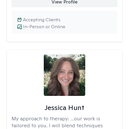
View Profile
Accepting Clients
In-Person or Online
Jessica Hunt
My approach to therapy:
...our work is
tailored to you. I will blend techniques