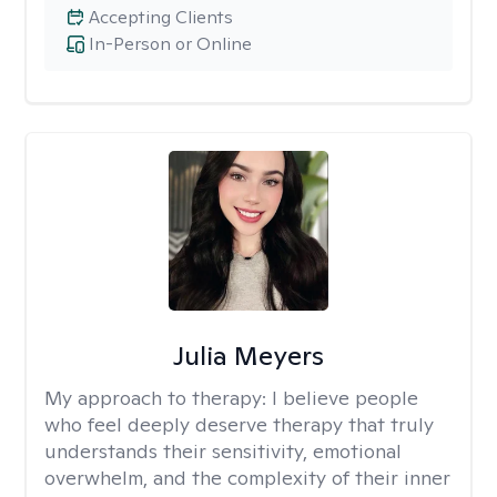
Accepting Clients
In-Person or Online
Julia Meyers
My approach to therapy:
I believe people
who feel deeply deserve therapy that truly
understands their sensitivity, emotional
overwhelm, and the complexity of their inner