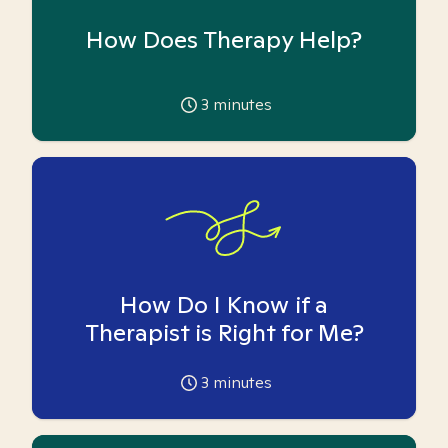
How Does Therapy Help?
3
minutes
How Do I Know if a
Therapist is Right for Me?
3
minutes