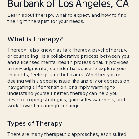
Burbank of Los Angeles, CA
Learn about therapy, what to expect, and how to find
the right therapist for your needs.
What is Therapy?
Therapy—also known as talk therapy, psychotherapy,
or counseling—is a collaborative process between you
and a licensed mental health professional. It provides
a non-judgmental, confidential space to explore your
thoughts, feelings, and behaviors. Whether you're
dealing with a specific issue like anxiety or depression,
navigating a life transition, or simply wanting to
understand yourself better, therapy can help you
develop coping strategies, gain self-awareness, and
work toward meaningful change.
Types of Therapy
There are many therapeutic approaches, each suited