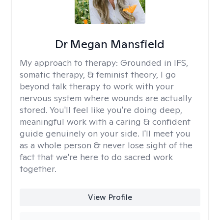
Dr Megan Mansfield
My approach to therapy:
Grounded in IFS,
somatic therapy, & feminist theory, I go
beyond talk therapy to work with your
nervous system where wounds are actually
stored. You'll feel like you're doing deep,
meaningful work with a caring & confident
guide genuinely on your side. I'll meet you
as a whole person & never lose sight of the
fact that we're here to do sacred work
together.
View Profile