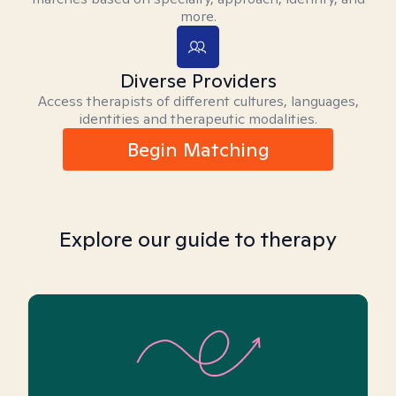
more.
Diverse Providers
Access therapists of different cultures, languages,
identities and therapeutic modalities.
Begin Matching
Explore our guide to therapy