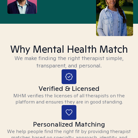
Why Mental Health Match
We make finding the right therapist simple,
transparent, and personal.
Verified & Licensed
MHM verifies the licenses of all therapists on the
platform and ensures they are in good standing.
Personalized Matching
We help people find the right fit by providing therapist
matches based on specialty, approach, identity, and