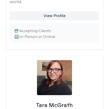
world.
View Profile
Accepting Clients
In-Person or Online
Tara McGrath