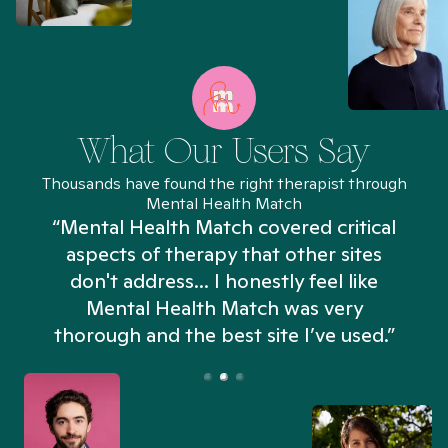
What Our Users Say
Thousands have found the right therapist through
Mental Health Match
“Mental Health Match covered critical
aspects of therapy that other sites
don't address... I honestly feel like
n
Mental Health Match was very
thorough and the best site I’ve used.”