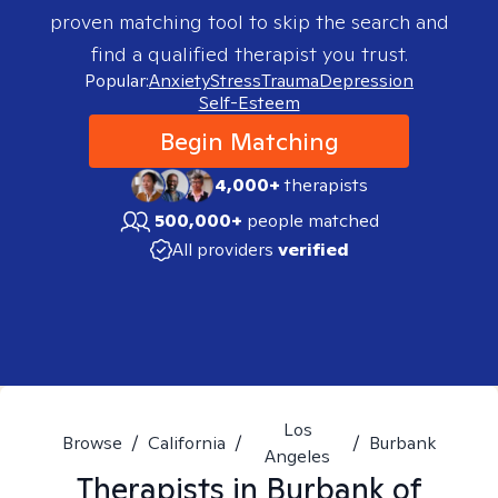
proven matching tool to skip the search and
find a qualified therapist you trust.
Popular:
Anxiety
Stress
Trauma
Depression
Self-Esteem
Begin Matching
4,000+
therapists
500,000+
people matched
All providers
verified
Los
Browse
/
California
/
/
Burbank
Angeles
Therapists in
Burbank of