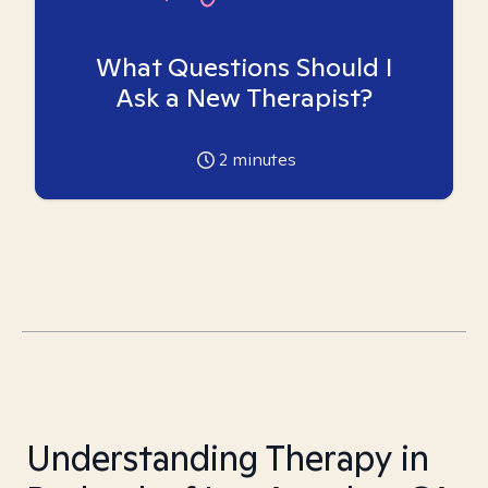
What Questions Should I
Ask a New Therapist?
2
minutes
Understanding Therapy in