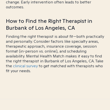
change. Early intervention often leads to better
outcomes.
How to Find the Right Therapist in
Burbank of Los Angeles, CA
Finding the right therapist is about fit—both practically
and personally. Consider factors like specialty areas,
therapeutic approach, insurance coverage, session
format (in-person vs. online), and scheduling
availability. Mental Health Match makes it easy to find
the right therapist in Burbank of Los Angeles, CA. Take
the
clinical survey
to get matched with therapists who
fit your needs.