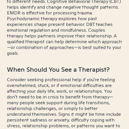
to different needs. Cognitive Behavioral Therapy (CBT)
helps identify and change negative thought patterns.
EMDR is effective for processing trauma.
Psychodynamic therapy explores how past
experiences shape present behavior. DBT teaches
emotional regulation and mindfulness. Couples
therapy helps partners improve their relationship. A
qualified therapist can help determine which approach
—or combination of approaches—is best suited to your
goals.
When Should You See a Therapist?
Consider seeking professional help if you're feeling
overwhelmed, stuck, or if emotional difficulties are
affecting your daily life, work, or relationships. You
don't need to be in crisis to benefit from therapy—
many people seek support during life transitions,
relationship challenges, or simply to better
understand themselves. Signs it might be time include
persistent sadness or anxiety, difficulty coping with
stress, relationship problems, or patterns you want to