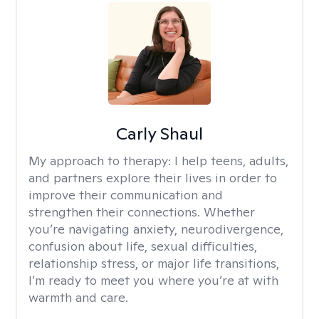
Carly Shaul
My approach to therapy:
I help teens, adults,
and partners explore their lives in order to
improve their communication and
strengthen their connections. Whether
you’re navigating anxiety, neurodivergence,
confusion about life, sexual difficulties,
relationship stress, or major life transitions,
I’m ready to meet you where you’re at with
warmth and care.