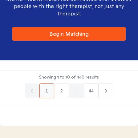
people with the right therapist, not just any
therapist.
Begin Matching
Showing
1
to
10
of
440
results
1
2
...
44