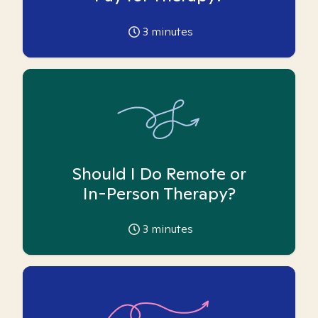
3
minutes
Should I Do Remote or
In-Person Therapy?
3
minutes