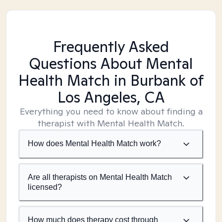
Frequently Asked
Questions About Mental
Health Match
in Burbank of
Los Angeles, CA
Everything you need to know about finding a
therapist with Mental Health Match.
How does Mental Health Match work?
Are all therapists on Mental Health Match
licensed?
How much does therapy cost through