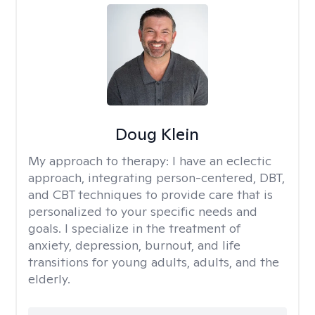
Doug Klein
My approach to therapy:
I have an eclectic
approach, integrating person-centered, DBT,
and CBT techniques to provide care that is
personalized to your specific needs and
goals. I specialize in the treatment of
anxiety, depression, burnout, and life
transitions for young adults, adults, and the
elderly.