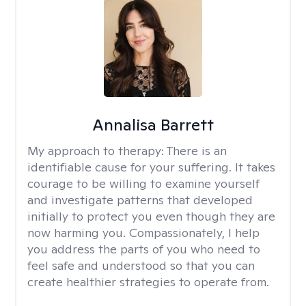
Annalisa Barrett
My approach to therapy:
There is an
identifiable cause for your suffering. It takes
courage to be willing to examine yourself
and investigate patterns that developed
initially to protect you even though they are
now harming you. Compassionately, I help
you address the parts of you who need to
feel safe and understood so that you can
create healthier strategies to operate from.