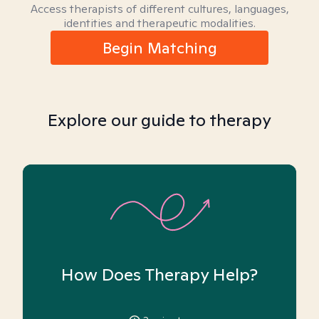
Access therapists of different cultures, languages,
identities and therapeutic modalities.
Begin Matching
Explore our guide to therapy
How Does Therapy Help?