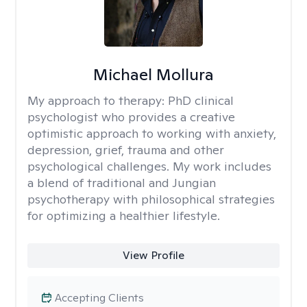
Michael Mollura
My approach to therapy:
PhD clinical
psychologist who provides a creative
optimistic approach to working with anxiety,
depression, grief, trauma and other
psychological challenges. My work includes
a blend of traditional and Jungian
psychotherapy with philosophical strategies
for optimizing a healthier lifestyle.
View Profile
Accepting Clients