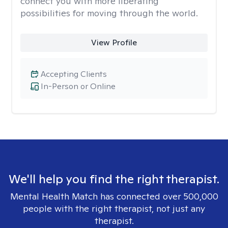
connect you with more liberating
possibilities for moving through the world.
View Profile
Accepting Clients
In-Person or Online
We'll help you find the right therapist.
Mental Health Match has connected over 500,000
people with the right therapist, not just any
therapist.