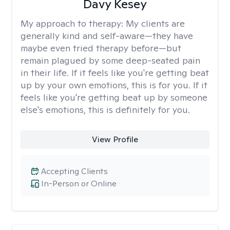
Davy Kesey
My approach to therapy:
My clients are
generally kind and self-aware—they have
maybe even tried therapy before—but
remain plagued by some deep-seated pain
in their life. If it feels like you're getting beat
up by your own emotions, this is for you. If it
feels like you're getting beat up by someone
else's emotions, this is definitely for you.
View Profile
Accepting Clients
In-Person or Online