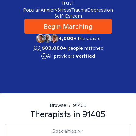
trust.
Popular:
Anxiety
Stress
Trauma
Depression
Self-Esteem
Begin Matching
4,000+
therapists
500,000+
people matched
All providers
verified
Browse
/
91405
Therapists in
91405
Specialties