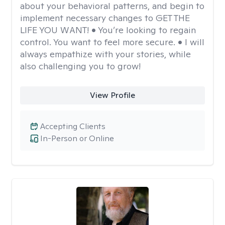
about your behavioral patterns, and begin to
implement necessary changes to GET THE
LIFE YOU WANT! • You’re looking to regain
control. You want to feel more secure. • I will
always empathize with your stories, while
also challenging you to grow!
View Profile
Accepting Clients
In-Person or Online