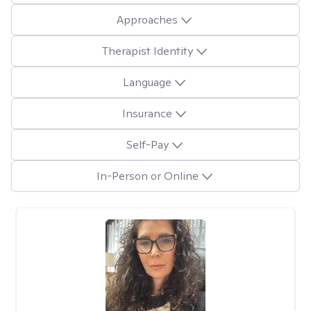
Approaches
Therapist Identity
Language
Insurance
Self-Pay
In-Person or Online