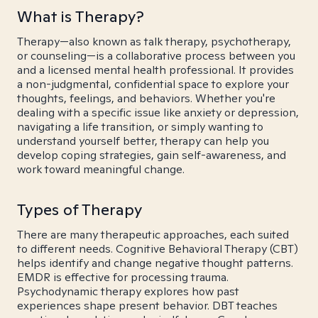
What is Therapy?
Therapy—also known as talk therapy, psychotherapy,
or counseling—is a collaborative process between you
and a licensed mental health professional. It provides
a non-judgmental, confidential space to explore your
thoughts, feelings, and behaviors. Whether you're
dealing with a specific issue like anxiety or depression,
navigating a life transition, or simply wanting to
understand yourself better, therapy can help you
develop coping strategies, gain self-awareness, and
work toward meaningful change.
Types of Therapy
There are many therapeutic approaches, each suited
to different needs. Cognitive Behavioral Therapy (CBT)
helps identify and change negative thought patterns.
EMDR is effective for processing trauma.
Psychodynamic therapy explores how past
experiences shape present behavior. DBT teaches