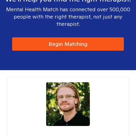
Mental Health Match has connected over 500,000
people with the right therapist, not just any
therapist.
Begin Matching