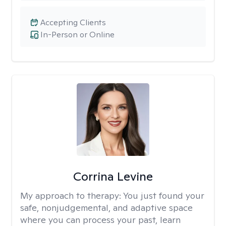
Accepting Clients
In-Person or Online
Corrina Levine
My approach to therapy:
You just found your
safe, nonjudgemental, and adaptive space
where you can process your past, learn