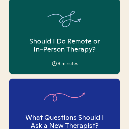
Should I Do Remote or
In-Person Therapy?
3
minutes
What Questions Should I
Ask a New Therapist?