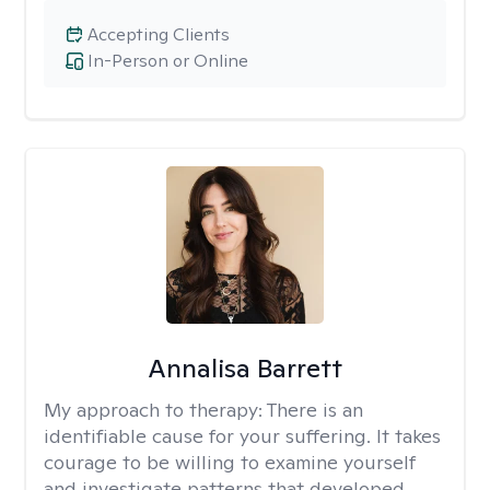
Accepting Clients
In-Person or Online
Annalisa Barrett
My approach to therapy:
There is an
identifiable cause for your suffering. It takes
courage to be willing to examine yourself
and investigate patterns that developed