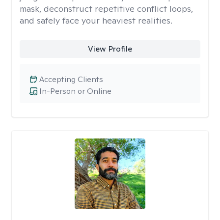
mask, deconstruct repetitive conflict loops,
and safely face your heaviest realities.
View Profile
Accepting Clients
In-Person or Online