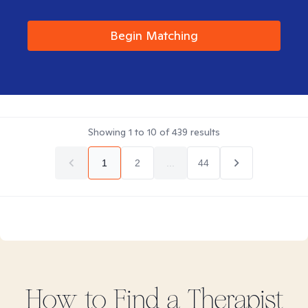
Begin Matching
Showing
1
to
10
of
439
results
1
2
...
44
How to Find
a
Therapist