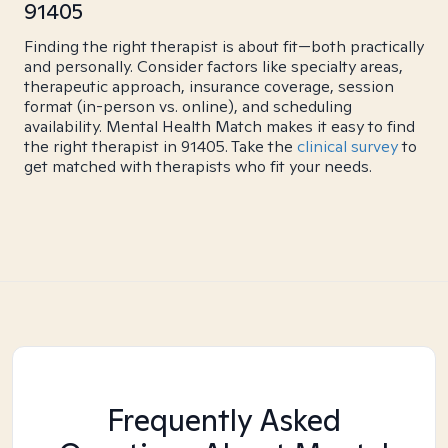
91405
Finding the right therapist is about fit—both practically
and personally. Consider factors like specialty areas,
therapeutic approach, insurance coverage, session
format (in-person vs. online), and scheduling
availability. Mental Health Match makes it easy to find
the right therapist in 91405. Take the
clinical survey
to
get matched with therapists who fit your needs.
Frequently Asked