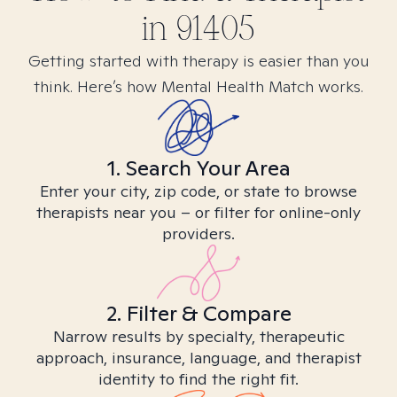
in
91405
Getting started with therapy is easier than you
think. Here’s how Mental Health Match works.
1. Search Your Area
Enter your city, zip code, or state to browse
therapists near you – or filter for online-only
providers.
2. Filter & Compare
Narrow results by specialty, therapeutic
approach, insurance, language, and therapist
identity to find the right fit.