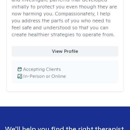
initially to protect you even though they are
now harming you. Compassionately, I help
you address the parts of you who need to
feel safe and understood so that you can
create healthier strategies to operate from.
View Profile
Accepting Clients
In-Person or Online
We'll help you find the right therapist.