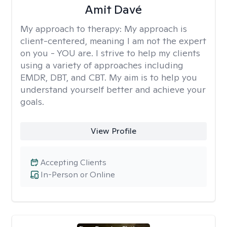
Amit Davé
My approach to therapy:
My approach is
client-centered, meaning I am not the expert
on you - YOU are. I strive to help my clients
using a variety of approaches including
EMDR, DBT, and CBT. My aim is to help you
understand yourself better and achieve your
goals.
View Profile
Accepting Clients
In-Person or Online