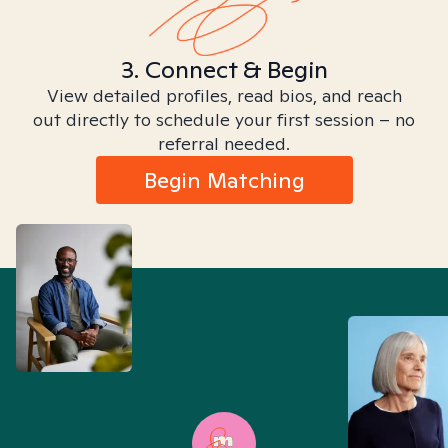
3. Connect & Begin
View detailed profiles, read bios, and reach
out directly to schedule your first session – no
referral needed.
Begin Matching