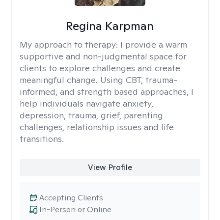
Regina Karpman
My approach to therapy:
I provide a warm
supportive and non-judgmental space for
clients to explore challenges and create
meaningful change. Using CBT, trauma-
informed, and strength based approaches, I
help individuals navigate anxiety,
depression, trauma, grief, parenting
challenges, relationship issues and life
transitions.
View Profile
Accepting Clients
In-Person or Online