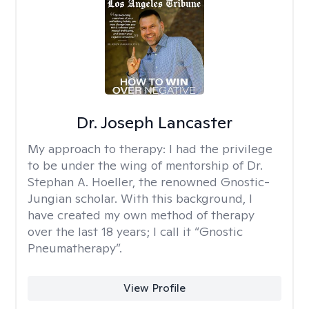
Dr. Joseph Lancaster
My approach to therapy:
I had the privilege
to be under the wing of mentorship of Dr.
Stephan A. Hoeller, the renowned Gnostic-
Jungian scholar. With this background, I
have created my own method of therapy
over the last 18 years; I call it “Gnostic
Pneumatherapy”.
View Profile