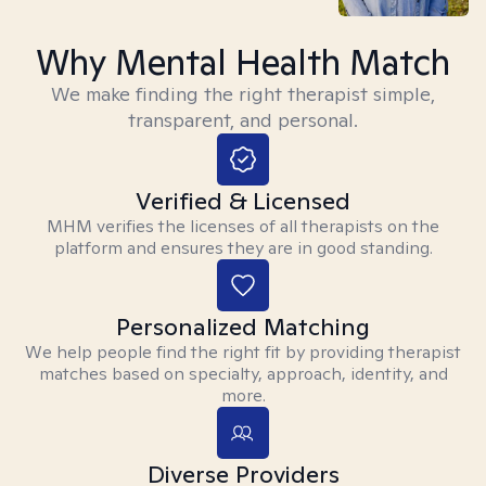
Why Mental Health Match
We make finding the right therapist simple,
transparent, and personal.
Verified & Licensed
MHM verifies the licenses of all therapists on the
platform and ensures they are in good standing.
Personalized Matching
We help people find the right fit by providing therapist
matches based on specialty, approach, identity, and
more.
Diverse Providers