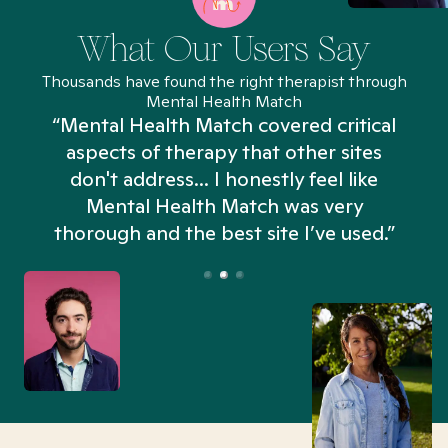
What Our Users Say
Thousands have found the right therapist through
Mental Health Match
“Mental Health Match covered critical
aspects of therapy that other sites
don't address... I honestly feel like
n
Mental Health Match was very
thorough and the best site I’ve used.”