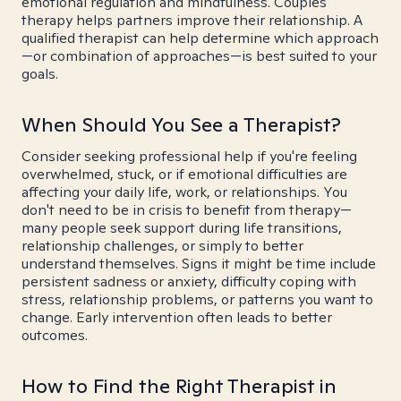
emotional regulation and mindfulness. Couples
therapy helps partners improve their relationship. A
qualified therapist can help determine which approach
—or combination of approaches—is best suited to your
goals.
When Should You See a Therapist?
Consider seeking professional help if you're feeling
overwhelmed, stuck, or if emotional difficulties are
affecting your daily life, work, or relationships. You
don't need to be in crisis to benefit from therapy—
many people seek support during life transitions,
relationship challenges, or simply to better
understand themselves. Signs it might be time include
persistent sadness or anxiety, difficulty coping with
stress, relationship problems, or patterns you want to
change. Early intervention often leads to better
outcomes.
How to Find the Right Therapist in