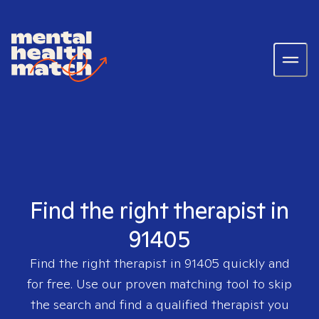
Find the right therapist in
91405
Find the right therapist in
91405
quickly and
for free. Use our proven matching tool to skip
the search and find a qualified therapist you