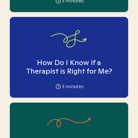
3
minutes
How Do I Know if a
Therapist is Right for Me?
3
minutes