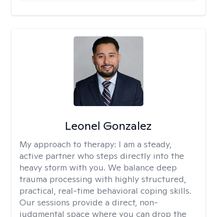
Leonel Gonzalez
My approach to therapy:
I am a steady,
active partner who steps directly into the
heavy storm with you. We balance deep
trauma processing with highly structured,
practical, real-time behavioral coping skills.
Our sessions provide a direct, non-
judgmental space where you can drop the