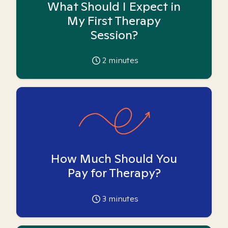
What Should I Expect in
My First Therapy
Session?
2
minutes
How Much Should You
Pay for Therapy?
3
minutes