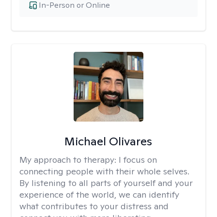
In-Person or Online
Michael Olivares
My approach to therapy:
I focus on
connecting people with their whole selves.
By listening to all parts of yourself and your
experience of the world, we can identify
what contributes to your distress and