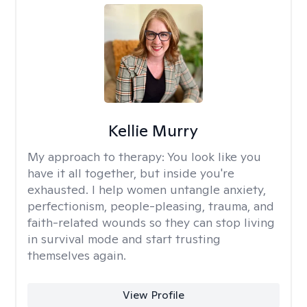
Kellie Murry
My approach to therapy:
You look like you
have it all together, but inside you're
exhausted. I help women untangle anxiety,
perfectionism, people-pleasing, trauma, and
faith-related wounds so they can stop living
in survival mode and start trusting
themselves again.
View Profile