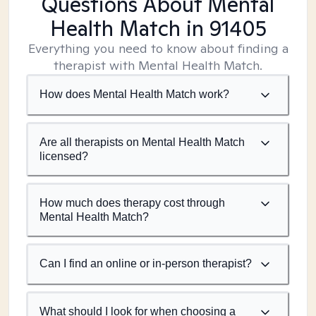
Questions About Mental
Health Match
in 91405
Everything you need to know about finding a
therapist with Mental Health Match.
How does Mental Health Match work?
Are all therapists on Mental Health Match
licensed?
How much does therapy cost through
Mental Health Match?
Can I find an online or in-person therapist?
What should I look for when choosing a