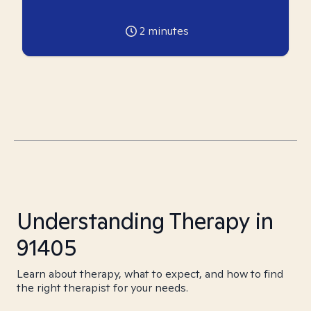
2
minutes
Understanding Therapy in
91405
Learn about therapy, what to expect, and how to find
the right therapist for your needs.