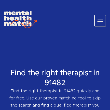
Find the right therapist in
91482
Find the right therapist in
91482
quickly and
for free. Use our proven matching tool to skip
the search and find a qualified therapist you