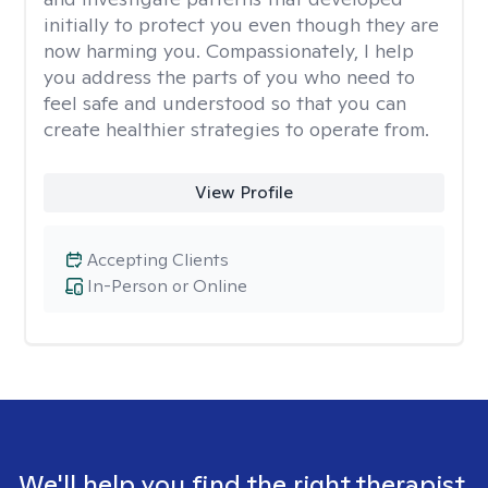
initially to protect you even though they are
now harming you. Compassionately, I help
you address the parts of you who need to
feel safe and understood so that you can
create healthier strategies to operate from.
View Profile
Accepting Clients
In-Person or Online
We'll help you find the right therapist.