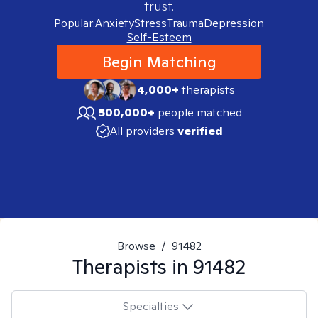
trust.
Popular:
Anxiety
Stress
Trauma
Depression
Self-Esteem
Begin Matching
4,000+
therapists
500,000+
people matched
All providers
verified
Browse
/
91482
Therapists in
91482
Specialties