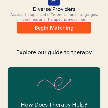
Diverse Providers
Access therapists of different cultures, languages,
identities and therapeutic modalities.
Begin Matching
Explore our guide to therapy
How Does Therapy Help?