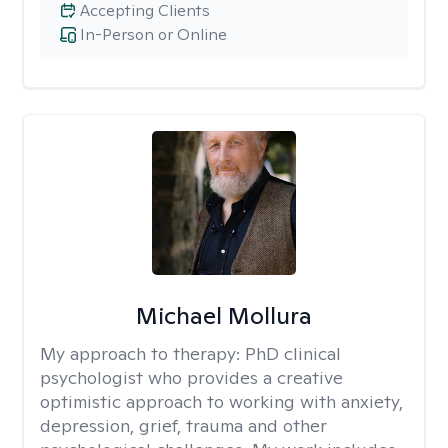
Accepting Clients
In-Person or Online
Michael Mollura
My approach to therapy:
PhD clinical
psychologist who provides a creative
optimistic approach to working with anxiety,
depression, grief, trauma and other