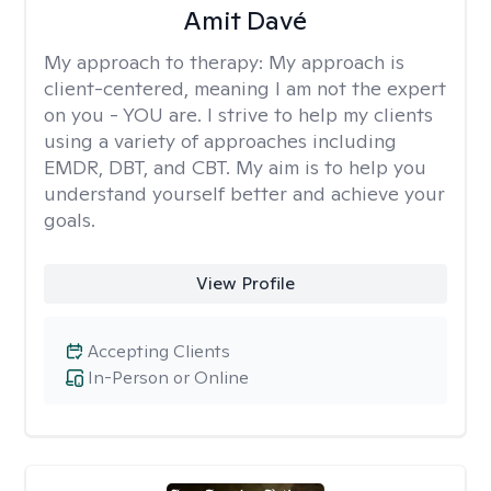
Amit Davé
My approach to therapy:
My approach is
client-centered, meaning I am not the expert
on you - YOU are. I strive to help my clients
using a variety of approaches including
EMDR, DBT, and CBT. My aim is to help you
understand yourself better and achieve your
goals.
View Profile
Accepting Clients
In-Person or Online