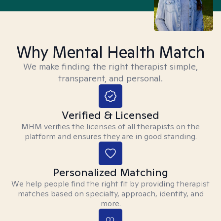
Why Mental Health Match
We make finding the right therapist simple,
transparent, and personal.
Verified & Licensed
MHM verifies the licenses of all therapists on the
platform and ensures they are in good standing.
Personalized Matching
We help people find the right fit by providing therapist
matches based on specialty, approach, identity, and
more.