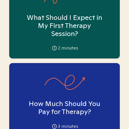
What Should I Expect in
My First Therapy
Session?
2
minutes
How Much Should You
Pay for Therapy?
3
minutes