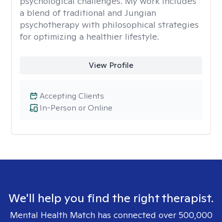
psychological challenges. My work includes
a blend of traditional and Jungian
psychotherapy with philosophical strategies
for optimizing a healthier lifestyle.
View Profile
Accepting Clients
In-Person or Online
We'll help you find the right therapist.
Mental Health Match has connected over 500,000