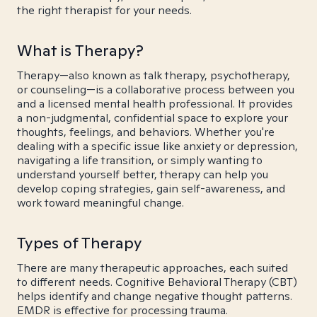
the right therapist for your needs.
What is Therapy?
Therapy—also known as talk therapy, psychotherapy,
or counseling—is a collaborative process between you
and a licensed mental health professional. It provides
a non-judgmental, confidential space to explore your
thoughts, feelings, and behaviors. Whether you're
dealing with a specific issue like anxiety or depression,
navigating a life transition, or simply wanting to
understand yourself better, therapy can help you
develop coping strategies, gain self-awareness, and
work toward meaningful change.
Types of Therapy
There are many therapeutic approaches, each suited
to different needs. Cognitive Behavioral Therapy (CBT)
helps identify and change negative thought patterns.
EMDR is effective for processing trauma.