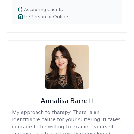
Accepting Clients
In-Person or Online
Annalisa Barrett
My approach to therapy:
There is an
identifiable cause for your suffering. It takes
courage to be willing to examine yourself
and investigate patterns that developed