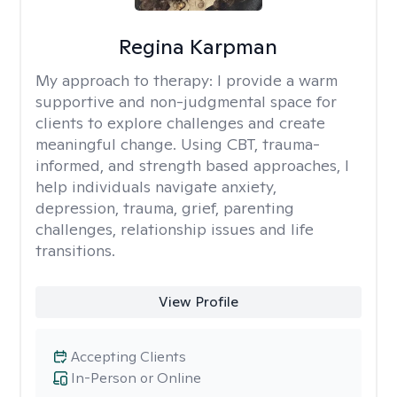
Regina Karpman
My approach to therapy:
I provide a warm
supportive and non-judgmental space for
clients to explore challenges and create
meaningful change. Using CBT, trauma-
informed, and strength based approaches, I
help individuals navigate anxiety,
depression, trauma, grief, parenting
challenges, relationship issues and life
transitions.
View Profile
Accepting Clients
In-Person or Online