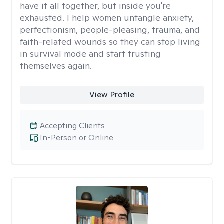
have it all together, but inside you're
exhausted. I help women untangle anxiety,
perfectionism, people-pleasing, trauma, and
faith-related wounds so they can stop living
in survival mode and start trusting
themselves again.
View Profile
Accepting Clients
In-Person or Online