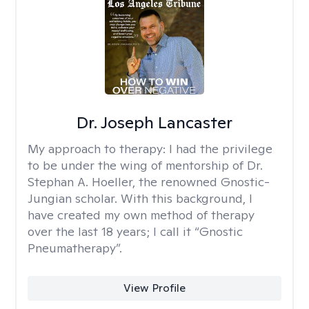
Dr. Joseph Lancaster
My approach to therapy:
I had the privilege
to be under the wing of mentorship of Dr.
Stephan A. Hoeller, the renowned Gnostic-
Jungian scholar. With this background, I
have created my own method of therapy
over the last 18 years; I call it “Gnostic
Pneumatherapy”.
View Profile