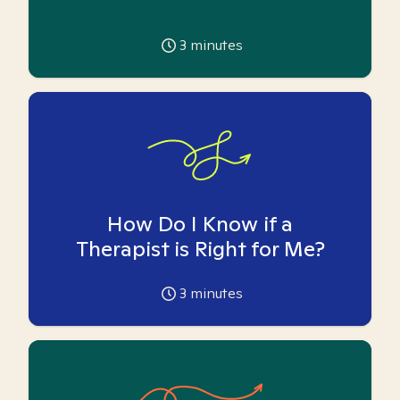
3
minutes
How Do I Know if a
Therapist is Right for Me?
3
minutes