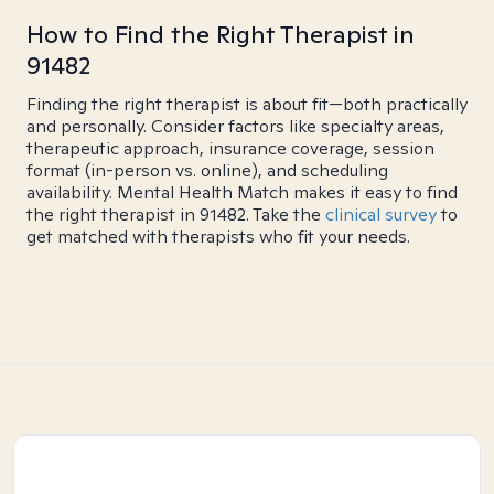
How to Find the Right Therapist in
91482
Finding the right therapist is about fit—both practically
and personally. Consider factors like specialty areas,
therapeutic approach, insurance coverage, session
format (in-person vs. online), and scheduling
availability. Mental Health Match makes it easy to find
the right therapist in 91482. Take the
clinical survey
to
get matched with therapists who fit your needs.