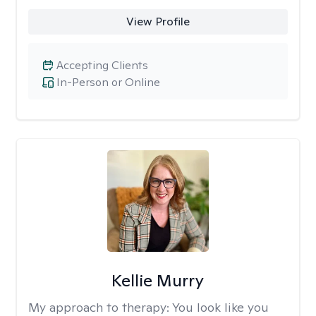
View Profile
Accepting Clients
In-Person or Online
Kellie Murry
My approach to therapy:
You look like you