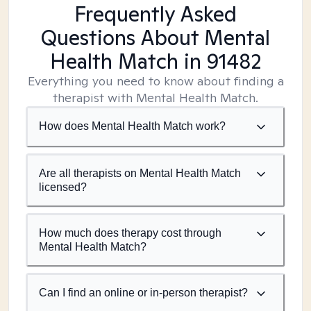
Frequently Asked
Questions About Mental
Health Match
in 91482
Everything you need to know about finding a
therapist with Mental Health Match.
How does Mental Health Match work?
Are all therapists on Mental Health Match
licensed?
How much does therapy cost through
Mental Health Match?
Can I find an online or in-person therapist?