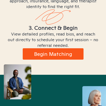
approach, insurance, language, and therapist
identity to find the right fit.
3. Connect & Begin
View detailed profiles, read bios, and reach
out directly to schedule your first session – no
referral needed.
Begin Matching