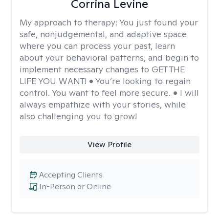
Corrina Levine
My approach to therapy:
You just found your
safe, nonjudgemental, and adaptive space
where you can process your past, learn
about your behavioral patterns, and begin to
implement necessary changes to GET THE
LIFE YOU WANT! • You’re looking to regain
control. You want to feel more secure. • I will
always empathize with your stories, while
also challenging you to grow!
View Profile
Accepting Clients
In-Person or Online