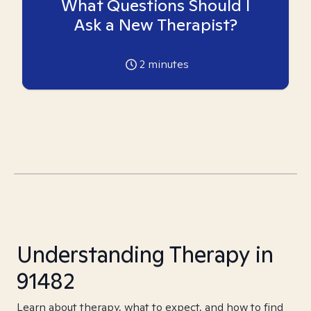
What Questions Should I
Ask a New Therapist?
2
minutes
Understanding Therapy in
91482
Learn about therapy, what to expect, and how to find