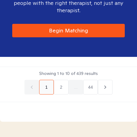
people with the right therapist, not just any
therapist.
Begin Matching
Showing
1
to
10
of
439
results
1
2
...
44