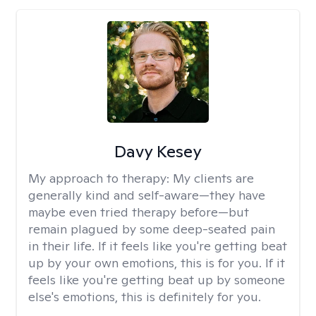
Davy Kesey
My approach to therapy:
My clients are
generally kind and self-aware—they have
maybe even tried therapy before—but
remain plagued by some deep-seated pain
in their life. If it feels like you're getting beat
up by your own emotions, this is for you. If it
feels like you're getting beat up by someone
else's emotions, this is definitely for you.