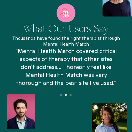
What Our Users Say
Thousands have found the right therapist through
Mental Health Match
“Mental Health Match covered critical
aspects of therapy that other sites
don't address... I honestly feel like
n
Mental Health Match was very
thorough and the best site I’ve used.”