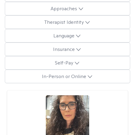
Approaches
Therapist Identity
Language
Insurance
Self-Pay
In-Person or Online