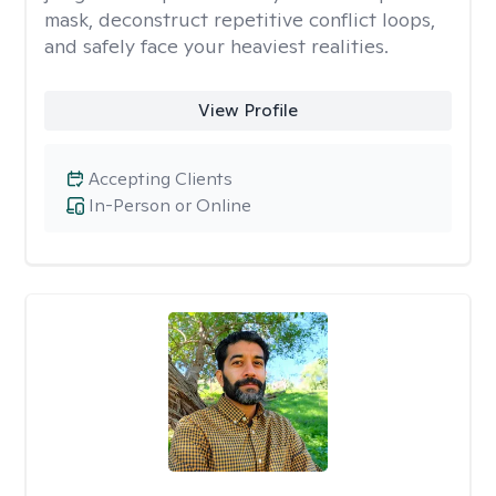
mask, deconstruct repetitive conflict loops,
and safely face your heaviest realities.
View Profile
Accepting Clients
In-Person or Online