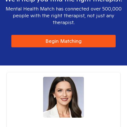
Mental Health Match has connected over 500,000
people with the right therapist, not just any
therapist.
Begin Matching