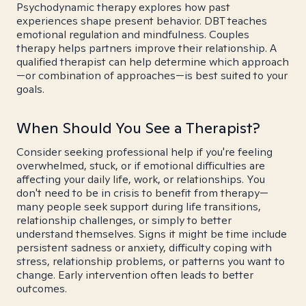
Psychodynamic therapy explores how past
experiences shape present behavior. DBT teaches
emotional regulation and mindfulness. Couples
therapy helps partners improve their relationship. A
qualified therapist can help determine which approach
—or combination of approaches—is best suited to your
goals.
When Should You See a Therapist?
Consider seeking professional help if you're feeling
overwhelmed, stuck, or if emotional difficulties are
affecting your daily life, work, or relationships. You
don't need to be in crisis to benefit from therapy—
many people seek support during life transitions,
relationship challenges, or simply to better
understand themselves. Signs it might be time include
persistent sadness or anxiety, difficulty coping with
stress, relationship problems, or patterns you want to
change. Early intervention often leads to better
outcomes.