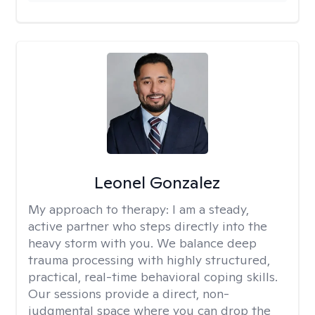
Leonel Gonzalez
My approach to therapy:
I am a steady,
active partner who steps directly into the
heavy storm with you. We balance deep
trauma processing with highly structured,
practical, real-time behavioral coping skills.
Our sessions provide a direct, non-
judgmental space where you can drop the