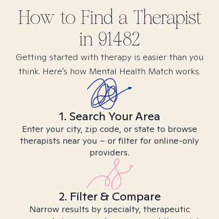
How to Find
a
Therapist
in
91482
Getting started with therapy is easier than you
think. Here’s how Mental Health Match works.
1. Search Your Area
Enter your city, zip code, or state to browse
therapists near you – or filter for online-only
providers.
2. Filter & Compare
Narrow results by specialty, therapeutic