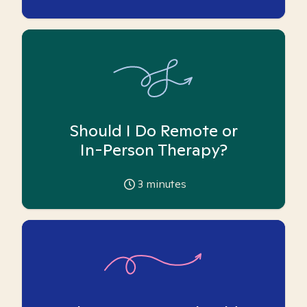
Should I Do Remote or
In-Person Therapy?
3
minutes