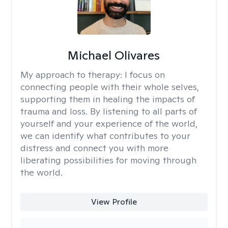
Michael Olivares
My approach to therapy:
I focus on
connecting people with their whole selves,
supporting them in healing the impacts of
trauma and loss. By listening to all parts of
yourself and your experience of the world,
we can identify what contributes to your
distress and connect you with more
liberating possibilities for moving through
the world.
View Profile