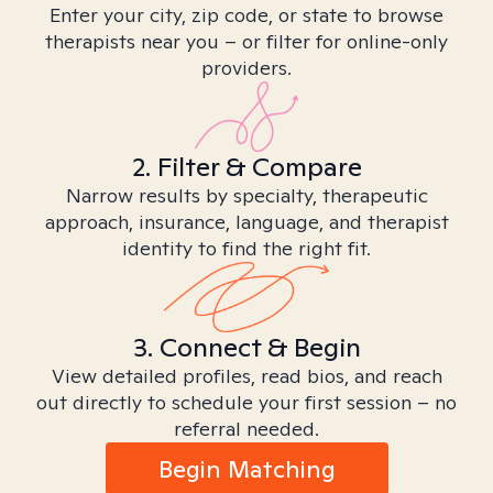
Enter your city, zip code, or state to browse
therapists near you – or filter for online-only
providers.
2. Filter & Compare
Narrow results by specialty, therapeutic
approach, insurance, language, and therapist
identity to find the right fit.
3. Connect & Begin
View detailed profiles, read bios, and reach
out directly to schedule your first session – no
referral needed.
Begin Matching