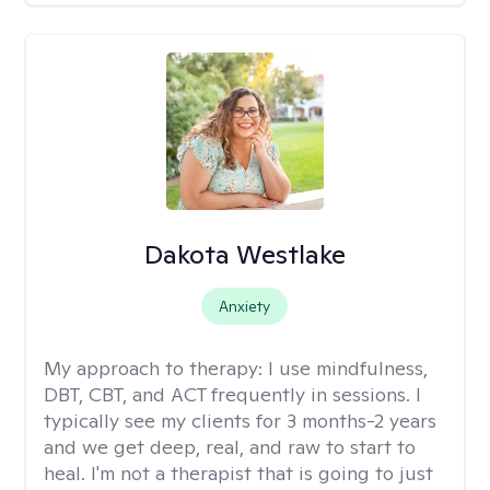
Dakota Westlake
Anxiety
My approach to therapy:
I use mindfulness,
DBT, CBT, and ACT frequently in sessions. I
typically see my clients for 3 months-2 years
and we get deep, real, and raw to start to
heal. I'm not a therapist that is going to just