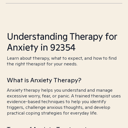
Understanding Therapy for
Anxiety in 92354
Learn about therapy, what to expect, and how to find
the right therapist for your needs.
What is Anxiety Therapy?
Anxiety therapy helps you understand and manage
excessive worry, fear, or panic. A trained therapist uses
evidence-based techniques to help you identify
triggers, challenge anxious thoughts, and develop
practical coping strategies for everyday life.