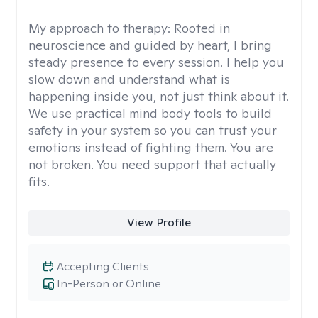
My approach to therapy:
Rooted in
neuroscience and guided by heart, I bring
steady presence to every session. I help you
slow down and understand what is
happening inside you, not just think about it.
We use practical mind body tools to build
safety in your system so you can trust your
emotions instead of fighting them. You are
not broken. You need support that actually
fits.
View Profile
Accepting Clients
In-Person or Online