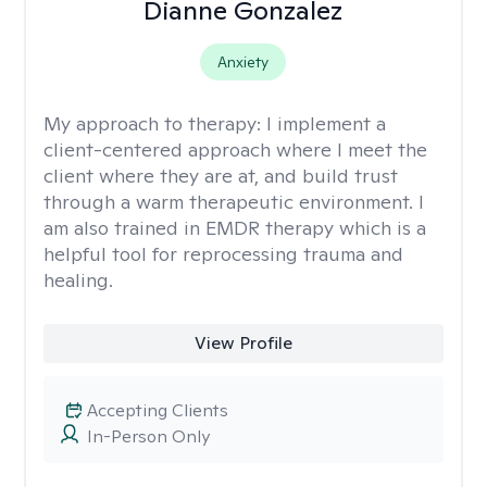
Dianne Gonzalez
Anxiety
My approach to therapy:
I implement a
client-centered approach where I meet the
client where they are at, and build trust
through a warm therapeutic environment. I
am also trained in EMDR therapy which is a
helpful tool for reprocessing trauma and
healing.
View Profile
Accepting Clients
In-Person Only