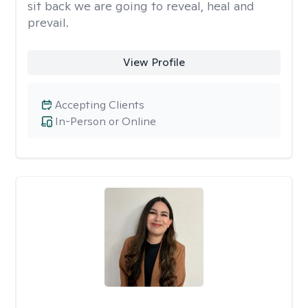
sit back we are going to reveal, heal and
prevail.
View Profile
Accepting Clients
In-Person or Online