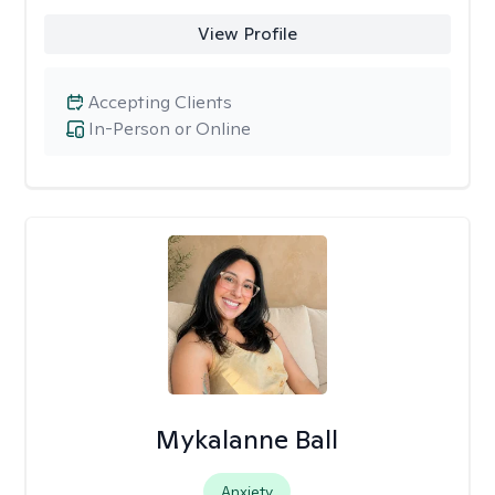
View Profile
Accepting Clients
In-Person or Online
Mykalanne Ball
Anxiety