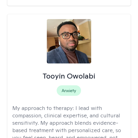
Tooyin Owolabi
Anxiety
My approach to therapy:
I lead with
compassion, clinical expertise, and cultural
sensitivity. My approach blends evidence-
based treatment with personalized care, so
you feel seen, heard, and empowered, not