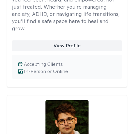
just treated. Whether you're managing
anxiety, ADHD, or navigating life transitions,
you’ll find a safe space here to heal and
grow.
View Profile
Accepting Clients
In-Person or Online