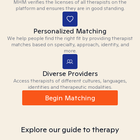
MHM verifies the licenses of all therapists on the
platform and ensures they are in good standing.
Personalized Matching
We help people find the right fit by providing therapist
matches based on specialty, approach, identity, and
more.
Diverse Providers
Access therapists of different cultures, languages,
identities and therapeutic modalities.
Begin Matching
Explore our guide to therapy