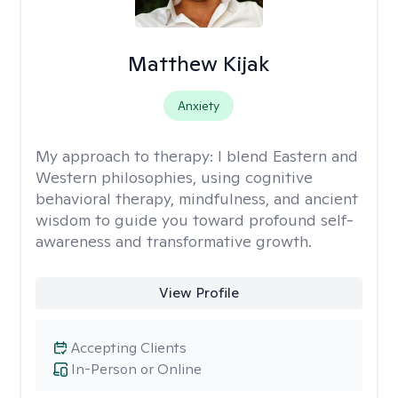
Matthew Kijak
Anxiety
My approach to therapy:
I blend Eastern and
Western philosophies, using cognitive
behavioral therapy, mindfulness, and ancient
wisdom to guide you toward profound self-
awareness and transformative growth.
View Profile
Accepting Clients
In-Person or Online