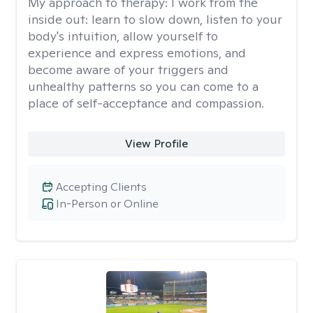
My approach to therapy:
I work from the
inside out: learn to slow down, listen to your
body's intuition, allow yourself to
experience and express emotions, and
become aware of your triggers and
unhealthy patterns so you can come to a
place of self-acceptance and compassion.
View Profile
Accepting Clients
In-Person or Online