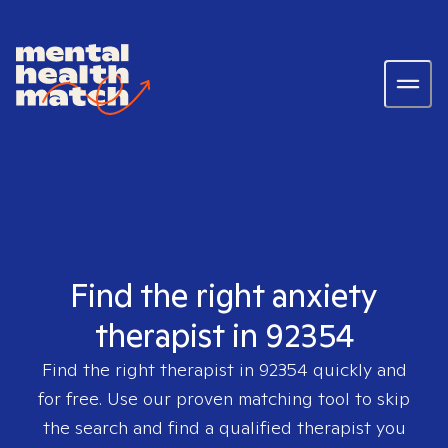
Find the right anxiety
therapist in 92354
Find the right therapist in
92354
quickly and
for free. Use our proven matching tool to skip
the search and find a qualified therapist you