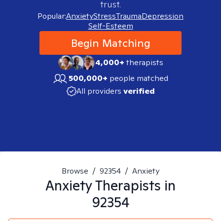
trust.
Popular:
Anxiety
Stress
Trauma
Depression
Self-Esteem
Begin Matching
4,000+
therapists
500,000+
people matched
All providers
verified
Browse
/
92354
/
Anxiety
Anxiety
Therapists in
92354