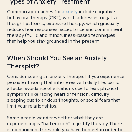
Types of Anxiety Treatment
Common approaches for
anxiety
include cognitive
behavioral therapy (CBT), which addresses negative
thought patterns; exposure therapy, which gradually
reduces fear responses; acceptance and commitment
therapy (ACT); and mindfulness-based techniques
that help you stay grounded in the present.
When Should You See an Anxiety
Therapist?
Consider seeing an anxiety therapist if you experience
persistent worry that interferes with daily life, panic
attacks, avoidance of situations due to fear, physical
symptoms like racing heart or tension, difficulty
sleeping due to anxious thoughts, or social fears that
limit your relationships.
Some people wonder whether what they are
experiencing is "bad enough" to justify therapy. There
is no minimum threshold you have to meet in order to