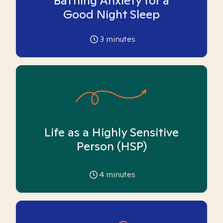
Battling Anxiety for a
Good Night Sleep
3
minutes
Life as a Highly Sensitive
Person (HSP)
4
minutes