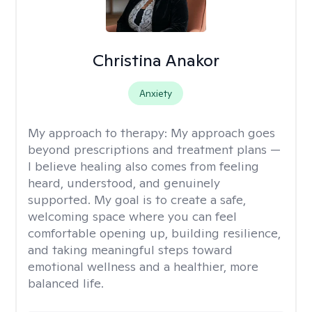
Christina Anakor
Anxiety
My approach to therapy:
My approach goes
beyond prescriptions and treatment plans —
I believe healing also comes from feeling
heard, understood, and genuinely
supported. My goal is to create a safe,
welcoming space where you can feel
comfortable opening up, building resilience,
and taking meaningful steps toward
emotional wellness and a healthier, more
balanced life.