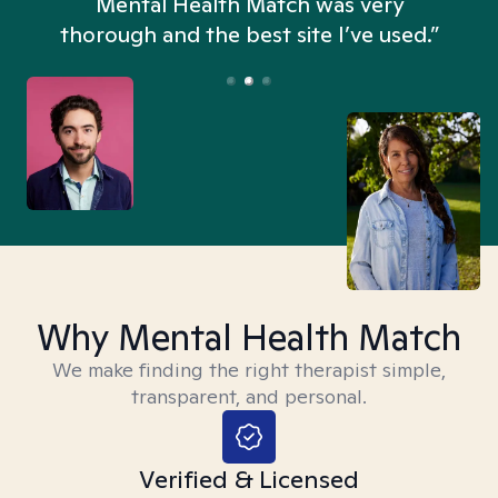
n
Mental Health Match was very
thorough and the best site I’ve used.”
Why Mental Health Match
We make finding the right therapist simple,
transparent, and personal.
Verified & Licensed