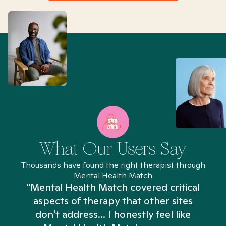
What Our Users Say
Thousands have found the right therapist through
Mental Health Match
“Mental Health Match covered critical
aspects of therapy that other sites
don't address... I honestly feel like