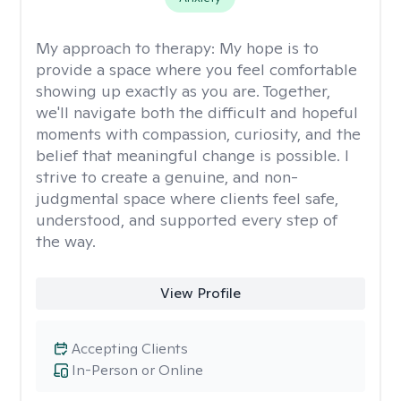
My approach to therapy:
My hope is to
provide a space where you feel comfortable
showing up exactly as you are. Together,
we'll navigate both the difficult and hopeful
moments with compassion, curiosity, and the
belief that meaningful change is possible. I
strive to create a genuine, and non-
judgmental space where clients feel safe,
understood, and supported every step of
the way.
View Profile
Accepting Clients
In-Person or Online