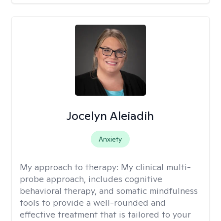
Jocelyn Aleiadih
Anxiety
My approach to therapy:
My clinical multi-
probe approach, includes cognitive
behavioral therapy, and somatic mindfulness
tools to provide a well-rounded and
effective treatment that is tailored to your