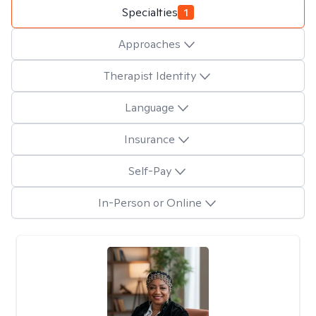
Specialties
1
Approaches
Therapist Identity
Language
Insurance
Self-Pay
In-Person or Online