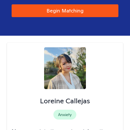
Begin Matching
Loreine Callejas
Anxiety