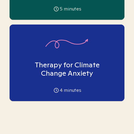
5
minutes
Therapy for Climate
Change Anxiety
4
minutes