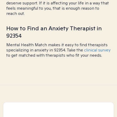
deserve support. If it is affecting your life in a way that
feels meaningful to you, that is enough reason to
reach out.
How to Find an Anxiety Therapist in
92354
Mental Health Match makes it easy to find therapists
specializing in anxiety in 92354. Take the
clinical survey
to get matched with therapists who fit your needs.