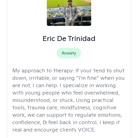
Eric De Trinidad
Anxiety
My approach to therapy:
If your tend to shut
down, irritable, or saying “I’m fine” when you
are not, I can help. I specialize in working
with young people who feel overwhelmed,
misunderstood, or stuck. Using practical
tools, trauma care, mindfulness, cognitive
work, we can support to regulate emotions,
confidence, & feel back in control. I keep it
real and encourge clients VOICE.