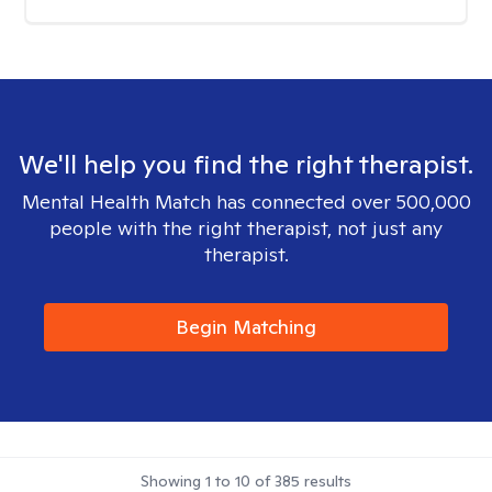
We'll help you find the right therapist.
Mental Health Match has connected over 500,000
people with the right therapist, not just any
therapist.
Begin Matching
Showing
1
to
10
of
385
results