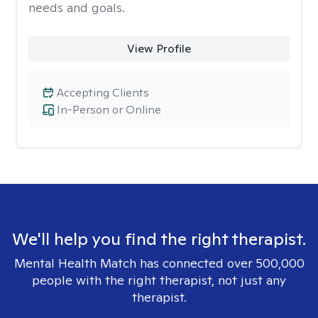
needs and goals.
View Profile
Accepting Clients
In-Person or Online
We'll help you find the right therapist.
Mental Health Match has connected over 500,000
people with the right therapist, not just any
therapist.