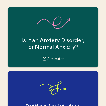
Is it an Anxiety Disorder,
or Normal Anxiety?
8
minutes