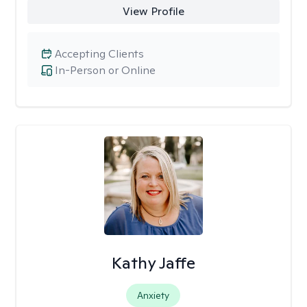
View Profile
Accepting Clients
In-Person or Online
Kathy Jaffe
Anxiety