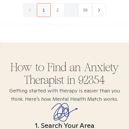
1
2
...
39
How to Find
an Anxiety
Therapist in
92354
Getting started with therapy is easier than you
think. Here’s how Mental Health Match works.
1. Search Your Area