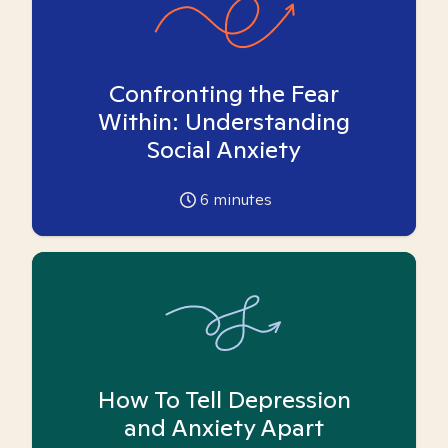
Confronting the Fear
Within: Understanding
Social Anxiety
6
minutes
How To Tell Depression
and Anxiety Apart