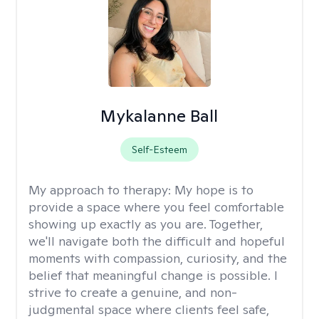
Mykalanne Ball
Self-Esteem
My approach to therapy:
My hope is to
provide a space where you feel comfortable
showing up exactly as you are. Together,
we'll navigate both the difficult and hopeful
moments with compassion, curiosity, and the
belief that meaningful change is possible. I
strive to create a genuine, and non-
judgmental space where clients feel safe,