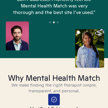
n
Mental Health Match was very
thorough and the best site I’ve used.”
Why Mental Health Match
We make finding the right therapist simple,
transparent, and personal.