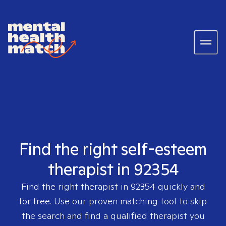
Find the right self-esteem
therapist in 92354
Find the right therapist in
92354
quickly and
for free. Use our proven matching tool to skip
the search and find a qualified therapist you