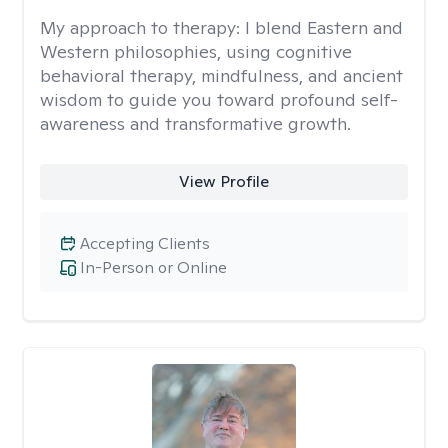
My approach to therapy:
I blend Eastern and
Western philosophies, using cognitive
behavioral therapy, mindfulness, and ancient
wisdom to guide you toward profound self-
awareness and transformative growth.
View Profile
Accepting Clients
In-Person or Online