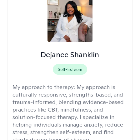
Dejanee Shanklin
Self-Esteem
My approach to therapy:
My approach is
culturally responsive, strengths-based, and
trauma-informed, blending evidence-based
practices like CBT, mindfulness, and
solution-focused therapy. I specialize in
helping individuals manage anxiety, reduce
stress, strengthen self-esteem, and find
clarity during times of change.