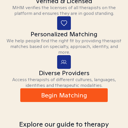
Verified & Licensed
MHM verifies the licenses of all therapists on the
platform and ensures they are in good standing.
Personalized Matching
We help people find the right fit by providing therapist
matches based on specialty, approach, identity, and
more.
Diverse Providers
Access therapists of different cultures, languages,
identities and therapeutic modalities.
Begin Matching
Explore our guide to therapy