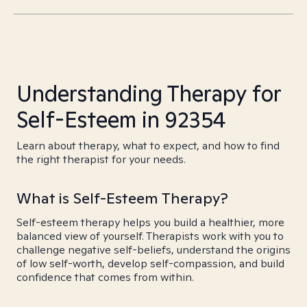
Understanding Therapy for
Self-Esteem in 92354
Learn about therapy, what to expect, and how to find
the right therapist for your needs.
What is Self-Esteem Therapy?
Self-esteem therapy helps you build a healthier, more
balanced view of yourself. Therapists work with you to
challenge negative self-beliefs, understand the origins
of low self-worth, develop self-compassion, and build
confidence that comes from within.