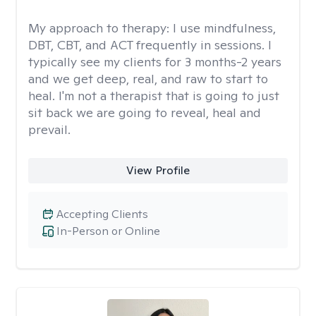
My approach to therapy:
I use mindfulness,
DBT, CBT, and ACT frequently in sessions. I
typically see my clients for 3 months-2 years
and we get deep, real, and raw to start to
heal. I'm not a therapist that is going to just
sit back we are going to reveal, heal and
prevail.
View Profile
Accepting Clients
In-Person or Online