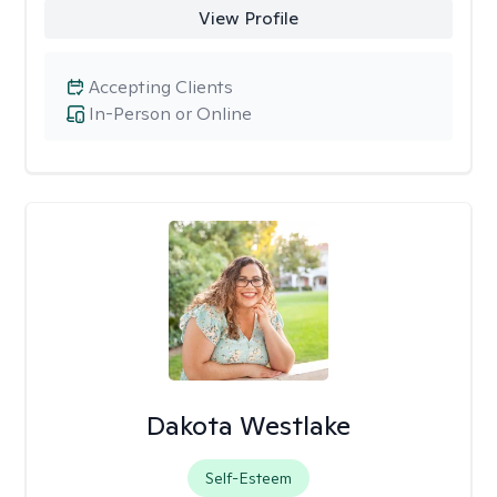
View Profile
Accepting Clients
In-Person or Online
Dakota Westlake
Self-Esteem