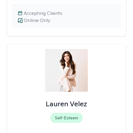
Accepting Clients
Online Only
Lauren Velez
Self-Esteem