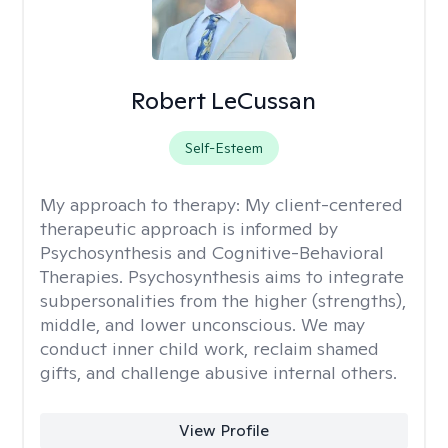
Robert LeCussan
Self-Esteem
My approach to therapy:
My client-centered
therapeutic approach is informed by
Psychosynthesis and Cognitive-Behavioral
Therapies. Psychosynthesis aims to integrate
subpersonalities from the higher (strengths),
middle, and lower unconscious. We may
conduct inner child work, reclaim shamed
gifts, and challenge abusive internal others.
View Profile