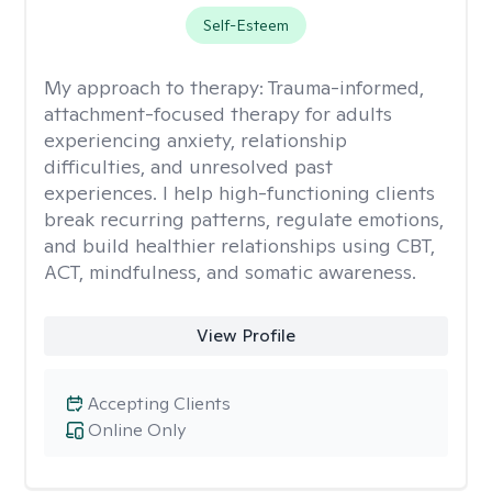
Self-Esteem
My approach to therapy:
Trauma-informed,
attachment-focused therapy for adults
experiencing anxiety, relationship
difficulties, and unresolved past
experiences. I help high-functioning clients
break recurring patterns, regulate emotions,
and build healthier relationships using CBT,
ACT, mindfulness, and somatic awareness.
View Profile
Accepting Clients
Online Only