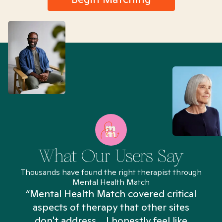
What Our Users Say
Thousands have found the right therapist through
Mental Health Match
“Mental Health Match covered critical
aspects of therapy that other sites
don't address... I honestly feel like