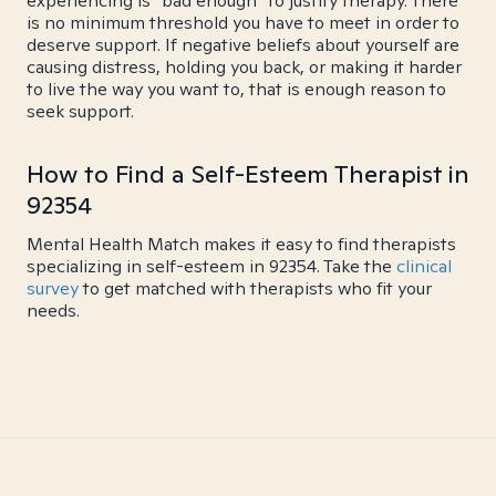
experiencing is "bad enough" to justify therapy. There
is no minimum threshold you have to meet in order to
deserve support. If negative beliefs about yourself are
causing distress, holding you back, or making it harder
to live the way you want to, that is enough reason to
seek support.
How to Find a Self-Esteem Therapist in
92354
Mental Health Match makes it easy to find therapists
specializing in self-esteem in 92354. Take the
clinical
survey
to get matched with therapists who fit your
needs.