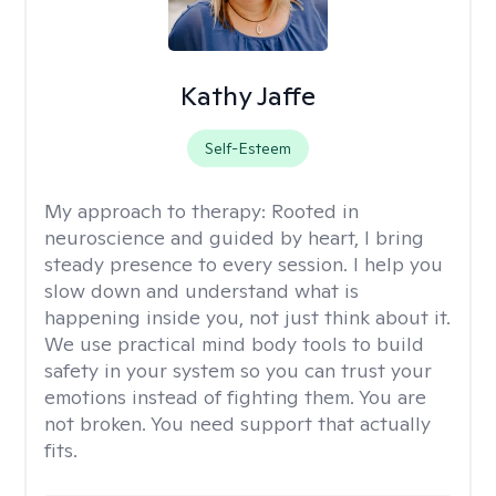
Kathy Jaffe
Self-Esteem
My approach to therapy:
Rooted in
neuroscience and guided by heart, I bring
steady presence to every session. I help you
slow down and understand what is
happening inside you, not just think about it.
We use practical mind body tools to build
safety in your system so you can trust your
emotions instead of fighting them. You are
not broken. You need support that actually
fits.