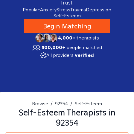
trust.
Popular:
Anxiety
Stress
Trauma
Depression
Self-Esteem
Begin Matching
4,000+
therapists
500,000+
people matched
All providers
verified
Browse
/
92354
/
Self-Esteem
Self-Esteem
Therapists in
92354