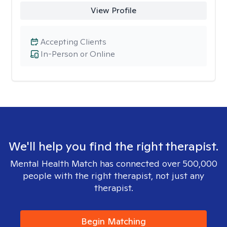
View Profile
Accepting Clients
In-Person or Online
We'll help you find the right therapist.
Mental Health Match has connected over 500,000
people with the right therapist, not just any
therapist.
Begin Matching