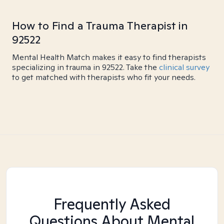
How to Find a Trauma Therapist in
92522
Mental Health Match makes it easy to find therapists
specializing in trauma in 92522. Take the
clinical survey
to get matched with therapists who fit your needs.
Frequently Asked
Questions About Mental