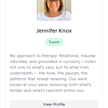
Jennifer Knox
Trauma
My approach to therapy:
Relational, trauma-
informed, and grounded in curiosity. I listen
not only to what’s said, but to what lives
underneath — the tone, the pauses, the
patterns that reveal meaning. Our work
moves at your pace, honoring both what’s
tender and what’s resilient within you.
View Profile