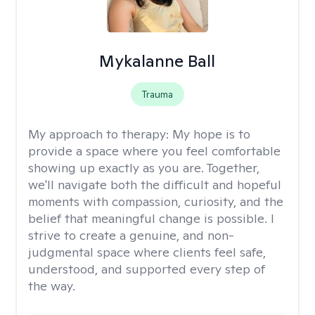
Mykalanne Ball
Trauma
My approach to therapy:
My hope is to
provide a space where you feel comfortable
showing up exactly as you are. Together,
we'll navigate both the difficult and hopeful
moments with compassion, curiosity, and the
belief that meaningful change is possible. I
strive to create a genuine, and non-
judgmental space where clients feel safe,
understood, and supported every step of
the way.