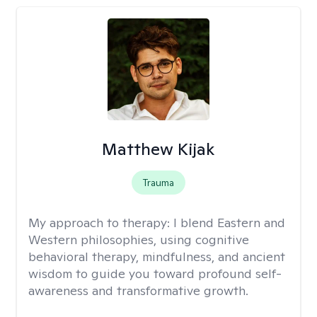
Matthew Kijak
Trauma
My approach to therapy:
I blend Eastern and
Western philosophies, using cognitive
behavioral therapy, mindfulness, and ancient
wisdom to guide you toward profound self-
awareness and transformative growth.