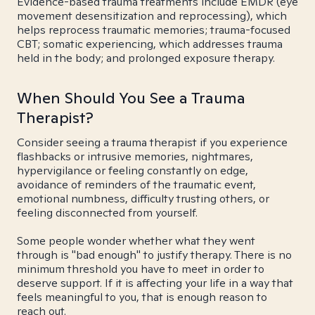
Evidence-based trauma treatments include EMDR (eye
movement desensitization and reprocessing), which
helps reprocess traumatic memories; trauma-focused
CBT; somatic experiencing, which addresses trauma
held in the body; and prolonged exposure therapy.
When Should You See a Trauma
Therapist?
Consider seeing a trauma therapist if you experience
flashbacks or intrusive memories, nightmares,
hypervigilance or feeling constantly on edge,
avoidance of reminders of the traumatic event,
emotional numbness, difficulty trusting others, or
feeling disconnected from yourself.
Some people wonder whether what they went
through is "bad enough" to justify therapy. There is no
minimum threshold you have to meet in order to
deserve support. If it is affecting your life in a way that
feels meaningful to you, that is enough reason to
reach out.