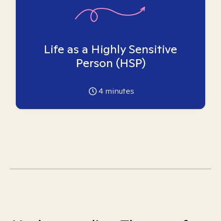
Life as a Highly Sensitive
Person (HSP)
4
minutes