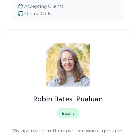
Accepting Clients
Online Only
Robin Bates-Pualuan
Trauma
My approach to therapy:
I am warm, genuine,