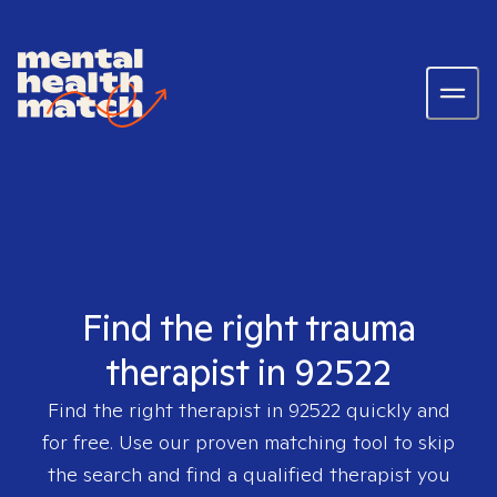
Find the right trauma
therapist in 92522
Find the right therapist in
92522
quickly and
for free. Use our proven matching tool to skip
the search and find a qualified therapist you