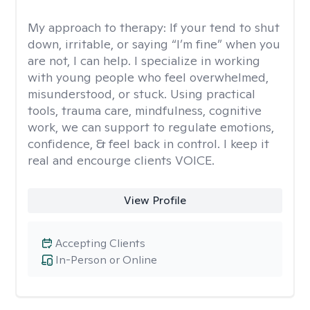
My approach to therapy:
If your tend to shut
down, irritable, or saying “I’m fine” when you
are not, I can help. I specialize in working
with young people who feel overwhelmed,
misunderstood, or stuck. Using practical
tools, trauma care, mindfulness, cognitive
work, we can support to regulate emotions,
confidence, & feel back in control. I keep it
real and encourge clients VOICE.
View Profile
Accepting Clients
In-Person or Online