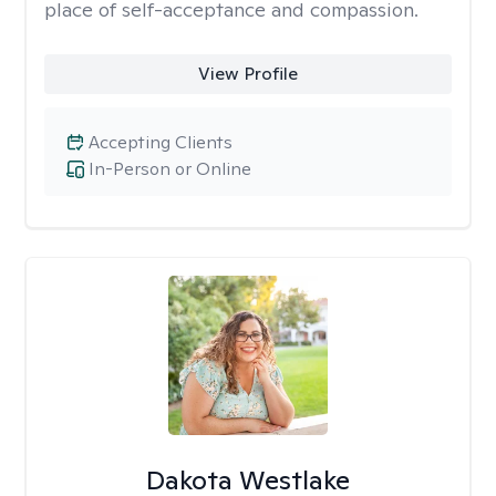
place of self-acceptance and compassion.
View Profile
Accepting Clients
In-Person or Online
Dakota Westlake