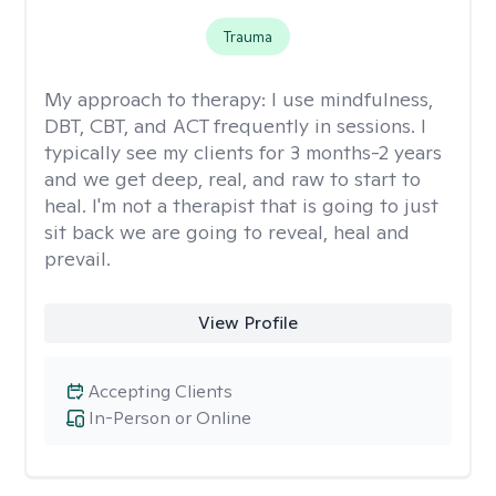
Trauma
My approach to therapy:
I use mindfulness,
DBT, CBT, and ACT frequently in sessions. I
typically see my clients for 3 months-2 years
and we get deep, real, and raw to start to
heal. I'm not a therapist that is going to just
sit back we are going to reveal, heal and
prevail.
View Profile
Accepting Clients
In-Person or Online