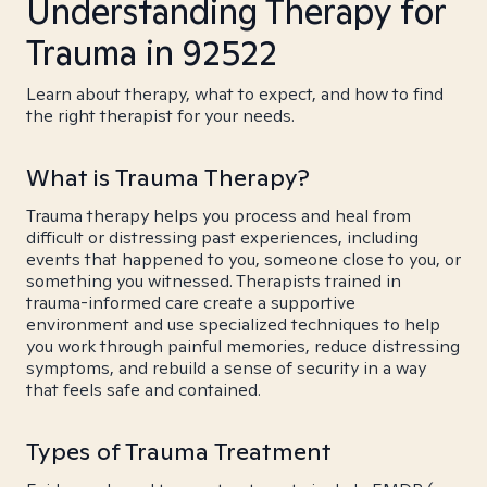
Understanding Therapy for
Trauma in 92522
Learn about therapy, what to expect, and how to find
the right therapist for your needs.
What is Trauma Therapy?
Trauma therapy helps you process and heal from
difficult or distressing past experiences, including
events that happened to you, someone close to you, or
something you witnessed. Therapists trained in
trauma-informed care create a supportive
environment and use specialized techniques to help
you work through painful memories, reduce distressing
symptoms, and rebuild a sense of security in a way
that feels safe and contained.
Types of Trauma Treatment