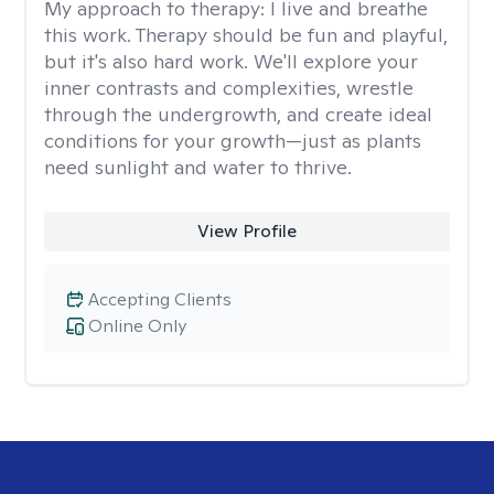
My approach to therapy:
I live and breathe
this work. Therapy should be fun and playful,
but it's also hard work. We'll explore your
inner contrasts and complexities, wrestle
through the undergrowth, and create ideal
conditions for your growth—just as plants
need sunlight and water to thrive.
View Profile
Accepting Clients
Online Only