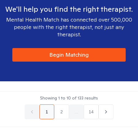
We'll help you find the right therapist.
Mental Health Match has connected over 500,000
people with the right therapist, not just any
therapist.
Begin Matching
Showing
1
to
10
of
133
results
1
2
...
14