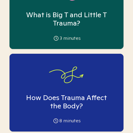
What is Big T and Little T
Trauma?
3
minutes
How Does Trauma Affect
the Body?
8
minutes