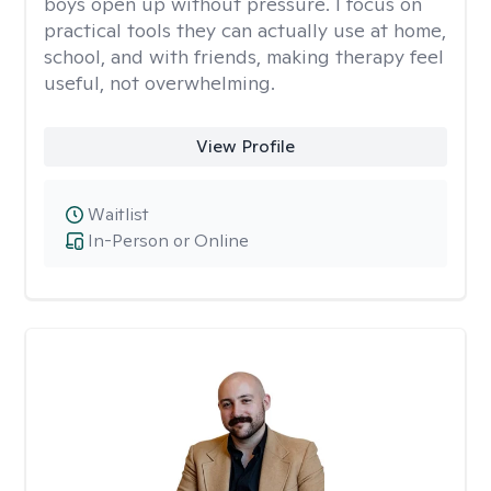
boys open up without pressure. I focus on
practical tools they can actually use at home,
school, and with friends, making therapy feel
useful, not overwhelming.
View Profile
Waitlist
In-Person or Online