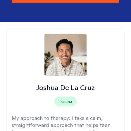
Joshua De La Cruz
Trauma
My approach to therapy:
I take a calm,
straightforward approach that helps teen