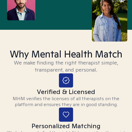
Why Mental Health Match
We make finding the right therapist simple,
transparent, and personal.
Verified & Licensed
MHM verifies the licenses of all therapists on the
platform and ensures they are in good standing.
Personalized Matching