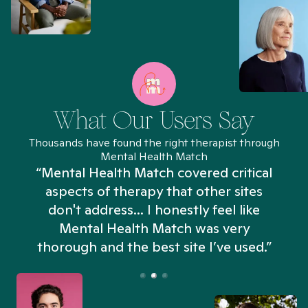
What Our Users Say
Thousands have found the right therapist through
Mental Health Match
“Mental Health Match covered critical
aspects of therapy that other sites
don't address... I honestly feel like
n
Mental Health Match was very
thorough and the best site I’ve used.”