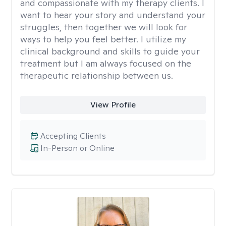
and compassionate with my therapy clients. I
want to hear your story and understand your
struggles, then together we will look for
ways to help you feel better. I utilize my
clinical background and skills to guide your
treatment but I am always focused on the
therapeutic relationship between us.
View Profile
Accepting Clients
In-Person or Online