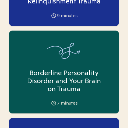
Relinquishment Trauma
9
minutes
Borderline Personality
Disorder and Your Brain
on Trauma
7
minutes