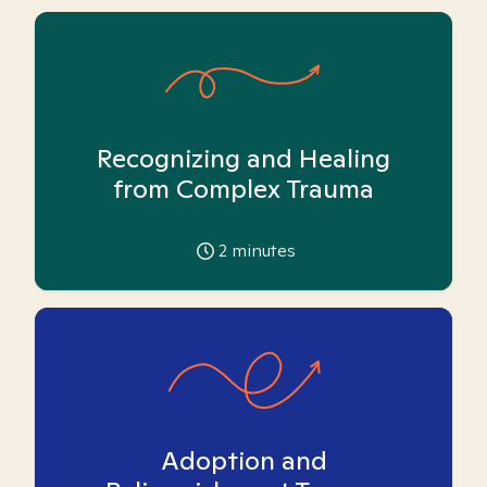
Recognizing and Healing
from Complex Trauma
2
minutes
Adoption and