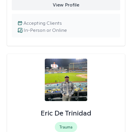
View Profile
Accepting Clients
In-Person or Online
Eric De Trinidad
Trauma