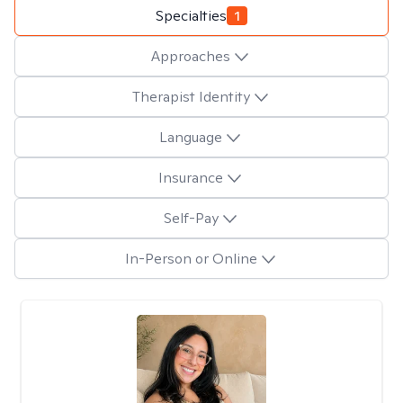
Specialties
1
Approaches
Therapist Identity
Language
Insurance
Self-Pay
In-Person or Online