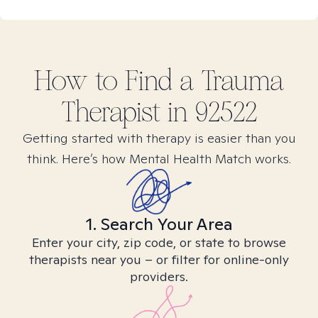
How to Find
a Trauma
Therapist in
92522
Getting started with therapy is easier than you
think. Here’s how Mental Health Match works.
1. Search Your Area
Enter your city, zip code, or state to browse
therapists near you – or filter for online-only
providers.