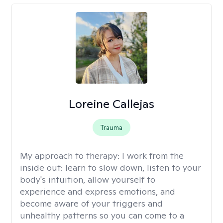
Loreine Callejas
Trauma
My approach to therapy:
I work from the
inside out: learn to slow down, listen to your
body's intuition, allow yourself to
experience and express emotions, and
become aware of your triggers and
unhealthy patterns so you can come to a