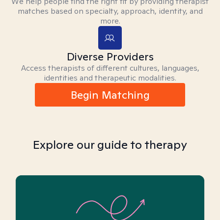
We help people find the right fit by providing therapist
matches based on specialty, approach, identity, and
more.
Diverse Providers
Access therapists of different cultures, languages,
identities and therapeutic modalities.
Begin Matching
Explore our guide to therapy