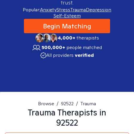
trust.
Popular:
Anxiety
Stress
Trauma
Depression
Self-Esteem
Begin Matching
4,000+
therapists
500,000+
people matched
All providers
verified
Browse
/
92522
/
Trauma
Trauma
Therapists in
92522