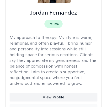
Jordan Fernandez
Trauma
My approach to therapy:
My style is warm,
relational, and often playful. I bring humor
and personality into sessions while still
holding space for serious emotions. Clients
say they appreciate my genuineness and the
balance of compassion with honest
reflection. I aim to create a supportive,
nonjudgmental space where you feel
understood and empowered to grow.
View Profile