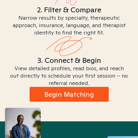
2. Filter & Compare
Narrow results by specialty, therapeutic
approach, insurance, language, and therapist
identity to find the right fit.
3. Connect & Begin
View detailed profiles, read bios, and reach
out directly to schedule your first session – no
referral needed.
Begin Matching