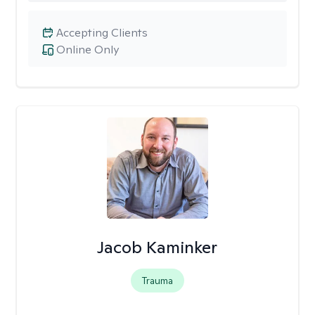
Accepting Clients
Online Only
Jacob Kaminker
Trauma