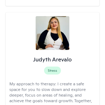
Judyth Arevalo
Stress
My approach to therapy:
I create a safe
space for you to slow down and explore
deeper, focus on areas of healing, and
achieve the goals toward growth. Together,