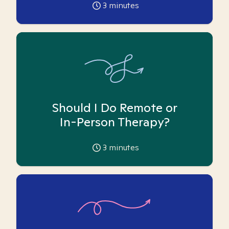
3
minutes
Should I Do Remote or
In-Person Therapy?
3
minutes