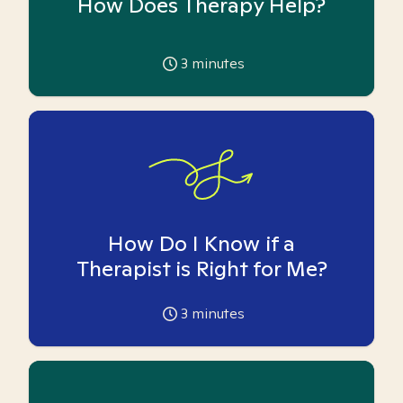
How Does Therapy Help?
3
minutes
How Do I Know if a
Therapist is Right for Me?
3
minutes