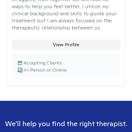
ways to help you feel better. I utilize my
clinical background and skills to guide your
treatment but I am always focused on the
therapeutic relationship between us.
View Profile
Accepting Clients
In-Person or Online
We'll help you find the right therapist.