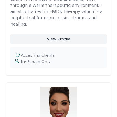
through a warm therapeutic environment. I
am also trained in EMDR therapy which is a
helpful tool for reprocessing trauma and
healing.
View Profile
Accepting Clients
In-Person Only