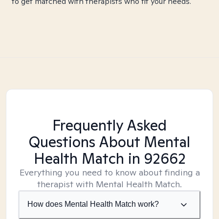
to get matched with therapists who fit your needs.
Frequently Asked
Questions About Mental
Health Match
in 92662
Everything you need to know about finding a
therapist with Mental Health Match.
How does Mental Health Match work?