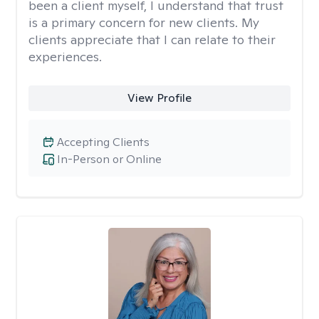
been a client myself, I understand that trust
is a primary concern for new clients. My
clients appreciate that I can relate to their
experiences.
View Profile
Accepting Clients
In-Person or Online