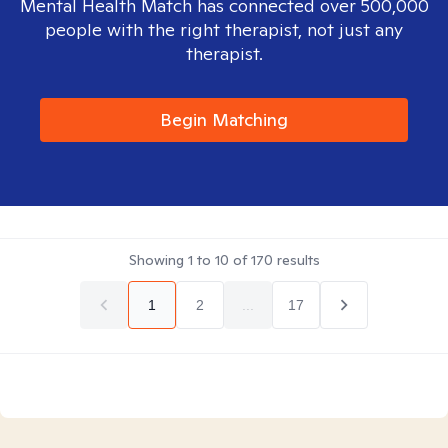
Mental Health Match has connected over 500,000
people with the right therapist, not just any
therapist.
Begin Matching
Showing
1
to
10
of
170
results
1
2
...
17