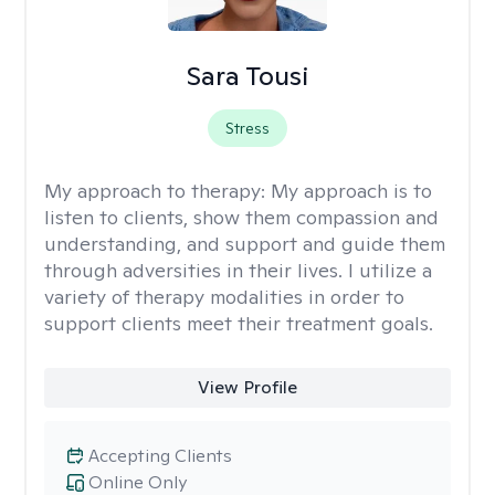
Sara Tousi
Stress
My approach to therapy:
My approach is to
listen to clients, show them compassion and
understanding, and support and guide them
through adversities in their lives. I utilize a
variety of therapy modalities in order to
support clients meet their treatment goals.
View Profile
Accepting Clients
Online Only