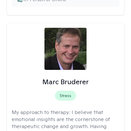
Marc Bruderer
Stress
My approach to therapy:
I believe that
emotional insights are the cornerstone of
therapeutic change and growth. Having