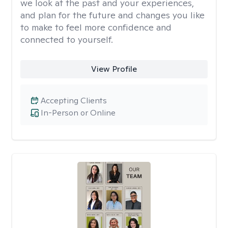
we look at the past and your experiences,
and plan for the future and changes you like
to make to feel more confidence and
connected to yourself.
View Profile
Accepting Clients
In-Person or Online