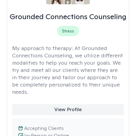
Grounded Connections Counseling
Stress
My approach to therapy:
At Grounded
Connections Counseling, we utilize different
modalities to help you reach your goals. We
try and meet all our clients where they are
in their journey and tailor our approach to
be completely personalized to their unique
needs.
View Profile
Accepting Clients
In-Person or Online