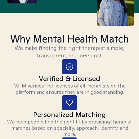
Why Mental Health Match
We make finding the right therapist simple,
transparent, and personal.
Verified & Licensed
MHM verifies the licenses of all therapists on the
platform and ensures they are in good standing.
Personalized Matching
We help people find the right fit by providing therapist
matches based on specialty, approach, identity, and
more.