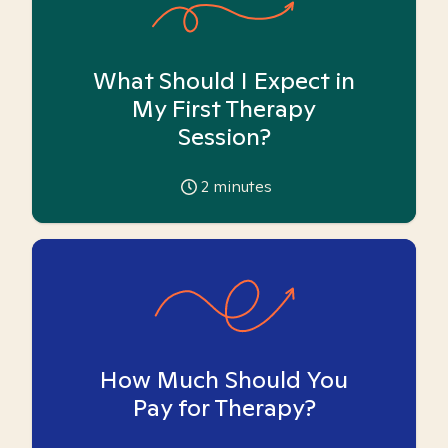
What Should I Expect in
My First Therapy
Session?
2
minutes
How Much Should You
Pay for Therapy?