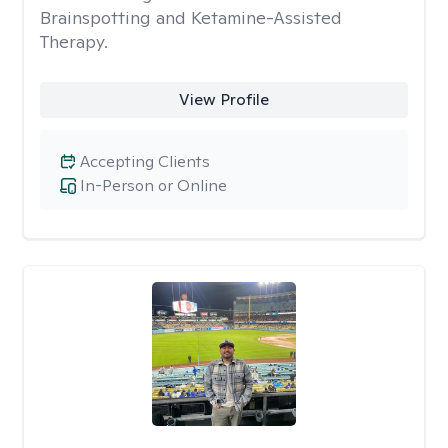
Brainspotting and Ketamine-Assisted
Therapy.
View Profile
Accepting Clients
In-Person or Online