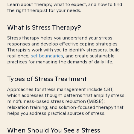
Learn about therapy, what to expect, and how to find
the right therapist for your needs.
What is Stress Therapy?
Stress therapy helps you understand your stress
responses and develop effective coping strategies.
Therapists work with you to identify stressors, build
resilience,
set boundaries
, and create sustainable
practices for managing the demands of daily life.
Types of Stress Treatment
Approaches for stress management include CBT,
which addresses thought patterns that amplify stress;
mindfulness-based stress reduction (MBSR);
relaxation training; and solution-focused therapy that
helps you address practical sources of stress.
When Should You See a Stress