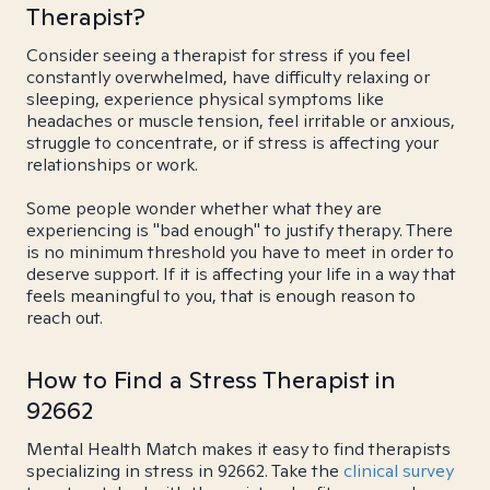
Therapist?
Consider seeing a therapist for stress if you feel
constantly overwhelmed, have difficulty relaxing or
sleeping, experience physical symptoms like
headaches or muscle tension, feel irritable or anxious,
struggle to concentrate, or if stress is affecting your
relationships or work.
Some people wonder whether what they are
experiencing is "bad enough" to justify therapy. There
is no minimum threshold you have to meet in order to
deserve support. If it is affecting your life in a way that
feels meaningful to you, that is enough reason to
reach out.
How to Find a Stress Therapist in
92662
Mental Health Match makes it easy to find therapists
specializing in stress in 92662. Take the
clinical survey