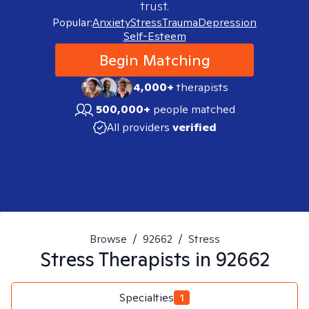
trust.
Popular:
Anxiety
Stress
Trauma
Depression
Self-Esteem
Begin Matching
4,000+
therapists
500,000+
people matched
All providers
verified
Browse
/
92662
/
Stress
Stress
Therapists in
92662
Specialties
1