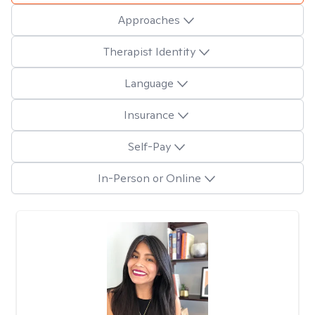
Approaches
Therapist Identity
Language
Insurance
Self-Pay
In-Person or Online