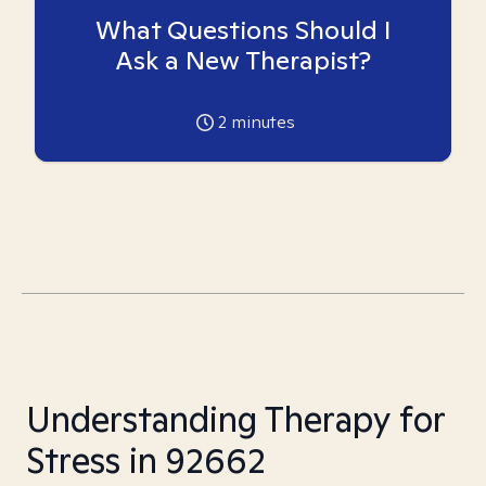
What Questions Should I
Ask a New Therapist?
2
minutes
Understanding Therapy for
Stress in 92662