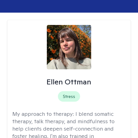
Ellen Ottman
Stress
My approach to therapy:
I blend somatic
therapy, talk therapy, and mindfulness to
help clients deepen self-connection and
foster healing. I'm also trained in