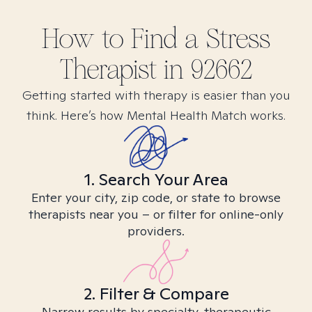
How to Find
a Stress
Therapist in
92662
Getting started with therapy is easier than you
think. Here’s how Mental Health Match works.
1. Search Your Area
Enter your city, zip code, or state to browse
therapists near you – or filter for online-only
providers.
2. Filter & Compare
Narrow results by specialty, therapeutic