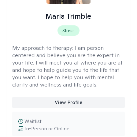
Maria Trimble
Stress
My approach to therapy:
I am person
centered and believe you are the expert in
your life. I will meet you at where you are at
and hope to help guide you to the life that
you want. I hope to help you with mental
clarity and wellness and life goals.
View Profile
Waitlist
In-Person or Online