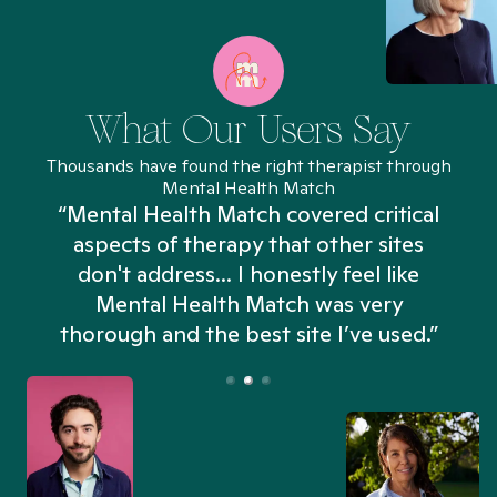
What Our Users Say
Thousands have found the right therapist through
Mental Health Match
“Mental Health Match covered critical
aspects of therapy that other sites
don't address... I honestly feel like
n
Mental Health Match was very
thorough and the best site I’ve used.”