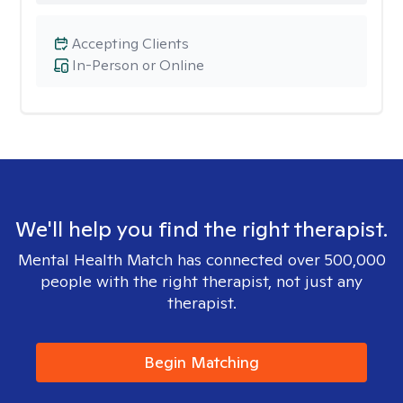
Accepting Clients
In-Person or Online
We'll help you find the right therapist.
Mental Health Match has connected over 500,000
people with the right therapist, not just any
therapist.
Begin Matching