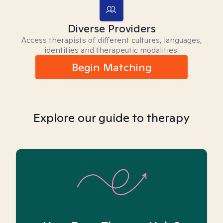
Diverse Providers
Access therapists of different cultures, languages,
identities and therapeutic modalities.
Begin Matching
Explore our guide to therapy