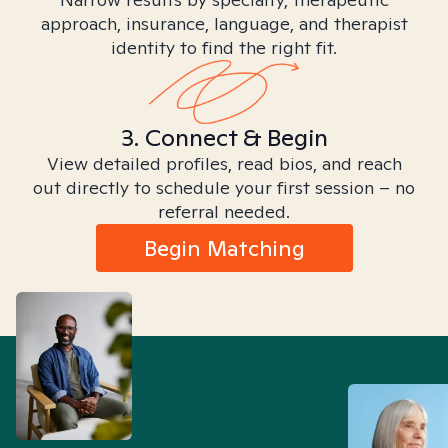
approach, insurance, language, and therapist
identity to find the right fit.
3. Connect & Begin
View detailed profiles, read bios, and reach
out directly to schedule your first session – no
referral needed.
Begin Matching