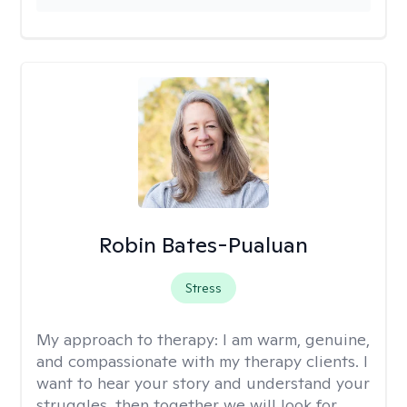
Robin Bates-Pualuan
Stress
My approach to therapy:
I am warm, genuine,
and compassionate with my therapy clients. I
want to hear your story and understand your
struggles, then together we will look for