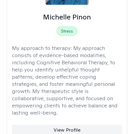
Michelle Pinon
Stress
My approach to therapy:
My approach
consists of evidence-based modalities,
including Cognitive Behavioral Therapy, to
help you identify unhelpful thought
patterns, develop effective coping
strategies, and foster meaningful personal
growth. My therapeutic style is
collaborative, supportive, and focused on
empowering clients to achieve balance and
lasting well-being.
View Profile