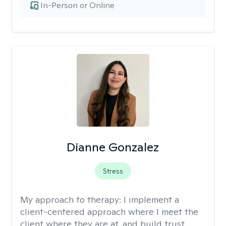
In-Person or Online
Dianne Gonzalez
Stress
My approach to therapy:
I implement a
client-centered approach where I meet the
client where they are at, and build trust