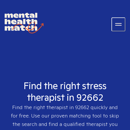
Find the right stress
therapist in 92662
Find the right therapist in
92662
quickly and
for free. Use our proven matching tool to skip
the search and find a qualified therapist you