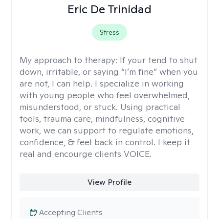
Eric De Trinidad
Stress
My approach to therapy:
If your tend to shut
down, irritable, or saying “I’m fine” when you
are not, I can help. I specialize in working
with young people who feel overwhelmed,
misunderstood, or stuck. Using practical
tools, trauma care, mindfulness, cognitive
work, we can support to regulate emotions,
confidence, & feel back in control. I keep it
real and encourge clients VOICE.
View Profile
Accepting Clients