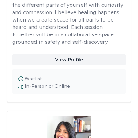
the different parts of yourself with curiosity
and compassion. I believe healing happens
when we create space for all parts to be
heard and understood. Each session
together will be in a collaborative space
grounded in safety and self-discovery.
View Profile
Waitlist
In-Person or Online