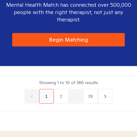
Mental Health Match has connected over 500,000
people with the right therapist, not just any
therapist.
Begin Matching
Showing
1
to
10
of
386
results
1
2
...
39