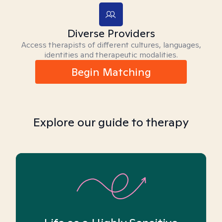
Diverse Providers
Access therapists of different cultures, languages,
identities and therapeutic modalities.
Begin Matching
Explore our guide to therapy