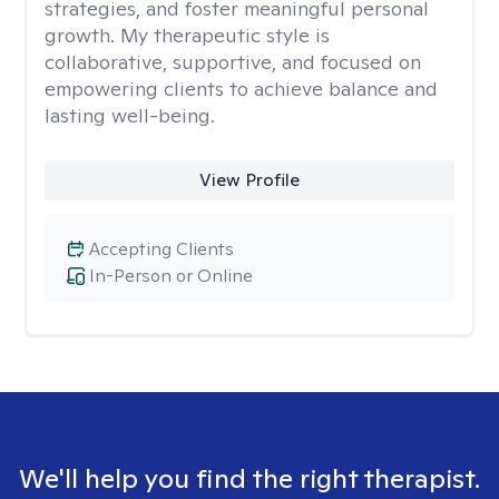
strategies, and foster meaningful personal
growth. My therapeutic style is
collaborative, supportive, and focused on
empowering clients to achieve balance and
lasting well-being.
View Profile
Accepting Clients
In-Person or Online
We'll help you find the right therapist.