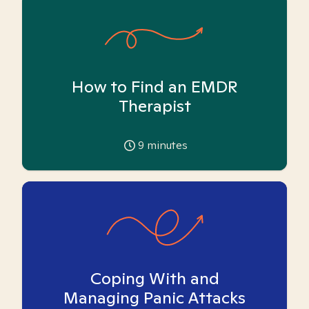
How to Find an EMDR
Therapist
9
minutes
Coping With and
Managing Panic Attacks