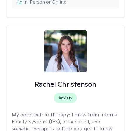
In-Person or Online
Rachel Christenson
Anxiety
My approach to therapy:
I draw from Internal
Family Systems (IFS), attachment, and
somatic therapies to help you get to know