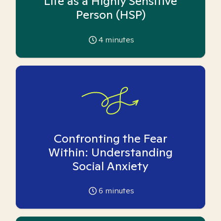
Life as a Highly Sensitive
Person (HSP)
4
minutes
Confronting the Fear
Within: Understanding
Social Anxiety
6
minutes