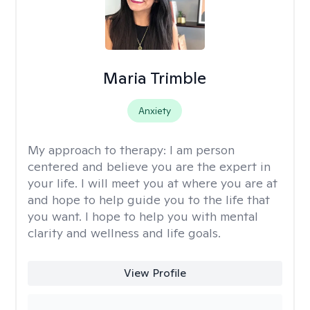
Maria Trimble
Anxiety
My approach to therapy:
I am person
centered and believe you are the expert in
your life. I will meet you at where you are at
and hope to help guide you to the life that
you want. I hope to help you with mental
clarity and wellness and life goals.
View Profile