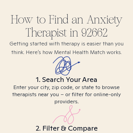
How to Find
an Anxiety
Therapist in
92662
Getting started with therapy is easier than you
think. Here’s how Mental Health Match works.
1. Search Your Area
Enter your city, zip code, or state to browse
therapists near you – or filter for online-only
providers.
2. Filter & Compare