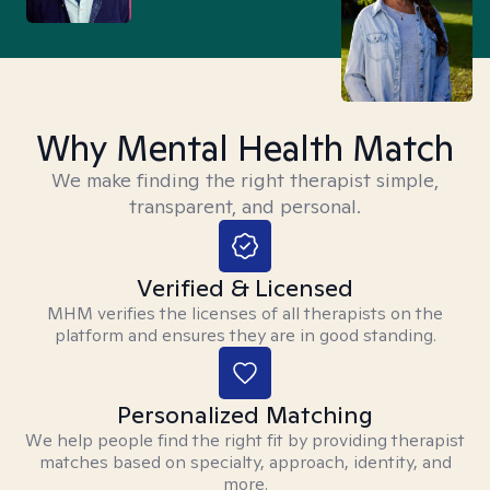
Why Mental Health Match
We make finding the right therapist simple,
transparent, and personal.
Verified & Licensed
MHM verifies the licenses of all therapists on the
platform and ensures they are in good standing.
Personalized Matching
We help people find the right fit by providing therapist
matches based on specialty, approach, identity, and
more.