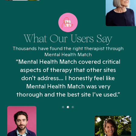
What Our Users Say
Thousands have found the right therapist through
Mental Health Match
“Mental Health Match covered critical
aspects of therapy that other sites
don't address... I honestly feel like
n
Mental Health Match was very
thorough and the best site I’ve used.”