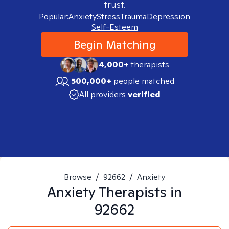
trust.
Popular:
Anxiety
Stress
Trauma
Depression
Self-Esteem
Begin Matching
4,000+
therapists
500,000+
people matched
All providers
verified
Browse
/
92662
/
Anxiety
Anxiety
Therapists in
92662