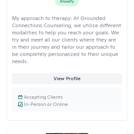
Anxiety
My approach to therapy:
At Grounded
Connections Counseling, we utilize different
modalities to help you reach your goals. We
try and meet all our clients where they are
in their journey and tailor our approach to
be completely personalized to their unique
needs.
View Profile
Accepting Clients
In-Person or Online