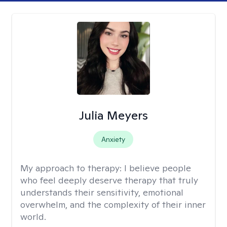
Julia Meyers
Anxiety
My approach to therapy:
I believe people
who feel deeply deserve therapy that truly
understands their sensitivity, emotional
overwhelm, and the complexity of their inner
world.