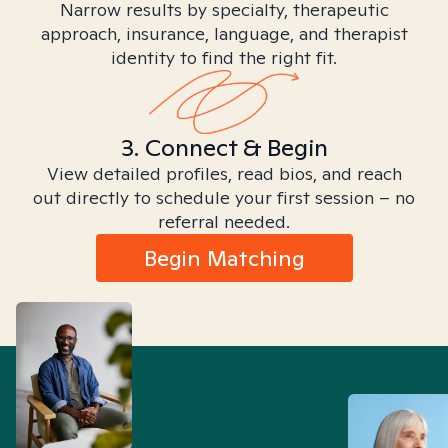
Narrow results by specialty, therapeutic
approach, insurance, language, and therapist
identity to find the right fit.
3. Connect & Begin
View detailed profiles, read bios, and reach
out directly to schedule your first session – no
referral needed.
Begin Matching