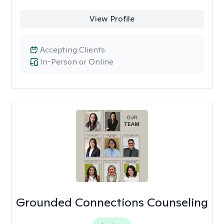
View Profile
Accepting Clients
In-Person or Online
Grounded Connections Counseling