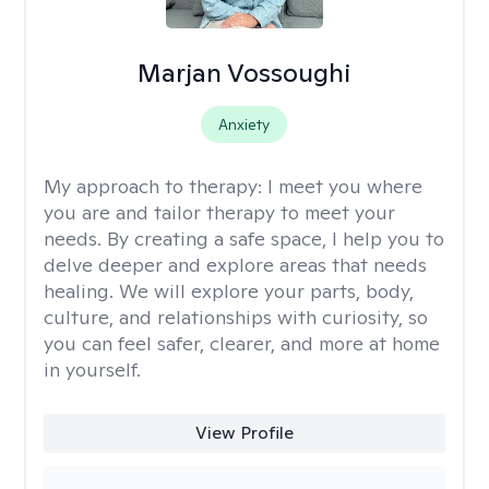
Marjan Vossoughi
Anxiety
My approach to therapy:
I meet you where
you are and tailor therapy to meet your
needs. By creating a safe space, I help you to
delve deeper and explore areas that needs
healing. We will explore your parts, body,
culture, and relationships with curiosity, so
you can feel safer, clearer, and more at home
in yourself.
View Profile