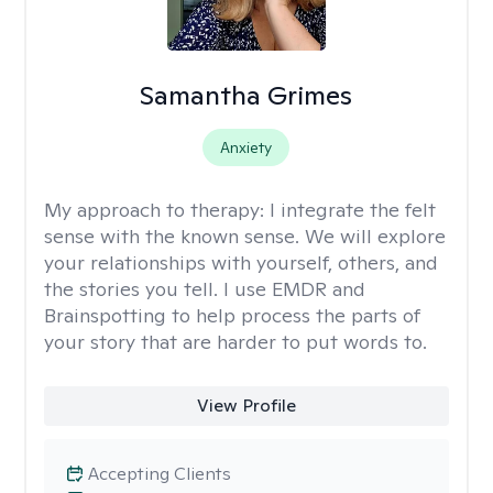
Samantha Grimes
Anxiety
My approach to therapy:
I integrate the felt
sense with the known sense. We will explore
your relationships with yourself, others, and
the stories you tell. I use EMDR and
Brainspotting to help process the parts of
your story that are harder to put words to.
View Profile
Accepting Clients