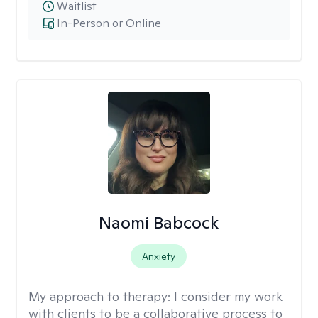
Waitlist
In-Person or Online
Naomi Babcock
Anxiety
My approach to therapy:
I consider my work
with clients to be a collaborative process to