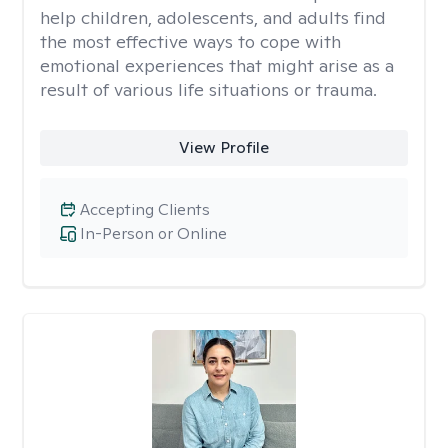
help children, adolescents, and adults find
the most effective ways to cope with
emotional experiences that might arise as a
result of various life situations or trauma.
View Profile
Accepting Clients
In-Person or Online