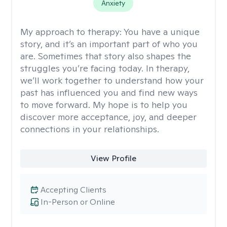
Anxiety
My approach to therapy:
You have a unique
story, and it’s an important part of who you
are. Sometimes that story also shapes the
struggles you’re facing today. In therapy,
we’ll work together to understand how your
past has influenced you and find new ways
to move forward. My hope is to help you
discover more acceptance, joy, and deeper
connections in your relationships.
View Profile
Accepting Clients
In-Person or Online