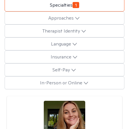
Specialties
1
Approaches
Therapist Identity
Language
Insurance
Self-Pay
In-Person or Online