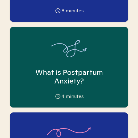
8
minutes
What is Postpartum
Anxiety?
4
minutes