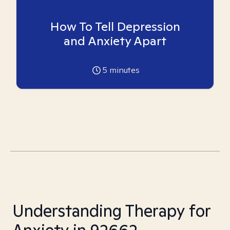
How To Tell Depression
and Anxiety Apart
5
minutes
Understanding Therapy for