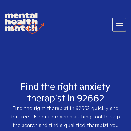
Find the right anxiety
therapist in 92662
Find the right therapist in
92662
quickly and
for free. Use our proven matching tool to skip
the search and find a qualified therapist you