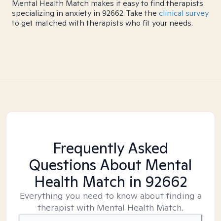
Mental Health Match makes it easy to find therapists
specializing in anxiety in 92662. Take the
clinical survey
to get matched with therapists who fit your needs.
Frequently Asked
Questions About Mental
Health Match
in 92662
Everything you need to know about finding a
therapist with Mental Health Match.