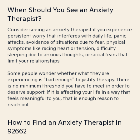
When Should You See an Anxiety
Therapist?
Consider seeing an anxiety therapist if you experience
persistent worry that interferes with daily life, panic
attacks, avoidance of situations due to fear, physical
symptoms like racing heart or tension, difficulty
sleeping due to anxious thoughts, or social fears that
limit your relationships.
Some people wonder whether what they are
experiencing is "bad enough" to justify therapy. There
is no minimum threshold you have to meet in order to
deserve support. If it is affecting your life in a way that
feels meaningful to you, that is enough reason to
reach out.
How to Find an Anxiety Therapist in
92662