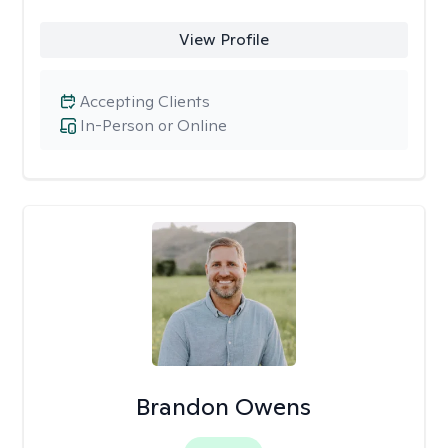
View Profile
Accepting Clients
In-Person or Online
Brandon Owens