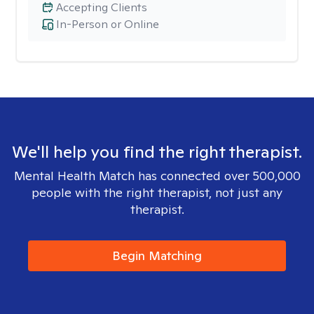
Accepting Clients
In-Person or Online
We'll help you find the right therapist.
Mental Health Match has connected over 500,000
people with the right therapist, not just any
therapist.
Begin Matching