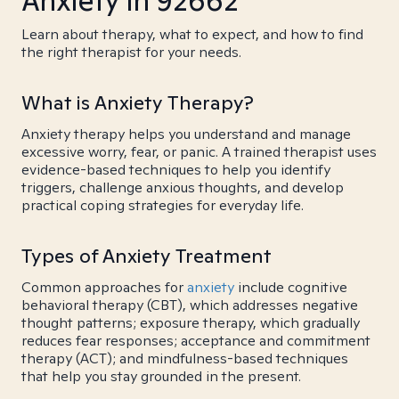
Anxiety in 92662
Learn about therapy, what to expect, and how to find
the right therapist for your needs.
What is Anxiety Therapy?
Anxiety therapy helps you understand and manage
excessive worry, fear, or panic. A trained therapist uses
evidence-based techniques to help you identify
triggers, challenge anxious thoughts, and develop
practical coping strategies for everyday life.
Types of Anxiety Treatment
Common approaches for
anxiety
include cognitive
behavioral therapy (CBT), which addresses negative
thought patterns; exposure therapy, which gradually
reduces fear responses; acceptance and commitment
therapy (ACT); and mindfulness-based techniques
that help you stay grounded in the present.