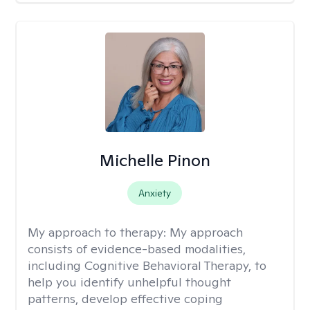
Michelle Pinon
Anxiety
My approach to therapy:
My approach
consists of evidence-based modalities,
including Cognitive Behavioral Therapy, to
help you identify unhelpful thought
patterns, develop effective coping