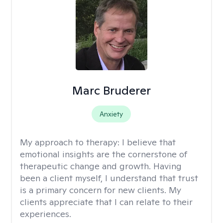
Marc Bruderer
Anxiety
My approach to therapy:
I believe that
emotional insights are the cornerstone of
therapeutic change and growth. Having
been a client myself, I understand that trust
is a primary concern for new clients. My
clients appreciate that I can relate to their
experiences.