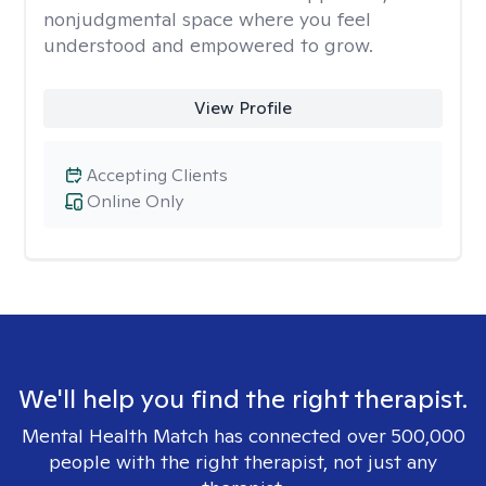
nonjudgmental space where you feel
understood and empowered to grow.
View Profile
Accepting Clients
Online Only
We'll help you find the right therapist.
Mental Health Match has connected over 500,000
people with the right therapist, not just any