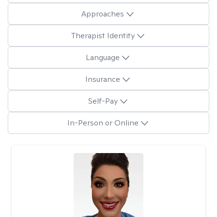
Approaches
Therapist Identity
Language
Insurance
Self-Pay
In-Person or Online