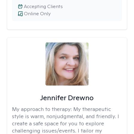
Accepting Clients
Online Only
Jennifer Drewno
My approach to therapy:
My therapeutic
style is warm, nonjudgmental, and friendly. I
create a safe space for you to explore
challenging issues/events. I tailor my