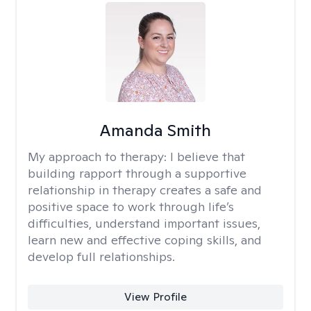
Amanda Smith
My approach to therapy:
I believe that
building rapport through a supportive
relationship in therapy creates a safe and
positive space to work through life’s
difficulties, understand important issues,
learn new and effective coping skills, and
develop full relationships.
View Profile