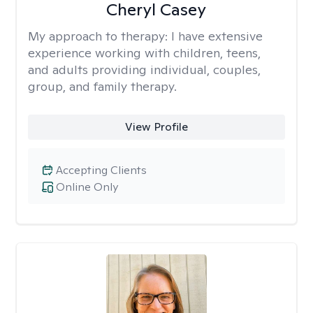
Cheryl Casey
My approach to therapy:
I have extensive
experience working with children, teens,
and adults providing individual, couples,
group, and family therapy.
View Profile
Accepting Clients
Online Only