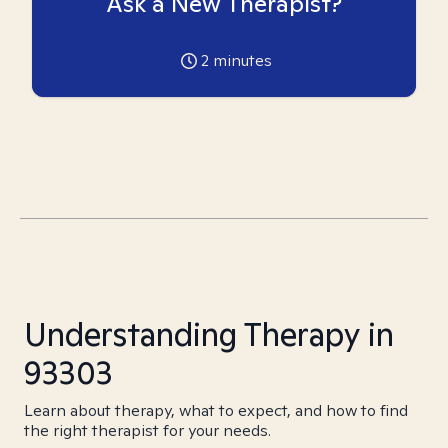
Ask a New Therapist?
2
minutes
Understanding Therapy in
93303
Learn about therapy, what to expect, and how to find
the right therapist for your needs.