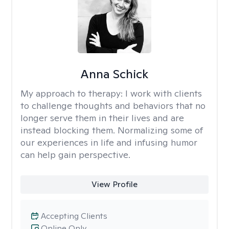
Anna Schick
My approach to therapy:
I work with clients
to challenge thoughts and behaviors that no
longer serve them in their lives and are
instead blocking them. Normalizing some of
our experiences in life and infusing humor
can help gain perspective.
View Profile
Accepting Clients
Online Only