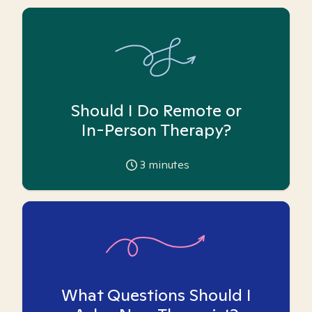
Should I Do Remote or
In-Person Therapy?
3
minutes
What Questions Should I