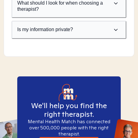
What should I look for when choosing a
therapist?
Is my information private?
We'll help you find the
right therapist.
Mental Health Match has connected
over 500,000 people with the right
therapist.