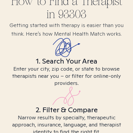
How to Find
a
Therapist
in
93303
Getting started with therapy is easier than you
think. Here’s how Mental Health Match works.
1. Search Your Area
Enter your city, zip code, or state to browse
therapists near you – or filter for online-only
providers.
2. Filter & Compare
Narrow results by specialty, therapeutic
approach, insurance, language, and therapist
identity to find the right fit.