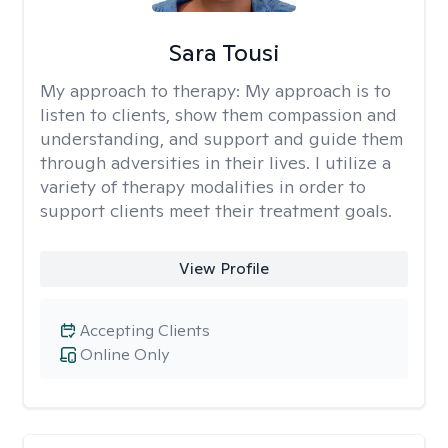
Sara Tousi
My approach to therapy:
My approach is to
listen to clients, show them compassion and
understanding, and support and guide them
through adversities in their lives. I utilize a
variety of therapy modalities in order to
support clients meet their treatment goals.
View Profile
Accepting Clients
Online Only