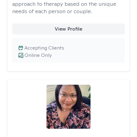
approach to therapy based on the unique
needs of each person or couple.
View Profile
Accepting Clients
Online Only