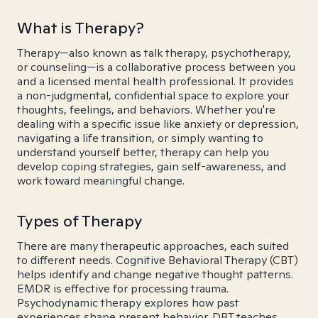
What is Therapy?
Therapy—also known as talk therapy, psychotherapy,
or counseling—is a collaborative process between you
and a licensed mental health professional. It provides
a non-judgmental, confidential space to explore your
thoughts, feelings, and behaviors. Whether you're
dealing with a specific issue like anxiety or depression,
navigating a life transition, or simply wanting to
understand yourself better, therapy can help you
develop coping strategies, gain self-awareness, and
work toward meaningful change.
Types of Therapy
There are many therapeutic approaches, each suited
to different needs. Cognitive Behavioral Therapy (CBT)
helps identify and change negative thought patterns.
EMDR is effective for processing trauma.
Psychodynamic therapy explores how past
experiences shape present behavior. DBT teaches