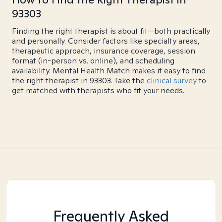
93303
Finding the right therapist is about fit—both practically
and personally. Consider factors like specialty areas,
therapeutic approach, insurance coverage, session
format (in-person vs. online), and scheduling
availability. Mental Health Match makes it easy to find
the right therapist in 93303. Take the
clinical survey
to
get matched with therapists who fit your needs.
Frequently Asked