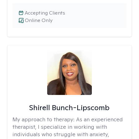
Accepting Clients
Online Only
Shirell Bunch-Lipscomb
My approach to therapy:
As an experienced
therapist, I specialize in working with
individuals who struggle with anxiety,