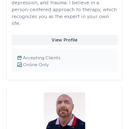
depression, and trauma. I believe in a
person-centered approach to therapy, which
recognizes you as the expert in your own
life.
View Profile
Accepting Clients
Online Only