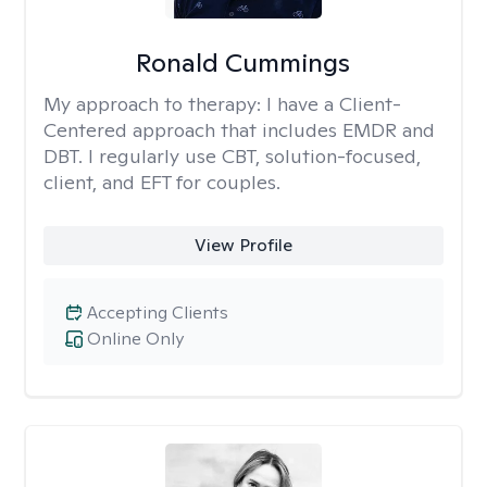
Ronald Cummings
My approach to therapy:
I have a Client-
Centered approach that includes EMDR and
DBT. I regularly use CBT, solution-focused,
client, and EFT for couples.
View Profile
Accepting Clients
Online Only