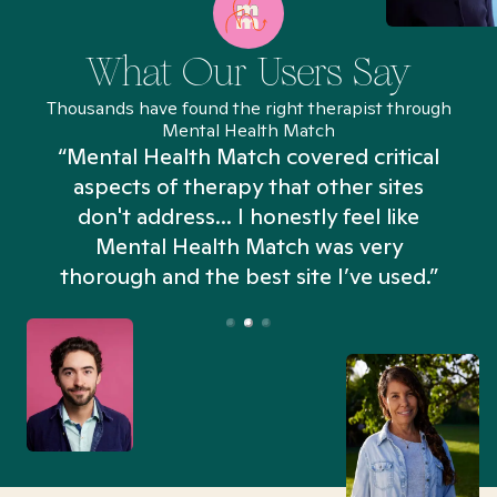
What Our Users Say
Thousands have found the right therapist through
Mental Health Match
“Mental Health Match covered critical
aspects of therapy that other sites
don't address... I honestly feel like
n
Mental Health Match was very
thorough and the best site I’ve used.”