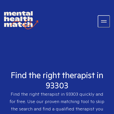
Find the right therapist in
93303
Find the right therapist in
93303
quickly and
for free. Use our proven matching tool to skip
the search and find a qualified therapist you