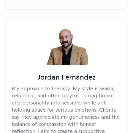
Jordan Fernandez
My approach to therapy:
My style is warm,
relational, and often playful. I bring humor
and personality into sessions while still
holding space for serious emotions. Clients
say they appreciate my genuineness and the
balance of compassion with honest
reflection. I aim to create a supportive,