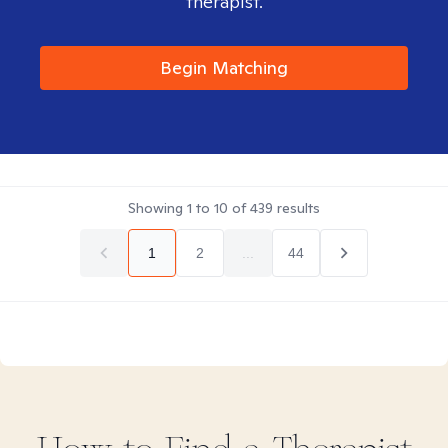
therapist.
Begin Matching
Showing
1
to
10
of
439
results
1
2
...
44