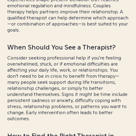
emotional regulation and mindfulness. Couples
therapy helps partners improve their relationship. A
qualified therapist can help determine which approach
—or combination of approaches—is best suited to your
goals.
When Should You See a Therapist?
Consider seeking professional help if you're feeling
overwhelmed, stuck, or if emotional difficulties are
affecting your daily life, work, or relationships. You
don't need to be in crisis to benefit from therapy—
many people seek support during life transitions,
relationship challenges, or simply to better
understand themselves. Signs it might be time include
persistent sadness or anxiety, difficulty coping with
stress, relationship problems, or patterns you want to
change. Early intervention often leads to better
outcomes.
How to Find the Right Therapist in