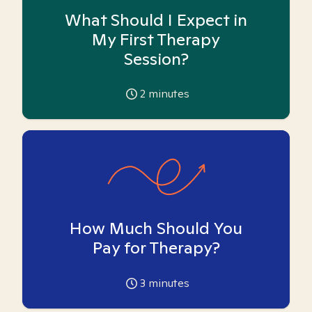
What Should I Expect in
My First Therapy
Session?
2
minutes
How Much Should You
Pay for Therapy?
3
minutes