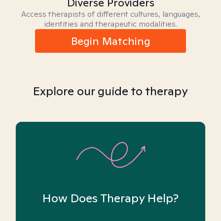
Diverse Providers
Access therapists of different cultures, languages,
identities and therapeutic modalities.
Begin Matching
Explore our guide to therapy
How Does Therapy Help?