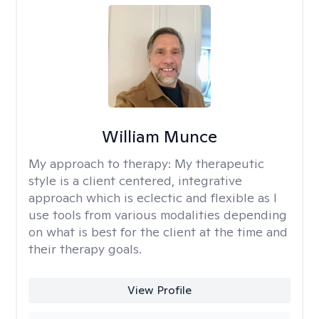
William Munce
My approach to therapy:
My therapeutic
style is a client centered, integrative
approach which is eclectic and flexible as I
use tools from various modalities depending
on what is best for the client at the time and
their therapy goals.
View Profile