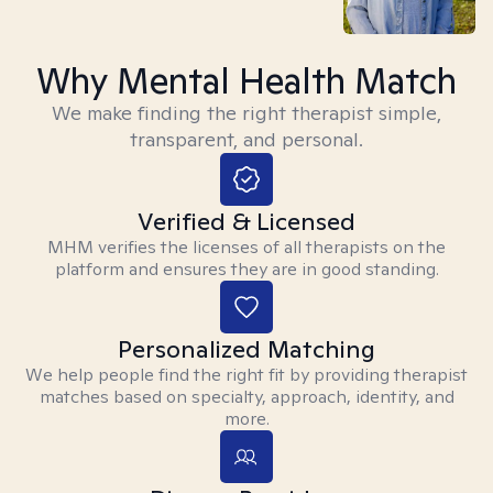
Why Mental Health Match
We make finding the right therapist simple,
transparent, and personal.
Verified & Licensed
MHM verifies the licenses of all therapists on the
platform and ensures they are in good standing.
Personalized Matching
We help people find the right fit by providing therapist
matches based on specialty, approach, identity, and
more.