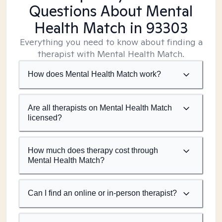
Questions About Mental
Health Match
in 93303
Everything you need to know about finding a
therapist with Mental Health Match.
How does Mental Health Match work?
Are all therapists on Mental Health Match
licensed?
How much does therapy cost through
Mental Health Match?
Can I find an online or in-person therapist?