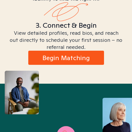
3. Connect & Begin
View detailed profiles, read bios, and reach
out directly to schedule your first session – no
referral needed.
Begin Matching