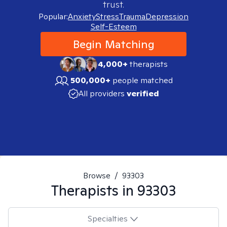
trust.
Popular:
Anxiety
Stress
Trauma
Depression
Self-Esteem
Begin Matching
4,000+
therapists
500,000+
people matched
All providers
verified
Browse
/
93303
Therapists in
93303
Specialties