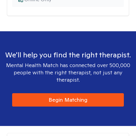
We'll help you find the right therapist.
Mental Health Match has connected over 500,000
people with the right therapist, not just any
therapist.
Begin Matching