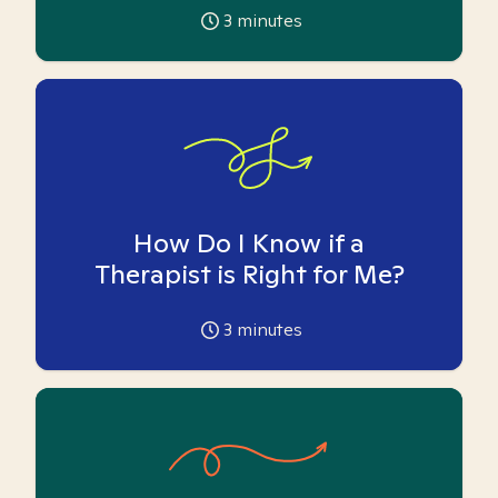
3
minutes
How Do I Know if a
Therapist is Right for Me?
3
minutes