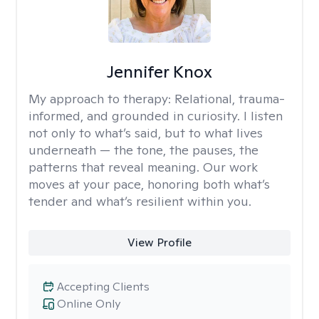
Jennifer Knox
My approach to therapy:
Relational, trauma-
informed, and grounded in curiosity. I listen
not only to what’s said, but to what lives
underneath — the tone, the pauses, the
patterns that reveal meaning. Our work
moves at your pace, honoring both what’s
tender and what’s resilient within you.
View Profile
Accepting Clients
Online Only