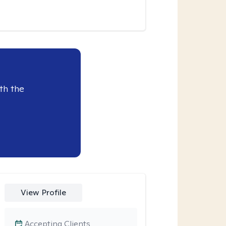
th the
View Profile
Accepting Clients