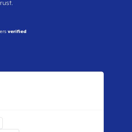
rust.
ders
verified