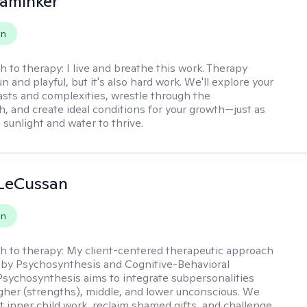
aminker
on
h to therapy:
I live and breathe this work. Therapy
n and playful, but it's also hard work. We'll explore your
asts and complexities, wrestle through the
, and create ideal conditions for your growth—just as
 sunlight and water to thrive.
 LeCussan
on
h to therapy:
My client-centered therapeutic approach
 by Psychosynthesis and Cognitive-Behavioral
Psychosynthesis aims to integrate subpersonalities
gher (strengths), middle, and lower unconscious. We
 inner child work, reclaim shamed gifts, and challenge