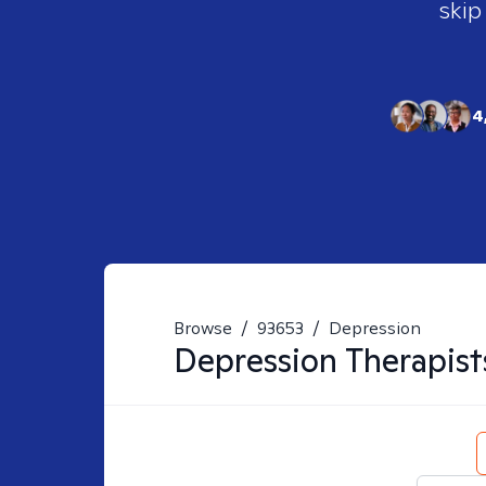
skip
4
Browse
/
93653
/
Depression
Depression
Therapist