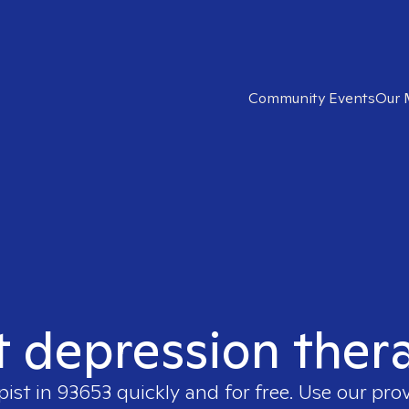
Community Events
Our 
t depression ther
pist in
93653
quickly and for free. Use our pro