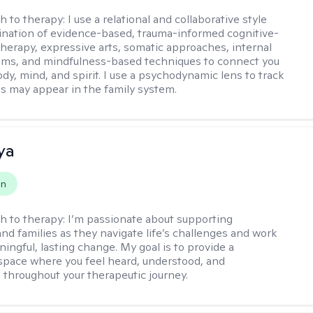
h to therapy:
I use a relational and collaborative style
nation of evidence-based, trauma-informed cognitive-
therapy, expressive arts, somatic approaches, internal
ems, and mindfulness-based techniques to connect you
dy, mind, and spirit. I use a psychodynamic lens to track
s may appear in the family system. ​
ya
on
h to therapy:
I’m passionate about supporting
and families as they navigate life’s challenges and work
ingful, lasting change. My goal is to provide a
space where you feel heard, understood, and
hroughout your therapeutic journey.