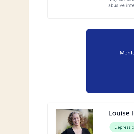
abusive inte
Menta
Louise 
Depressi