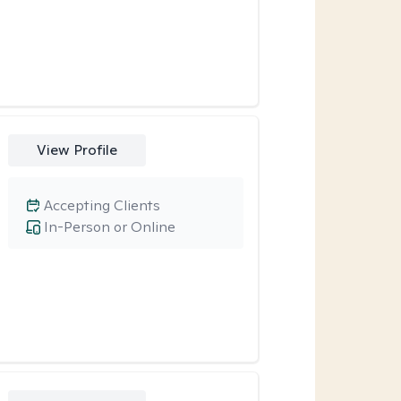
View Profile
Accepting Clients
In-Person or Online