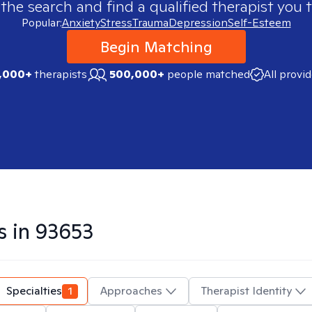
 the search and find a qualified therapist you t
Popular:
Anxiety
Stress
Trauma
Depression
Self-Esteem
Begin Matching
,000+
therapists
500,000+
people matched
All provi
s in
93653
Specialties
1
Approaches
Therapist Identity