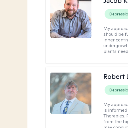
Jacob K
Depressi
My approac
should be fu
inner contr
undergrowth
plants need
Robert
Depressi
My approac
is informed
Therapies. 
from the hi
may conduct