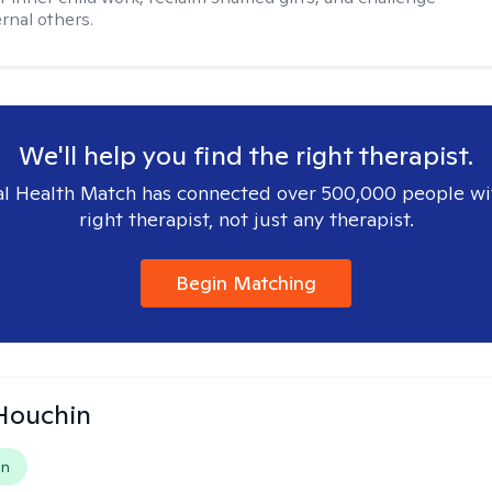
rnal others.
We'll help you find the right therapist.
l Health Match has connected over 500,000 people wi
right therapist, not just any therapist.
Begin Matching
Houchin
on