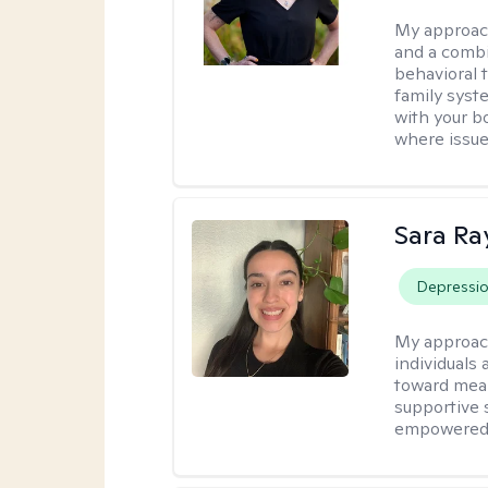
My approac
and a combi
behavioral 
family syst
with your bo
where issue
Sara Ra
Depressi
My approac
individuals 
toward mean
supportive 
empowered t