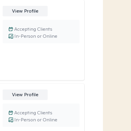
View Profile
Accepting Clients
In-Person or Online
View Profile
Accepting Clients
In-Person or Online