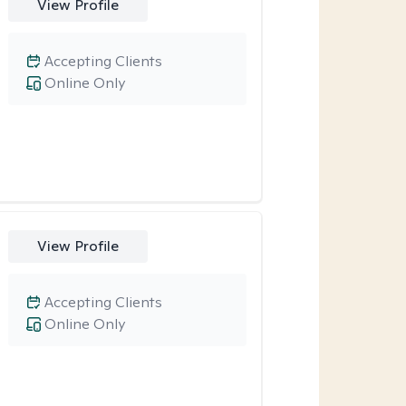
View Profile
Accepting Clients
Online Only
View Profile
Accepting Clients
Online Only