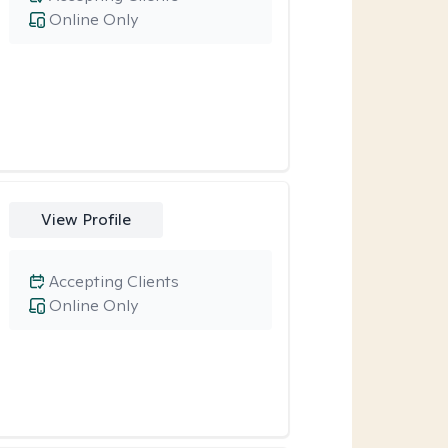
Online Only
View Profile
Accepting Clients
Online Only