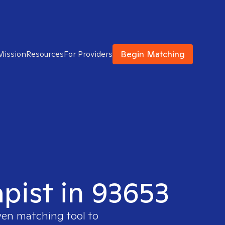
Begin Matching
Mission
Resources
For Providers
apist in 93653
ven matching tool to