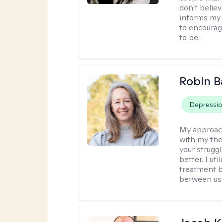
don't believ
informs my 
to encourage
to be.
Robin B
Depressi
My approac
with my the
your struggl
better. I ut
treatment b
between us