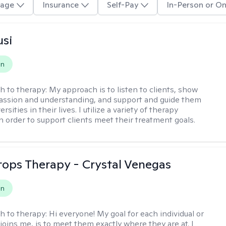
age
Insurance
Self-Pay
In-Person or On
usi
on
h to therapy:
My approach is to listen to clients, show
ssion and understanding, and support and guide them
rsities in their lives. I utilize a variety of therapy
in order to support clients meet their treatment goals.
Drops Therapy - Crystal Venegas
on
h to therapy:
Hi everyone! My goal for each individual or
joins me, is to meet them exactly where they are at. I