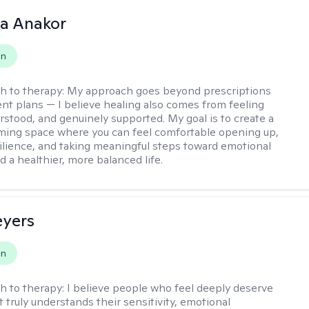
na Anakor
on
h to therapy:
My approach goes beyond prescriptions
nt plans — I believe healing also comes from feeling
rstood, and genuinely supported. My goal is to create a
ming space where you can feel comfortable opening up,
silience, and taking meaningful steps toward emotional
d a healthier, more balanced life.
eyers
on
h to therapy:
I believe people who feel deeply deserve
 truly understands their sensitivity, emotional