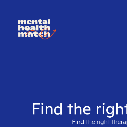
Find the righ
Find the right thera