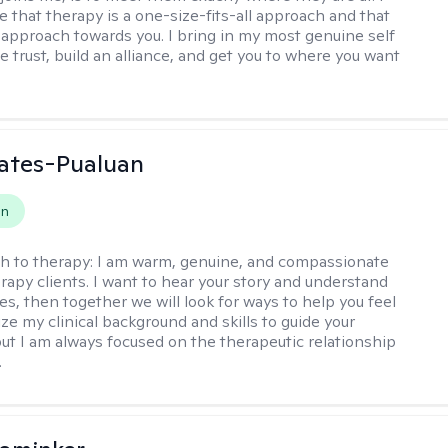
e that therapy is a one-size-fits-all approach and that
approach towards you. I bring in my most genuine self
 trust, build an alliance, and get you to where you want
ates-Pualuan
on
h to therapy:
I am warm, genuine, and compassionate
rapy clients. I want to hear your story and understand
es, then together we will look for ways to help you feel
ilize my clinical background and skills to guide your
ut I am always focused on the therapeutic relationship
.