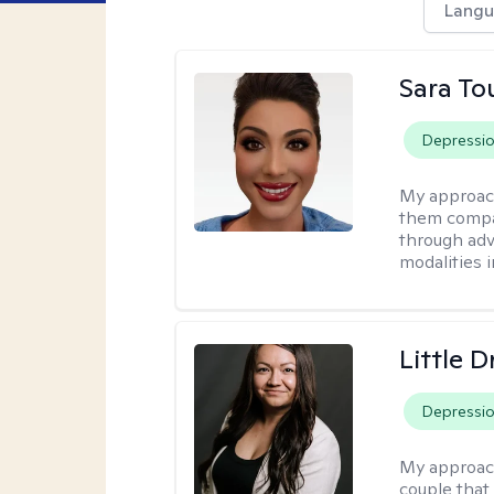
Langu
Sara To
Depressi
My approac
them compa
through adve
modalities 
Little 
Depressi
My approac
couple that 