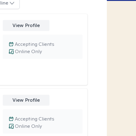
line
View Profile
Accepting Clients
Online Only
View Profile
Accepting Clients
Online Only