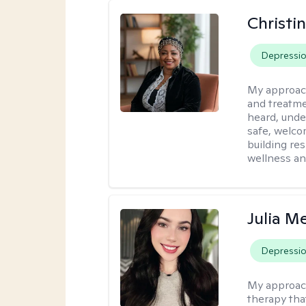
Christi
Depressi
My approac
and treatme
heard, unde
safe, welco
building re
wellness an
Julia M
Depressi
My approac
therapy that