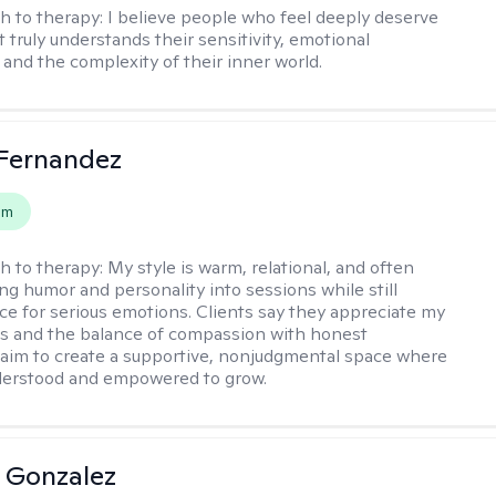
h to therapy:
I believe people who feel deeply deserve
 truly understands their sensitivity, emotional
and the complexity of their inner world.
Fernandez
em
h to therapy:
My style is warm, relational, and often
ring humor and personality into sessions while still
ce for serious emotions. Clients say they appreciate my
s and the balance of compassion with honest
 I aim to create a supportive, nonjudgmental space where
derstood and empowered to grow.
a Gonzalez