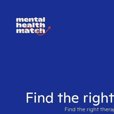
Find the righ
Find the right thera