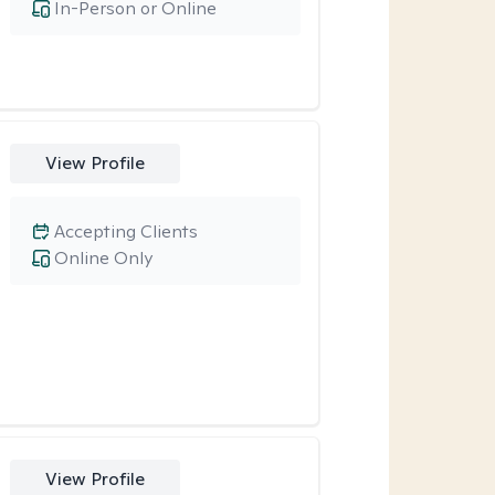
In-Person or Online
View Profile
Accepting Clients
Online Only
View Profile