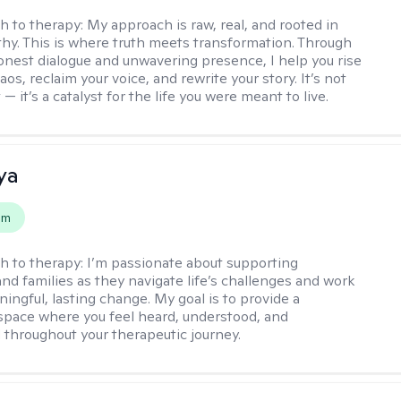
h to therapy:
My approach is raw, real, and rooted in
y. This is where truth meets transformation. Through
onest dialogue and unwavering presence, I help you rise
os, reclaim your voice, and rewrite your story. It’s not
 — it’s a catalyst for the life you were meant to live.
ya
em
h to therapy:
I’m passionate about supporting
and families as they navigate life’s challenges and work
ingful, lasting change. My goal is to provide a
space where you feel heard, understood, and
hroughout your therapeutic journey.