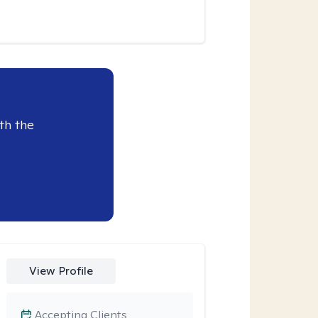
th the
View Profile
Accepting Clients