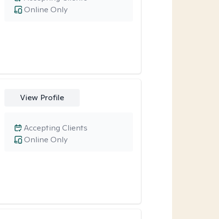
Online Only
View Profile
Accepting Clients
Online Only