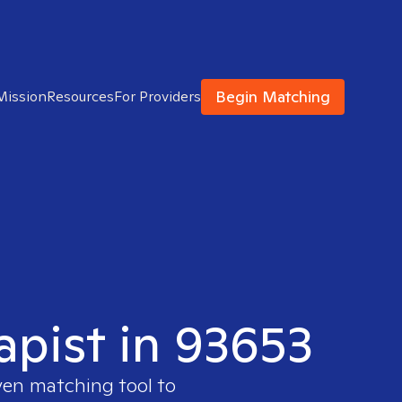
Begin Matching
Mission
Resources
For Providers
apist in 93653
ven matching tool to