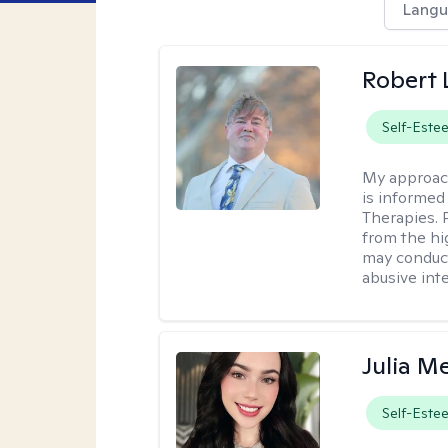
Langu
Robert
Self-Este
My approac
is informed
Therapies. 
from the hi
may conduct
abusive inte
Julia M
Self-Este