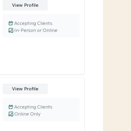
View Profile
Accepting Clients
In-Person or Online
View Profile
Accepting Clients
Online Only