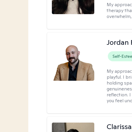
My approac
therapy that
overwhelm, 
Jordan 
Self-Este
My approac
playful. I b
holding spa
genuinenes
reflection.
you feel un
Clariss