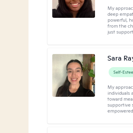
My approac
deep empath
powerful, h
from the cha
just support
Sara Ra
Self-Este
My approac
individuals 
toward mean
supportive 
empowered t