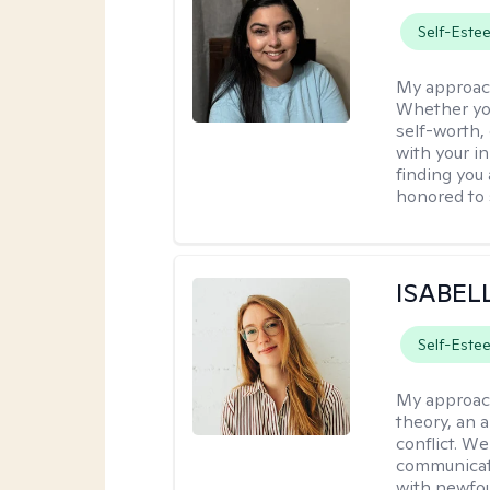
Self-Este
My approac
Whether you
self-worth,
with your in
finding you 
honored to 
ISABEL
Self-Este
My approac
theory, an 
conflict. We
communicate.
with newfou