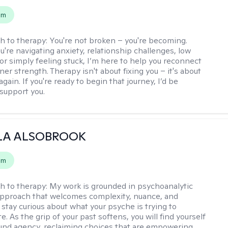
em
h to therapy:
You're not broken – you're becoming.
're navigating anxiety, relationship challenges, low
 or simply feeling stuck, I’m here to help you reconnect
ner strength. Therapy isn't about fixing you – it's about
again. If you're ready to begin that journey, I’d be
support you.
LA ALSOBROOK
em
h to therapy:
My work is grounded in psychoanalytic
approach that welcomes complexity, nuance, and
 stay curious about what your psyche is trying to
 As the grip of your past softens, you will find yourself
nd agency, reclaiming choices that are empowering