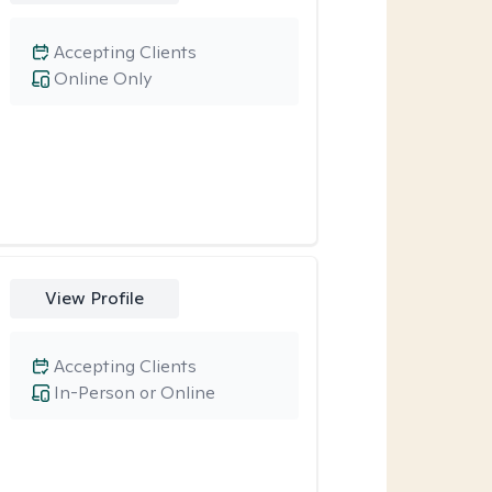
Accepting Clients
Online Only
View Profile
Accepting Clients
In-Person or Online