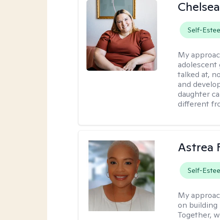
Chelsea
Self-Este
My approac
adolescent 
talked at, n
and develop
daughter ca
different f
Astrea 
Self-Este
My approac
on building 
Together, we