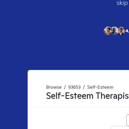
skip
4
Browse
/
93653
/
Self-Esteem
Self-Esteem
Therapis