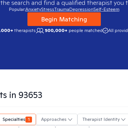
 the search and find a qualified therapist you t
Popular:
Anxiety
Stress
Trauma
Depression
Self-Esteem
Begin Matching
,000+
therapists
500,000+
people matched
All provi
ts in
93653
Specialties
1
Approaches
Therapist Identity