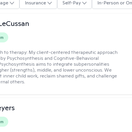
age
Insurance
Self-Pay
In-Person or On
 LeCussan
em
h to therapy:
My client-centered therapeutic approach
 by Psychosynthesis and Cognitive-Behavioral
Psychosynthesis aims to integrate subpersonalities
gher (strengths), middle, and lower unconscious. We
 inner child work, reclaim shamed gifts, and challenge
rnal others.
eyers
em