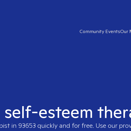
Community Events
Our 
t self-esteem ther
pist in
93653
quickly and for free. Use our pro