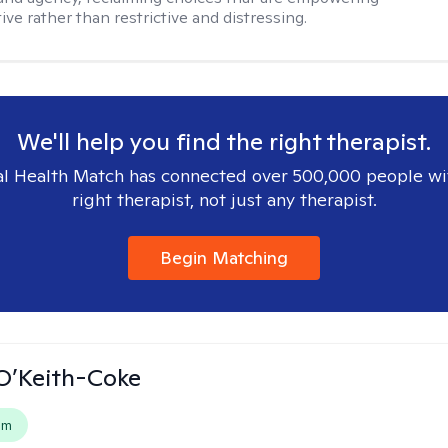
ve rather than restrictive and distressing.
We'll help you find the right therapist.
l Health Match has connected over 500,000 people wi
right therapist, not just any therapist.
Begin Matching
O’Keith-Coke
em