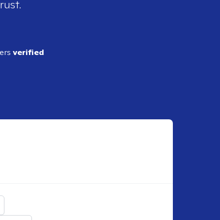
rust.
ders
verified