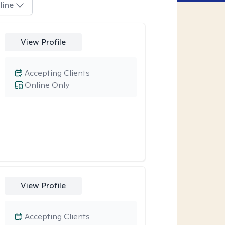
line
View Profile
Accepting Clients
Online Only
View Profile
Accepting Clients