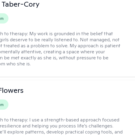
 Taber-Cory
em
h to therapy:
My work is grounded in the belief that
girls deserve to be really listened to. Not managed, not
ot treated as a problem to solve. My approach is patient
mentally attentive, creating a space where your
n be met exactly as she is, without pressure to be
rom who she is.
Flowers
em
h to therapy:
I use a strength-based approach focused
resilience and helping you process life’s challenges.
’ll explore patterns, develop practical coping tools, and