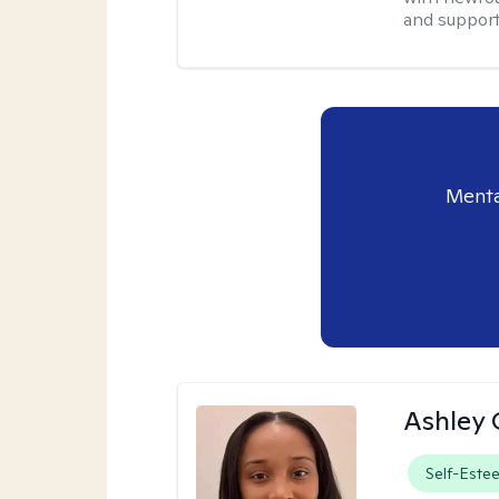
and supporti
Menta
Ashley 
Self-Este