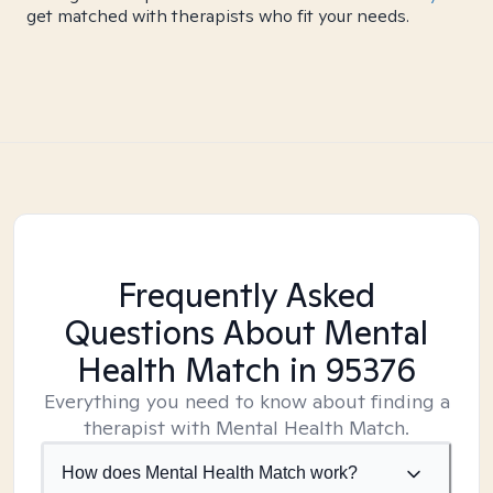
get matched with therapists who fit your needs.
Frequently Asked
Questions About Mental
Health Match
in 95376
Everything you need to know about finding a
therapist with Mental Health Match.
How does Mental Health Match work?