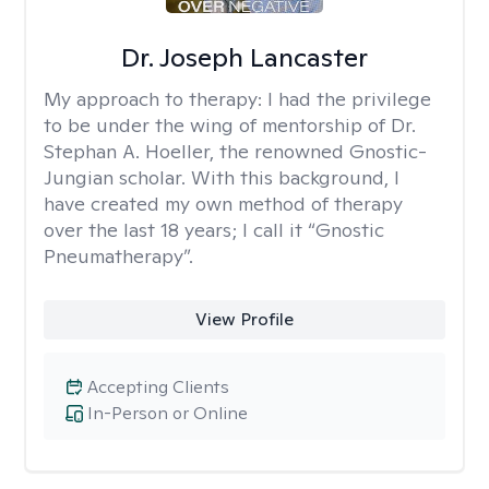
Dr. Joseph Lancaster
My approach to therapy:
I had the privilege
to be under the wing of mentorship of Dr.
Stephan A. Hoeller, the renowned Gnostic-
Jungian scholar. With this background, I
have created my own method of therapy
over the last 18 years; I call it “Gnostic
Pneumatherapy”.
View Profile
Accepting Clients
In-Person or Online