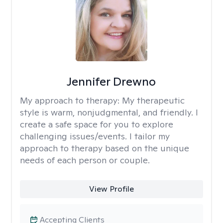
Jennifer Drewno
My approach to therapy:
My therapeutic
style is warm, nonjudgmental, and friendly. I
create a safe space for you to explore
challenging issues/events. I tailor my
approach to therapy based on the unique
needs of each person or couple.
View Profile
Accepting Clients