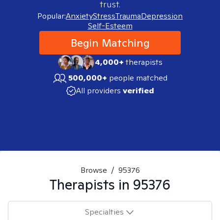
trust.
Popular:
Anxiety
Stress
Trauma
Depression
Self-Esteem
Begin Matching
4,000+
therapists
500,000+
people matched
All providers
verified
Browse
/
95376
Therapists in
95376
Specialties