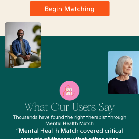
Begin Matching
What Our Users Say
Thousands have found the right therapist through
Mental Health Match
“Mental Health Match covered critical