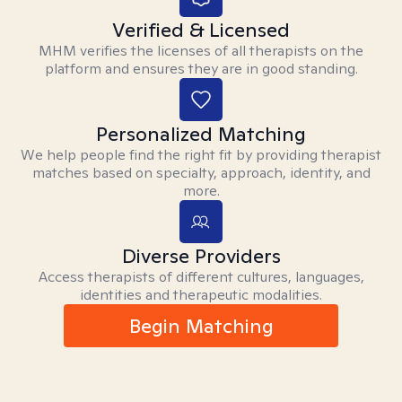
Verified & Licensed
MHM verifies the licenses of all therapists on the
platform and ensures they are in good standing.
Personalized Matching
We help people find the right fit by providing therapist
matches based on specialty, approach, identity, and
more.
Diverse Providers
Access therapists of different cultures, languages,
identities and therapeutic modalities.
Begin Matching