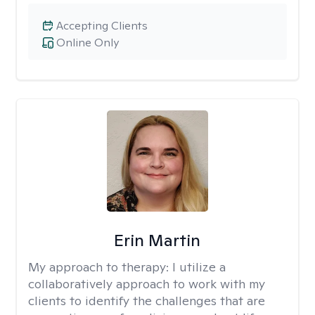
Accepting Clients
Online Only
Erin Martin
My approach to therapy:
I utilize a
collaboratively approach to work with my
clients to identify the challenges that are