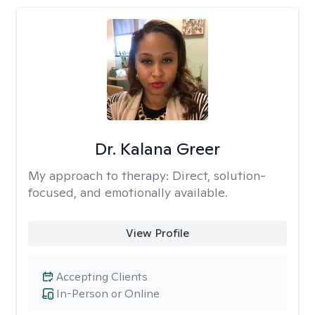
Dr. Kalana Greer
My approach to therapy:
Direct, solution-
focused, and emotionally available.
View Profile
Accepting Clients
In-Person or Online