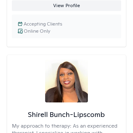
View Profile
Accepting Clients
Online Only
Shirell Bunch-Lipscomb
My approach to therapy:
As an experienced
therapist, I specialize in working with