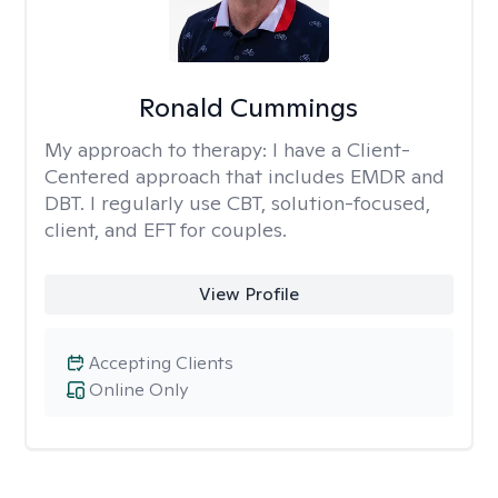
Ronald Cummings
My approach to therapy:
I have a Client-
Centered approach that includes EMDR and
DBT. I regularly use CBT, solution-focused,
client, and EFT for couples.
View Profile
Accepting Clients
Online Only