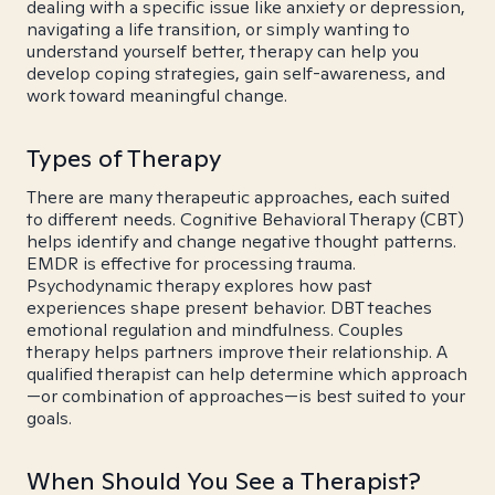
dealing with a specific issue like anxiety or depression,
navigating a life transition, or simply wanting to
understand yourself better, therapy can help you
develop coping strategies, gain self-awareness, and
work toward meaningful change.
Types of Therapy
There are many therapeutic approaches, each suited
to different needs. Cognitive Behavioral Therapy (CBT)
helps identify and change negative thought patterns.
EMDR is effective for processing trauma.
Psychodynamic therapy explores how past
experiences shape present behavior. DBT teaches
emotional regulation and mindfulness. Couples
therapy helps partners improve their relationship. A
qualified therapist can help determine which approach
—or combination of approaches—is best suited to your
goals.
When Should You See a Therapist?