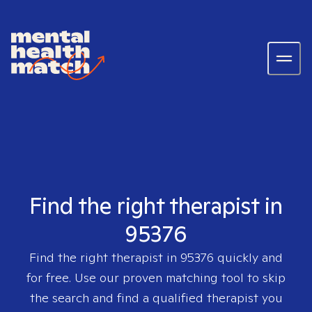
Find the right therapist in
95376
Find the right therapist in
95376
quickly and
for free. Use our proven matching tool to skip
the search and find a qualified therapist you