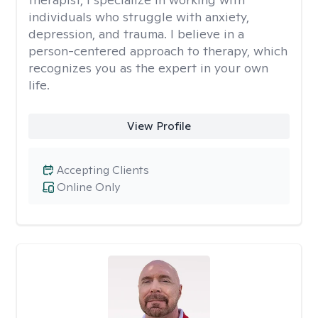
individuals who struggle with anxiety,
depression, and trauma. I believe in a
person-centered approach to therapy, which
recognizes you as the expert in your own
life.
View Profile
Accepting Clients
Online Only