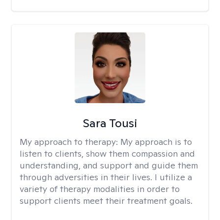
Sara Tousi
My approach to therapy:
My approach is to
listen to clients, show them compassion and
understanding, and support and guide them
through adversities in their lives. I utilize a
variety of therapy modalities in order to
support clients meet their treatment goals.