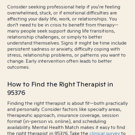
Consider seeking professional help if you're feeling
overwhelmed, stuck, or if emotional difficulties are
affecting your daily life, work, or relationships. You
don't need to be in crisis to benefit from therapy—
many people seek support during life transitions,
relationship challenges, or simply to better
understand themselves. Signs it might be time include
persistent sadness or anxiety, difficulty coping with
stress, relationship problems, or patterns you want to
change. Early intervention often leads to better
outcomes.
How to Find the Right Therapist in
95376
Finding the right therapist is about fit—both practically
and personally. Consider factors like specialty areas,
therapeutic approach, insurance coverage, session
format (in-person vs. online), and scheduling
availability. Mental Health Match makes it easy to find
the right therapist in 95376. Take the
clinical survey
to