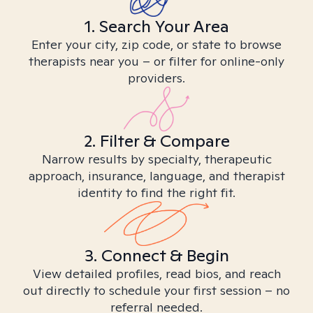
1. Search Your Area
Enter your city, zip code, or state to browse
therapists near you – or filter for online-only
providers.
2. Filter & Compare
Narrow results by specialty, therapeutic
approach, insurance, language, and therapist
identity to find the right fit.
3. Connect & Begin
View detailed profiles, read bios, and reach
out directly to schedule your first session – no
referral needed.