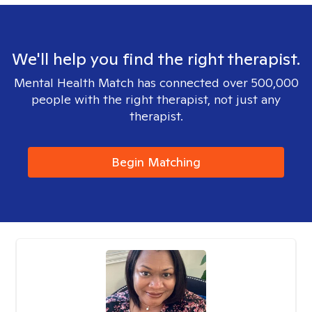
We'll help you find the right therapist.
Mental Health Match has connected over 500,000
people with the right therapist, not just any
therapist.
Begin Matching