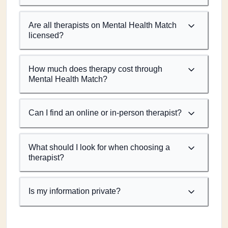
Are all therapists on Mental Health Match
licensed?
How much does therapy cost through
Mental Health Match?
Can I find an online or in-person therapist?
What should I look for when choosing a
therapist?
Is my information private?