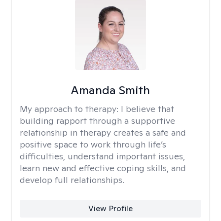
Amanda Smith
My approach to therapy:
I believe that
building rapport through a supportive
relationship in therapy creates a safe and
positive space to work through life’s
difficulties, understand important issues,
learn new and effective coping skills, and
develop full relationships.
View Profile