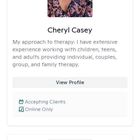
Cheryl Casey
My approach to therapy:
I have extensive
experience working with children, teens,
and adults providing individual, couples,
group, and family therapy.
View Profile
Accepting Clients
Online Only