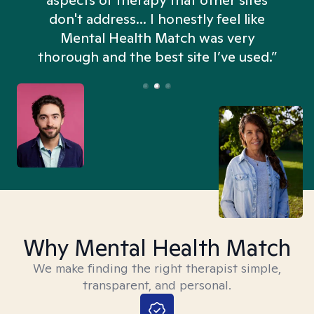
aspects of therapy that other sites
don't address... I honestly feel like
n
Mental Health Match was very
thorough and the best site I’ve used.”
Why Mental Health Match
We make finding the right therapist simple,
transparent, and personal.