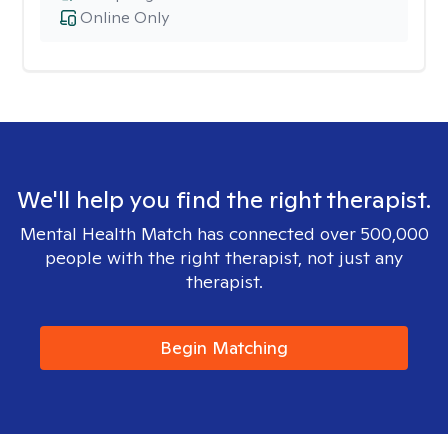
Online Only
We'll help you find the right therapist.
Mental Health Match has connected over 500,000
people with the right therapist, not just any
therapist.
Begin Matching