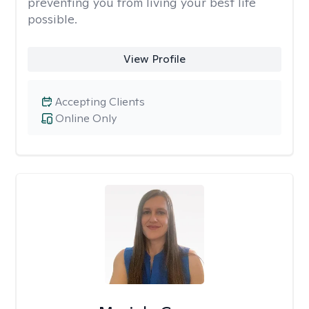
preventing you from living your best life
possible.
View Profile
Accepting Clients
Online Only