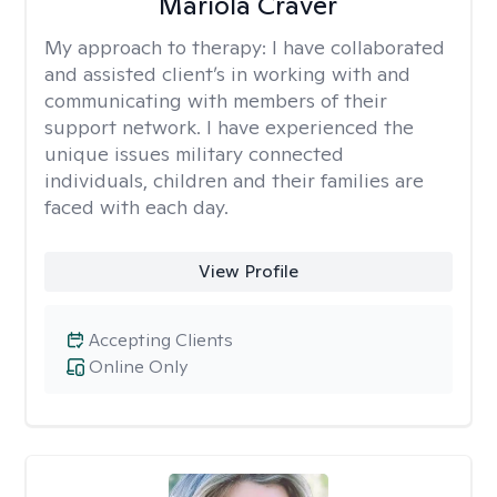
Mariola Craver
My approach to therapy:
I have collaborated
and assisted client’s in working with and
communicating with members of their
support network. I have experienced the
unique issues military connected
individuals, children and their families are
faced with each day.
View Profile
Accepting Clients
Online Only