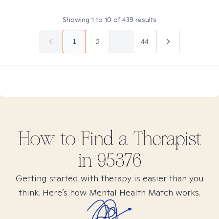
Showing
1
to
10
of
439
results
1
2
...
44
How to Find
a
Therapist
in
95376
Getting started with therapy is easier than you
think. Here’s how Mental Health Match works.