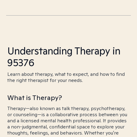
Understanding Therapy in
95376
Learn about therapy, what to expect, and how to find
the right therapist for your needs.
What is Therapy?
Therapy—also known as talk therapy, psychotherapy,
or counseling—is a collaborative process between you
and a licensed mental health professional. It provides
a non-judgmental, confidential space to explore your
thoughts, feelings, and behaviors. Whether you're