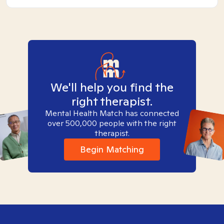
We'll help you find the
right therapist.
Mental Health Match has connected
over 500,000 people with the right
therapist.
Begin Matching