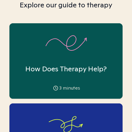
Explore our guide to therapy
How Does Therapy Help?
3
minutes