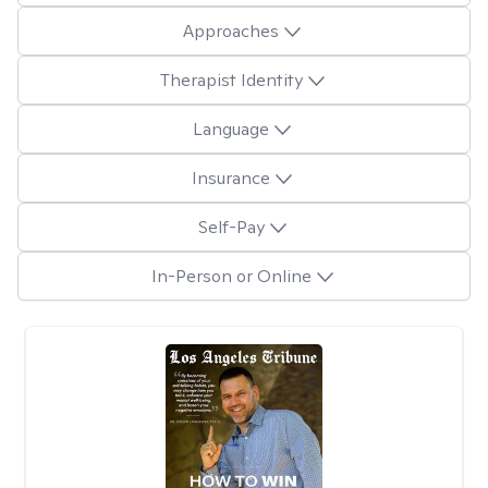
Approaches
Therapist Identity
Language
Insurance
Self-Pay
In-Person or Online