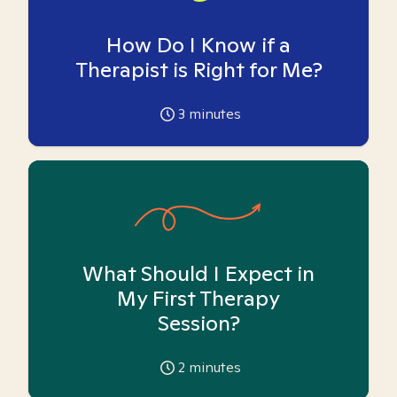
How Do I Know if a
Therapist is Right for Me?
3
minutes
What Should I Expect in
My First Therapy
Session?
2
minutes