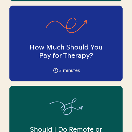
How Much Should You
Pay for Therapy?
3
minutes
Should I Do Remote or