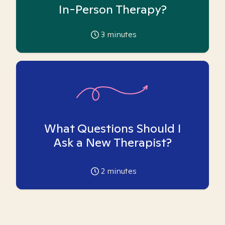
In-Person Therapy?
3
minutes
What Questions Should I
Ask a New Therapist?
2
minutes