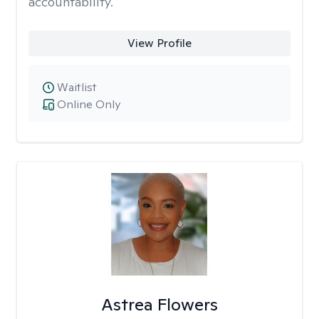
accountability.
View Profile
Waitlist
Online Only
Astrea Flowers