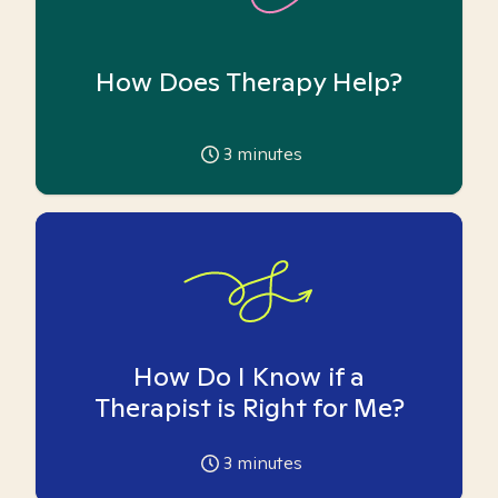
How Does Therapy Help?
3
minutes
How Do I Know if a
Therapist is Right for Me?
3
minutes