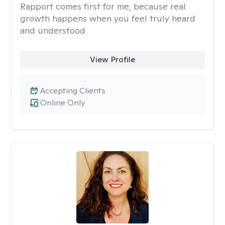
Rapport comes first for me, because real
growth happens when you feel truly heard
and understood
View Profile
Accepting Clients
Online Only