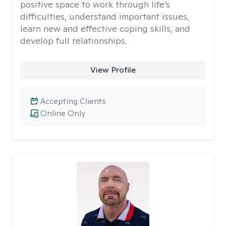
positive space to work through life’s
difficulties, understand important issues,
learn new and effective coping skills, and
develop full relationships.
View Profile
Accepting Clients
Online Only