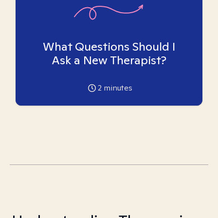
What Questions Should I
Ask a New Therapist?
2
minutes