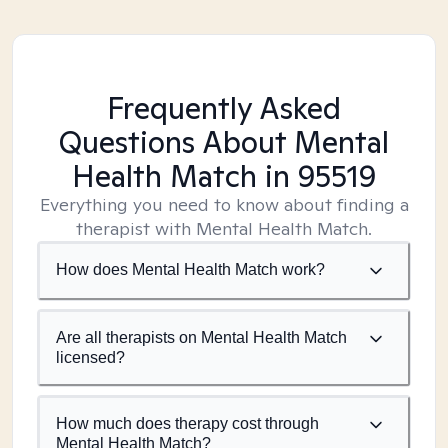
Frequently Asked
Questions About Mental
Health Match
in 95519
Everything you need to know about finding a
therapist with Mental Health Match.
How does Mental Health Match work?
Are all therapists on Mental Health Match
licensed?
How much does therapy cost through
Mental Health Match?