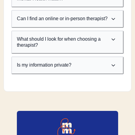
Can I find an online or in-person therapist?
What should I look for when choosing a
therapist?
Is my information private?