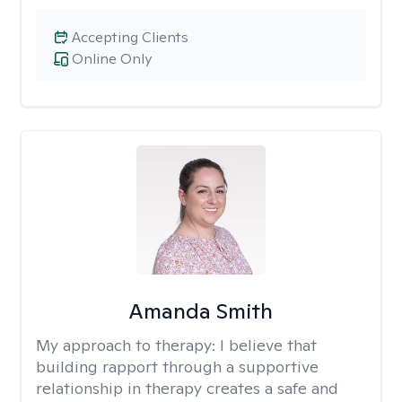
Accepting Clients
Online Only
Amanda Smith
My approach to therapy:
I believe that
building rapport through a supportive
relationship in therapy creates a safe and