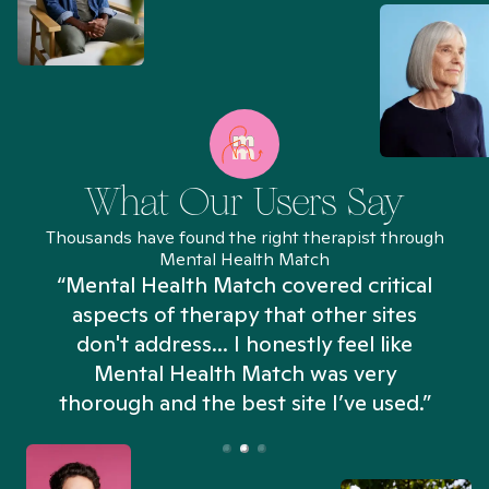
What Our Users Say
Thousands have found the right therapist through
Mental Health Match
“Mental Health Match covered critical
aspects of therapy that other sites
don't address... I honestly feel like
n
Mental Health Match was very
thorough and the best site I’ve used.”