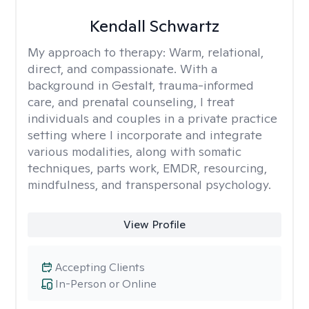
Kendall Schwartz
My approach to therapy:
Warm, relational,
direct, and compassionate. With a
background in Gestalt, trauma-informed
care, and prenatal counseling, I treat
individuals and couples in a private practice
setting where I incorporate and integrate
various modalities, along with somatic
techniques, parts work, EMDR, resourcing,
mindfulness, and transpersonal psychology.
View Profile
Accepting Clients
In-Person or Online