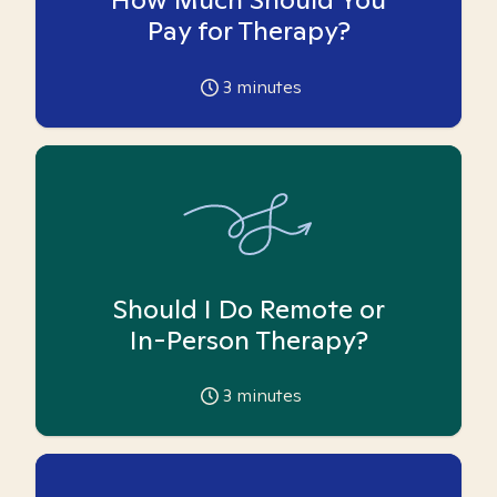
Pay for Therapy?
3
minutes
Should I Do Remote or
In-Person Therapy?
3
minutes