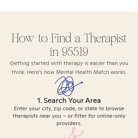
How to Find
a
Therapist
in
95519
Getting started with therapy is easier than you
think. Here’s how Mental Health Match works.
1. Search Your Area
Enter your city, zip code, or state to browse
therapists near you – or filter for online-only
providers.