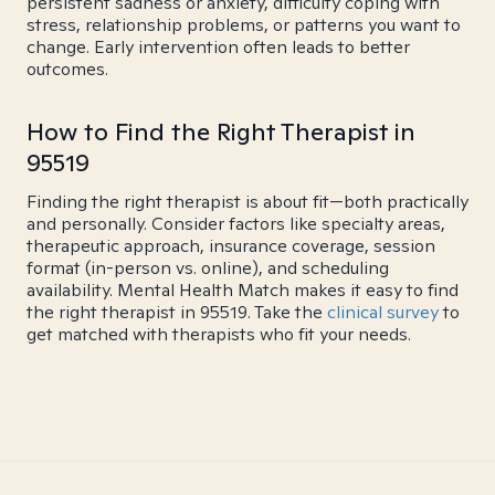
persistent sadness or anxiety, difficulty coping with
stress, relationship problems, or patterns you want to
change. Early intervention often leads to better
outcomes.
How to Find the Right Therapist in
95519
Finding the right therapist is about fit—both practically
and personally. Consider factors like specialty areas,
therapeutic approach, insurance coverage, session
format (in-person vs. online), and scheduling
availability. Mental Health Match makes it easy to find
the right therapist in 95519. Take the
clinical survey
to
get matched with therapists who fit your needs.