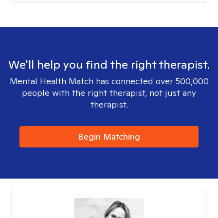
We'll help you find the right therapist.
Mental Health Match has connected over 500,000
people with the right therapist, not just any
therapist.
Begin Matching