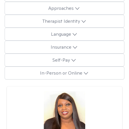
Approaches
Therapist Identity
Language
Insurance
Self-Pay
In-Person or Online