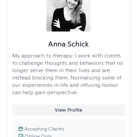
Anna Schick
My approach to therapy:
I work with clients
to challenge thoughts and behaviors that no
longer serve them in their lives and are
instead blocking them. Normalizing some of
our experiences in life and infusing humor
can help gain perspective.
View Profile
Accepting Clients
Online Only