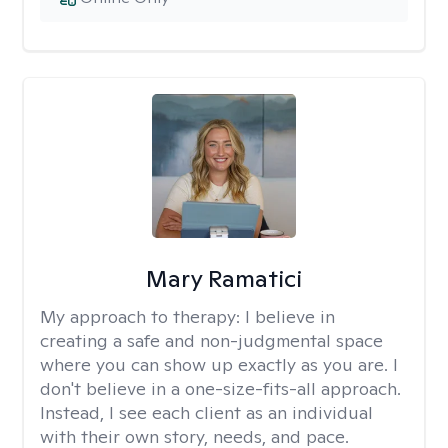
Mary Ramatici
My approach to therapy:
I believe in
creating a safe and non-judgmental space
where you can show up exactly as you are. I
don't believe in a one-size-fits-all approach.
Instead, I see each client as an individual
with their own story, needs, and pace.