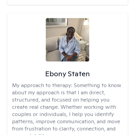
Ebony Staten
My approach to therapy:
Something to know
about my approach is that I am direct,
structured, and focused on helping you
create real change. Whether working with
couples or individuals, I help you identify
patterns, improve communication, and move
from frustration to clarity, connection, and