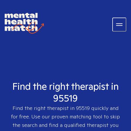
Find the right therapist in
95519
Find the right therapist in
95519
quickly and
for free. Use our proven matching tool to skip
the search and find a qualified therapist you