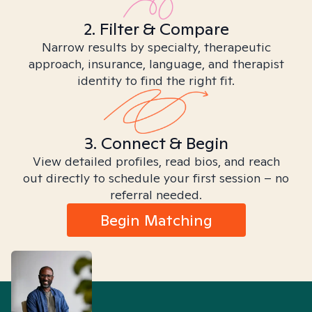
2. Filter & Compare
Narrow results by specialty, therapeutic
approach, insurance, language, and therapist
identity to find the right fit.
3. Connect & Begin
View detailed profiles, read bios, and reach
out directly to schedule your first session – no
referral needed.
Begin Matching