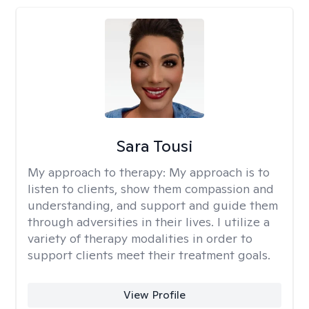
Sara Tousi
My approach to therapy:
My approach is to
listen to clients, show them compassion and
understanding, and support and guide them
through adversities in their lives. I utilize a
variety of therapy modalities in order to
support clients meet their treatment goals.
View Profile