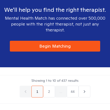
We'll help you find the right therapist.
Mental Health Match has connected over 500,000
people with the right therapist, not just any
therapist.
Begin Matching
Showing
1
to
10
of
437
results
1
2
...
44