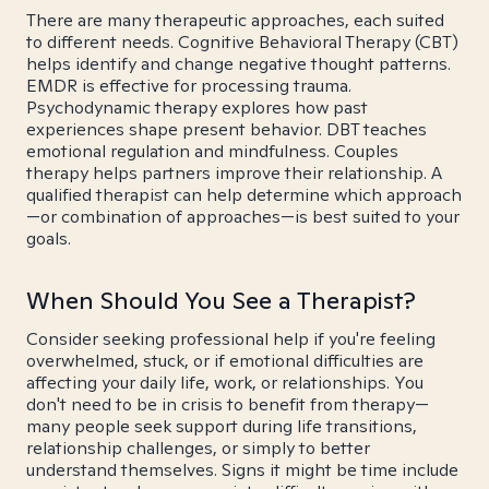
There are many therapeutic approaches, each suited
to different needs. Cognitive Behavioral Therapy (CBT)
helps identify and change negative thought patterns.
EMDR is effective for processing trauma.
Psychodynamic therapy explores how past
experiences shape present behavior. DBT teaches
emotional regulation and mindfulness. Couples
therapy helps partners improve their relationship. A
qualified therapist can help determine which approach
—or combination of approaches—is best suited to your
goals.
When Should You See a Therapist?
Consider seeking professional help if you're feeling
overwhelmed, stuck, or if emotional difficulties are
affecting your daily life, work, or relationships. You
don't need to be in crisis to benefit from therapy—
many people seek support during life transitions,
relationship challenges, or simply to better
understand themselves. Signs it might be time include