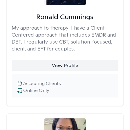
Ronald Cummings
My approach to therapy:
I have a Client-
Centered approach that includes EMDR and
DBT. I regularly use CBT, solution-focused,
client, and EFT for couples.
View Profile
Accepting Clients
Online Only