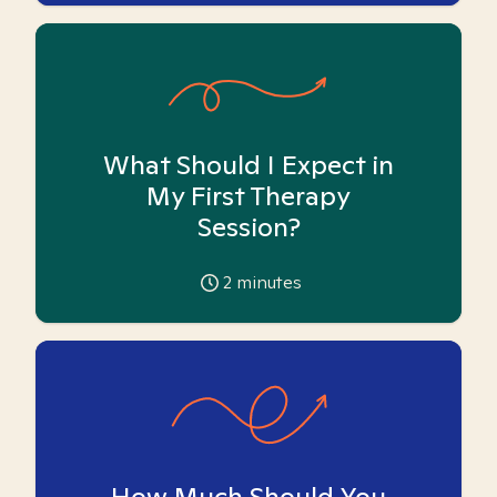
What Should I Expect in
My First Therapy
Session?
2
minutes
How Much Should You