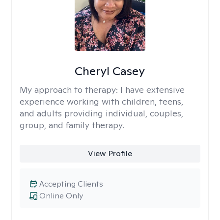
Cheryl Casey
My approach to therapy:
I have extensive
experience working with children, teens,
and adults providing individual, couples,
group, and family therapy.
View Profile
Accepting Clients
Online Only