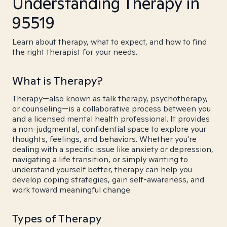
Understanding Therapy in
95519
Learn about therapy, what to expect, and how to find
the right therapist for your needs.
What is Therapy?
Therapy—also known as talk therapy, psychotherapy,
or counseling—is a collaborative process between you
and a licensed mental health professional. It provides
a non-judgmental, confidential space to explore your
thoughts, feelings, and behaviors. Whether you're
dealing with a specific issue like anxiety or depression,
navigating a life transition, or simply wanting to
understand yourself better, therapy can help you
develop coping strategies, gain self-awareness, and
work toward meaningful change.
Types of Therapy