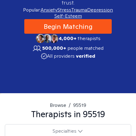
trust.
Popular:
Anxiety
Stress
Trauma
Depression
Self-Esteem
Begin Matching
4,000+
therapists
500,000+
people matched
All providers
verified
Browse
/
95519
Therapists in
95519
Specialties