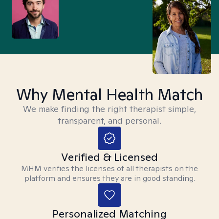
Why Mental Health Match
We make finding the right therapist simple,
transparent, and personal.
Verified & Licensed
MHM verifies the licenses of all therapists on the
platform and ensures they are in good standing.
Personalized Matching