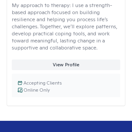
My approach to therapy:
I use a strength-
based approach focused on building
resilience and helping you process life’s
challenges. Together, we’ll explore patterns,
develop practical coping tools, and work
toward meaningful, lasting change in a
supportive and collaborative space.
View Profile
Accepting Clients
Online Only