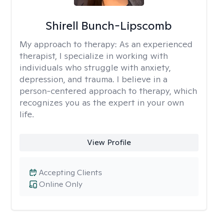
Shirell Bunch-Lipscomb
My approach to therapy:
As an experienced
therapist, I specialize in working with
individuals who struggle with anxiety,
depression, and trauma. I believe in a
person-centered approach to therapy, which
recognizes you as the expert in your own
life.
View Profile
Accepting Clients
Online Only