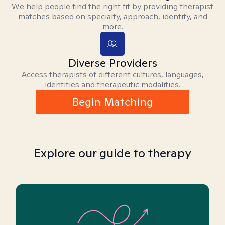
We help people find the right fit by providing therapist
matches based on specialty, approach, identity, and
more.
Diverse Providers
Access therapists of different cultures, languages,
identities and therapeutic modalities.
Begin Matching
Explore our guide to therapy