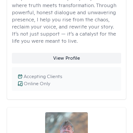
where truth meets transformation. Through
powerful, honest dialogue and unwavering
presence, I help you rise from the chaos,
reclaim your voice, and rewrite your story.
It’s not just support — it’s a catalyst for the
life you were meant to live.
View Profile
Accepting Clients
Online Only