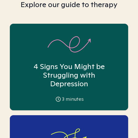
Explore our guide to therapy
4 Signs You Might be
Struggling with
Depression
3
minutes