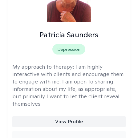
Patricia Saunders
Depression
My approach to therapy:
I am highly
interactive with clients and encourage them
to engage with me. I am open to sharing
information about my life, as appropriate,
but primarily I want to let the client reveal
themselves.
View Profile