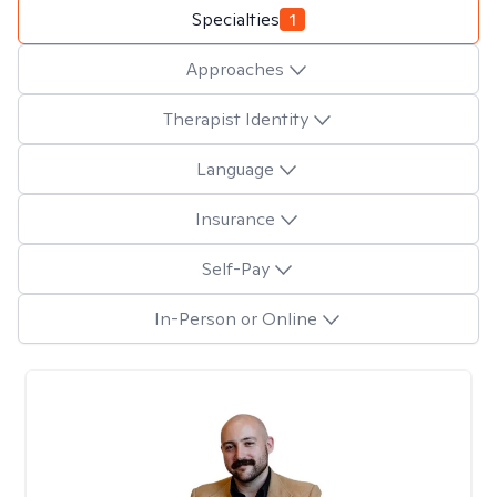
Specialties
1
Approaches
Therapist Identity
Language
Insurance
Self-Pay
In-Person or Online