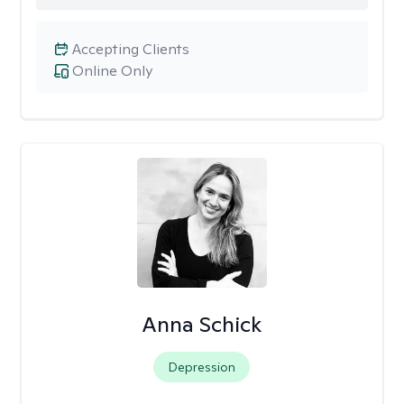
Accepting Clients
Online Only
Anna Schick
Depression