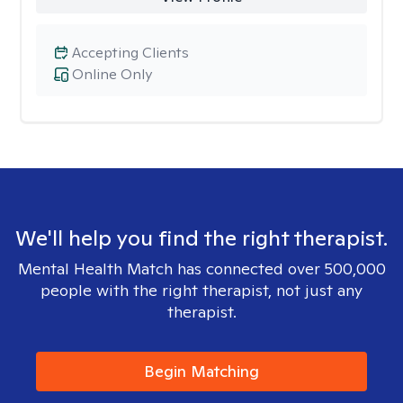
Accepting Clients
Online Only
We'll help you find the right therapist.
Mental Health Match has connected over 500,000
people with the right therapist, not just any
therapist.
Begin Matching