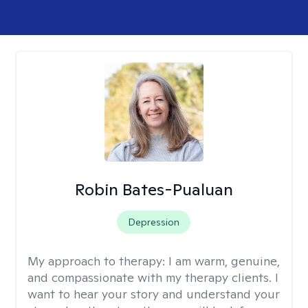
Robin Bates-Pualuan
Depression
My approach to therapy:
I am warm, genuine,
and compassionate with my therapy clients. I
want to hear your story and understand your