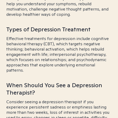
help you understand your symptoms, rebuild
motivation, challenge negative thought patterns, and
develop healthier ways of coping.
Types of Depression Treatment
Effective treatments for depression include cognitive
behavioral therapy (CBT), which targets negative
thinking; behavioral activation, which helps rebuild
engagement with life; interpersonal psychotherapy,
which focuses on relationships; and psychodynamic
approaches that explore underlying emotional
patterns.
When Should You See a Depression
Therapist?
Consider seeing a depression therapist if you
experience persistent sadness or emptiness lasting
more than two weeks, loss of interest in activities you
used to enjoy, changes in sleep or appetite, difficulty