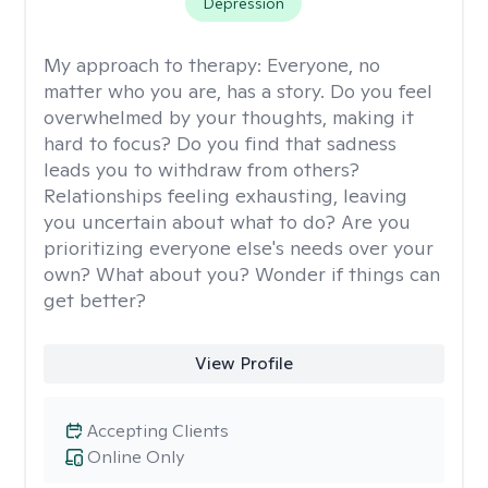
Depression
My approach to therapy:
Everyone, no
matter who you are, has a story. Do you feel
overwhelmed by your thoughts, making it
hard to focus? Do you find that sadness
leads you to withdraw from others?
Relationships feeling exhausting, leaving
you uncertain about what to do? Are you
prioritizing everyone else's needs over your
own? What about you? Wonder if things can
get better?
View Profile
Accepting Clients
Online Only