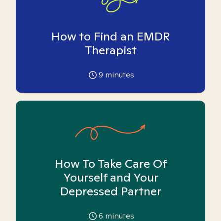
How to Find an EMDR
Therapist
9
minutes
How To Take Care Of
Yourself and Your
Depressed Partner
6
minutes