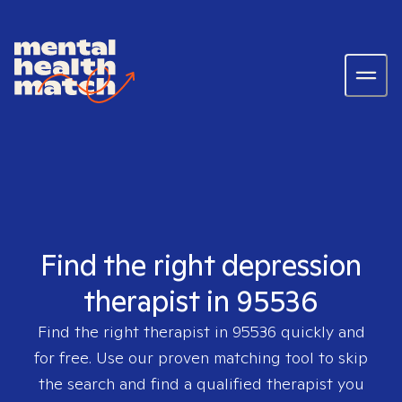
Find the right depression
therapist in 95536
Find the right therapist in
95536
quickly and
for free. Use our proven matching tool to skip
the search and find a qualified therapist you