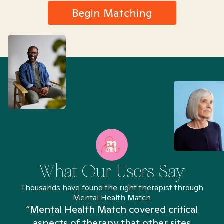
Begin Matching
What Our Users Say
Thousands have found the right therapist through
Mental Health Match
“Mental Health Match covered critical
aspects of therapy that other sites