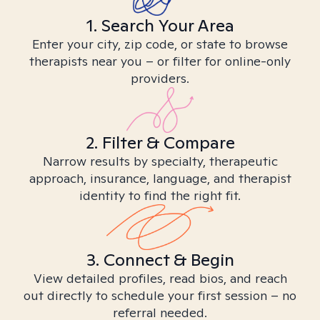
1. Search Your Area
Enter your city, zip code, or state to browse
therapists near you – or filter for online-only
providers.
2. Filter & Compare
Narrow results by specialty, therapeutic
approach, insurance, language, and therapist
identity to find the right fit.
3. Connect & Begin
View detailed profiles, read bios, and reach
out directly to schedule your first session – no
referral needed.