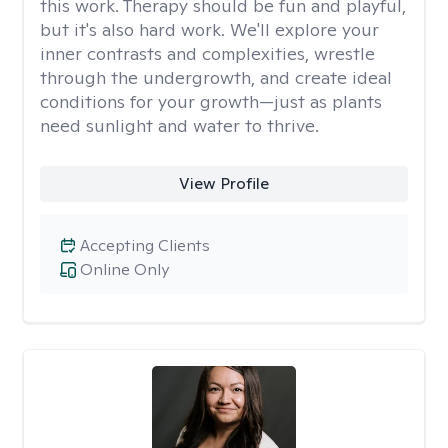
this work. Therapy should be fun and playful,
but it's also hard work. We'll explore your
inner contrasts and complexities, wrestle
through the undergrowth, and create ideal
conditions for your growth—just as plants
need sunlight and water to thrive.
View Profile
Accepting Clients
Online Only