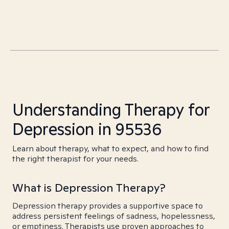
Understanding Therapy for
Depression in 95536
Learn about therapy, what to expect, and how to find
the right therapist for your needs.
What is Depression Therapy?
Depression therapy provides a supportive space to
address persistent feelings of sadness, hopelessness,
or emptiness. Therapists use proven approaches to