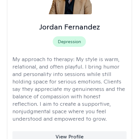
Jordan Fernandez
Depression
My approach to therapy:
My style is warm,
relational, and often playful. I bring humor
and personality into sessions while still
holding space for serious emotions. Clients
say they appreciate my genuineness and the
balance of compassion with honest
reflection. I aim to create a supportive,
nonjudgmental space where you feel
understood and empowered to grow.
View Profile