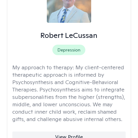
Robert LeCussan
Depression
My approach to therapy:
My client-centered
therapeutic approach is informed by
Psychosynthesis and Cognitive-Behavioral
Therapies. Psychosynthesis aims to integrate
subpersonalities from the higher (strengths),
middle, and lower unconscious. We may
conduct inner child work, reclaim shamed
gifts, and challenge abusive internal others.
View Profile