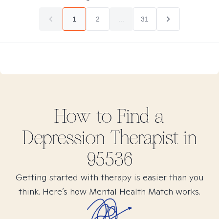
1
2
...
31
How to Find
a
Depression
Therapist in
95536
Getting started with therapy is easier than you
think. Here’s how Mental Health Match works.