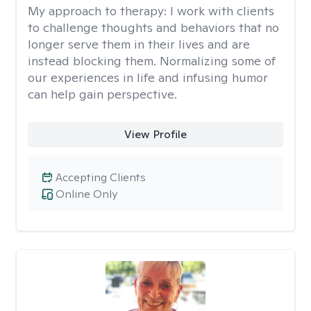
My approach to therapy:
I work with clients
to challenge thoughts and behaviors that no
longer serve them in their lives and are
instead blocking them. Normalizing some of
our experiences in life and infusing humor
can help gain perspective.
View Profile
Accepting Clients
Online Only