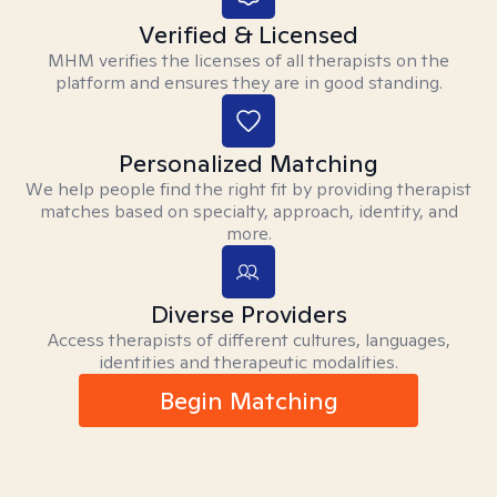
Verified & Licensed
MHM verifies the licenses of all therapists on the
platform and ensures they are in good standing.
Personalized Matching
We help people find the right fit by providing therapist
matches based on specialty, approach, identity, and
more.
Diverse Providers
Access therapists of different cultures, languages,
identities and therapeutic modalities.
Begin Matching