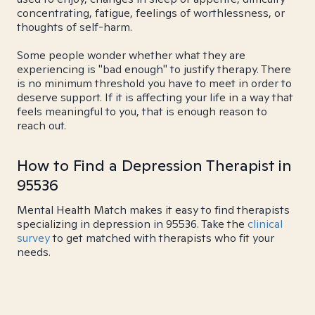
concentrating, fatigue, feelings of worthlessness, or
thoughts of self-harm.
Some people wonder whether what they are
experiencing is "bad enough" to justify therapy. There
is no minimum threshold you have to meet in order to
deserve support. If it is affecting your life in a way that
feels meaningful to you, that is enough reason to
reach out.
How to Find a Depression Therapist in
95536
Mental Health Match makes it easy to find therapists
specializing in depression in 95536. Take the
clinical
survey
to get matched with therapists who fit your
needs.