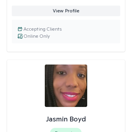
View Profile
Accepting Clients
Online Only
Jasmin Boyd