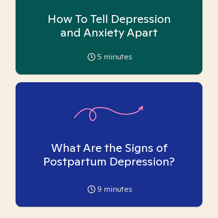
How To Tell Depression
and Anxiety Apart
5
minutes
What Are the Signs of
Postpartum Depression?
9
minutes