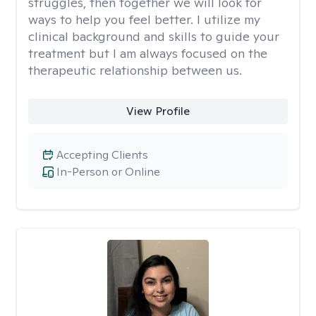
struggles, then together we will look for
ways to help you feel better. I utilize my
clinical background and skills to guide your
treatment but I am always focused on the
therapeutic relationship between us.
View Profile
Accepting Clients
In-Person or Online