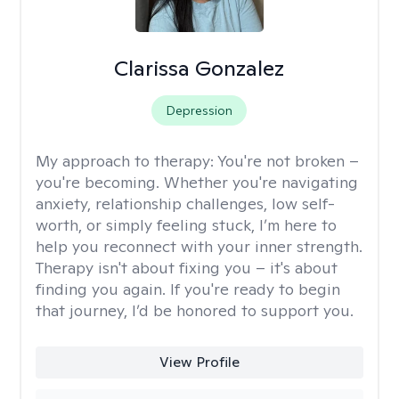
Clarissa Gonzalez
Depression
My approach to therapy:
You're not broken –
you're becoming. Whether you're navigating
anxiety, relationship challenges, low self-
worth, or simply feeling stuck, I’m here to
help you reconnect with your inner strength.
Therapy isn't about fixing you – it's about
finding you again. If you're ready to begin
that journey, I’d be honored to support you.
View Profile