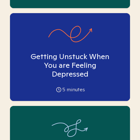
Getting Unstuck When
You are Feeling
Depressed
5
minutes