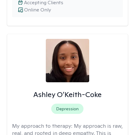
Accepting Clients
Online Only
Ashley O’Keith-Coke
Depression
My approach to therapy:
My approach is raw,
real, and rooted in deep empathy. This is