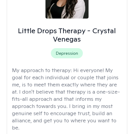
Little Drops Therapy - Crystal
Venegas
Depression
My approach to therapy:
Hi everyone! My
goal for each individual or couple that joins
me, is to meet them exactly where they are
at. I don't believe that therapy is a one-size-
fits-all approach and that informs my
approach towards you. I bring in my most
genuine self to encourage trust, build an
alliance, and get you to where you want to
be.