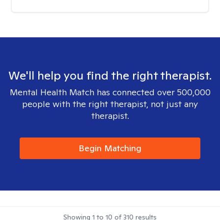
We'll help you find the right therapist.
Mental Health Match has connected over 500,000
people with the right therapist, not just any
therapist.
Begin Matching
Showing
1
to
10
of
310
results