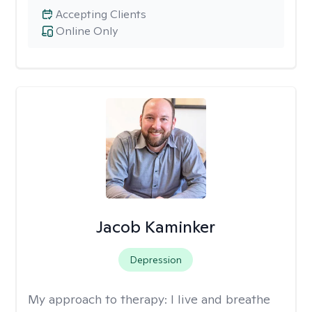
Accepting Clients
Online Only
Jacob Kaminker
Depression
My approach to therapy:
I live and breathe