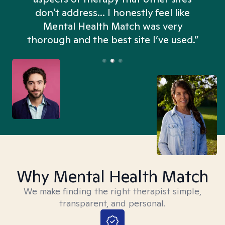
don't address... I honestly feel like
n
Mental Health Match was very
thorough and the best site I’ve used.”
Why Mental Health Match
We make finding the right therapist simple,
transparent, and personal.