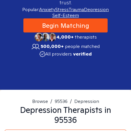
trust.
Popular:
Anxiety
Stress
Trauma
Depression
Self-Esteem
Begin Matching
4,000+
therapists
500,000+
people matched
All providers
verified
Browse
/
95536
/
Depression
Depression
Therapists in
95536