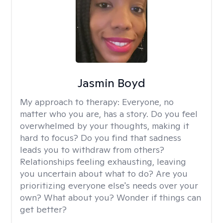
Jasmin Boyd
My approach to therapy:
Everyone, no
matter who you are, has a story. Do you feel
overwhelmed by your thoughts, making it
hard to focus? Do you find that sadness
leads you to withdraw from others?
Relationships feeling exhausting, leaving
you uncertain about what to do? Are you
prioritizing everyone else's needs over your
own? What about you? Wonder if things can
get better?