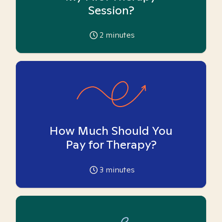
Session?
2
minutes
How Much Should You
Pay for Therapy?
3
minutes