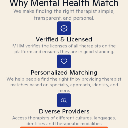
Why Mental Health Match
We make finding the right therapist simple,
transparent, and personal.
Verified & Licensed
MHM verifies the licenses of all therapists on the
platform and ensures they are in good standing.
Personalized Matching
We help people find the right fit by providing therapist
matches based on specialty, approach, identity, and
more.
Diverse Providers
Access therapists of different cultures, languages,
identities and therapeutic modalities.