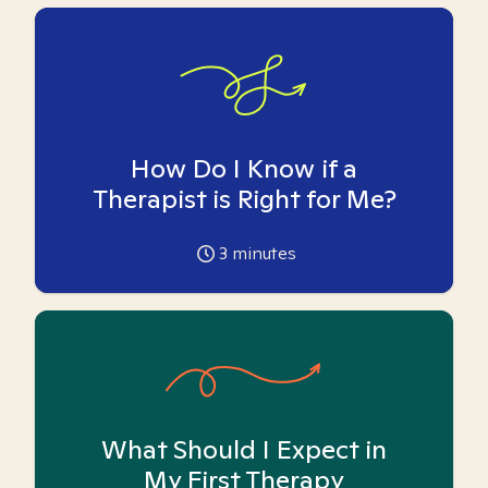
How Do I Know if a
Therapist is Right for Me?
3
minutes
What Should I Expect in
My First Therapy