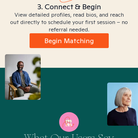
3. Connect & Begin
View detailed profiles, read bios, and reach
out directly to schedule your first session – no
referral needed.
Begin Matching