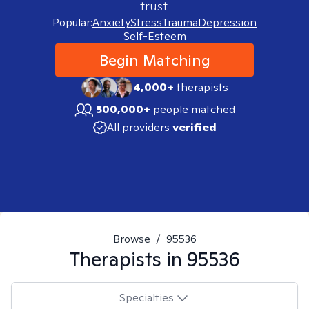
trust.
Popular:
Anxiety
Stress
Trauma
Depression
Self-Esteem
Begin Matching
4,000+
therapists
500,000+
people matched
All providers
verified
Browse
/
95536
Therapists in
95536
Specialties