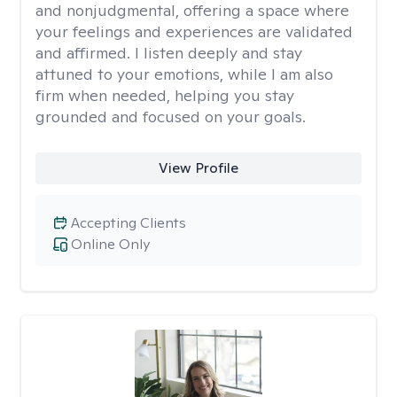
and nonjudgmental, offering a space where
your feelings and experiences are validated
and affirmed. I listen deeply and stay
attuned to your emotions, while I am also
firm when needed, helping you stay
grounded and focused on your goals.
View Profile
Accepting Clients
Online Only