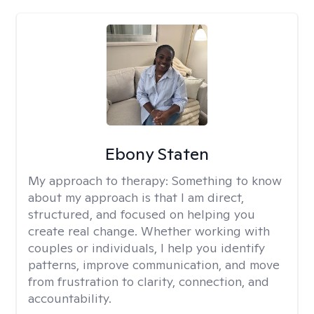
Ebony Staten
My approach to therapy:
Something to know
about my approach is that I am direct,
structured, and focused on helping you
create real change. Whether working with
couples or individuals, I help you identify
patterns, improve communication, and move
from frustration to clarity, connection, and
accountability.