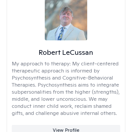
Robert LeCussan
My approach to therapy:
My client-centered
therapeutic approach is informed by
Psychosynthesis and Cognitive-Behavioral
Therapies. Psychosynthesis aims to integrate
subpersonalities from the higher (strengths),
middle, and lower unconscious. We may
conduct inner child work, reclaim shamed
gifts, and challenge abusive internal others.
View Profile