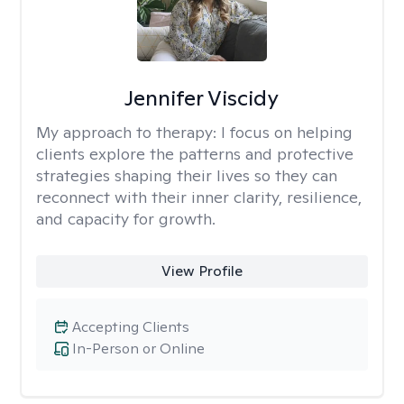
Jennifer Viscidy
My approach to therapy:
I focus on helping
clients explore the patterns and protective
strategies shaping their lives so they can
reconnect with their inner clarity, resilience,
and capacity for growth.
View Profile
Accepting Clients
In-Person or Online