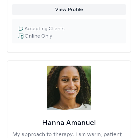
View Profile
Accepting Clients
Online Only
Hanna Amanuel
My approach to therapy:
I am warm, patient,