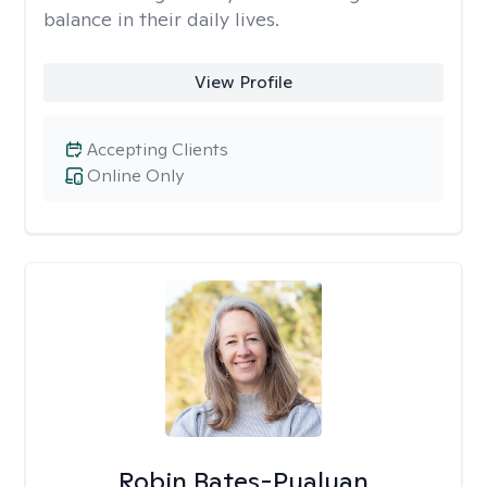
balance in their daily lives.
View Profile
Accepting Clients
Online Only
Robin Bates-Pualuan