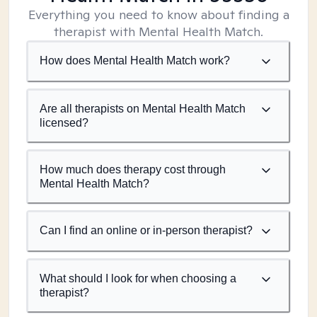
Everything you need to know about finding a
therapist with Mental Health Match.
How does Mental Health Match work?
Are all therapists on Mental Health Match
licensed?
How much does therapy cost through
Mental Health Match?
Can I find an online or in-person therapist?
What should I look for when choosing a
therapist?