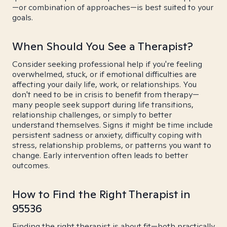
—or combination of approaches—is best suited to your
goals.
When Should You See a Therapist?
Consider seeking professional help if you're feeling
overwhelmed, stuck, or if emotional difficulties are
affecting your daily life, work, or relationships. You
don't need to be in crisis to benefit from therapy—
many people seek support during life transitions,
relationship challenges, or simply to better
understand themselves. Signs it might be time include
persistent sadness or anxiety, difficulty coping with
stress, relationship problems, or patterns you want to
change. Early intervention often leads to better
outcomes.
How to Find the Right Therapist in
95536
Finding the right therapist is about fit—both practically