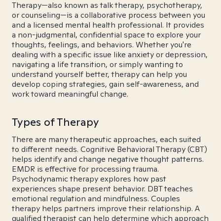
Therapy—also known as talk therapy, psychotherapy,
or counseling—is a collaborative process between you
and a licensed mental health professional. It provides
a non-judgmental, confidential space to explore your
thoughts, feelings, and behaviors. Whether you're
dealing with a specific issue like anxiety or depression,
navigating a life transition, or simply wanting to
understand yourself better, therapy can help you
develop coping strategies, gain self-awareness, and
work toward meaningful change.
Types of Therapy
There are many therapeutic approaches, each suited
to different needs. Cognitive Behavioral Therapy (CBT)
helps identify and change negative thought patterns.
EMDR is effective for processing trauma.
Psychodynamic therapy explores how past
experiences shape present behavior. DBT teaches
emotional regulation and mindfulness. Couples
therapy helps partners improve their relationship. A
qualified therapist can help determine which approach