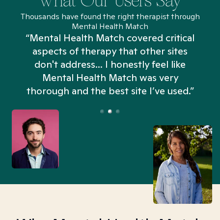
What Our Users Say
Thousands have found the right therapist through
Mental Health Match
“Mental Health Match covered critical
aspects of therapy that other sites
don't address... I honestly feel like
n
Mental Health Match was very
thorough and the best site I’ve used.”