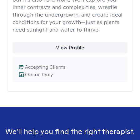
inner contrasts and complexities, wrestle
through the undergrowth, and create ideal
conditions for your growth—just as plants
need sunlight and water to thrive.
View Profile
Accepting Clients
Online Only
We'll help you find the right therapist.