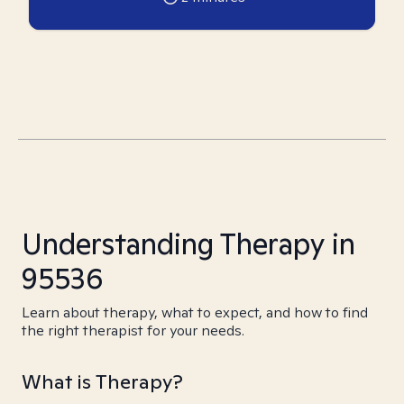
Understanding Therapy in
95536
Learn about therapy, what to expect, and how to find
the right therapist for your needs.
What is Therapy?