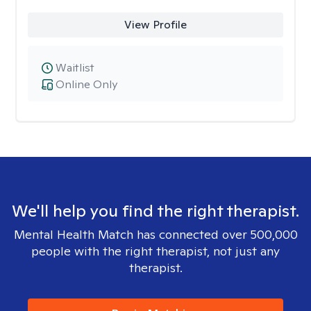
View Profile
Waitlist
Online Only
We'll help you find the right therapist.
Mental Health Match has connected over 500,000
people with the right therapist, not just any
therapist.