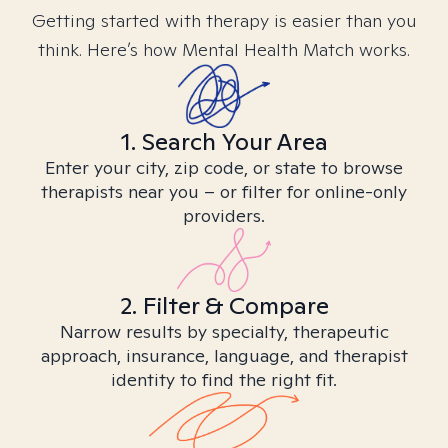
Getting started with therapy is easier than you
think. Here’s how Mental Health Match works.
1. Search Your Area
Enter your city, zip code, or state to browse
therapists near you – or filter for online-only
providers.
2. Filter & Compare
Narrow results by specialty, therapeutic
approach, insurance, language, and therapist
identity to find the right fit.