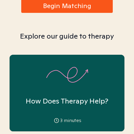
Begin Matching
Explore our guide to therapy
How Does Therapy Help?
3
minutes