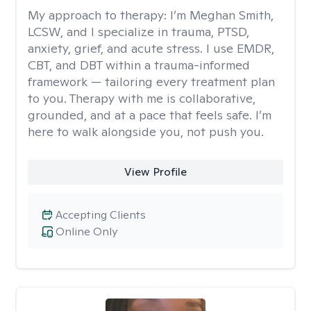
My approach to therapy:
I’m Meghan Smith,
LCSW, and I specialize in trauma, PTSD,
anxiety, grief, and acute stress. I use EMDR,
CBT, and DBT within a trauma-informed
framework — tailoring every treatment plan
to you. Therapy with me is collaborative,
grounded, and at a pace that feels safe. I’m
here to walk alongside you, not push you.
View Profile
Accepting Clients
Online Only