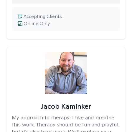
Accepting Clients
Online Only
Jacob Kaminker
My approach to therapy:
I live and breathe
this work. Therapy should be fun and playful,
but it's also hard work. We'll explore your