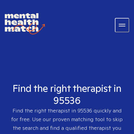
Find the right therapist in
95536
Find the right therapist in
95536
quickly and
for free. Use our proven matching tool to skip
the search and find a qualified therapist you