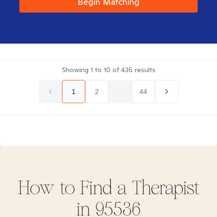
Begin Matching
Showing
1
to
10
of
436
results
1
2
...
44
How to Find
a
Therapist
in
95536