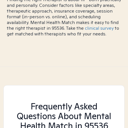
and personally. Consider factors like specialty areas,
therapeutic approach, insurance coverage, session
format (in-person vs. online), and scheduling
availability. Mental Health Match makes it easy to find
the right therapist in 95536. Take the
clinical survey
to
get matched with therapists who fit your needs.
Frequently Asked
Questions About Mental
Health Match
in 95536