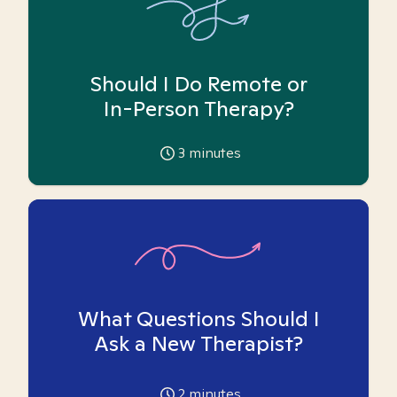
Should I Do Remote or
In-Person Therapy?
3
minutes
What Questions Should I
Ask a New Therapist?
2
minutes