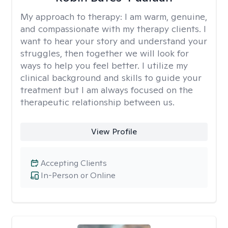
My approach to therapy:
I am warm, genuine,
and compassionate with my therapy clients. I
want to hear your story and understand your
struggles, then together we will look for
ways to help you feel better. I utilize my
clinical background and skills to guide your
treatment but I am always focused on the
therapeutic relationship between us.
View Profile
Accepting Clients
In-Person or Online