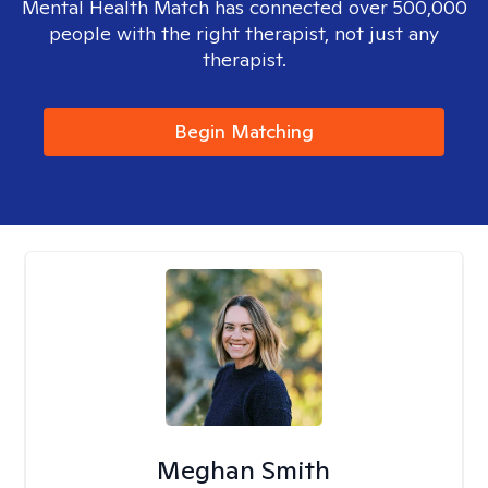
Mental Health Match has connected over 500,000
people with the right therapist, not just any
therapist.
Begin Matching
Meghan Smith