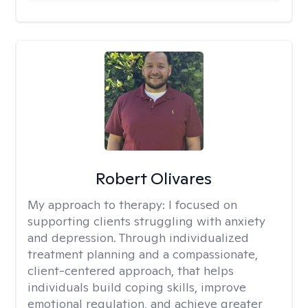
Robert Olivares
My approach to therapy:
I focused on
supporting clients struggling with anxiety
and depression. Through individualized
treatment planning and a compassionate,
client-centered approach, that helps
individuals build coping skills, improve
emotional regulation, and achieve greater