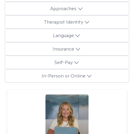
Approaches
Therapist Identity
Language
Insurance
Self-Pay
In-Person or Online