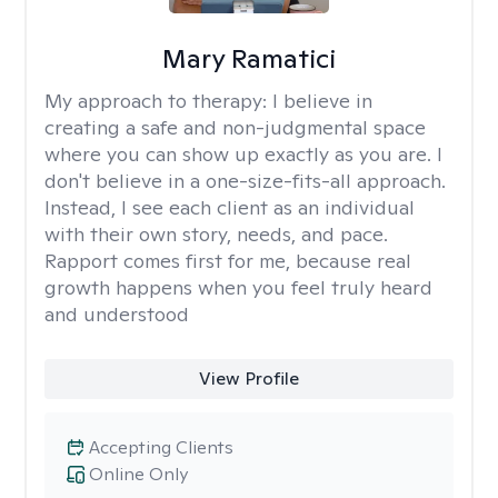
Mary Ramatici
My approach to therapy:
I believe in
creating a safe and non-judgmental space
where you can show up exactly as you are. I
don't believe in a one-size-fits-all approach.
Instead, I see each client as an individual
with their own story, needs, and pace.
Rapport comes first for me, because real
growth happens when you feel truly heard
and understood
View Profile
Accepting Clients
Online Only