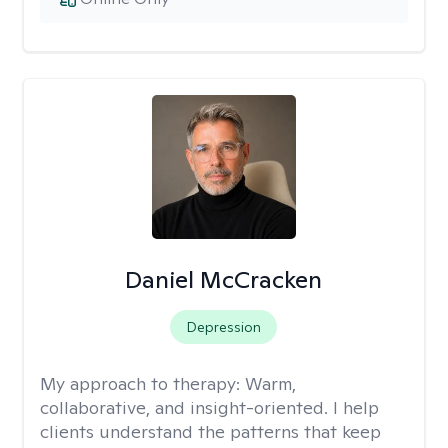
Daniel McCracken
Depression
My approach to therapy:
Warm,
collaborative, and insight-oriented. I help
clients understand the patterns that keep