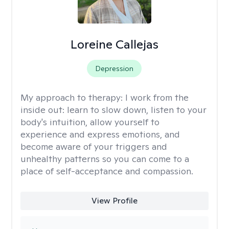
Loreine Callejas
Depression
My approach to therapy:
I work from the
inside out: learn to slow down, listen to your
body's intuition, allow yourself to
experience and express emotions, and
become aware of your triggers and
unhealthy patterns so you can come to a
place of self-acceptance and compassion.
View Profile