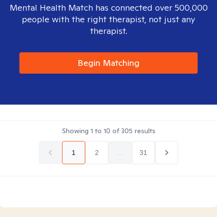
Mental Health Match has connected over 500,000
people with the right therapist, not just any
therapist.
Begin Matching
Showing
1
to
10
of
305
results
1
2
...
31