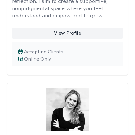
reflection. I aim to create a supportive,
nonjudgmental space where you feel
understood and empowered to grow.
View Profile
Accepting Clients
Online Only