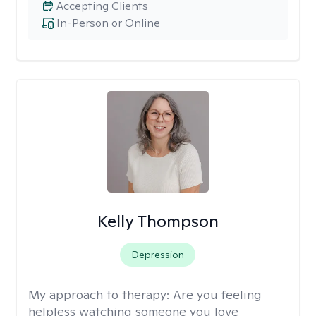
Accepting Clients
In-Person or Online
Kelly Thompson
Depression
My approach to therapy:
Are you feeling
helpless watching someone you love