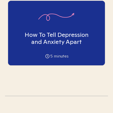
How To Tell Depression
and Anxiety Apart
5
minutes