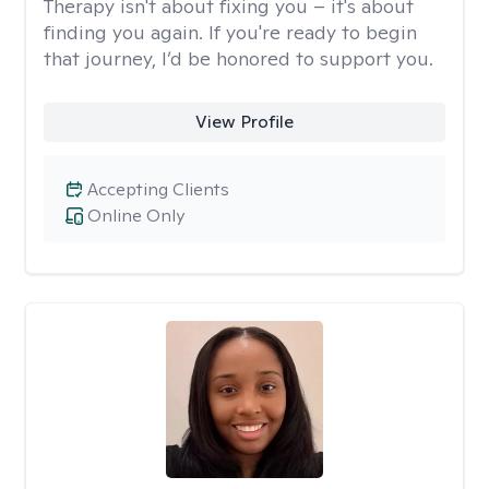
Therapy isn't about fixing you – it's about
finding you again. If you're ready to begin
that journey, I’d be honored to support you.
View Profile
Accepting Clients
Online Only