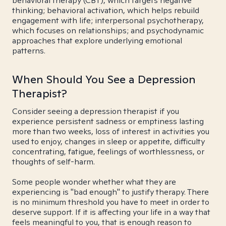
behavioral therapy (CBT), which targets negative
thinking; behavioral activation, which helps rebuild
engagement with life; interpersonal psychotherapy,
which focuses on relationships; and psychodynamic
approaches that explore underlying emotional
patterns.
When Should You See a Depression
Therapist?
Consider seeing a depression therapist if you
experience persistent sadness or emptiness lasting
more than two weeks, loss of interest in activities you
used to enjoy, changes in sleep or appetite, difficulty
concentrating, fatigue, feelings of worthlessness, or
thoughts of self-harm.
Some people wonder whether what they are
experiencing is "bad enough" to justify therapy. There
is no minimum threshold you have to meet in order to
deserve support. If it is affecting your life in a way that
feels meaningful to you, that is enough reason to