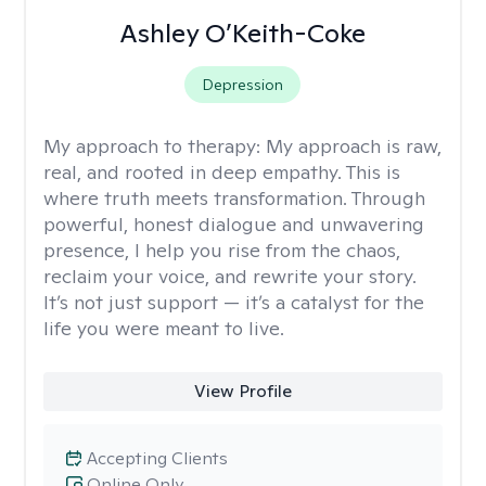
Ashley O’Keith-Coke
Depression
My approach to therapy:
My approach is raw,
real, and rooted in deep empathy. This is
where truth meets transformation. Through
powerful, honest dialogue and unwavering
presence, I help you rise from the chaos,
reclaim your voice, and rewrite your story.
It’s not just support — it’s a catalyst for the
life you were meant to live.
View Profile
Accepting Clients
Online Only