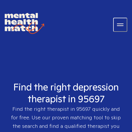
Find the right depression
therapist in 95697
Find the right therapist in
95697
quickly and
for free. Use our proven matching tool to skip
the search and find a qualified therapist you