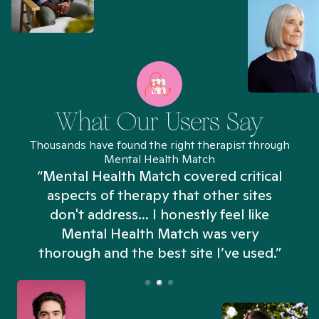
What Our Users Say
Thousands have found the right therapist through
Mental Health Match
“Mental Health Match covered critical
aspects of therapy that other sites
don't address... I honestly feel like
n
Mental Health Match was very
thorough and the best site I’ve used.”