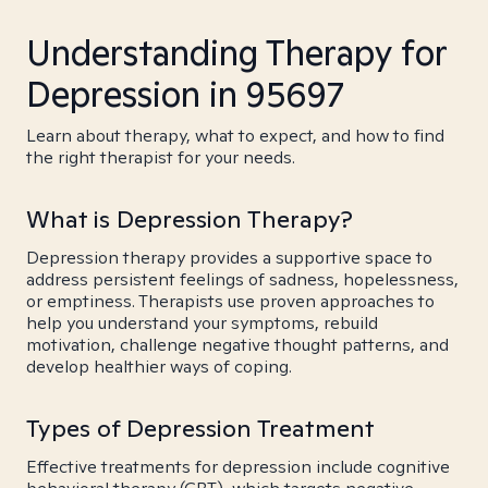
Understanding Therapy for
Depression in 95697
Learn about therapy, what to expect, and how to find
the right therapist for your needs.
What is Depression Therapy?
Depression therapy provides a supportive space to
address persistent feelings of sadness, hopelessness,
or emptiness. Therapists use proven approaches to
help you understand your symptoms, rebuild
motivation, challenge negative thought patterns, and
develop healthier ways of coping.
Types of Depression Treatment
Effective treatments for depression include cognitive