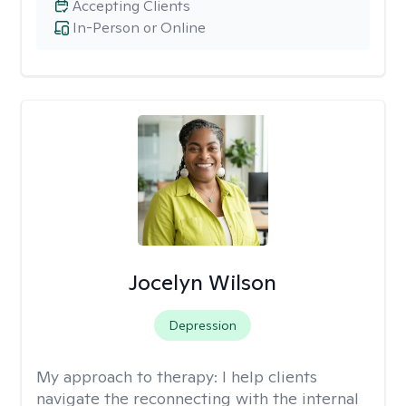
Accepting Clients
In-Person or Online
Jocelyn Wilson
Depression
My approach to therapy:
I help clients
navigate the reconnecting with the internal