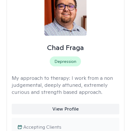
Chad Fraga
Depression
My approach to therapy:
I work from a non
judgemental, deeply attuned, extremely
curious and strength based approach.
View Profile
Accepting Clients