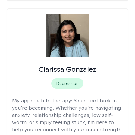
Clarissa Gonzalez
Depression
My approach to therapy:
You're not broken –
you're becoming. Whether you're navigating
anxiety, relationship challenges, low self-
worth, or simply feeling stuck, I’m here to
help you reconnect with your inner strength.