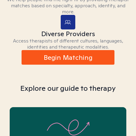
matches based on specialty, approach, identity, and
more.
Diverse Providers
Access therapists of different cultures, languages,
identities and therapeutic modalities.
Begin Matching
Explore our guide to therapy