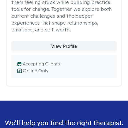
them feeling stuck while building practical
tools for change. Together we explore both
current challenges and the deeper
experiences that shape relationships,
emotions, and self-worth.
View Profile
Accepting Clients
Online Only
We'll help you find the right therapist.