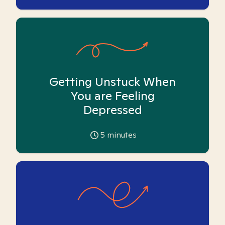
Getting Unstuck When
You are Feeling
Depressed
5
minutes