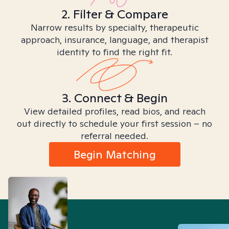
2. Filter & Compare
Narrow results by specialty, therapeutic
approach, insurance, language, and therapist
identity to find the right fit.
3. Connect & Begin
View detailed profiles, read bios, and reach
out directly to schedule your first session – no
referral needed.
Begin Matching