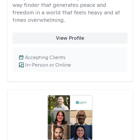
way finder that generates peace and
freedom in a world that feels heavy and at
times overwhelming.
View Profile
Accepting Clients
In-Person or Online