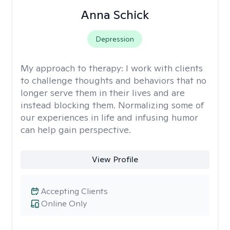
Anna Schick
Depression
My approach to therapy:
I work with clients
to challenge thoughts and behaviors that no
longer serve them in their lives and are
instead blocking them. Normalizing some of
our experiences in life and infusing humor
can help gain perspective.
View Profile
Accepting Clients
Online Only