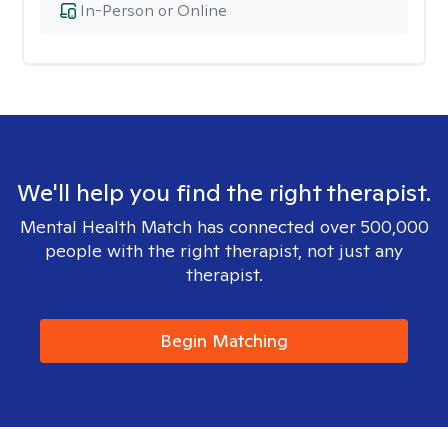
In-Person or Online
We'll help you find the right therapist.
Mental Health Match has connected over 500,000
people with the right therapist, not just any
therapist.
Begin Matching