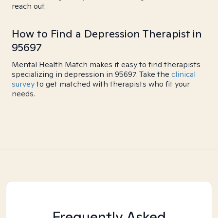
reach out.
How to Find a Depression Therapist in
95697
Mental Health Match makes it easy to find therapists
specializing in depression in 95697. Take the
clinical
survey
to get matched with therapists who fit your
needs.
Frequently Asked