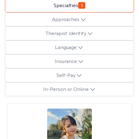
Specialties
1
Approaches
Therapist Identity
Language
Insurance
Self-Pay
In-Person or Online