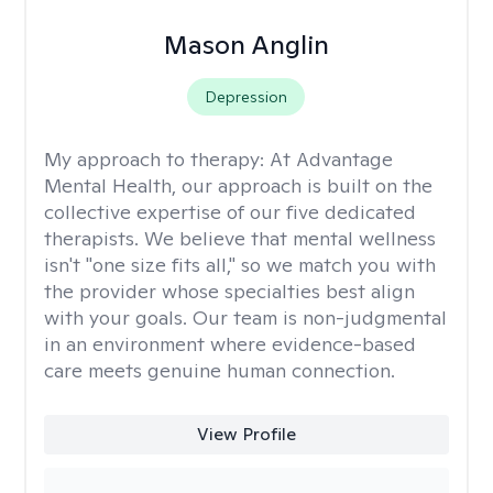
Mason Anglin
Depression
My approach to therapy:
At Advantage
Mental Health, our approach is built on the
collective expertise of our five dedicated
therapists. We believe that mental wellness
isn't "one size fits all," so we match you with
the provider whose specialties best align
with your goals. Our team is non-judgmental
in an environment where evidence-based
care meets genuine human connection.
View Profile