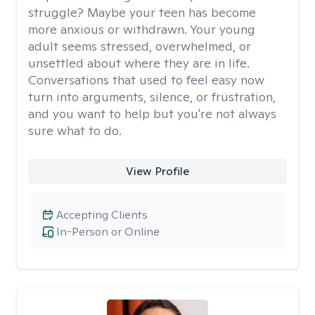
struggle? Maybe your teen has become
more anxious or withdrawn. Your young
adult seems stressed, overwhelmed, or
unsettled about where they are in life.
Conversations that used to feel easy now
turn into arguments, silence, or frustration,
and you want to help but you're not always
sure what to do.
View Profile
Accepting Clients
In-Person or Online