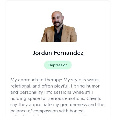
Jordan Fernandez
Depression
My approach to therapy:
My style is warm,
relational, and often playful. I bring humor
and personality into sessions while still
holding space for serious emotions. Clients
say they appreciate my genuineness and the
balance of compassion with honest