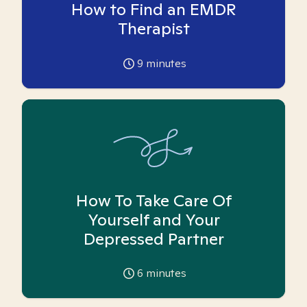
How to Find an EMDR
Therapist
9
minutes
How To Take Care Of
Yourself and Your
Depressed Partner
6
minutes