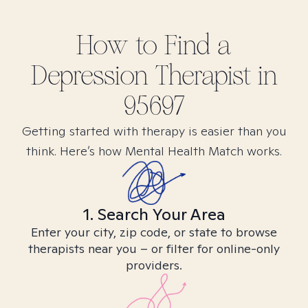
How to Find
a
Depression
Therapist in
95697
Getting started with therapy is easier than you
think. Here’s how Mental Health Match works.
1. Search Your Area
Enter your city, zip code, or state to browse
therapists near you – or filter for online-only
providers.