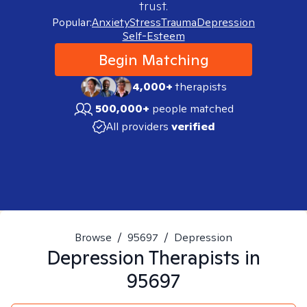
trust.
Popular:
Anxiety
Stress
Trauma
Depression
Self-Esteem
Begin Matching
4,000+
therapists
500,000+
people matched
All providers
verified
Browse
/
95697
/
Depression
Depression
Therapists in
95697