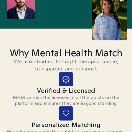
Why Mental Health Match
We make finding the right therapist simple,
transparent, and personal.
Verified & Licensed
MHM verifies the licenses of all therapists on the
platform and ensures they are in good standing.
Personalized Matching
We help people find the right fit by providing therapist