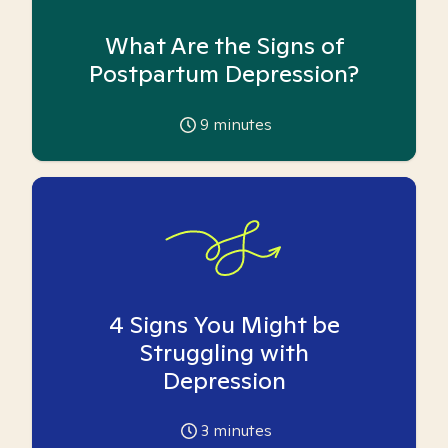
What Are the Signs of
Postpartum Depression?
9
minutes
4 Signs You Might be
Struggling with
Depression
3
minutes