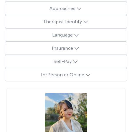
Approaches
Therapist Identity
Language
Insurance
Self-Pay
In-Person or Online