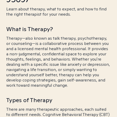
Learn about therapy, what to expect, and how to find
the right therapist for your needs.
What is Therapy?
Therapy—also known as talk therapy, psychotherapy,
or counseling—is a collaborative process between you
and a licensed mental health professional. It provides
a non-judgmental, confidential space to explore your
thoughts, feelings, and behaviors. Whether you're
dealing with a specific issue like anxiety or depression,
navigating a life transition, or simply wanting to
understand yourself better, therapy can help you
develop coping strategies, gain self-awareness, and
work toward meaningful change.
Types of Therapy
There are many therapeutic approaches, each suited
to different needs. Cognitive Behavioral Therapy (CBT)