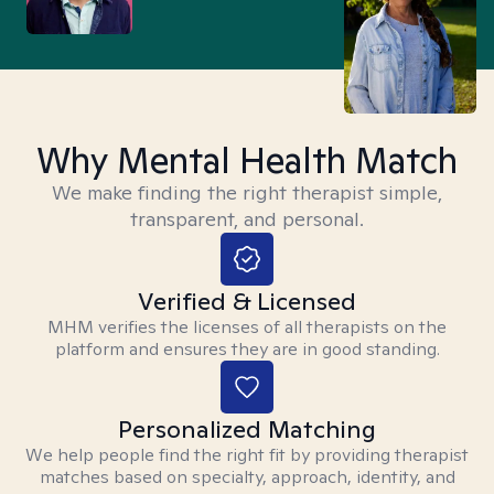
Why Mental Health Match
We make finding the right therapist simple,
transparent, and personal.
Verified & Licensed
MHM verifies the licenses of all therapists on the
platform and ensures they are in good standing.
Personalized Matching
We help people find the right fit by providing therapist
matches based on specialty, approach, identity, and