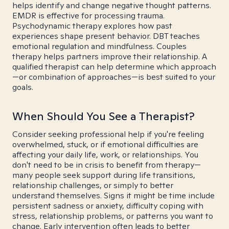
helps identify and change negative thought patterns.
EMDR is effective for processing trauma.
Psychodynamic therapy explores how past
experiences shape present behavior. DBT teaches
emotional regulation and mindfulness. Couples
therapy helps partners improve their relationship. A
qualified therapist can help determine which approach
—or combination of approaches—is best suited to your
goals.
When Should You See a Therapist?
Consider seeking professional help if you're feeling
overwhelmed, stuck, or if emotional difficulties are
affecting your daily life, work, or relationships. You
don't need to be in crisis to benefit from therapy—
many people seek support during life transitions,
relationship challenges, or simply to better
understand themselves. Signs it might be time include
persistent sadness or anxiety, difficulty coping with
stress, relationship problems, or patterns you want to
change. Early intervention often leads to better