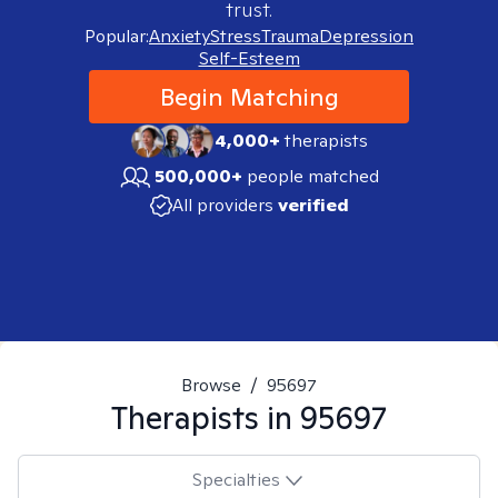
trust.
Popular:
Anxiety
Stress
Trauma
Depression
Self-Esteem
Begin Matching
4,000+
therapists
500,000+
people matched
All providers
verified
Browse
/
95697
Therapists in
95697
Specialties