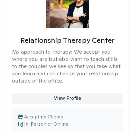
Relationship Therapy Center
My approach to therapy:
We accept you
where you are but also want to teach skills
to the couples we see so that you take what
you learn and can change your relationship
outside of the office.
View Profile
Accepting Clients
In-Person or Online