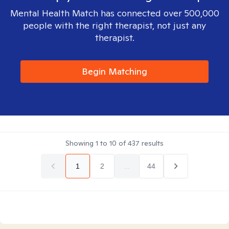
Mental Health Match has connected over 500,000
people with the right therapist, not just any
therapist.
Begin Matching
Showing
1
to
10
of
437
results
1
2
...
44