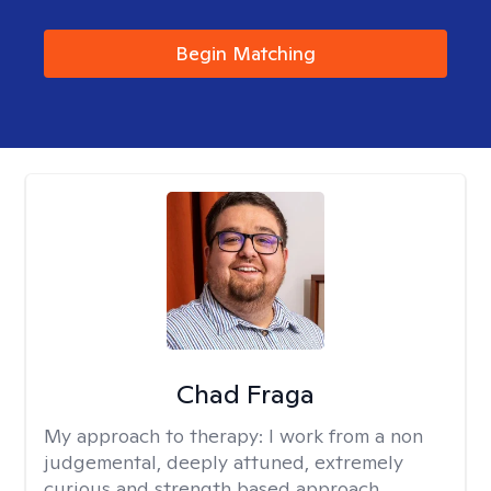
Begin Matching
Chad Fraga
My approach to therapy:
I work from a non
judgemental, deeply attuned, extremely
curious and strength based approach.