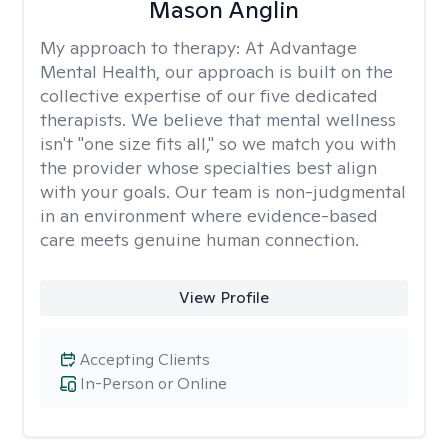
Mason Anglin
My approach to therapy:
At Advantage
Mental Health, our approach is built on the
collective expertise of our five dedicated
therapists. We believe that mental wellness
isn't "one size fits all," so we match you with
the provider whose specialties best align
with your goals. Our team is non-judgmental
in an environment where evidence-based
care meets genuine human connection.
View Profile
Accepting Clients
In-Person or Online