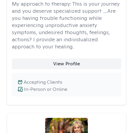
My approach to therapy:
This is your journey
and you deserve specialized support …Are
you having trouble functioning while
experiencing unproductive anxiety
symptoms, undesired thoughts, feelings,
actions? I provide an individualized
approach to your healing.
View Profile
Accepting Clients
In-Person or Online