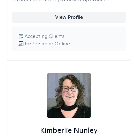
View Profile
Accepting Clients
In-Person or Online
Kimberlie Nunley