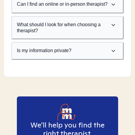
Can I find an online or in-person therapist?
What should I look for when choosing a
therapist?
Is my information private?
We'll help you find the
right therapist.