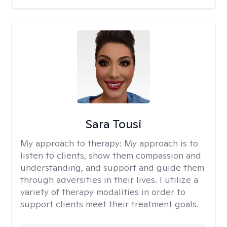
Sara Tousi
My approach to therapy:
My approach is to
listen to clients, show them compassion and
understanding, and support and guide them
through adversities in their lives. I utilize a
variety of therapy modalities in order to
support clients meet their treatment goals.