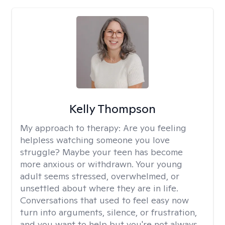
Kelly Thompson
My approach to therapy:
Are you feeling
helpless watching someone you love
struggle? Maybe your teen has become
more anxious or withdrawn. Your young
adult seems stressed, overwhelmed, or
unsettled about where they are in life.
Conversations that used to feel easy now
turn into arguments, silence, or frustration,
and you want to help but you're not always