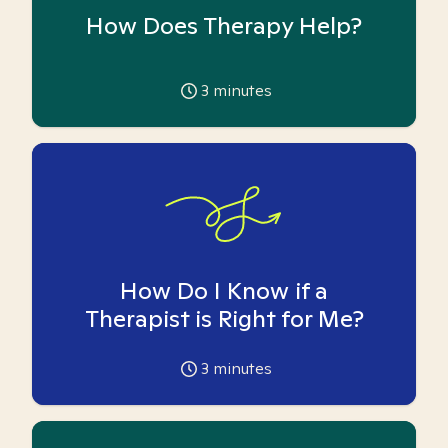
How Does Therapy Help?
3
minutes
How Do I Know if a
Therapist is Right for Me?
3
minutes