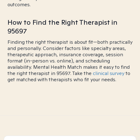
outcomes.
How to Find the Right Therapist in
95697
Finding the right therapist is about fit—both practically
and personally. Consider factors like specialty areas,
therapeutic approach, insurance coverage, session
format (in-person vs. online), and scheduling
availability. Mental Health Match makes it easy to find
the right therapist in 95697. Take the
clinical survey
to
get matched with therapists who fit your needs.