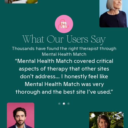
What Our Users Say
Thousands have found the right therapist through
Mental Health Match
“Mental Health Match covered critical
aspects of therapy that other sites
don't address... I honestly feel like
n
Mental Health Match was very
thorough and the best site I’ve used.”