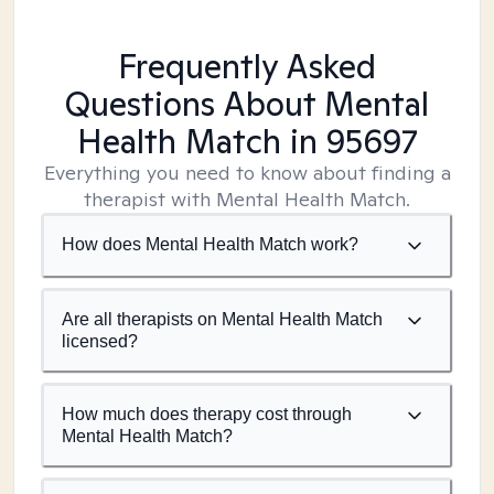
Frequently Asked
Questions About Mental
Health Match
in 95697
Everything you need to know about finding a
therapist with Mental Health Match.
How does Mental Health Match work?
Are all therapists on Mental Health Match
licensed?
How much does therapy cost through
Mental Health Match?