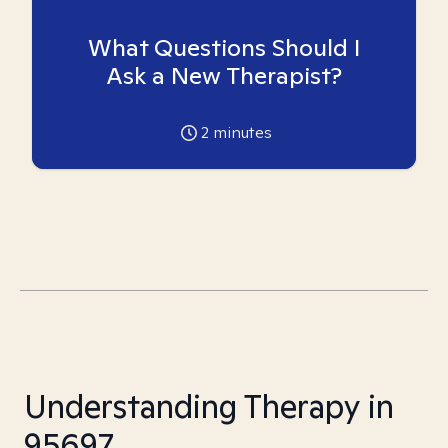
What Questions Should I
Ask a New Therapist?
2
minutes
Understanding Therapy in
95697