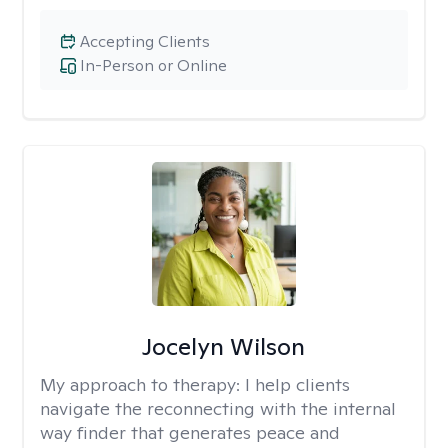
Accepting Clients
In-Person or Online
Jocelyn Wilson
My approach to therapy:
I help clients
navigate the reconnecting with the internal
way finder that generates peace and