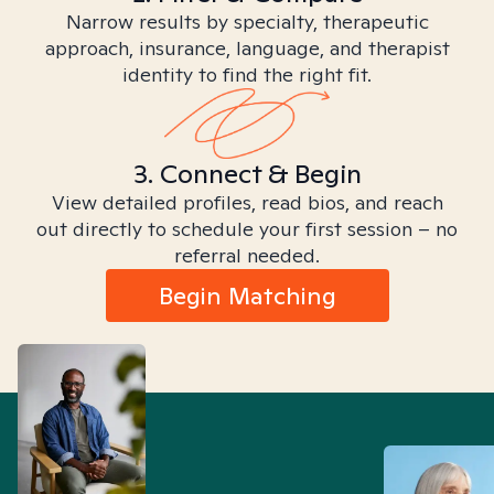
Narrow results by specialty, therapeutic
approach, insurance, language, and therapist
identity to find the right fit.
3. Connect & Begin
View detailed profiles, read bios, and reach
out directly to schedule your first session – no
referral needed.
Begin Matching