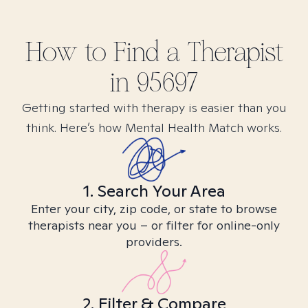
How to Find
a
Therapist
in
95697
Getting started with therapy is easier than you
think. Here’s how Mental Health Match works.
1. Search Your Area
Enter your city, zip code, or state to browse
therapists near you – or filter for online-only
providers.
2. Filter & Compare