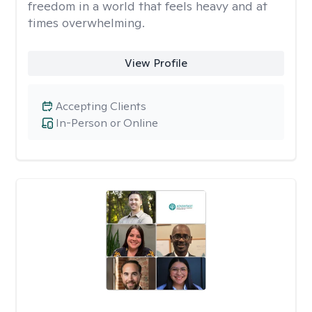
freedom in a world that feels heavy and at
times overwhelming.
View Profile
Accepting Clients
In-Person or Online