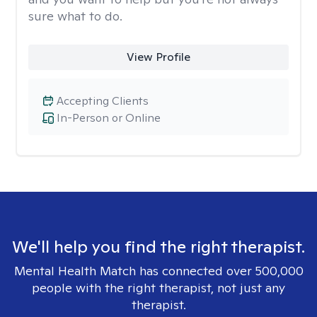
sure what to do.
View Profile
Accepting Clients
In-Person or Online
We'll help you find the right therapist.
Mental Health Match has connected over 500,000
people with the right therapist, not just any
therapist.