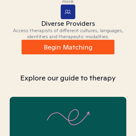
more.
Diverse Providers
Access therapists of different cultures, languages,
identities and therapeutic modalities.
Begin Matching
Explore our guide to therapy