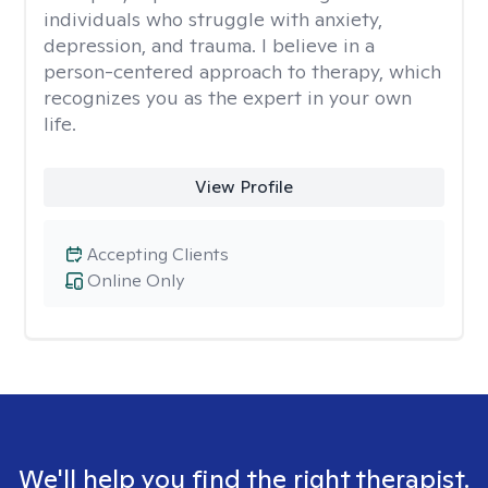
individuals who struggle with anxiety,
depression, and trauma. I believe in a
person-centered approach to therapy, which
recognizes you as the expert in your own
life.
View Profile
Accepting Clients
Online Only
We'll help you find the right therapist.