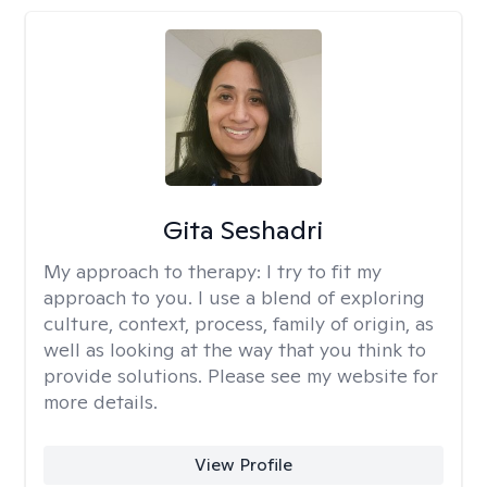
Gita Seshadri
My approach to therapy:
I try to fit my
approach to you. I use a blend of exploring
culture, context, process, family of origin, as
well as looking at the way that you think to
provide solutions. Please see my website for
more details.
View Profile