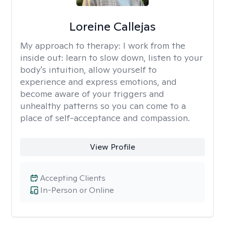
Loreine Callejas
My approach to therapy:
I work from the
inside out: learn to slow down, listen to your
body's intuition, allow yourself to
experience and express emotions, and
become aware of your triggers and
unhealthy patterns so you can come to a
place of self-acceptance and compassion.
View Profile
Accepting Clients
In-Person or Online