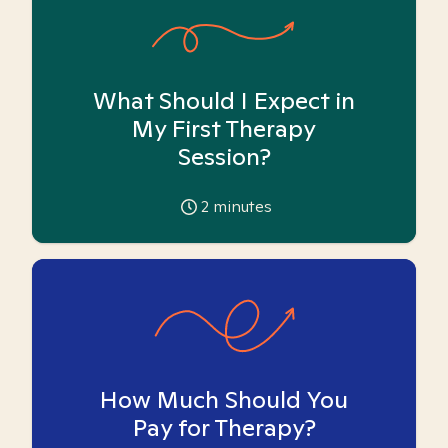
What Should I Expect in
My First Therapy
Session?
2
minutes
How Much Should You
Pay for Therapy?