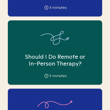
3
minutes
Should I Do Remote or
In-Person Therapy?
3
minutes