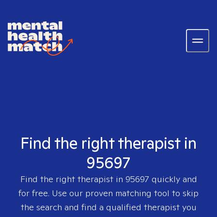
Find the right therapist in
95697
Find the right therapist in
95697
quickly and
for free. Use our proven matching tool to skip
the search and find a qualified therapist you