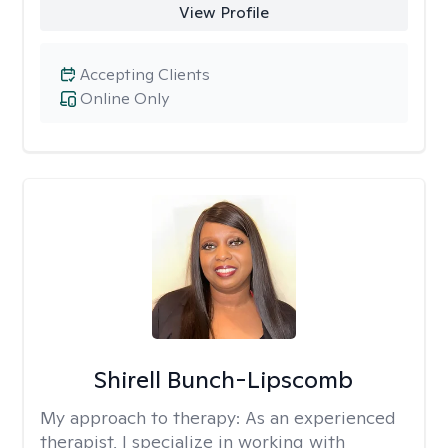
View Profile
Accepting Clients
Online Only
Shirell Bunch-Lipscomb
My approach to therapy:
As an experienced
therapist, I specialize in working with