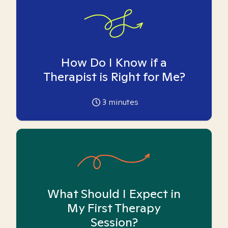
How Do I Know if a
Therapist is Right for Me?
3
minutes
What Should I Expect in
My First Therapy
Session?