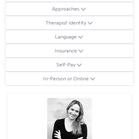
Approaches
Therapist Identity
Language
Insurance
Self-Pay
In-Person or Online