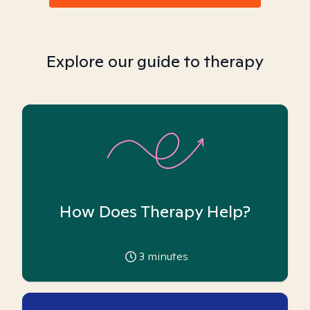
Explore our guide to therapy
How Does Therapy Help?
3
minutes