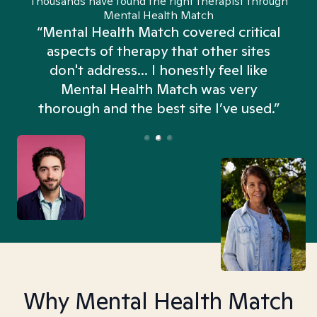
Thousands have found the right therapist through
Mental Health Match
“Mental Health Match covered critical
aspects of therapy that other sites
don't address... I honestly feel like
n
Mental Health Match was very
thorough and the best site I’ve used.”
Why Mental Health Match