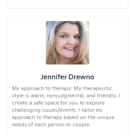
Jennifer Drewno
My approach to therapy:
My therapeutic
style is warm, nonjudgmental, and friendly. I
create a safe space for you to explore
challenging issues/events. I tailor my
approach to therapy based on the unique
needs of each person or couple.