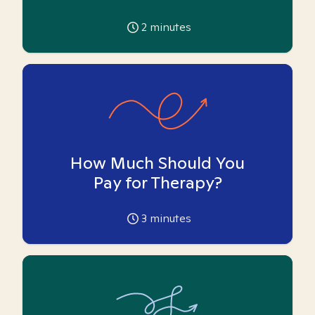
2
minutes
How Much Should You
Pay for Therapy?
3
minutes