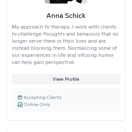
Anna Schick
My approach to therapy:
I work with clients
to challenge thoughts and behaviors that no
longer serve them in their lives and are
instead blocking them. Normalizing some of
our experiences in life and infusing humor
can help gain perspective.
View Profile
Accepting Clients
Online Only