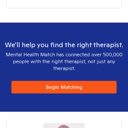
We'll help you find the right therapist.
Mental Health Match has connected over 500,000
people with the right therapist, not just any
therapist.
Begin Matching