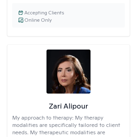
Accepting Clients
Online Only
Zari Alipour
My approach to therapy:
My therapy
modalities are specifically tailored to client
needs. My therapeutic modalities are