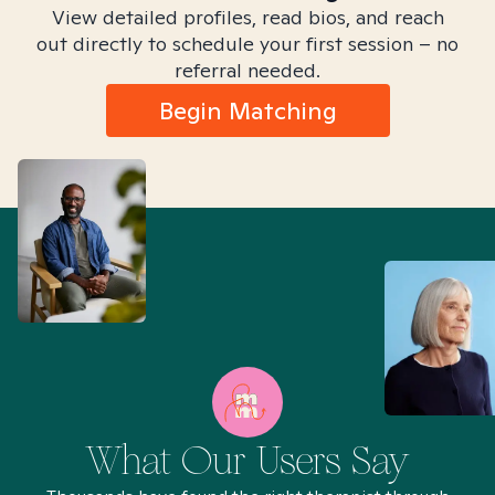
View detailed profiles, read bios, and reach
out directly to schedule your first session – no
referral needed.
Begin Matching
What Our Users Say