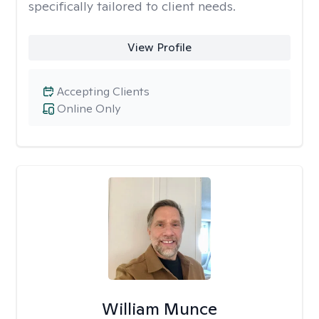
specifically tailored to client needs.
View Profile
Accepting Clients
Online Only
William Munce