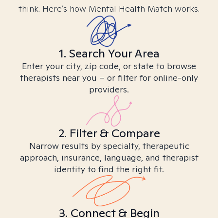
think. Here’s how Mental Health Match works.
1. Search Your Area
Enter your city, zip code, or state to browse
therapists near you – or filter for online-only
providers.
2. Filter & Compare
Narrow results by specialty, therapeutic
approach, insurance, language, and therapist
identity to find the right fit.
3. Connect & Begin