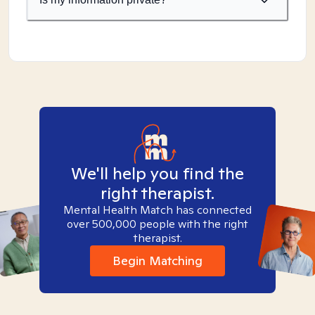
We'll help you find the
right therapist.
Mental Health Match has connected
over 500,000 people with the right
therapist.
Begin Matching