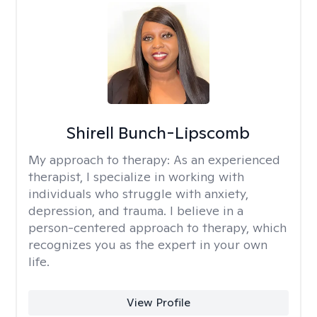
Shirell Bunch-Lipscomb
My approach to therapy:
As an experienced
therapist, I specialize in working with
individuals who struggle with anxiety,
depression, and trauma. I believe in a
person-centered approach to therapy, which
recognizes you as the expert in your own
life.
View Profile