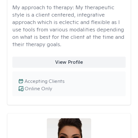
My approach to therapy:
My therapeutic
style is a client centered, integrative
approach which is eclectic and flexible as I
use tools from various modalities depending
on what is best for the client at the time and
their therapy goals.
View Profile
Accepting Clients
Online Only