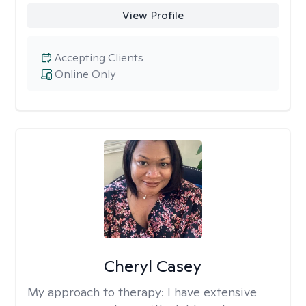
View Profile
Accepting Clients
Online Only
Cheryl Casey
My approach to therapy:
I have extensive