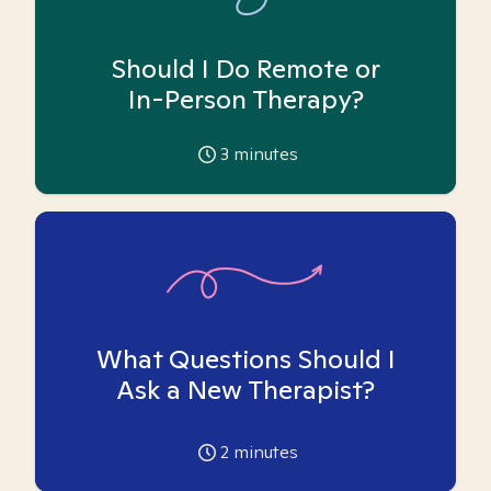
Should I Do Remote or
In-Person Therapy?
3
minutes
What Questions Should I
Ask a New Therapist?
2
minutes