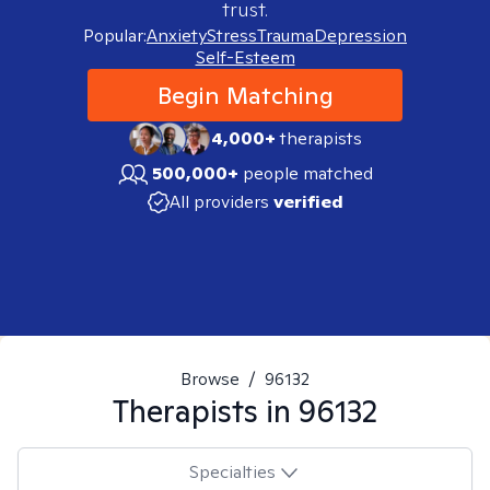
trust.
Popular:
Anxiety
Stress
Trauma
Depression
Self-Esteem
Begin Matching
4,000+
therapists
500,000+
people matched
All providers
verified
Browse
/
96132
Therapists in
96132
Specialties