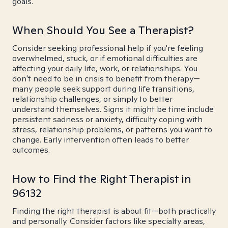
goals.
When Should You See a Therapist?
Consider seeking professional help if you're feeling
overwhelmed, stuck, or if emotional difficulties are
affecting your daily life, work, or relationships. You
don't need to be in crisis to benefit from therapy—
many people seek support during life transitions,
relationship challenges, or simply to better
understand themselves. Signs it might be time include
persistent sadness or anxiety, difficulty coping with
stress, relationship problems, or patterns you want to
change. Early intervention often leads to better
outcomes.
How to Find the Right Therapist in
96132
Finding the right therapist is about fit—both practically
and personally. Consider factors like specialty areas,