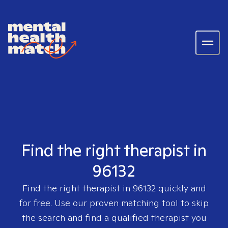
Find the right therapist in
96132
Find the right therapist in
96132
quickly and
for free. Use our proven matching tool to skip
the search and find a qualified therapist you