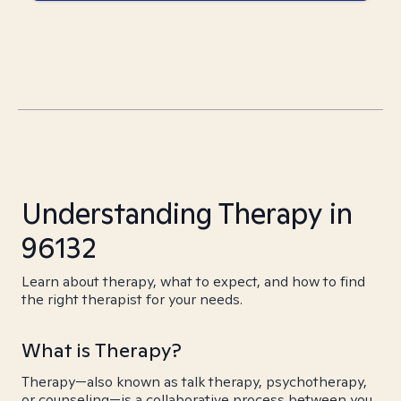
Understanding Therapy in
96132
Learn about therapy, what to expect, and how to find
the right therapist for your needs.
What is Therapy?
Therapy—also known as talk therapy, psychotherapy,
or counseling—is a collaborative process between you