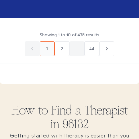
Showing
1
to
10
of
438
results
1
2
...
44
How to Find
a
Therapist
in
96132
Getting started with therapy is easier than you