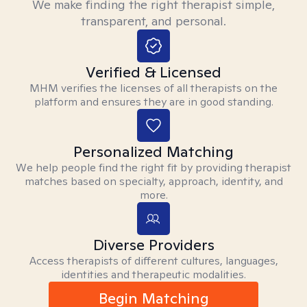
We make finding the right therapist simple,
transparent, and personal.
Verified & Licensed
MHM verifies the licenses of all therapists on the
platform and ensures they are in good standing.
Personalized Matching
We help people find the right fit by providing therapist
matches based on specialty, approach, identity, and
more.
Diverse Providers
Access therapists of different cultures, languages,
identities and therapeutic modalities.
Begin Matching