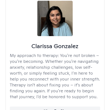
Clarissa Gonzalez
My approach to therapy:
You're not broken –
you're becoming. Whether you're navigating
anxiety, relationship challenges, low self-
worth, or simply feeling stuck, I’m here to
help you reconnect with your inner strength.
Therapy isn't about fixing you – it's about
finding you again. If you're ready to begin
that journey, I’d be honored to support you.