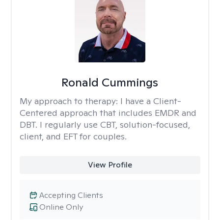
Ronald Cummings
My approach to therapy:
I have a Client-
Centered approach that includes EMDR and
DBT. I regularly use CBT, solution-focused,
client, and EFT for couples.
View Profile
Accepting Clients
Online Only