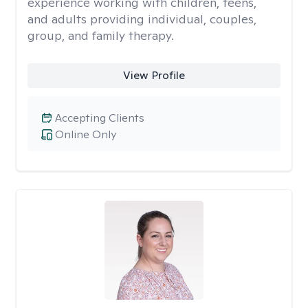
experience working with children, teens,
and adults providing individual, couples,
group, and family therapy.
View Profile
Accepting Clients
Online Only