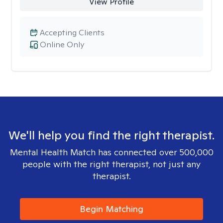
View Profile
Accepting Clients
Online Only
We'll help you find the right therapist.
Mental Health Match has connected over 500,000
people with the right therapist, not just any
therapist.
Begin Matching