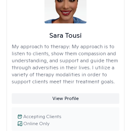
Sara Tousi
My approach to therapy:
My approach is to
listen to clients, show them compassion and
understanding, and support and guide them
through adversities in their lives. I utilize a
variety of therapy modalities in order to
support clients meet their treatment goals.
View Profile
Accepting Clients
Online Only