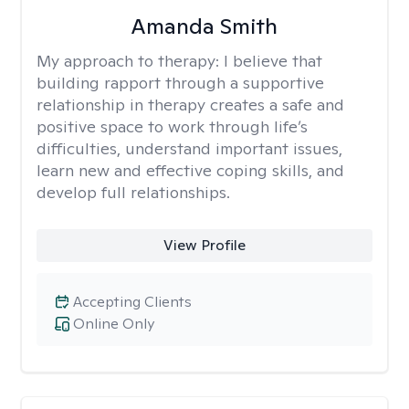
Amanda Smith
My approach to therapy:
I believe that
building rapport through a supportive
relationship in therapy creates a safe and
positive space to work through life’s
difficulties, understand important issues,
learn new and effective coping skills, and
develop full relationships.
View Profile
Accepting Clients
Online Only