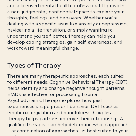
and a licensed mental health professional. It provides
a non-judgmental, confidential space to explore your
thoughts, feelings, and behaviors. Whether you're
dealing with a specific issue like anxiety or depression,
navigating a life transition, or simply wanting to
understand yourself better, therapy can help you
develop coping strategies, gain self-awareness, and
work toward meaningful change.
Types of Therapy
There are many therapeutic approaches, each suited
to different needs. Cognitive Behavioral Therapy (CBT)
helps identify and change negative thought patterns.
EMDR is effective for processing trauma.
Psychodynamic therapy explores how past
experiences shape present behavior. DBT teaches
emotional regulation and mindfulness. Couples
therapy helps partners improve their relationship. A
qualified therapist can help determine which approach
—or combination of approaches—is best suited to your