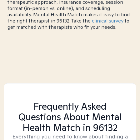
therapeutic approach, insurance coverage, session
format (in-person vs. online), and scheduling
availability. Mental Health Match makes it easy to find
the right therapist in 96132. Take the
clinical survey
to
get matched with therapists who fit your needs.
Frequently Asked
Questions About Mental
Health Match
in 96132
Everything you need to know about finding a