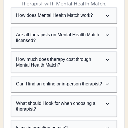
therapist with Mental Health Match.
How does Mental Health Match work?
Are all therapists on Mental Health Match
licensed?
How much does therapy cost through
Mental Health Match?
Can I find an online or in-person therapist?
What should I look for when choosing a
therapist?
Is my information private?