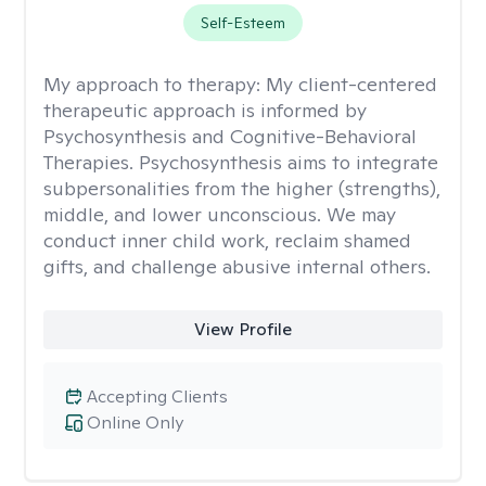
Self-Esteem
My approach to therapy:
My client-centered
therapeutic approach is informed by
Psychosynthesis and Cognitive-Behavioral
Therapies. Psychosynthesis aims to integrate
subpersonalities from the higher (strengths),
middle, and lower unconscious. We may
conduct inner child work, reclaim shamed
gifts, and challenge abusive internal others.
View Profile
Accepting Clients
Online Only