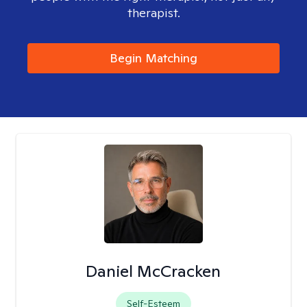
therapist.
Begin Matching
Daniel McCracken
Self-Esteem