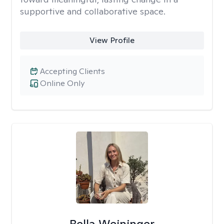
supportive and collaborative space.
View Profile
Accepting Clients
Online Only
Bella Weininger