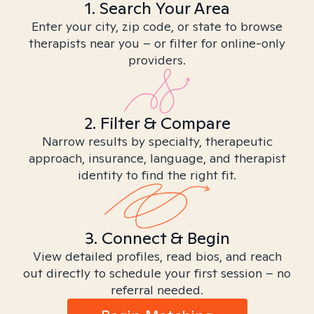
1. Search Your Area
Enter your city, zip code, or state to browse
therapists near you – or filter for online-only
providers.
2. Filter & Compare
Narrow results by specialty, therapeutic
approach, insurance, language, and therapist
identity to find the right fit.
3. Connect & Begin
View detailed profiles, read bios, and reach
out directly to schedule your first session – no
referral needed.