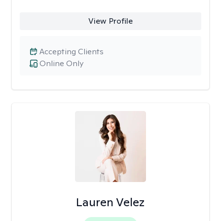
View Profile
Accepting Clients
Online Only
Lauren Velez