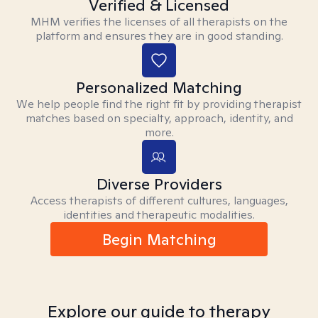
Verified & Licensed
MHM verifies the licenses of all therapists on the
platform and ensures they are in good standing.
Personalized Matching
We help people find the right fit by providing therapist
matches based on specialty, approach, identity, and
more.
Diverse Providers
Access therapists of different cultures, languages,
identities and therapeutic modalities.
Begin Matching
Explore our guide to therapy