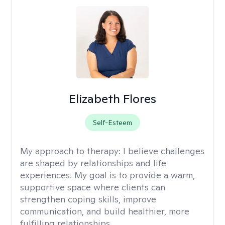
Elizabeth Flores
Self-Esteem
My approach to therapy:
I believe challenges
are shaped by relationships and life
experiences. My goal is to provide a warm,
supportive space where clients can
strengthen coping skills, improve
communication, and build healthier, more
fulfilling relationships.