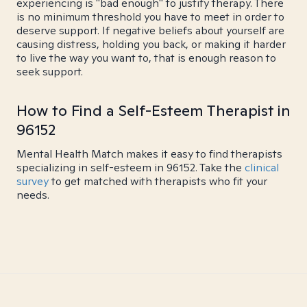
experiencing is "bad enough" to justify therapy. There
is no minimum threshold you have to meet in order to
deserve support. If negative beliefs about yourself are
causing distress, holding you back, or making it harder
to live the way you want to, that is enough reason to
seek support.
How to Find a Self-Esteem Therapist in
96152
Mental Health Match makes it easy to find therapists
specializing in self-esteem in 96152. Take the
clinical
survey
to get matched with therapists who fit your
needs.