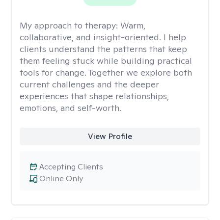
My approach to therapy:
Warm,
collaborative, and insight-oriented. I help
clients understand the patterns that keep
them feeling stuck while building practical
tools for change. Together we explore both
current challenges and the deeper
experiences that shape relationships,
emotions, and self-worth.
View Profile
Accepting Clients
Online Only