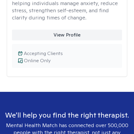
helping individuals manage anxiety, reduce
stress, strengthen self-esteem, and find
clarity during times of change.
View Profile
Accepting Clients
Online Only
We'll help you find the right therapist.
Mental Health Match has connected over 500,000
people with the right therapist, not just any