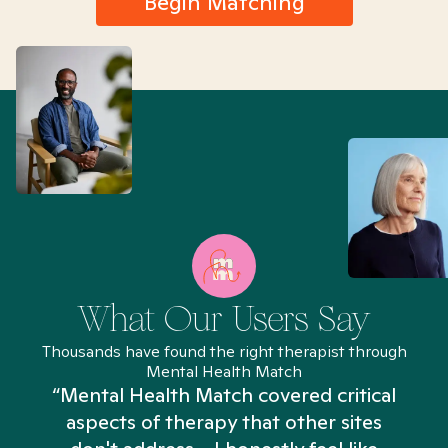
Begin Matching
What Our Users Say
Thousands have found the right therapist through
Mental Health Match
“Mental Health Match covered critical
aspects of therapy that other sites