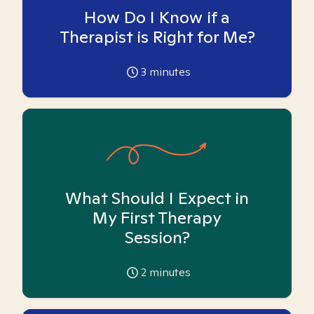
How Do I Know if a
Therapist is Right for Me?
3
minutes
What Should I Expect in
My First Therapy
Session?
2
minutes