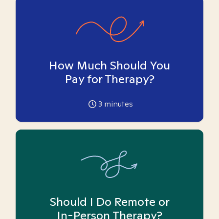
How Much Should You
Pay for Therapy?
3
minutes
Should I Do Remote or
In-Person Therapy?