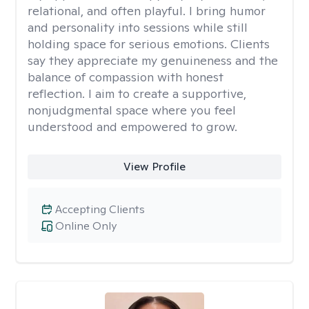
relational, and often playful. I bring humor
and personality into sessions while still
holding space for serious emotions. Clients
say they appreciate my genuineness and the
balance of compassion with honest
reflection. I aim to create a supportive,
nonjudgmental space where you feel
understood and empowered to grow.
View Profile
Accepting Clients
Online Only