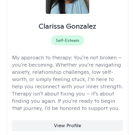
Clarissa Gonzalez
Self-Esteem
My approach to therapy:
You're not broken –
you're becoming. Whether you're navigating
anxiety, relationship challenges, low self-
worth, or simply feeling stuck, I’m here to
help you reconnect with your inner strength.
Therapy isn't about fixing you – it's about
finding you again. If you're ready to begin
that journey, I’d be honored to support you.
View Profile