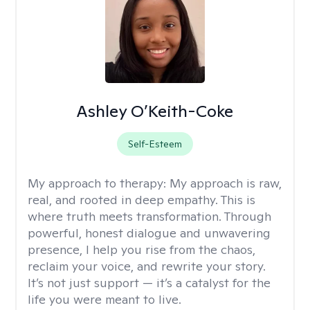
Ashley O’Keith-Coke
Self-Esteem
My approach to therapy:
My approach is raw,
real, and rooted in deep empathy. This is
where truth meets transformation. Through
powerful, honest dialogue and unwavering
presence, I help you rise from the chaos,
reclaim your voice, and rewrite your story.
It’s not just support — it’s a catalyst for the
life you were meant to live.