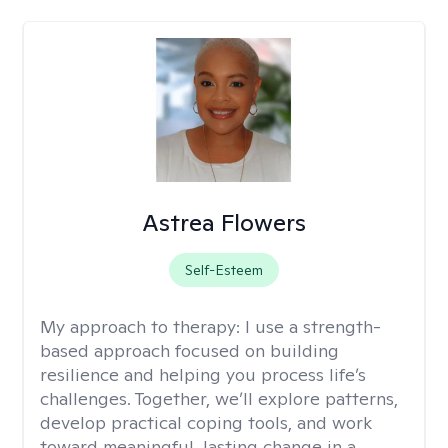
Astrea Flowers
Self-Esteem
My approach to therapy:
I use a strength-
based approach focused on building
resilience and helping you process life’s
challenges. Together, we’ll explore patterns,
develop practical coping tools, and work
toward meaningful, lasting change in a