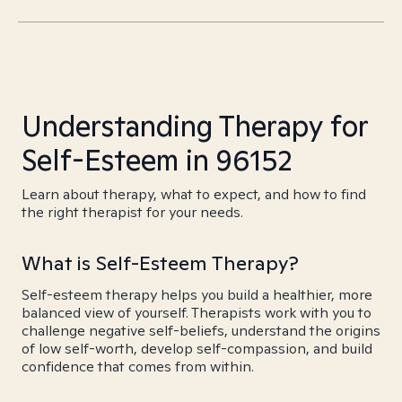
Understanding Therapy for
Self-Esteem in 96152
Learn about therapy, what to expect, and how to find
the right therapist for your needs.
What is Self-Esteem Therapy?
Self-esteem therapy helps you build a healthier, more
balanced view of yourself. Therapists work with you to
challenge negative self-beliefs, understand the origins
of low self-worth, develop self-compassion, and build
confidence that comes from within.