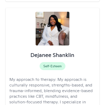
Dejanee Shanklin
Self-Esteem
My approach to therapy:
My approach is
culturally responsive, strengths-based, and
trauma-informed, blending evidence-based
practices like CBT, mindfulness, and
solution-focused therapy. I specialize in