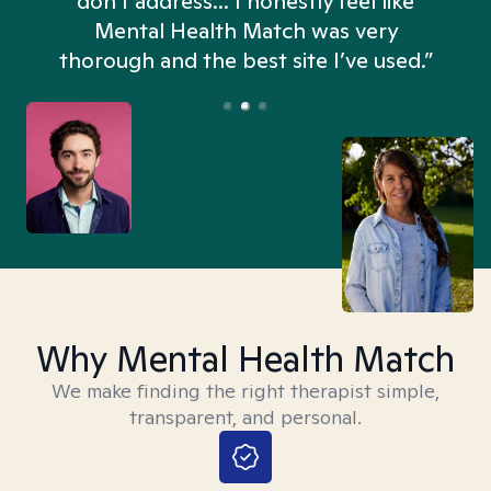
don't address... I honestly feel like
n
Mental Health Match was very
thorough and the best site I’ve used.”
Why Mental Health Match
We make finding the right therapist simple,
transparent, and personal.