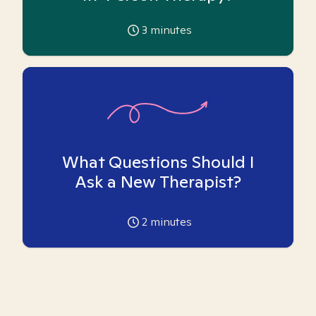
3
minutes
What Questions Should I
Ask a New Therapist?
2
minutes