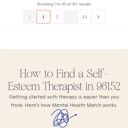
Showing
1
to
10
of
127
results
1
2
...
13
How to Find
a Self-
Esteem
Therapist in
96152
Getting started with therapy is easier than you
think. Here’s how Mental Health Match works.