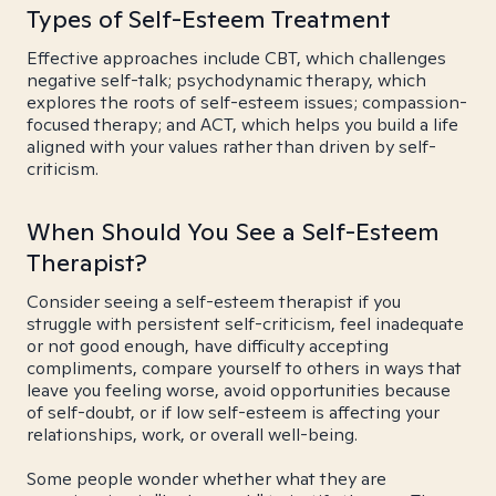
Types of Self-Esteem Treatment
Effective approaches include CBT, which challenges
negative self-talk; psychodynamic therapy, which
explores the roots of self-esteem issues; compassion-
focused therapy; and ACT, which helps you build a life
aligned with your values rather than driven by self-
criticism.
When Should You See a Self-Esteem
Therapist?
Consider seeing a self-esteem therapist if you
struggle with persistent self-criticism, feel inadequate
or not good enough, have difficulty accepting
compliments, compare yourself to others in ways that
leave you feeling worse, avoid opportunities because
of self-doubt, or if low self-esteem is affecting your
relationships, work, or overall well-being.
Some people wonder whether what they are