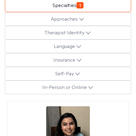
Specialties
1
Approaches
Therapist Identity
Language
Insurance
Self-Pay
In-Person or Online