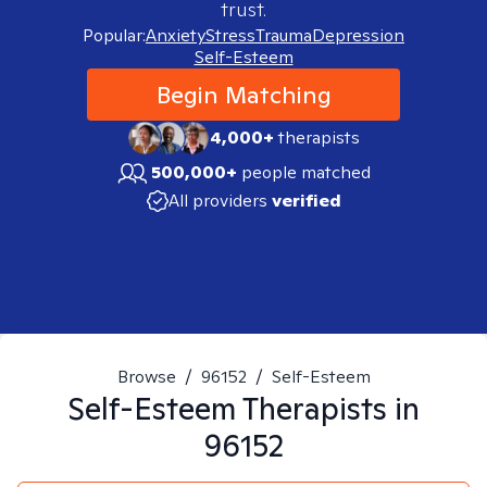
trust.
Popular:
Anxiety
Stress
Trauma
Depression
Self-Esteem
Begin Matching
4,000+
therapists
500,000+
people matched
All providers
verified
Browse
/
96152
/
Self-Esteem
Self-Esteem
Therapists in
96152