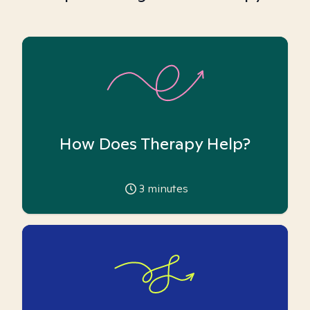
How Does Therapy Help?
3
minutes