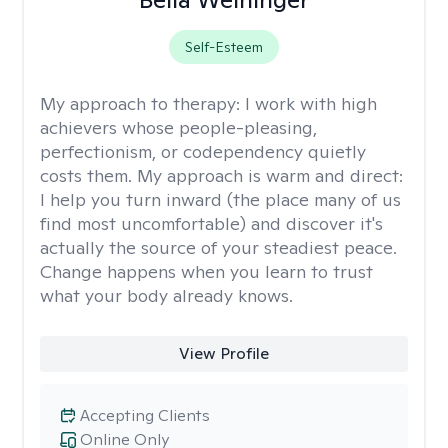
Self-Esteem
My approach to therapy:
I work with high
achievers whose people-pleasing,
perfectionism, or codependency quietly
costs them. My approach is warm and direct:
I help you turn inward (the place many of us
find most uncomfortable) and discover it's
actually the source of your steadiest peace.
Change happens when you learn to trust
what your body already knows.
View Profile
Accepting Clients
Online Only