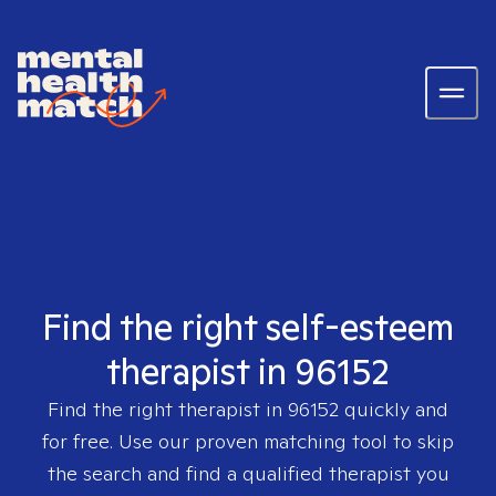
Find the right self-esteem
therapist in 96152
Find the right therapist in
96152
quickly and
for free. Use our proven matching tool to skip
the search and find a qualified therapist you