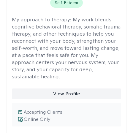
Self-Esteem
My approach to therapy:
My work blends
cognitive behavioral therapy, somatic trauma
therapy, and other techniques to help you
reconnect with your body, strengthen your
self-worth, and move toward lasting change,
at a pace that feels safe for you. My
approach centers your nervous system, your
story, and your capacity for deep,
sustainable healing.
View Profile
Accepting Clients
Online Only