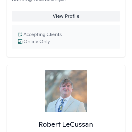
View Profile
Accepting Clients
Online Only
Robert LeCussan