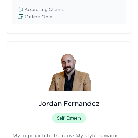
Accepting Clients
Online Only
Jordan Fernandez
Self-Esteem
My approach to therapy:
My style is warm,