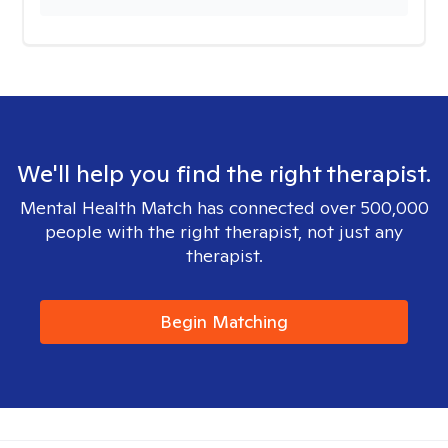
We'll help you find the right therapist.
Mental Health Match has connected over 500,000
people with the right therapist, not just any
therapist.
Begin Matching