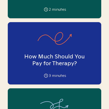
2
minutes
How Much Should You
Pay for Therapy?
3
minutes