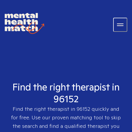
Find the right therapist in
96152
Find the right therapist in
96152
quickly and
for free. Use our proven matching tool to skip
the search and find a qualified therapist you