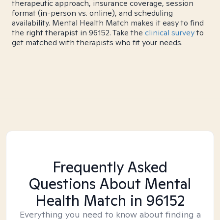
therapeutic approach, insurance coverage, session
format (in-person vs. online), and scheduling
availability. Mental Health Match makes it easy to find
the right therapist in 96152. Take the
clinical survey
to
get matched with therapists who fit your needs.
Frequently Asked
Questions About Mental
Health Match
in 96152
Everything you need to know about finding a