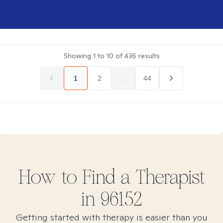
Showing
1
to
10
of
436
results
1
2
...
44
How to Find
a
Therapist
in
96152
Getting started with therapy is easier than you