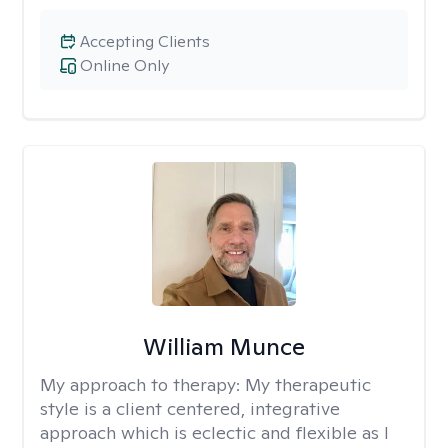
Accepting Clients
Online Only
William Munce
My approach to therapy:
My therapeutic
style is a client centered, integrative
approach which is eclectic and flexible as I