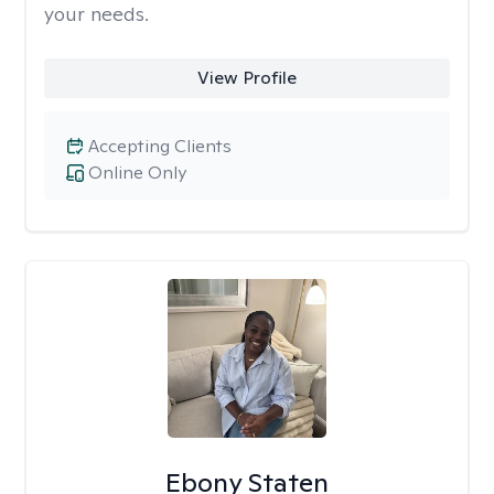
your needs.
View Profile
Accepting Clients
Online Only
Ebony Staten