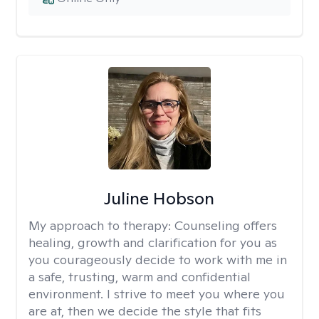
Juline Hobson
My approach to therapy:
Counseling offers
healing, growth and clarification for you as
you courageously decide to work with me in
a safe, trusting, warm and confidential
environment. I strive to meet you where you
are at, then we decide the style that fits