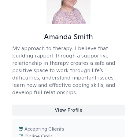
Amanda Smith
My approach to therapy:
I believe that
building rapport through a supportive
relationship in therapy creates a safe and
positive space to work through life’s
difficulties, understand important issues,
learn new and effective coping skills, and
develop full relationships.
View Profile
Accepting Clients
Online Only