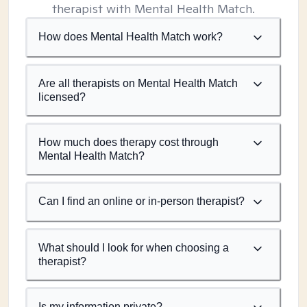
therapist with Mental Health Match.
How does Mental Health Match work?
Are all therapists on Mental Health Match
licensed?
How much does therapy cost through
Mental Health Match?
Can I find an online or in-person therapist?
What should I look for when choosing a
therapist?
Is my information private?