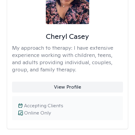
Cheryl Casey
My approach to therapy:
I have extensive
experience working with children, teens,
and adults providing individual, couples,
group, and family therapy.
View Profile
Accepting Clients
Online Only