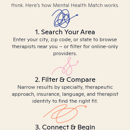
think. Here’s how Mental Health Match works.
1. Search Your Area
Enter your city, zip code, or state to browse
therapists near you – or filter for online-only
providers.
2. Filter & Compare
Narrow results by specialty, therapeutic
approach, insurance, language, and therapist
identity to find the right fit.
3. Connect & Begin