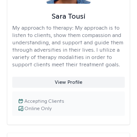
Sara Tousi
My approach to therapy:
My approach is to
listen to clients, show them compassion and
understanding, and support and guide them
through adversities in their lives. I utilize a
variety of therapy modalities in order to
support clients meet their treatment goals.
View Profile
Accepting Clients
Online Only