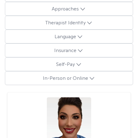
Approaches
Therapist Identity
Language
Insurance
Self-Pay
In-Person or Online