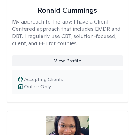
Ronald Cummings
My approach to therapy:
I have a Client-
Centered approach that includes EMDR and
DBT. I regularly use CBT, solution-focused,
client, and EFT for couples.
View Profile
Accepting Clients
Online Only