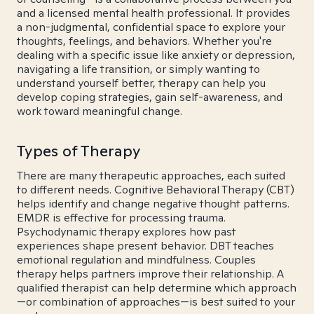
and a licensed mental health professional. It provides
a non-judgmental, confidential space to explore your
thoughts, feelings, and behaviors. Whether you're
dealing with a specific issue like anxiety or depression,
navigating a life transition, or simply wanting to
understand yourself better, therapy can help you
develop coping strategies, gain self-awareness, and
work toward meaningful change.
Types of Therapy
There are many therapeutic approaches, each suited
to different needs. Cognitive Behavioral Therapy (CBT)
helps identify and change negative thought patterns.
EMDR is effective for processing trauma.
Psychodynamic therapy explores how past
experiences shape present behavior. DBT teaches
emotional regulation and mindfulness. Couples
therapy helps partners improve their relationship. A
qualified therapist can help determine which approach
—or combination of approaches—is best suited to your