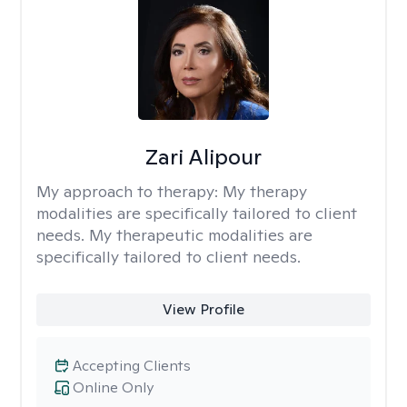
Zari Alipour
My approach to therapy:
My therapy
modalities are specifically tailored to client
needs. My therapeutic modalities are
specifically tailored to client needs.
View Profile
Accepting Clients
Online Only