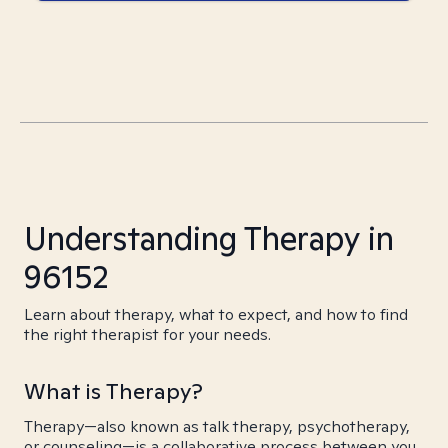
Understanding Therapy in
96152
Learn about therapy, what to expect, and how to find
the right therapist for your needs.
What is Therapy?
Therapy—also known as talk therapy, psychotherapy,
or counseling—is a collaborative process between you