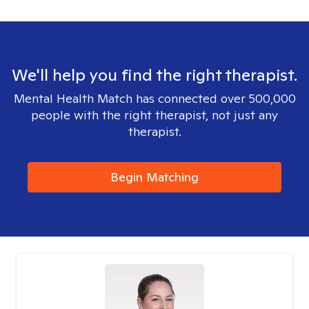
We'll help you find the right therapist.
Mental Health Match has connected over 500,000
people with the right therapist, not just any
therapist.
Begin Matching