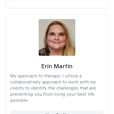
Erin Martin
My approach to therapy:
I utilize a
collaboratively approach to work with my
clients to identify the challenges that are
preventing you from living your best life
possible.