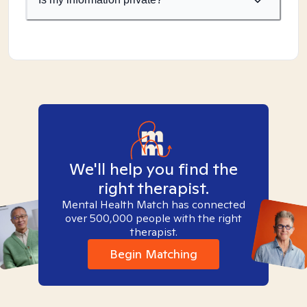
We'll help you find the
right therapist.
Mental Health Match has connected
over 500,000 people with the right
therapist.
Begin Matching