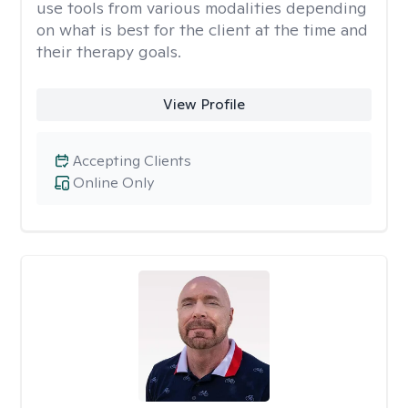
use tools from various modalities depending
on what is best for the client at the time and
their therapy goals.
View Profile
Accepting Clients
Online Only