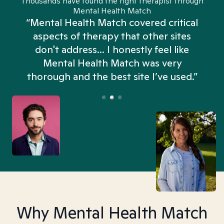
Thousands have found the right therapist through
Mental Health Match
“Mental Health Match covered critical
aspects of therapy that other sites
don't address... I honestly feel like
n
Mental Health Match was very
thorough and the best site I’ve used.”
Why Mental Health Match