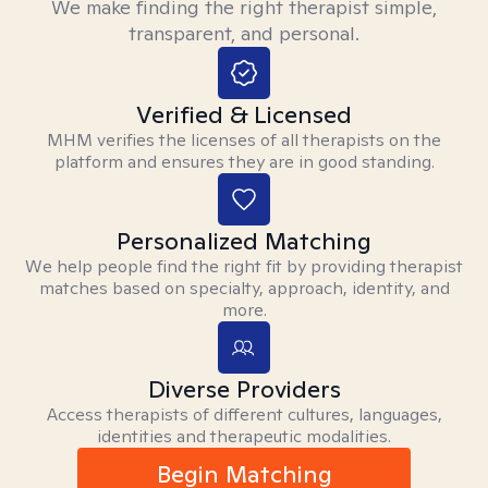
We make finding the right therapist simple,
transparent, and personal.
Verified & Licensed
MHM verifies the licenses of all therapists on the
platform and ensures they are in good standing.
Personalized Matching
We help people find the right fit by providing therapist
matches based on specialty, approach, identity, and
more.
Diverse Providers
Access therapists of different cultures, languages,
identities and therapeutic modalities.
Begin Matching