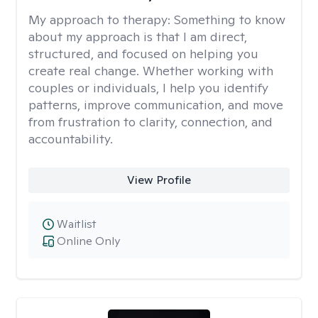
My approach to therapy:
Something to know
about my approach is that I am direct,
structured, and focused on helping you
create real change. Whether working with
couples or individuals, I help you identify
patterns, improve communication, and move
from frustration to clarity, connection, and
accountability.
View Profile
Waitlist
Online Only