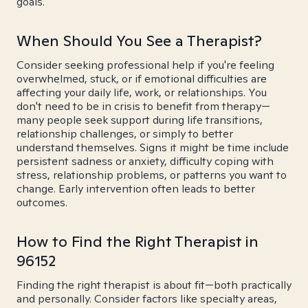
goals.
When Should You See a Therapist?
Consider seeking professional help if you're feeling
overwhelmed, stuck, or if emotional difficulties are
affecting your daily life, work, or relationships. You
don't need to be in crisis to benefit from therapy—
many people seek support during life transitions,
relationship challenges, or simply to better
understand themselves. Signs it might be time include
persistent sadness or anxiety, difficulty coping with
stress, relationship problems, or patterns you want to
change. Early intervention often leads to better
outcomes.
How to Find the Right Therapist in
96152
Finding the right therapist is about fit—both practically
and personally. Consider factors like specialty areas,