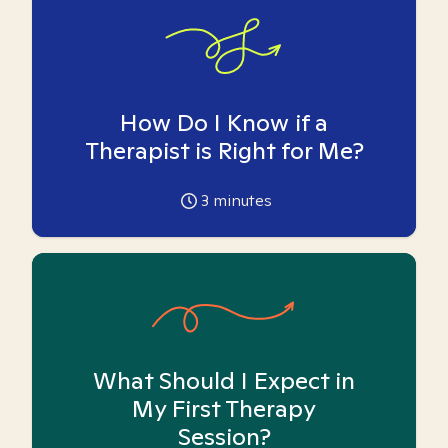
How Do I Know if a
Therapist is Right for Me?
3
minutes
What Should I Expect in
My First Therapy
Session?