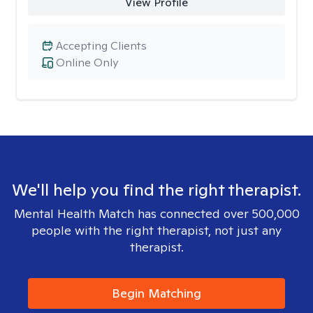
View Profile
Accepting Clients
Online Only
We'll help you find the right therapist.
Mental Health Match has connected over 500,000
people with the right therapist, not just any
therapist.
Begin Matching