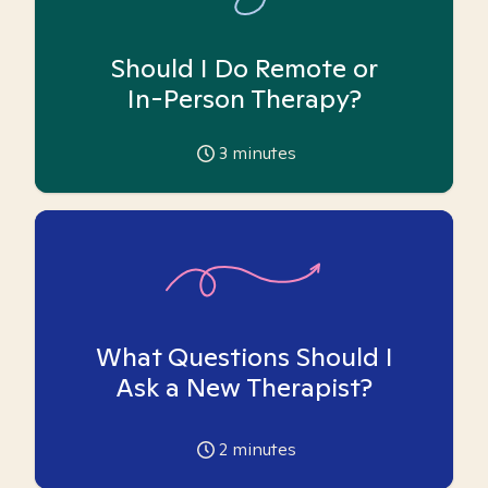
Should I Do Remote or
In-Person Therapy?
3
minutes
What Questions Should I
Ask a New Therapist?
2
minutes