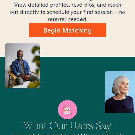
View detailed profiles, read bios, and reach
out directly to schedule your first session – no
referral needed.
Begin Matching
What Our Users Say