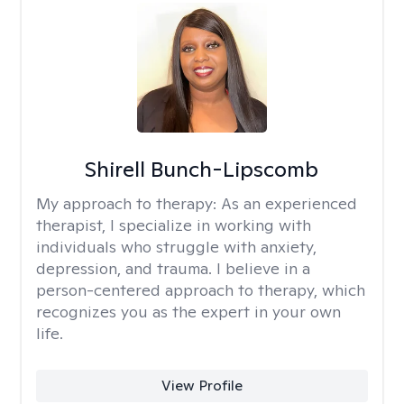
Shirell Bunch-Lipscomb
My approach to therapy:
As an experienced
therapist, I specialize in working with
individuals who struggle with anxiety,
depression, and trauma. I believe in a
person-centered approach to therapy, which
recognizes you as the expert in your own
life.
View Profile