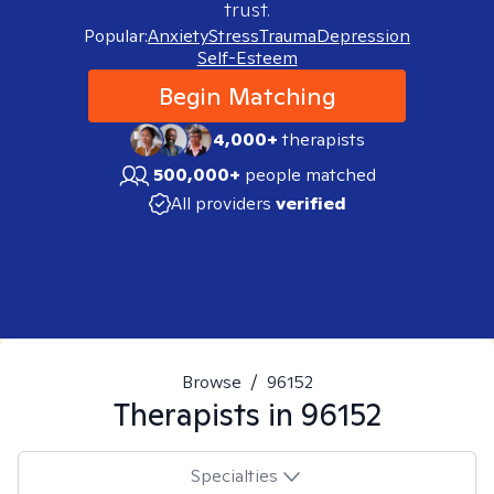
trust.
Popular:
Anxiety
Stress
Trauma
Depression
Self-Esteem
Begin Matching
4,000+
therapists
500,000+
people matched
All providers
verified
Browse
/
96152
Therapists in
96152
Specialties