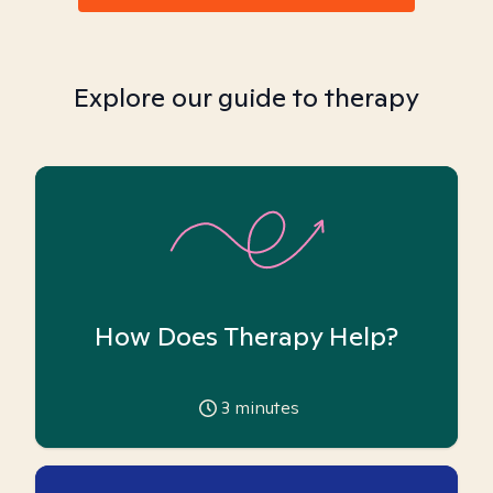
Explore our guide to therapy
How Does Therapy Help?
3
minutes