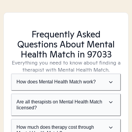
Frequently Asked
Questions About Mental
Health Match
in 97033
Everything you need to know about finding a
therapist with Mental Health Match.
How does Mental Health Match work?
Are all therapists on Mental Health Match
licensed?
How much does therapy cost through