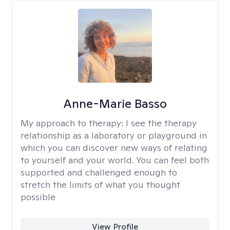
Anne-Marie Basso
My approach to therapy:
I see the therapy
relationship as a laboratory or playground in
which you can discover new ways of relating
to yourself and your world. You can feel both
supported and challenged enough to
stretch the limits of what you thought
possible
View Profile