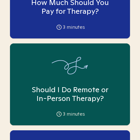
How Much Should You
Pay for Therapy?
3
minutes
Should I Do Remote or
In-Person Therapy?
3
minutes