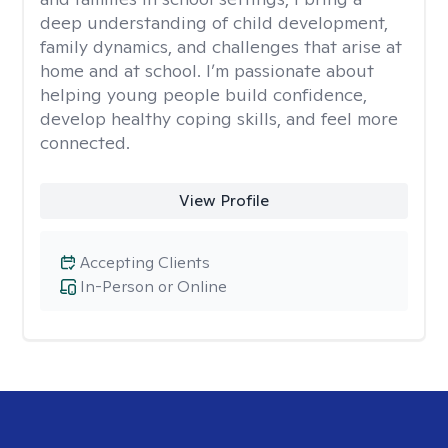
deep understanding of child development,
family dynamics, and challenges that arise at
home and at school. I’m passionate about
helping young people build confidence,
develop healthy coping skills, and feel more
connected.
View Profile
Accepting Clients
In-Person or Online