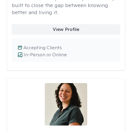
built to close the gap between knowing
better and living it.
View Profile
Accepting Clients
In-Person or Online