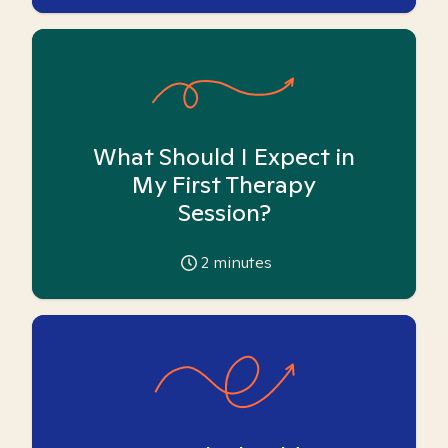
What Should I Expect in
My First Therapy
Session?
2
minutes