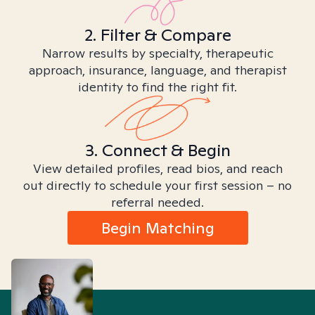
2. Filter & Compare
Narrow results by specialty, therapeutic
approach, insurance, language, and therapist
identity to find the right fit.
3. Connect & Begin
View detailed profiles, read bios, and reach
out directly to schedule your first session – no
referral needed.
Begin Matching