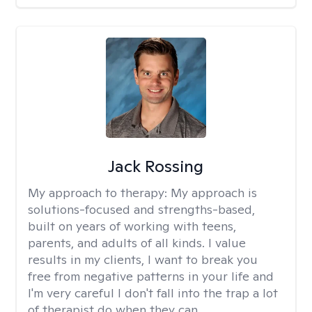
Jack Rossing
My approach to therapy:
My approach is
solutions-focused and strengths-based,
built on years of working with teens,
parents, and adults of all kinds. I value
results in my clients, I want to break you
free from negative patterns in your life and
I'm very careful I don't fall into the trap a lot
of therapist do when they can