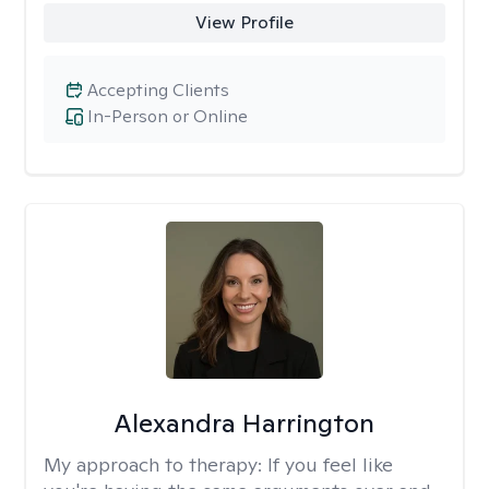
View Profile
Accepting Clients
In-Person or Online
Alexandra Harrington
My approach to therapy:
If you feel like