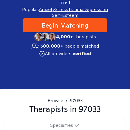
trust.
Popular:
Anxiety
Stress
Trauma
Depression
Self-Esteem
Begin Matching
4,000+
therapists
500,000+
people matched
All providers
verified
Browse
/
97033
Therapists in
97033
Specialties