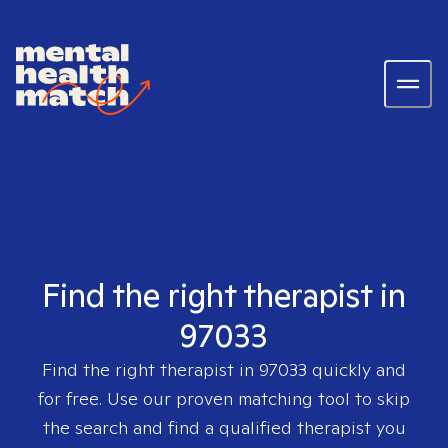
Find the right therapist in
97033
Find the right therapist in
97033
quickly and
for free. Use our proven matching tool to skip
the search and find a qualified therapist you