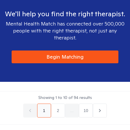
We'll help you find the right therapist.
Mental Health Match has connected over 500,000
people with the right therapist, not just any
therapist.
Begin Matching
Showing
1
to
10
of
94
results
1
2
...
10