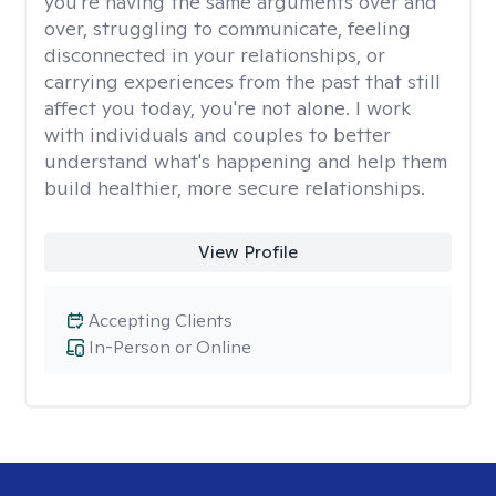
you're having the same arguments over and
over, struggling to communicate, feeling
disconnected in your relationships, or
carrying experiences from the past that still
affect you today, you're not alone. I work
with individuals and couples to better
understand what's happening and help them
build healthier, more secure relationships.
View Profile
Accepting Clients
In-Person or Online