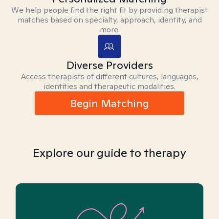
We help people find the right fit by providing therapist
matches based on specialty, approach, identity, and
more.
Diverse Providers
Access therapists of different cultures, languages,
identities and therapeutic modalities.
Begin Matching
Explore our guide to therapy