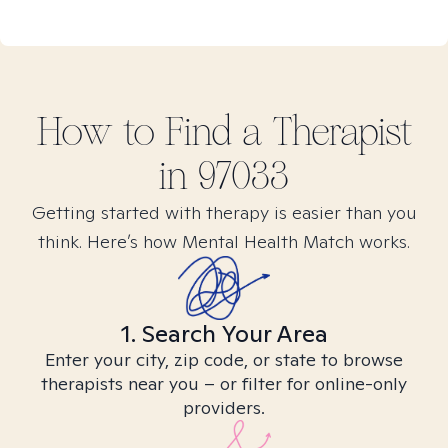
How to Find
a
Therapist
in
97033
Getting started with therapy is easier than you
think. Here’s how Mental Health Match works.
1. Search Your Area
Enter your city, zip code, or state to browse
therapists near you – or filter for online-only
providers.