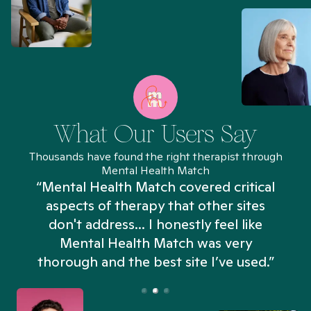
What Our Users Say
Thousands have found the right therapist through
Mental Health Match
“Mental Health Match covered critical
aspects of therapy that other sites
don't address... I honestly feel like
n
Mental Health Match was very
thorough and the best site I’ve used.”