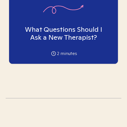
What Questions Should I
Ask a New Therapist?
2
minutes