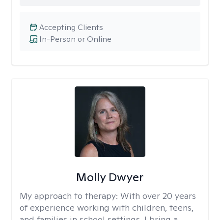
Accepting Clients
In-Person or Online
Molly Dwyer
My approach to therapy:
With over 20 years
of experience working with children, teens,
and families in school settings, I bring a