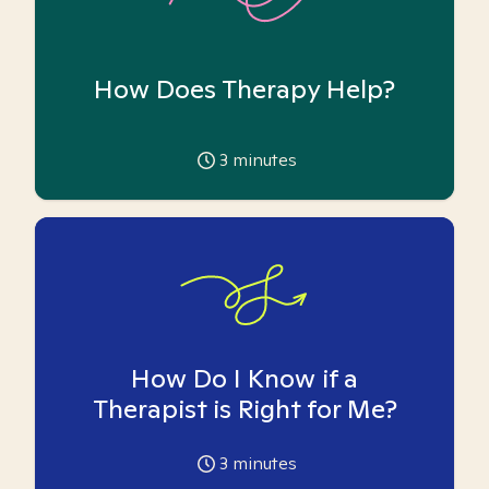
How Does Therapy Help?
3
minutes
How Do I Know if a
Therapist is Right for Me?
3
minutes