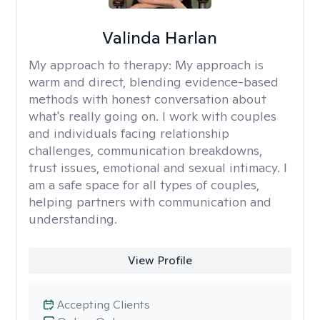
Valinda Harlan
My approach to therapy:
My approach is
warm and direct, blending evidence-based
methods with honest conversation about
what's really going on. I work with couples
and individuals facing relationship
challenges, communication breakdowns,
trust issues, emotional and sexual intimacy. I
am a safe space for all types of couples,
helping partners with communication and
understanding.
View Profile
Accepting Clients