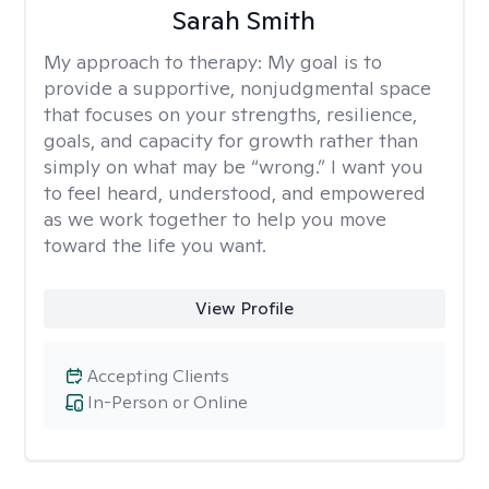
Sarah Smith
My approach to therapy:
My goal is to
provide a supportive, nonjudgmental space
that focuses on your strengths, resilience,
goals, and capacity for growth rather than
simply on what may be “wrong.” I want you
to feel heard, understood, and empowered
as we work together to help you move
toward the life you want.
View Profile
Accepting Clients
In-Person or Online