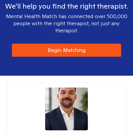
We'll help you find the right therapist.
Mental Health Match has connected over 500,000
people with the right therapist, not just any
therapist.
Begin Matching