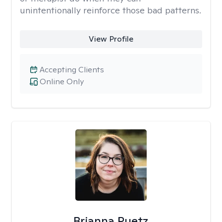
unintentionally reinforce those bad patterns.
View Profile
Accepting Clients
Online Only
Brianna Puetz