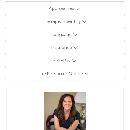
Approaches
Therapist Identity
Language
Insurance
Self-Pay
In-Person or Online