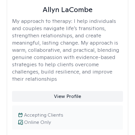
Allyn LaCombe
My approach to therapy:
I help individuals
and couples navigate life’s transitions,
strengthen relationships, and create
meaningful, lasting change. My approach is
warm, collaborative, and practical, blending
genuine compassion with evidence-based
strategies to help clients overcome
challenges, build resilience, and improve
their relationships
View Profile
Accepting Clients
Online Only