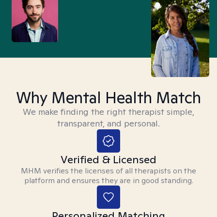
Why Mental Health Match
We make finding the right therapist simple,
transparent, and personal.
Verified & Licensed
MHM verifies the licenses of all therapists on the
platform and ensures they are in good standing.
Personalized Matching