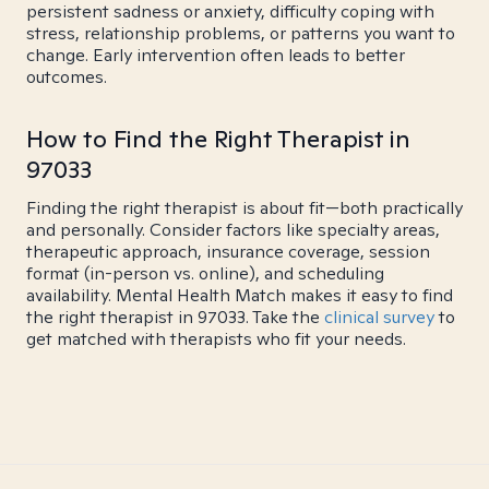
persistent sadness or anxiety, difficulty coping with
stress, relationship problems, or patterns you want to
change. Early intervention often leads to better
outcomes.
How to Find the Right Therapist in
97033
Finding the right therapist is about fit—both practically
and personally. Consider factors like specialty areas,
therapeutic approach, insurance coverage, session
format (in-person vs. online), and scheduling
availability. Mental Health Match makes it easy to find
the right therapist in 97033. Take the
clinical survey
to
get matched with therapists who fit your needs.