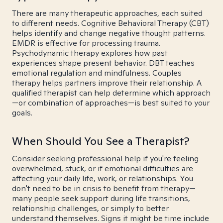
There are many therapeutic approaches, each suited
to different needs. Cognitive Behavioral Therapy (CBT)
helps identify and change negative thought patterns.
EMDR is effective for processing trauma.
Psychodynamic therapy explores how past
experiences shape present behavior. DBT teaches
emotional regulation and mindfulness. Couples
therapy helps partners improve their relationship. A
qualified therapist can help determine which approach
—or combination of approaches—is best suited to your
goals.
When Should You See a Therapist?
Consider seeking professional help if you're feeling
overwhelmed, stuck, or if emotional difficulties are
affecting your daily life, work, or relationships. You
don't need to be in crisis to benefit from therapy—
many people seek support during life transitions,
relationship challenges, or simply to better
understand themselves. Signs it might be time include