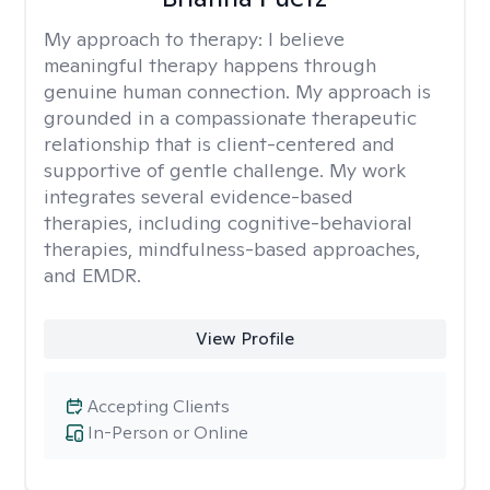
My approach to therapy:
I believe
meaningful therapy happens through
genuine human connection. My approach is
grounded in a compassionate therapeutic
relationship that is client-centered and
supportive of gentle challenge. My work
integrates several evidence-based
therapies, including cognitive-behavioral
therapies, mindfulness-based approaches,
and EMDR.
View Profile
Accepting Clients
In-Person or Online