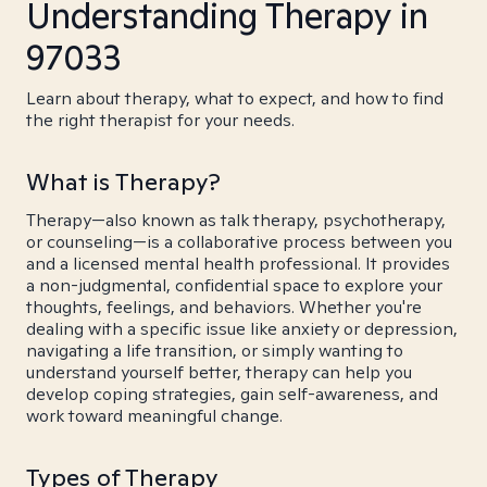
Understanding Therapy in
97033
Learn about therapy, what to expect, and how to find
the right therapist for your needs.
What is Therapy?
Therapy—also known as talk therapy, psychotherapy,
or counseling—is a collaborative process between you
and a licensed mental health professional. It provides
a non-judgmental, confidential space to explore your
thoughts, feelings, and behaviors. Whether you're
dealing with a specific issue like anxiety or depression,
navigating a life transition, or simply wanting to
understand yourself better, therapy can help you
develop coping strategies, gain self-awareness, and
work toward meaningful change.
Types of Therapy