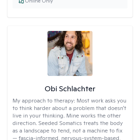
Online Only
Obi Schlachter
My approach to therapy:
Most work asks you
to think harder about a problem that doesn't
live in your thinking. Mine works the other
direction. Seeded Somatics treats the body
as a landscape to tend, not a machine to fix
— fascia-informed, nervous-system-based,