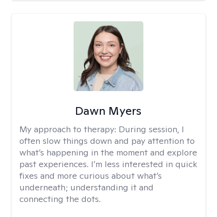
Dawn Myers
My approach to therapy:
During session, I
often slow things down and pay attention to
what’s happening in the moment and explore
past experiences. I’m less interested in quick
fixes and more curious about what’s
underneath; understanding it and
connecting the dots.